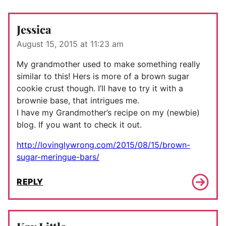
Jessica
August 15, 2015 at 11:23 am
My grandmother used to make something really
similar to this! Hers is more of a brown sugar
cookie crust though. I’ll have to try it with a
brownie base, that intrigues me.
I have my Grandmother’s recipe on my (newbie)
blog. If you want to check it out.
http://lovinglywrong.com/2015/08/15/brown-
sugar-meringue-bars/
REPLY