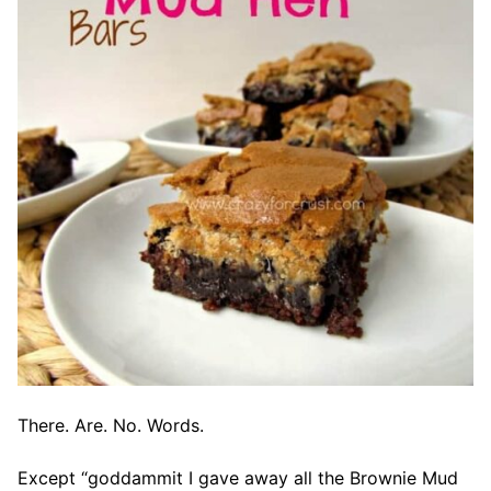
There. Are. No. Words.
Except “goddammit I gave away all the Brownie Mud