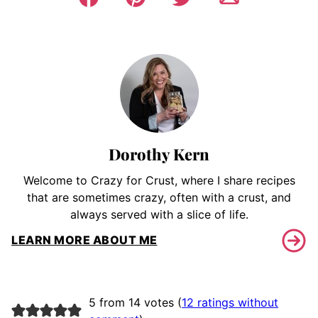
Dorothy Kern
Welcome to Crazy for Crust, where I share recipes
that are sometimes crazy, often with a crust, and
always served with a slice of life.
LEARN MORE ABOUT ME
5 from 14 votes (
12 ratings without