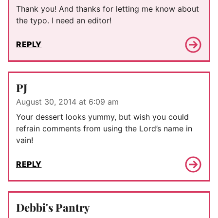
Thank you! And thanks for letting me know about
the typo. I need an editor!
REPLY
PJ
August 30, 2014 at 6:09 am
Your dessert looks yummy, but wish you could
refrain comments from using the Lord’s name in
vain!
REPLY
Debbi's Pantry