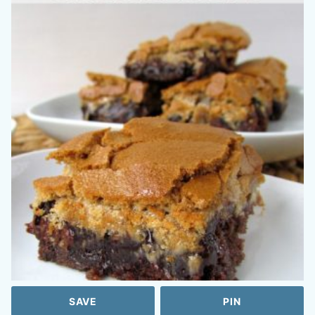
SAVE
PIN