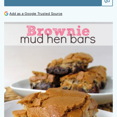
Add as a Google Trusted Source