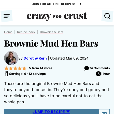
Skip
JOIN FOR AD-FREE RECIPES!
to
content
Home
|
Recipe Index
|
Brownies & Bars
Brownie Mud Hen Bars
By
Dorothy Kern
Updated Mar 09, 2024
5
from
14
votes
74 Comments
Servings: 9 -12 servings
1 hour
These are the original Brownie Mud Hen Bars and
they're beyond fantastic. They're ooey and gooey and
so delicious you'll have to be careful not to eat the
whole pan.
JUMP TO RECIPE ▼