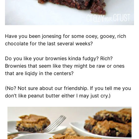
Have you been jonesing for some ooey, gooey, rich
chocolate for the last several weeks?
Do you like your brownies kinda fudgy? Rich?
Brownies that seem like they might be raw or ones
that are liqidy in the centers?
(No? Not sure about our friendship. If you tell me you
don’t like peanut butter either I may just cry.)