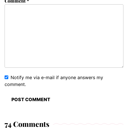
Comment
*
Notify me via e-mail if anyone answers my
comment.
74 Comments