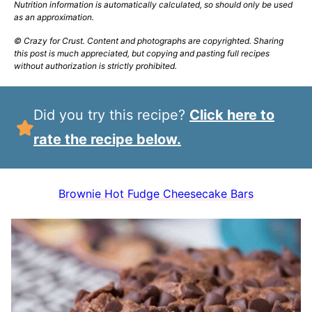
Nutrition information is automatically calculated, so should only be used
as an approximation.
© Crazy for Crust. Content and photographs are copyrighted. Sharing
this post is much appreciated, but copying and pasting full recipes
without authorization is strictly prohibited.
Did you try this recipe?
Click here to
rate the recipe below.
Brownie Hot Fudge Cheesecake Bars