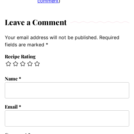
comment
)
Leave a Comment
Your email address will not be published.
Required
fields are marked
*
Recipe Rating
Name
*
Email
*