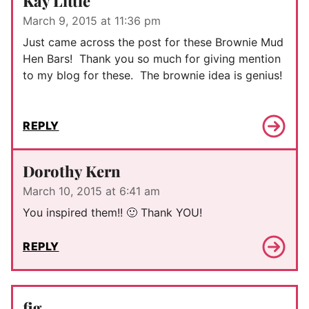
Kay Little
March 9, 2015 at 11:36 pm
Just came across the post for these Brownie Mud
Hen Bars! Thank you so much for giving mention
to my blog for these. The brownie idea is genius!
REPLY
Dorothy Kern
March 10, 2015 at 6:41 am
You inspired them!! 🙂 Thank YOU!
REPLY
fig