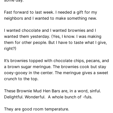
some day.
Fast forward to last week. I needed a gift for my
neighbors and I wanted to make something new.
I wanted chocolate and I wanted brownies and I
wanted them yesterday. (Yes, I know. I was making
them for other people. But I have to taste what I give,
right?)
It’s brownies topped with chocolate chips, pecans, and
a brown sugar meringue. The brownies cook but stay
ooey-gooey in the center. The meringue gives a sweet
crunch to the top.
These Brownie Mud Hen Bars are, in a word, sinful.
Delightful. Wonderful. A whole bunch of -fuls.
They are good room temperature.