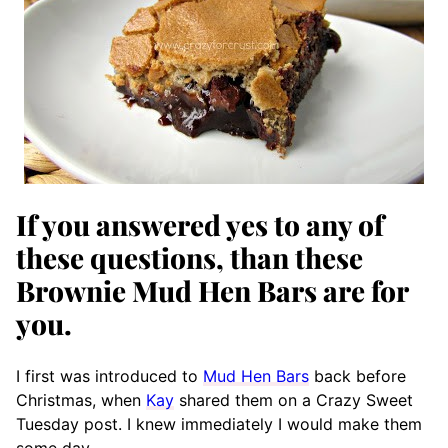
If you answered yes to any of
these questions, than these
Brownie Mud Hen Bars are for
you.
I first was introduced to
Mud Hen Bars
back before
Christmas, when
Kay
shared them on a Crazy Sweet
Tuesday post. I knew immediately I would make them