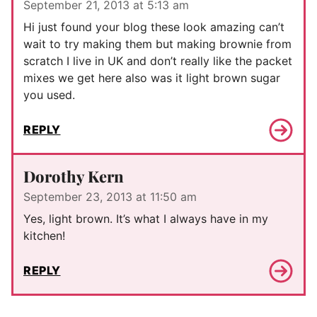
September 21, 2013 at 5:13 am
Hi just found your blog these look amazing can’t
wait to try making them but making brownie from
scratch I live in UK and don’t really like the packet
mixes we get here also was it light brown sugar
you used.
REPLY
Dorothy Kern
September 23, 2013 at 11:50 am
Yes, light brown. It’s what I always have in my
kitchen!
REPLY