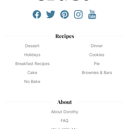
Recipes
Dessert
Dinner
Holidays
Cookies
Breakfast Recipes
Pie
Cake
Brownies & Bars
No Bake
About
About Dorothy
FAQ