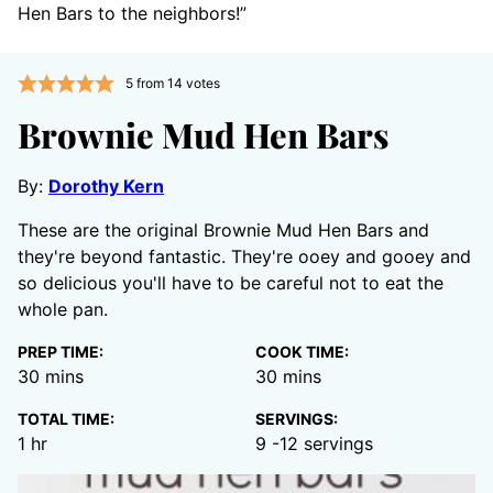
Hen Bars to the neighbors!”
5
from
14
votes
Brownie Mud Hen Bars
By:
Dorothy Kern
These are the original Brownie Mud Hen Bars and
they're beyond fantastic. They're ooey and gooey and
so delicious you'll have to be careful not to eat the
whole pan.
PREP TIME:
COOK TIME:
minutes
minutes
30
mins
30
mins
TOTAL TIME:
SERVINGS:
hour
1
hr
9
-12 servings