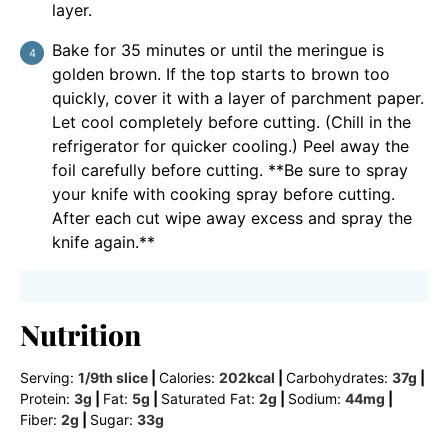
layer.
Bake for 35 minutes or until the meringue is
golden brown. If the top starts to brown too
quickly, cover it with a layer of parchment paper.
Let cool completely before cutting. (Chill in the
refrigerator for quicker cooling.) Peel away the
foil carefully before cutting. **Be sure to spray
your knife with cooking spray before cutting.
After each cut wipe away excess and spray the
knife again.**
Nutrition
Serving:
1
/9th slice
|
Calories:
202
kcal
|
Carbohydrates:
37
g
|
Protein:
3
g
|
Fat:
5
g
|
Saturated Fat:
2
g
|
Sodium:
44
mg
|
Fiber:
2
g
|
Sugar:
33
g