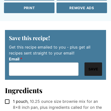
PRINT
REMOVE ADS
Save this recipe!
Get this recipe emailed to you - plus get all
recipes sent straight to your email!
Email
*
SAVE
Ingredients
1
pouch
,
10.25 ounce size brownie mix for an
▢
8x8 inch pan, plus ingredients called for on the