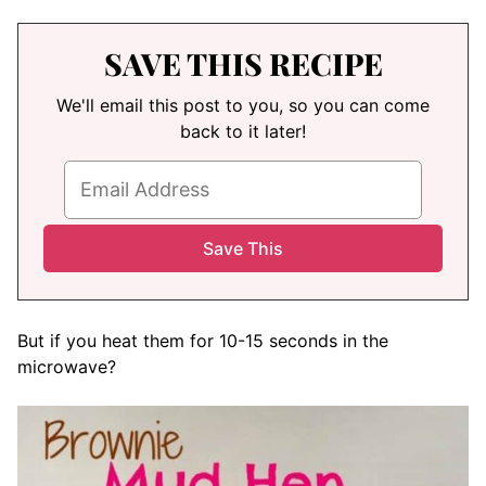
SAVE THIS RECIPE
We'll email this post to you, so you can come
back to it later!
But if you heat them for 10-15 seconds in the
microwave?