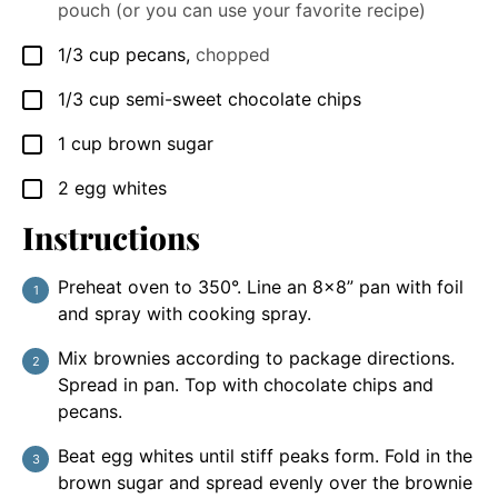
pouch (or you can use your favorite recipe)
1/3
cup
pecans
,
chopped
▢
1/3
cup
semi-sweet chocolate chips
▢
1
cup
brown sugar
▢
2
egg whites
▢
Instructions
Preheat oven to 350°. Line an 8x8” pan with foil
and spray with cooking spray.
Mix brownies according to package directions.
Spread in pan. Top with chocolate chips and
pecans.
Beat egg whites until stiff peaks form. Fold in the
brown sugar and spread evenly over the brownie