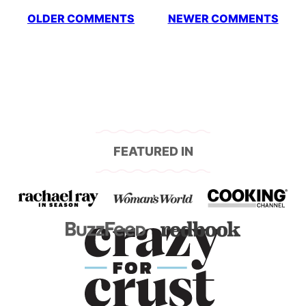
Comment
OLDER COMMENTS
NEWER COMMENTS
navigation
FEATURED IN