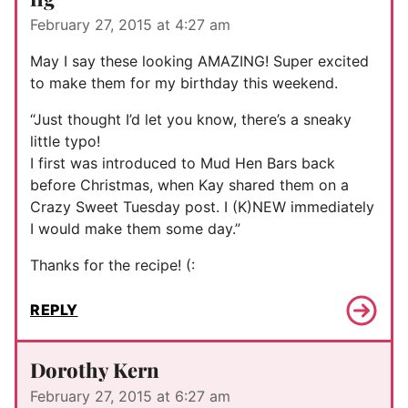
February 27, 2015 at 4:27 am
May I say these looking AMAZING! Super excited
to make them for my birthday this weekend.
“Just thought I’d let you know, there’s a sneaky
little typo!
I first was introduced to Mud Hen Bars back
before Christmas, when Kay shared them on a
Crazy Sweet Tuesday post. I (K)NEW immediately
I would make them some day.”
Thanks for the recipe! (:
REPLY
Dorothy Kern
February 27, 2015 at 6:27 am