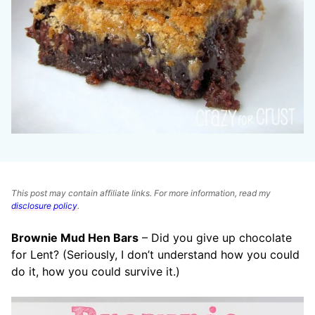
This post may contain affiliate links. For more information, read my
disclosure policy
.
Brownie Mud Hen Bars
– Did you give up chocolate
for Lent? (Seriously, I don’t understand how you could
do it, how you could survive it.)