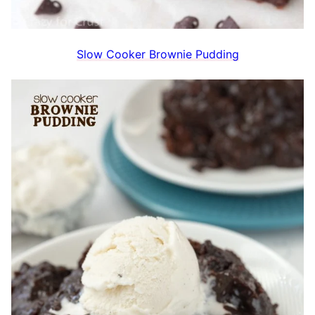
Slow Cooker Brownie Pudding