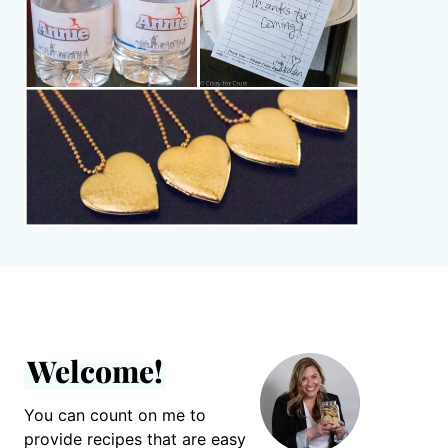
Welcome!
You can count on me to
provide recipes that are easy