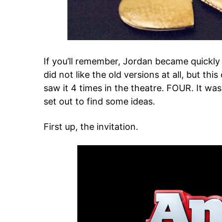
If you’ll remember, Jordan became quickl
did not like the old versions at all, but th
saw it 4 times in the theatre. FOUR. It wa
set out to find some ideas.
First up, the invitation.