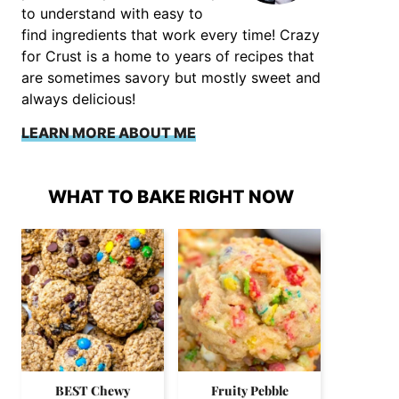
to understand with easy to
find ingredients that work every time! Crazy
for Crust is a home to years of recipes that
are sometimes savory but mostly sweet and
always delicious!
LEARN MORE ABOUT ME
WHAT TO BAKE RIGHT NOW
BEST Chewy
Fruity Pebble