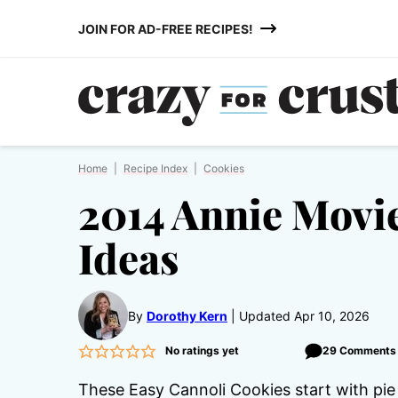
Skip
JOIN FOR AD-FREE RECIPES!
to
content
Home
|
Recipe Index
|
Cookies
2014 Annie Movie
Ideas
By
Dorothy Kern
Updated Apr 10, 2026
No ratings yet
29 Comments
These Easy Cannoli Cookies start with pie 