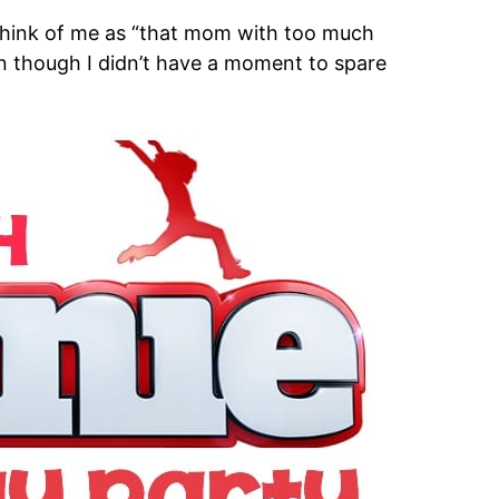
 think of me as “that mom with too much
ven though I didn’t have a moment to spare