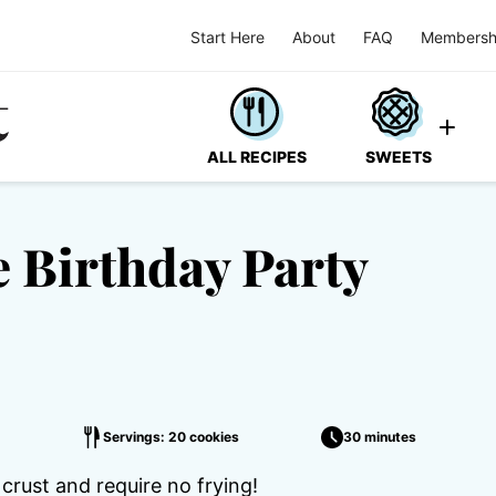
Start Here
About
FAQ
Membersh
ALL RECIPES
SWEETS
 Birthday Party
Servings: 20 cookies
30 minutes
crust and require no frying!