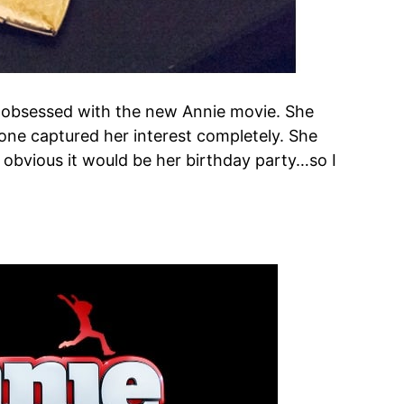
y obsessed with the new Annie movie. She
is one captured her interest completely. She
s obvious it would be her birthday party…so I