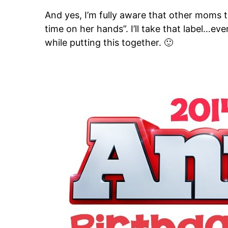
And yes, I’m fully aware that other moms
time on her hands”. I’ll take that label…e
while putting this together. 🙂