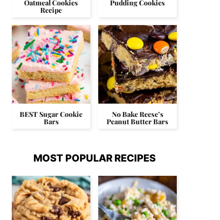
Oatmeal Cookies
Pudding Cookies
Recipe
BEST Sugar Cookie
No Bake Reese’s
Bars
Peanut Butter Bars
MOST POPULAR RECIPES