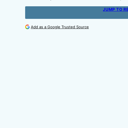
JUMP TO R
Add as a Google Trusted Source