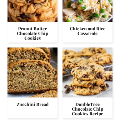
Peanut Butter
Chicken and Rice
Chocolate Chip
Casserole
Cookies
Zucchini Bread
DoubleTree
Chocolate Chip
Cookies Recipe