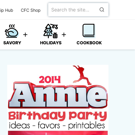
Search
ip Hub
CFC Shop
for
SAVORY
HOLIDAYS
COOKBOOK