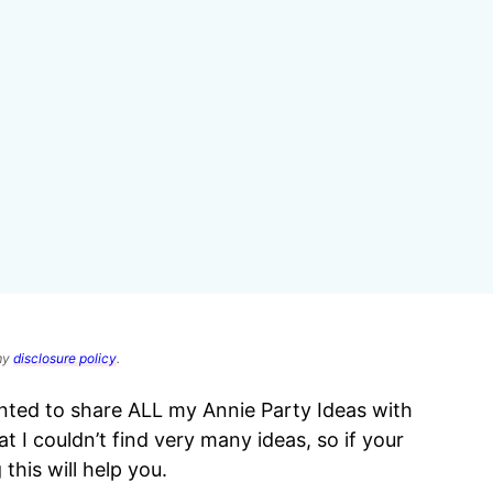
 my
disclosure policy
.
anted to share ALL my Annie Party Ideas with
I couldn’t find very many ideas, so if your
 this will help you.