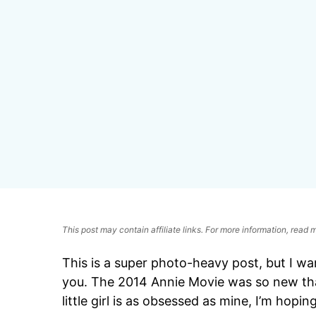
This post may contain affiliate links. For more information, read
This is a super photo-heavy post, but I w
you. The 2014 Annie Movie was so new that 
little girl is as obsessed as mine, I’m hoping