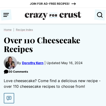
Skip
JOIN FOR AD-FREE RECIPES!
to
content
Home
|
Recipe Index
Over 110 Cheesecake
Recipes
By
Dorothy Kern
Updated May 16, 2024
30 Comments
Love cheesecake? Come find a delicious new recipe -
over 110 cheesecake recipes to choose from!