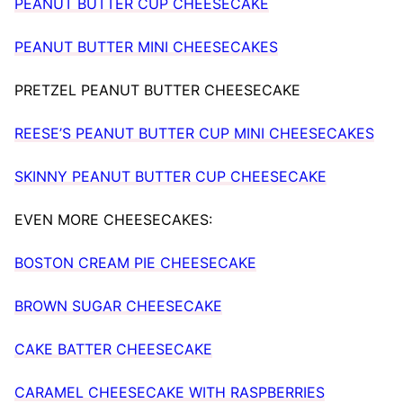
PEANUT BUTTER CUP CHEESECAKE
PEANUT BUTTER MINI CHEESECAKES
PRETZEL PEANUT BUTTER CHEESECAKE
REESE’S PEANUT BUTTER CUP MINI CHEESECAKES
SKINNY PEANUT BUTTER CUP CHEESECAKE
EVEN MORE CHEESECAKES:
BOSTON CREAM PIE CHEESECAKE
BROWN SUGAR CHEESECAKE
CAKE BATTER CHEESECAKE
CARAMEL CHEESECAKE WITH RASPBERRIES