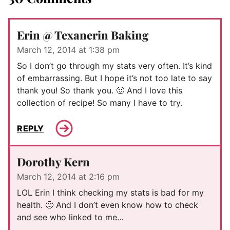
Erin @ Texanerin Baking
March 12, 2014 at 1:38 pm
So I don’t go through my stats very often. It’s kind
of embarrassing. But I hope it’s not too late to say
thank you! So thank you. 🙂 And I love this
collection of recipe! So many I have to try.
REPLY
Dorothy Kern
March 12, 2014 at 2:16 pm
LOL Erin I think checking my stats is bad for my
health. 🙂 And I don’t even know how to check
and see who linked to me…