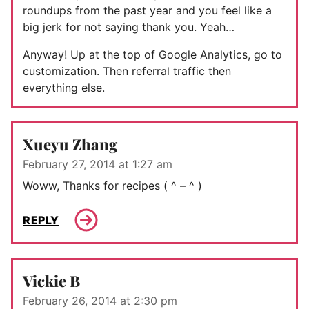
roundups from the past year and you feel like a
big jerk for not saying thank you. Yeah…
Anyway! Up at the top of Google Analytics, go to
customization. Then referral traffic then
everything else.
Xueyu Zhang
February 27, 2014 at 1:27 am
Woww, Thanks for recipes ( ^ – ^ )
REPLY
Vickie B
February 26, 2014 at 2:30 pm