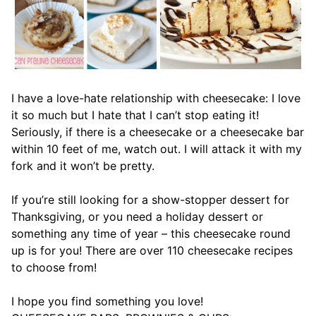
I have a love-hate relationship with cheesecake: I love
it so much but I hate that I can’t stop eating it!
Seriously, if there is a cheesecake or a cheesecake bar
within 10 feet of me, watch out. I will attack it with my
fork and it won’t be pretty.
If you’re still looking for a show-stopper dessert for
Thanksgiving, or you need a holiday dessert or
something any time of year – this cheesecake round
up is for you! There are over 110 cheesecake recipes
to choose from!
I hope you find something you love!