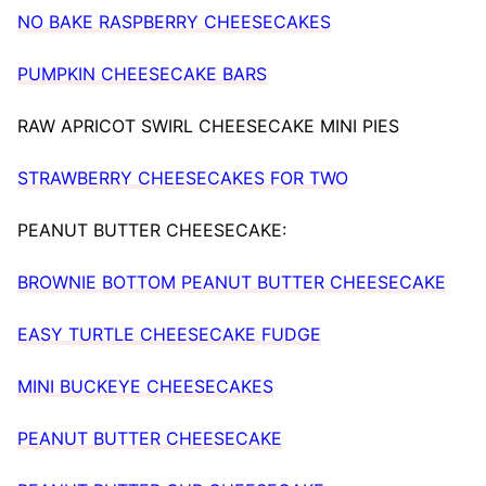
NO BAKE RASPBERRY CHEESECAKES
PUMPKIN CHEESECAKE BARS
RAW APRICOT SWIRL CHEESECAKE MINI PIES
STRAWBERRY CHEESECAKES FOR TWO
PEANUT BUTTER CHEESECAKE:
BROWNIE BOTTOM PEANUT BUTTER CHEESECAKE
EASY TURTLE CHEESECAKE FUDGE
MINI BUCKEYE CHEESECAKES
PEANUT BUTTER CHEESECAKE