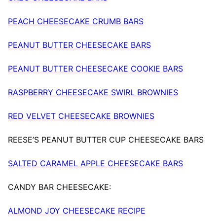
PEACH CHEESECAKE CRUMB BARS
PEANUT BUTTER CHEESECAKE BARS
PEANUT BUTTER CHEESECAKE COOKIE BARS
RASPBERRY CHEESECAKE SWIRL BROWNIES
RED VELVET CHEESECAKE BROWNIES
REESE’S PEANUT BUTTER CUP CHEESECAKE BARS
SALTED CARAMEL APPLE CHEESECAKE BARS
CANDY BAR CHEESECAKE:
ALMOND JOY CHEESECAKE RECIPE