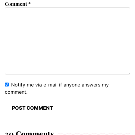
Comment
*
Notify me via e-mail if anyone answers my
comment.
30 Comments