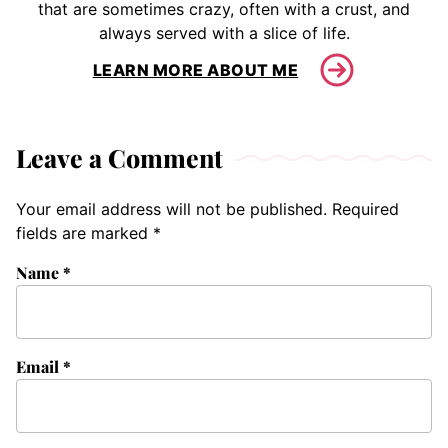
that are sometimes crazy, often with a crust, and
always served with a slice of life.
LEARN MORE ABOUT ME
Leave a Comment
Your email address will not be published.
Required
fields are marked
*
Name
*
Email
*