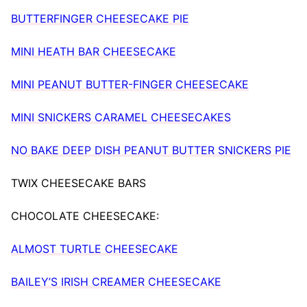
BUTTERFINGER CHEESECAKE PIE
MINI HEATH BAR CHEESECAKE
MINI PEANUT BUTTER-FINGER CHEESECAKE
MINI SNICKERS CARAMEL CHEESECAKES
NO BAKE DEEP DISH PEANUT BUTTER SNICKERS PIE
TWIX CHEESECAKE BARS
CHOCOLATE CHEESECAKE:
ALMOST TURTLE CHEESECAKE
BAILEY’S IRISH CREAMER CHEESECAKE