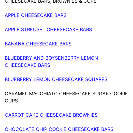
CHEESECAKE BARS, BROWNIES & CUPS:
APPLE CHEESECAKE BARS
APPLE STREUSEL CHEESECAKE BARS
BANANA CHEESECAKE BARS
BLUEBERRY AND BOYSENBERRY LEMON
CHEESECAKE BARS
BLUEBERRY LEMON CHEESECAKE SQUARES
CARAMEL MACCHIATO CHEESECAKE SUGAR COOKIE
CUPS
CARROT CAKE CHEESECAKE BROWNIES
CHOCOLATE CHIP COOKIE CHEESECAKE BARS