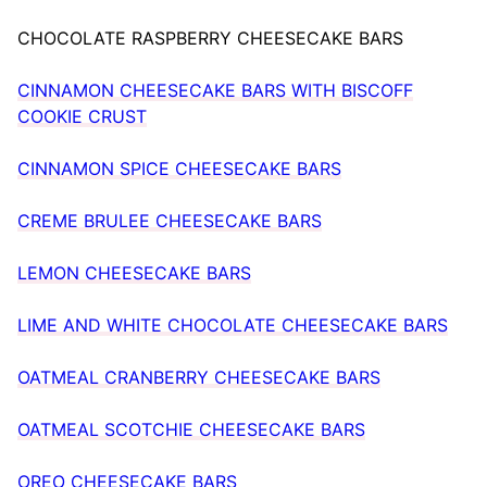
CHOCOLATE RASPBERRY CHEESECAKE BARS
CINNAMON CHEESECAKE BARS WITH BISCOFF
COOKIE CRUST
CINNAMON SPICE CHEESECAKE BARS
CREME BRULEE CHEESECAKE BARS
LEMON CHEESECAKE BARS
LIME AND WHITE CHOCOLATE CHEESECAKE BARS
OATMEAL CRANBERRY CHEESECAKE BARS
OATMEAL SCOTCHIE CHEESECAKE BARS
OREO CHEESECAKE BARS