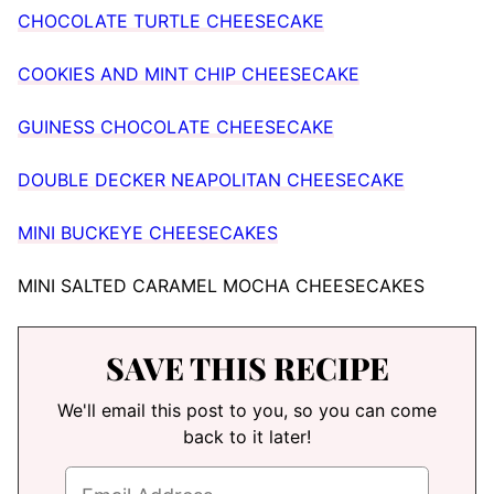
CHOCOLATE TURTLE CHEESECAKE
COOKIES AND MINT CHIP CHEESECAKE
GUINESS CHOCOLATE CHEESECAKE
DOUBLE DECKER NEAPOLITAN CHEESECAKE
MINI BUCKEYE CHEESECAKES
MINI SALTED CARAMEL MOCHA CHEESECAKES
SAVE THIS RECIPE
We'll email this post to you, so you can come
back to it later!