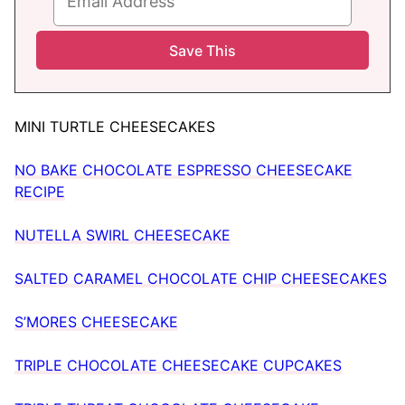
MINI TURTLE CHEESECAKES
NO BAKE CHOCOLATE ESPRESSO CHEESECAKE
RECIPE
NUTELLA SWIRL CHEESECAKE
SALTED CARAMEL CHOCOLATE CHIP CHEESECAKES
S’MORES CHEESECAKE
TRIPLE CHOCOLATE CHEESECAKE CUPCAKES