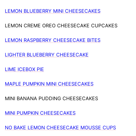
LEMON BLUEBERRY MINI CHEESECAKES
LEMON CREME OREO CHEESECAKE CUPCAKES
LEMON RASPBERRY CHEESECAKE BITES
LIGHTER BLUEBERRY CHEESECAKE
LIME ICEBOX PIE
MAPLE PUMPKIN MINI CHEESECAKES
MINI BANANA PUDDING CHEESECAKES
MINI PUMPKIN CHEESECAKES
NO BAKE LEMON CHEESECAKE MOUSSE CUPS