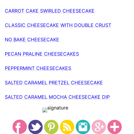
CARROT CAKE SWIRLED CHEESECAKE
CLASSIC CHEESECAKE WITH DOUBLE CRUST
NO BAKE CHEESECAKE
PECAN PRALINE CHEESECAKES
PEPPERMINT CHEESECAKES
SALTED CARAMEL PRETZEL CHEESECAKE
SALTED CARAMEL MOCHA CHEESECAKE DIP