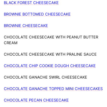
BLACK FOREST CHEESECAKE
BROWNIE BOTTOMED CHEESECAKE
BROWNIE CHEESECAKE
CHOCOLATE CHEESECAKE WITH PEANUT BUTTER
CREAM
CHOCOLATE CHEESECAKE WITH PRALINE SAUCE
CHOCOLATE CHIP COOKIE DOUGH CHEESECAKE
CHOCOLATE GANACHE SWIRL CHEESECAKE
CHOCOLATE GANACHE TOPPED MINI CHEESECAKES
CHOCOLATE PECAN CHEESECAKE