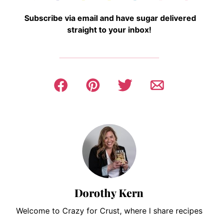
Subscribe via email and have sugar delivered
straight to your inbox!
Dorothy Kern
Welcome to Crazy for Crust, where I share recipes