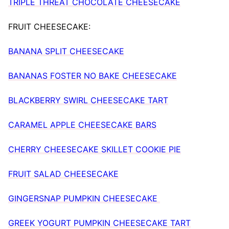
TRIPLE THREAT CHOCOLATE CHEESECAKE
FRUIT CHEESECAKE:
BANANA SPLIT CHEESECAKE
BANANAS FOSTER NO BAKE CHEESECAKE
BLACKBERRY SWIRL CHEESECAKE TART
CARAMEL APPLE CHEESECAKE BARS
CHERRY CHEESECAKE SKILLET COOKIE PIE
FRUIT SALAD CHEESECAKE
GINGERSNAP PUMPKIN CHEESECAKE
GREEK YOGURT PUMPKIN CHEESECAKE TART