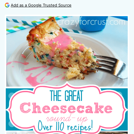
Add as a Google Trusted Source