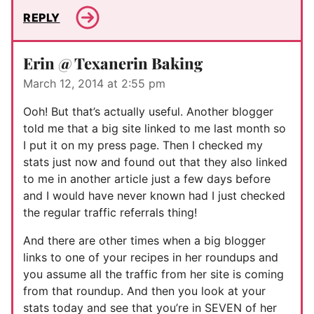
REPLY
Erin @ Texanerin Baking
March 12, 2014 at 2:55 pm
Ooh! But that’s actually useful. Another blogger
told me that a big site linked to me last month so
I put it on my press page. Then I checked my
stats just now and found out that they also linked
to me in another article just a few days before
and I would have never known had I just checked
the regular traffic referrals thing!
And there are other times when a big blogger
links to one of your recipes in her roundups and
you assume all the traffic from her site is coming
from that roundup. And then you look at your
stats today and see that you’re in SEVEN of her