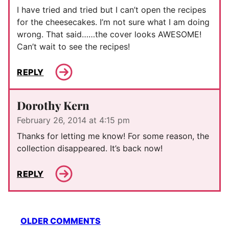
I have tried and tried but I can’t open the recipes
for the cheesecakes. I’m not sure what I am doing
wrong. That said……the cover looks AWESOME!
Can’t wait to see the recipes!
REPLY
Dorothy Kern
February 26, 2014 at 4:15 pm
Thanks for letting me know! For some reason, the
collection disappeared. It’s back now!
REPLY
Comment
OLDER COMMENTS