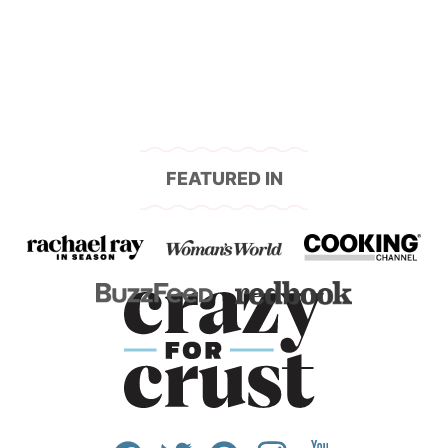
navigation
FEATURED IN