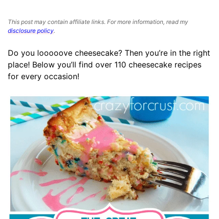
This post may contain affiliate links. For more information, read my
disclosure policy
.
Do you looooove cheesecake? Then you’re in the right
place! Below you’ll find over 110 cheesecake recipes
for every occasion!