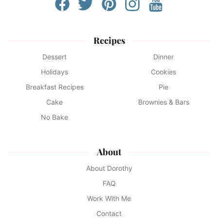
Recipes
Dessert
Dinner
Holidays
Cookies
Breakfast Recipes
Pie
Cake
Brownies & Bars
No Bake
About
About Dorothy
FAQ
Work With Me
Contact