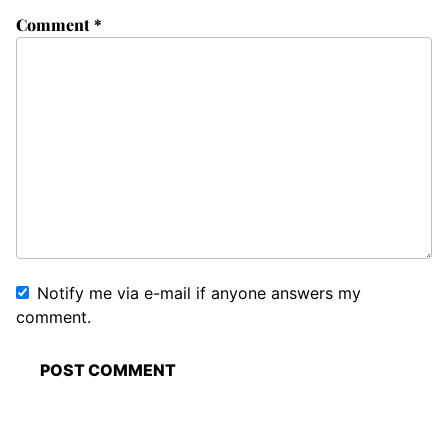
Comment
*
Notify me via e-mail if anyone answers my
comment.