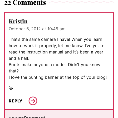
22 Comments
Kristin
October 6, 2012 at 10:48 am
That’s the same camera I have! When you learn
how to work it properly, let me know. I’ve yet to
read the instruction manual and it’s been a year
and a half.
Boots make anyone a model. Didn’t you know
that?
I love the bunting banner at the top of your blog!
🙂
REPLY