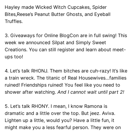
Hayley made Wicked Witch Cupcakes, Spider
Bites,Reese’s Peanut Butter Ghosts, and Eyeball
Truffles.
3. Giveaways for Online BlogCon are in full swing! This
week we announced Silpat and Simply Sweet
Creations. You can still register and learn about meet-
ups too!
4. Let’s talk RHONJ. Them bitches are cuh-razy! It’s like
a train wreck. The titanic of Real Housewives…families
ruined! Friendships ruined! You feel like you need to
shower after watching.
And I cannot wait until part 2!
5. Let’s talk RHONY. I mean, I know Ramona is
dramatic and a little over the top. But jeez. Aviva.
Lighten up a little, would you? Have a little fun, it
might make you a less fearful person. They were on