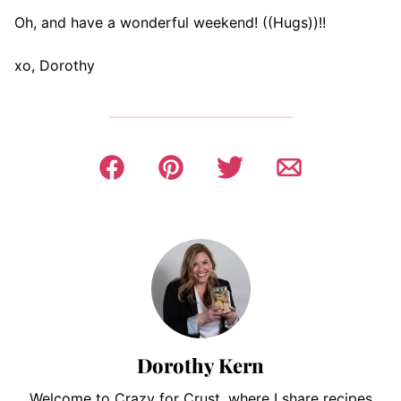
Oh, and have a wonderful weekend! ((Hugs))!!
xo, Dorothy
Dorothy Kern
Welcome to Crazy for Crust, where I share recipes