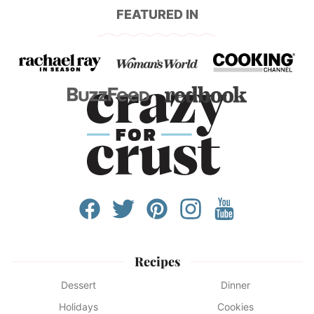
FEATURED IN
Recipes
Dessert
Dinner
Holidays
Cookies