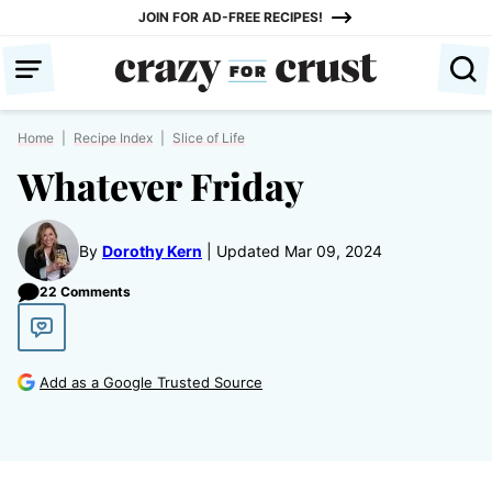
Skip
JOIN FOR AD-FREE RECIPES!
to
content
Home
|
Recipe Index
|
Slice of Life
Whatever Friday
By
Dorothy Kern
Updated Mar 09, 2024
22 Comments
Add as a Google Trusted Source