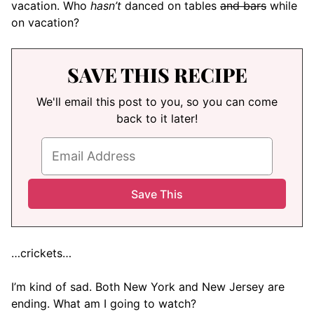
vacation. Who
hasn’t
danced on tables
and bars
while
on vacation?
SAVE THIS RECIPE
We'll email this post to you, so you can come
back to it later!
…crickets…
I’m kind of sad. Both New York and New Jersey are
ending. What am I going to watch?