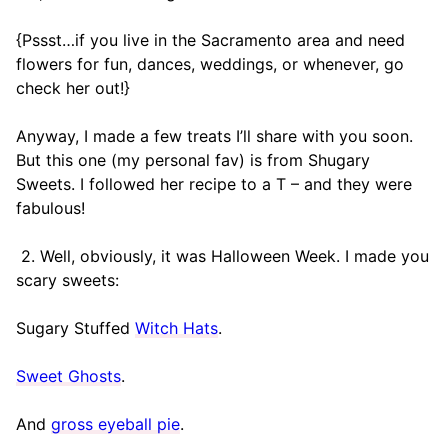
{Pssst…if you live in the Sacramento area and need
flowers for fun, dances, weddings, or whenever, go
check her out!}
Anyway, I made a few treats I’ll share with you soon.
But this one (my personal fav) is from Shugary
Sweets. I followed her recipe to a T – and they were
fabulous!
2. Well, obviously, it was Halloween Week. I made you
scary sweets:
Sugary Stuffed
Witch Hats
.
Sweet Ghosts
.
And
gross eyeball pie
.