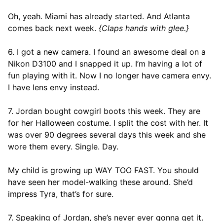
Oh, yeah. Miami has already started. And Atlanta
comes back next week.
{Claps hands with glee.}
6. I got a new camera. I found an awesome deal on a
Nikon D3100 and I snapped it up. I’m having a lot of
fun playing with it. Now I no longer have camera envy.
I have lens envy instead.
7. Jordan bought cowgirl boots this week. They are
for her Halloween costume. I split the cost with her. It
was over 90 degrees several days this week and she
wore them every. Single. Day.
My child is growing up WAY TOO FAST. You should
have seen her model-walking these around. She’d
impress Tyra, that’s for sure.
7. Speaking of Jordan, she’s never ever gonna get it.