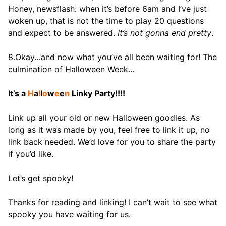
Honey, newsflash: when it’s before 6am and I’ve just
woken up, that is not the time to play 20 questions
and expect to be answered.
It’s not gonna end pretty
.
8.Okay…and now what you’ve all been waiting for! The
culmination of Halloween Week…
It’s a
H
a
l
l
o
w
e
e
n
Linky Party!!!!
Link up all your old or new Halloween goodies. As
long as it was made by you, feel free to link it up, no
link back needed. We’d love for you to share the party
if you’d like.
Let’s get spooky!
Thanks for reading and linking! I can’t wait to see what
spooky you have waiting for us.