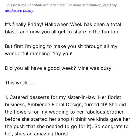
This post may contain affiliate links. For more information, read my
disclosure policy
.
It’s finally Friday! Halloween Week has been a total
blast…and now you all get to share in the fun too.
But first I’m going to make you sit through all my
wonderful rambling. Yay you!
Did you all have a good week? Mine was busy!
This week I…
1. Catered desserts for my sister-in-law. Her florist
business, Ambience Floral Design, turned 10! She did
the flowers for my wedding to her fabulous brother
before she started her shop (I think we kinda gave her
the push that she needed to go for it). So congrats to
her, she’s an amazing florist.