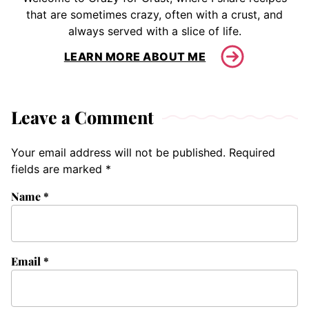
that are sometimes crazy, often with a crust, and
always served with a slice of life.
LEARN MORE ABOUT ME
Leave a Comment
Your email address will not be published.
Required
fields are marked
*
Name
*
Email
*