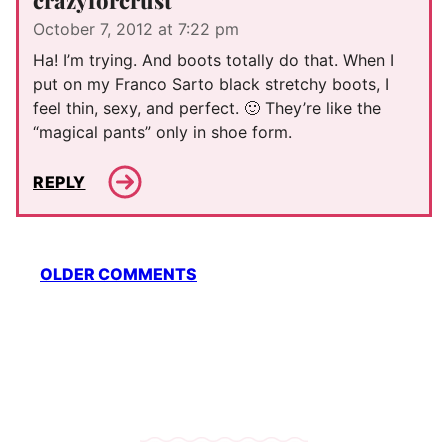
crazyforcrust
October 7, 2012 at 7:22 pm
Ha! I’m trying. And boots totally do that. When I
put on my Franco Sarto black stretchy boots, I
feel thin, sexy, and perfect. 🙂 They’re like the
“magical pants” only in shoe form.
REPLY
Comment
OLDER COMMENTS
navigation