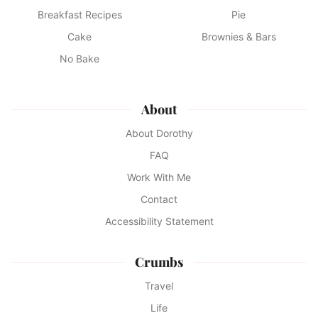
Breakfast Recipes
Pie
Cake
Brownies & Bars
No Bake
About
About Dorothy
FAQ
Work With Me
Contact
Accessibility Statement
Crumbs
Travel
Life