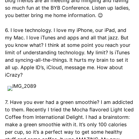
blog friends are all meeting and mingling and having
so much fun at the BYB Conference. Listen up ladies,
you better bring me home information. 😉
6. I love technology. I love my iPhone, our iPad, and
my Mac. I love iTunes and apps and all that jazz. But
you know what? I think at some point you reach your
limit of understanding technology. My limit? Is iTunes
and syncing-all-the-things. It hurts my brain to set it
all up. Apple ID’s, iCloud, message me. How about
iCrazy?
7. Have you ever had a green smoothie? I am addicted
to them. Recently I tried the Mocha flavored Light Iced
Coffee from International Delight. I had a brainstorm:
make a green smoothie with it. It’s only 100 calories
per cup, so it’s a perfect way to get some healthy