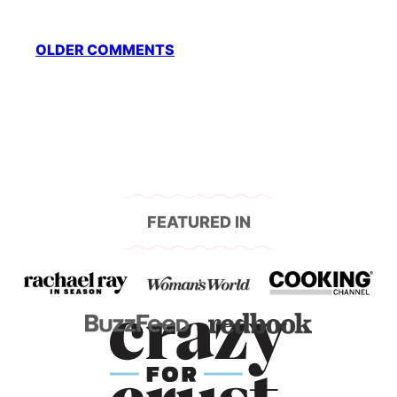
Comment
OLDER COMMENTS
navigation
FEATURED IN