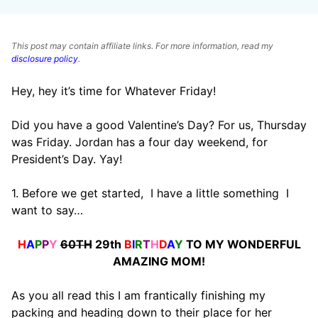
This post may contain affiliate links. For more information, read my
disclosure policy
.
Hey, hey it’s time for Whatever Friday!
Did you have a good Valentine’s Day? For us, Thursday
was Friday. Jordan has a four day weekend, for
President’s Day. Yay!
1. Before we get started, I have a little something I
want to say…
H
A
P
P
Y
60TH
29th
B
I
R
T
H
D
A
Y
TO MY WONDERFUL
AMAZING MOM!
As you all read this I am frantically finishing my
packing and heading down to their place for her