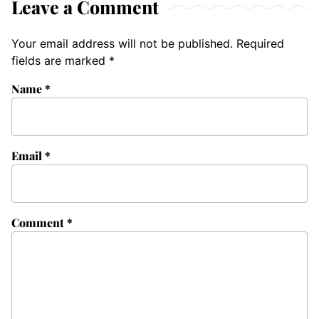
Leave a Comment
Your email address will not be published.
Required
fields are marked
*
Name
*
Email
*
Comment
*