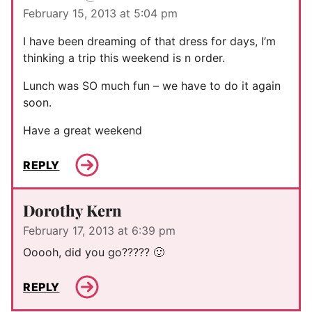
February 15, 2013 at 5:04 pm
I have been dreaming of that dress for days, I’m
thinking a trip this weekend is n order.
Lunch was SO much fun – we have to do it again
soon.
Have a great weekend
REPLY
Dorothy Kern
February 17, 2013 at 6:39 pm
Ooooh, did you go????? 🙂
REPLY