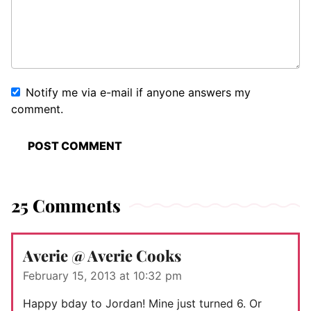
Notify me via e-mail if anyone answers my
comment.
25 Comments
Averie @ Averie Cooks
February 15, 2013 at 10:32 pm
Happy bday to Jordan! Mine just turned 6. Or