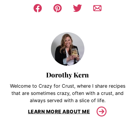
Dorothy Kern
Welcome to Crazy for Crust, where I share recipes
that are sometimes crazy, often with a crust, and
always served with a slice of life.
LEARN MORE ABOUT ME