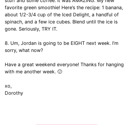
stuff and some coffee. It was AMAZING. My new
favorite green smoothie! Here’s the recipe: 1 banana,
about 1/2-3/4 cup of the Iced Delight, a handful of
spinach, and a few ice cubes. Blend until the ice is
gone. Seriously, TRY IT.
8. Um, Jordan is going to be EIGHT next week. I’m
sorry, what now?
Have a great weekend everyone! Thanks for hanging
with me another week. 🙂
xo,
Dorothy