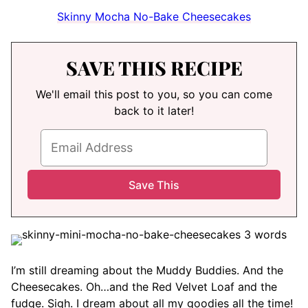
Skinny Mocha No-Bake Cheesecakes
SAVE THIS RECIPE
We'll email this post to you, so you can come
back to it later!
I’m still dreaming about the Muddy Buddies. And the
Cheesecakes. Oh…and the Red Velvet Loaf and the
fudge. Sigh. I dream about all my goodies all the time!