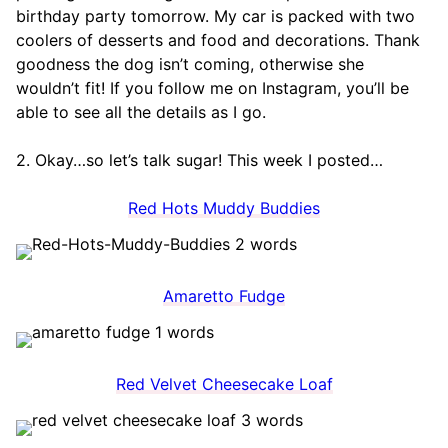
birthday party tomorrow. My car is packed with two
coolers of desserts and food and decorations. Thank
goodness the dog isn’t coming, otherwise she
wouldn’t fit! If you follow me on Instagram, you’ll be
able to see all the details as I go.
2. Okay…so let’s talk sugar! This week I posted…
Red Hots Muddy Buddies
Amaretto Fudge
Red Velvet Cheesecake Loaf