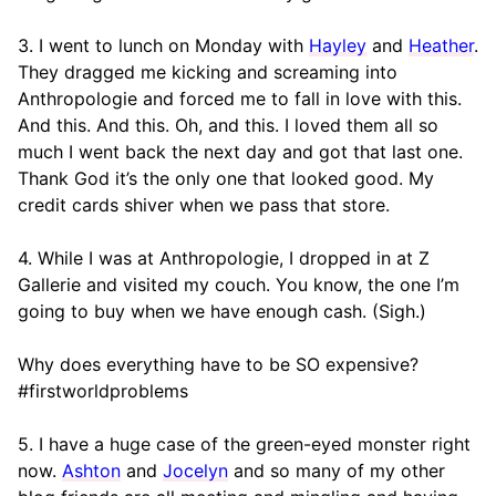
3. I went to lunch on Monday with
Hayley
and
Heather
.
They dragged me kicking and screaming into
Anthropologie and forced me to fall in love with this.
And this. And this. Oh, and this. I loved them all so
much I went back the next day and got that last one.
Thank God it’s the only one that looked good. My
credit cards shiver when we pass that store.
4. While I was at Anthropologie, I dropped in at Z
Gallerie and visited my couch. You know, the one I’m
going to buy when we have enough cash. (Sigh.)
Why does everything have to be SO expensive?
#firstworldproblems
5. I have a huge case of the green-eyed monster right
now.
Ashton
and
Jocelyn
and so many of my other