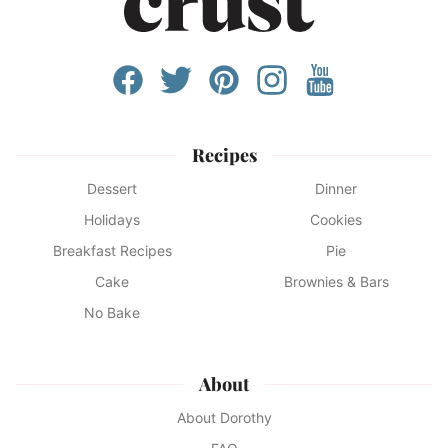
Recipes
Dessert
Dinner
Holidays
Cookies
Breakfast Recipes
Pie
Cake
Brownies & Bars
No Bake
About
About Dorothy