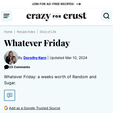
Skip
JOIN FOR AD-FREE RECIPES!
to
content
Home
|
Recipe Index
|
Slice of Life
Whatever Friday
By
Dorothy Kern
Updated Mar 10, 2024
25 Comments
Whatever Friday: a weeks worth of Random and
Sugar.
Add as a Google Trusted Source