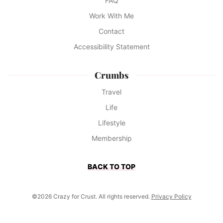
FAQ
Work With Me
Contact
Accessibility Statement
Crumbs
Travel
Life
Lifestyle
Membership
BACK TO TOP
©2026 Crazy for Crust. All rights reserved.
Privacy Policy