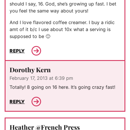
should I say, 16. God, she’s growing up fast. I bet
you feel the same way about yours!
And I love flavored coffee creamer. I buy a ridic
amt of it b/c I use about 10x what a serving is
supposed to be 🙂
REPLY
Dorothy Kern
February 17, 2013 at 6:39 pm
Totally! 8 going on 16 here. It’s going crazy fast!
REPLY
Heather @French Press