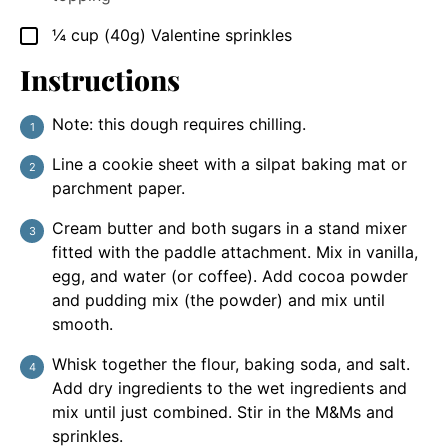
¼
cup
(40g) Valentine sprinkles
▢
Instructions
Note: this dough requires chilling.
Line a cookie sheet with a silpat baking mat or
parchment paper.
Cream butter and both sugars in a stand mixer
fitted with the paddle attachment. Mix in vanilla,
egg, and water (or coffee). Add cocoa powder
and pudding mix (the powder) and mix until
smooth.
Whisk together the flour, baking soda, and salt.
Add dry ingredients to the wet ingredients and
mix until just combined. Stir in the M&Ms and
sprinkles.