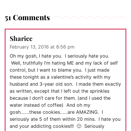
51 Comments
Sharice
February 13, 2016 at 8:56 pm
Oh my gosh, I hate you. I seriously hate you.
Well, truthfully I’m hating ME and my lack of self
control, but I want to blame you. I just made
these tonight as a valentine’s activity with my
husband and 3-year old son. I made them exactly
as written, except that I left out the sprinkles
because I don’t care for them. (and I used the
water instead of coffee) And oh my
gosh…….these cookies……are AMAZING. I
seriously ate 5 of them within 20 mins. I hate you
and your addicting cookies!!! 🙂 Seriously