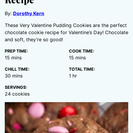
By:
Dorothy Kern
These Very Valentine Pudding Cookies are the perfect
chocolate cookie recipe for Valentine’s Day! Chocolate
and soft, they’re so good!
PREP TIME:
COOK TIME:
minutes
minutes
15
mins
15
mins
CHILL TIME:
TOTAL TIME:
minutes
hour
30
mins
1
hr
SERVINGS:
24
cookies