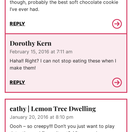
though, probably the best soft chocolate cookie
I’ve ever had.
REPLY
Dorothy Kern
February 15, 2016 at 7:11 am
Haha!! Right? I can not stop eating these when I
make them!
REPLY
cathy | Lemon Tree Dwelling
January 20, 2016 at 8:10 pm
Oooh – so creepy!!! Don’t you just want to play