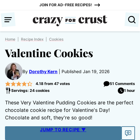
Skip
JOIN FOR AD-FREE RECIPES!
to
content
Home
|
Recipe Index
|
Cookies
Valentine Cookies
By
Dorothy Kern
Published Jan 19, 2026
4.18
from
47
votes
51 Comments
Servings: 24 cookies
1 hour
These Very Valentine Pudding Cookies are the perfect
chocolate cookie recipe for Valentine's Day!
Chocolate and soft, they're so good!
JUMP TO RECIPE ▼