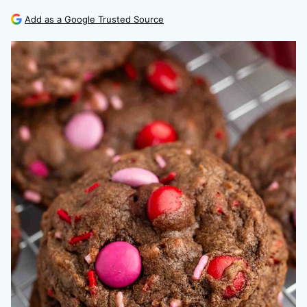
Add as a Google Trusted Source