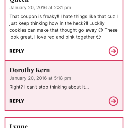
January 20, 2016 at 2:31 pm
That coupon is freaky!! I hate things like that cuz I
just keep thinking how in the heck?!! Luckily
cookies can make that thought go away 😉 These
look great, I love red and pink together 🙂
REPLY
Dorothy Kern
January 20, 2016 at 5:18 pm
Right? I can’t stop thinking about it…
REPLY
Lynne