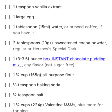
1
teaspoon
vanilla extract
▢
1
large
egg
▢
1
tablespoon
(15ml) water
,
or brewed coffee, if
▢
you have it
2
tablespoons
(10g) unsweetened cocoa powder
,
▢
regular or Hershey's Special Dark
1
(3-3.5) ounce
box INSTANT chocolate pudding
▢
mix
,
, any flavor (not sugar-free)
1 ¼
cup
(155g) all-purpose flour
▢
½
teaspoon
baking soda
▢
¼
teaspoon
salt
▢
1 ¼
cups
(224g) Valentine M&Ms
,
plus more for
▢
topping