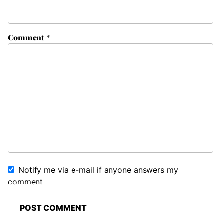
Comment
*
Notify me via e-mail if anyone answers my
comment.