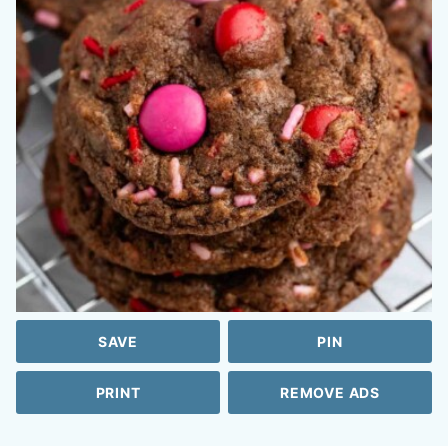
SAVE
PIN
PRINT
REMOVE ADS