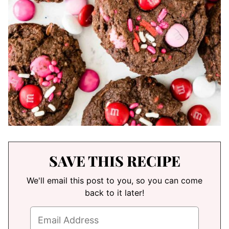
SAVE THIS RECIPE
We'll email this post to you, so you can come
back to it later!