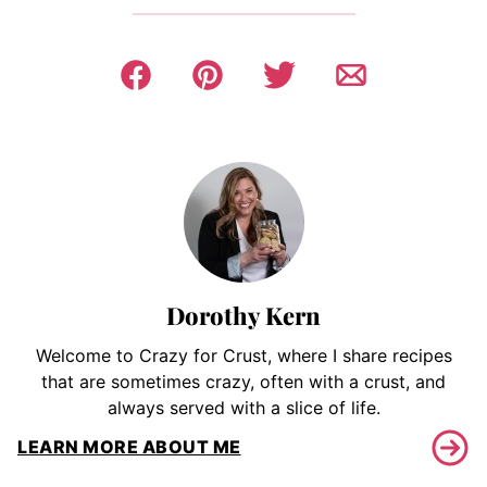
Dorothy Kern
Welcome to Crazy for Crust, where I share recipes
that are sometimes crazy, often with a crust, and
always served with a slice of life.
LEARN MORE ABOUT ME