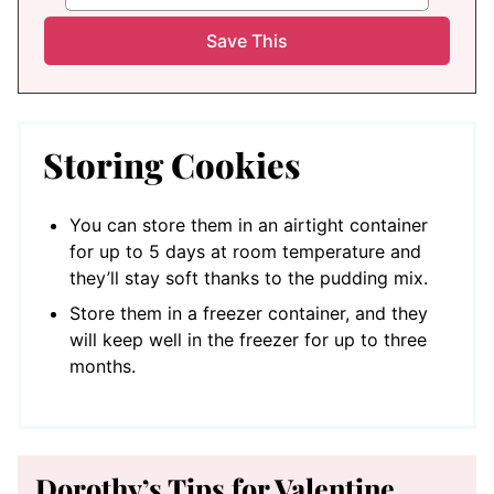
Storing Cookies
You can store them in an airtight container
for up to 5 days at room temperature and
they’ll stay soft thanks to the pudding mix.
Store them in a freezer container, and they
will keep well in the freezer for up to three
months.
Dorothy’s Tips for Valentine