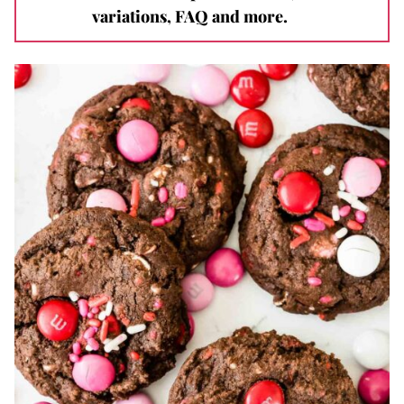
variations, FAQ and more.