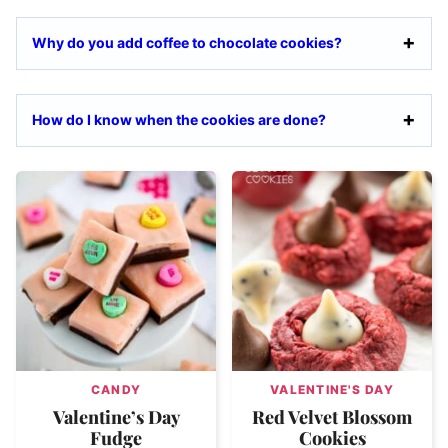
Why do you add coffee to chocolate cookies?
How do I know when the cookies are done?
CANDY
VALENTINE'S DAY
Valentine’s Day
Red Velvet Blossom
Fudge
Cookies