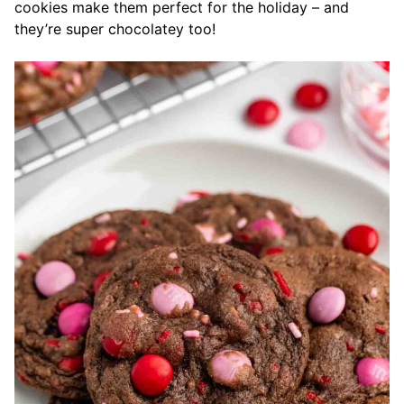
cookies make them perfect for the holiday – and
they’re super chocolatey too!