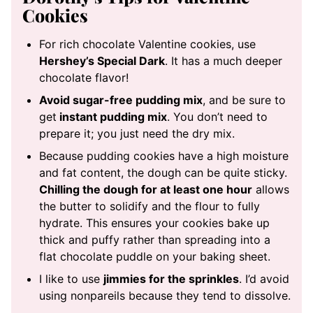
Cookies
For rich chocolate Valentine cookies, use
Hershey’s Special Dark
. It has a much deeper
chocolate flavor!
Avoid sugar-free pudding mix
, and be sure to
get
instant pudding mix
. You don’t need to
prepare it; you just need the dry mix.
Because pudding cookies have a high moisture
and fat content, the dough can be quite sticky.
Chilling the dough for at least one hour
allows
the butter to solidify and the flour to fully
hydrate. This ensures your cookies bake up
thick and puffy rather than spreading into a
flat chocolate puddle on your baking sheet.
I like to use
jimmies for the sprinkles
. I’d avoid
using nonpareils because they tend to dissolve.