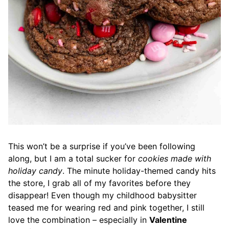
This won’t be a surprise if you’ve been following
along, but I am a total sucker for
cookies made with
holiday candy
. The minute holiday-themed candy hits
the store, I grab all of my favorites before they
disappear! Even though my childhood babysitter
teased me for wearing red and pink together, I still
love the combination – especially in
Valentine