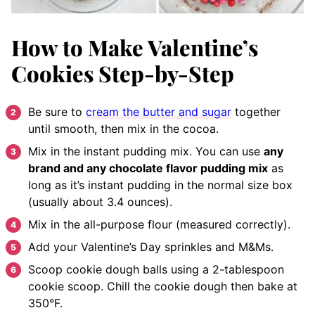
How to Make Valentine’s
Cookies Step-by-Step
Be sure to
cream the butter and sugar
together
until smooth, then mix in the cocoa.
Mix in the instant pudding mix. You can use
any
brand and any chocolate flavor pudding mix
as
long as it’s instant pudding in the normal size box
(usually about 3.4 ounces).
Mix in the all-purpose flour (measured correctly).
Add your Valentine’s Day sprinkles and M&Ms.
Scoop cookie dough balls using a 2-tablespoon
cookie scoop. Chill the cookie dough then bake at
350°F.