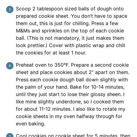
Scoop 2 tablespoon sized balls of dough onto
prepared cookie sheet. You don’t have to space
them out, this is just for chilling. Press a few
M&Ms and sprinkles on the top of each cookie
ball. (This is not mandatory, it just makes them
look prettier.) Cover with plastic wrap and chill
the cookies for at least 1 hour.
Preheat oven to 350°F. Prepare a second cookie
sheet and place cookies about 2” apart on them.
Press each cookie dough ball down slightly with
the palm of your hand. Bake for 10-14 minutes,
until they just start to lose their glossy sheen. I
like mine slightly underdone, so I cooked them
for about 11-12 minutes. I also like to rotate my
cookie sheets in my oven halfway through for
even baking.
Cool cookies on cookie sheet for 5 minutes, then