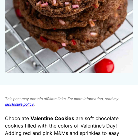
This post may contain affiliate links. For more information, read my
disclosure policy
.
Chocolate
Valentine Cookies
are soft chocolate
cookies filled with the colors of Valentine’s Day!
Adding red and pink M&Ms and sprinkles to easy