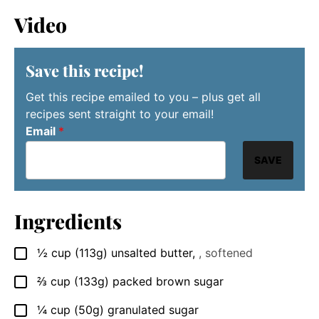
Video
Save this recipe!
Get this recipe emailed to you – plus get all
recipes sent straight to your email!
Email
*
SAVE
Ingredients
½
cup
(113g) unsalted butter
,
, softened
▢
⅔
cup
(133g) packed brown sugar
▢
¼
cup
(50g) granulated sugar
▢