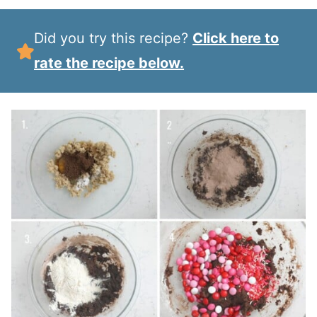
Did you try this recipe?
Click here to
rate the recipe below.