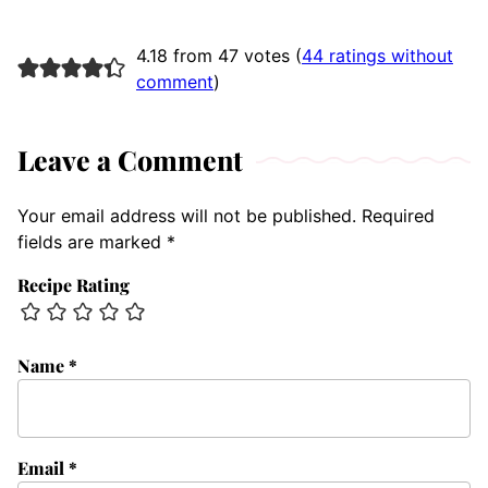
4.18 from 47 votes (
44 ratings without
comment
)
Leave a Comment
Your email address will not be published.
Required
fields are marked
*
Recipe Rating
Name
*
Email
*