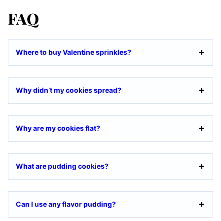
FAQ
Where to buy Valentine sprinkles?
Why didn’t my cookies spread?
Why are my cookies flat?
What are pudding cookies?
Can I use any flavor pudding?