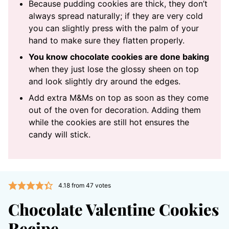
Because pudding cookies are thick, they don’t
always spread naturally; if they are very cold
you can slightly press with the palm of your
hand to make sure they flatten properly.
You know chocolate cookies are done baking
when they just lose the glossy sheen on top
and look slightly dry around the edges.
Add extra M&Ms on top as soon as they come
out of the oven for decoration. Adding them
while the cookies are still hot ensures the
candy will stick.
4.18
from
47
votes
Chocolate Valentine Cookies
Recipe