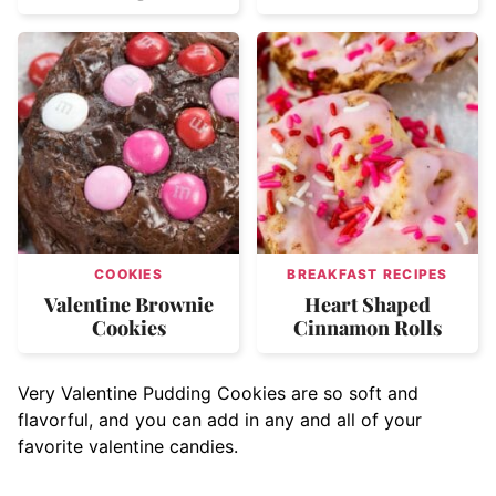
COOKIES
BREAKFAST RECIPES
Valentine Brownie
Heart Shaped
Cookies
Cinnamon Rolls
Very Valentine Pudding Cookies are so soft and
flavorful, and you can add in any and all of your
favorite valentine candies.