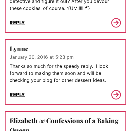
detective and figure it out? After you devour
these cookies, of course. YUM!!!!! 🙂
REPLY
Lynne
January 20, 2016 at 5:23 pm
Thanks so much for the speedy reply. I look
forward to making them soon and will be
checking your blog for other dessert ideas.
REPLY
Elizabeth @ Confessions of a Baking
Queen