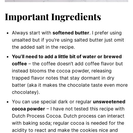
Important Ingredients
Always start with
softened butter
. I prefer using
unsalted but if you’re using salted butter just omit
the added salt in the recipe.
You’ll need to add a little bit of water or brewed
coffee
– the coffee doesn’t add coffee flavor but
instead blooms the cocoa powder, releasing
trapped flavor notes that stay dormant in dry
batter (aka it makes the chocolate taste even more
chocolatey).
You can use special dark or regular
unsweetened
cocoa powder
– I have not tested this recipe with
Dutch Process Cocoa. Dutch process can interact
with baking soda; regular cocoa is needed for the
acidity to react and make the cookies nice and