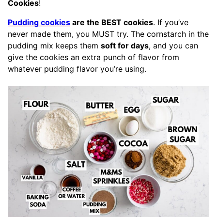
Cookies
!
Pudding cookies
are the BEST cookies
. If you’ve
never made them, you MUST try. The cornstarch in the
pudding mix keeps them
soft for days
, and you can
give the cookies an extra punch of flavor from
whatever pudding flavor you’re using.