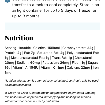
transfer to a rack to cool completely. Store in an
airtight container for up to 5 days or freeze for
up to 3 months.
Nutrition
Serving:
1
cookie
|
Calories:
155
kcal
|
Carbohydrates:
22
g
|
Protein:
2
g
|
Fat:
7
g
|
Saturated Fat:
4
g
|
Polyunsaturated Fat:
1
g
|
Monounsaturated Fat:
1
g
|
Trans Fat:
1
g
|
Cholesterol:
20
mg
|
Sodium:
60
mg
|
Potassium:
26
mg
|
Fiber:
1
g
|
Sugar:
16
g
|
Vitamin A:
154
IU
|
Vitamin C:
1
mg
|
Calcium:
22
mg
|
Iron:
1
mg
Nutrition information is automatically calculated, so should only be used
as an approximation.
© Crazy for Crust. Content and photographs are copyrighted. Sharing
this post is much appreciated, but copying and pasting full recipes
without authorization is strictly prohibited.