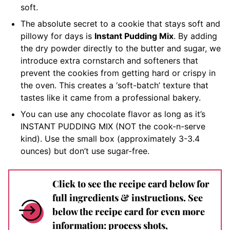
soft.
The absolute secret to a cookie that stays soft and
pillowy for days is
Instant Pudding Mix
. By adding
the dry powder directly to the butter and sugar, we
introduce extra cornstarch and softeners that
prevent the cookies from getting hard or crispy in
the oven. This creates a ‘soft-batch’ texture that
tastes like it came from a professional bakery.
You can use any chocolate flavor as long as it’s
INSTANT PUDDING MIX (NOT the cook-n-serve
kind). Use the small box (approximately 3-3.4
ounces) but don’t use sugar-free.
Click to see the recipe card below for
full ingredients & instructions. See
below the recipe card for even more
information: process shots,