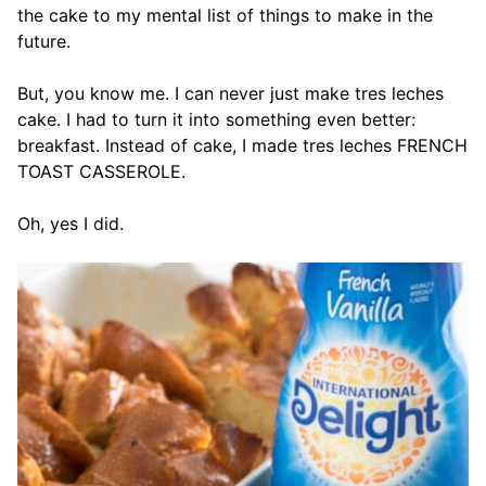
the cake to my mental list of things to make in the
future.
But, you know me. I can never just make tres leches
cake. I had to turn it into something even better:
breakfast. Instead of cake, I made tres leches FRENCH
TOAST CASSEROLE.
Oh, yes I did.