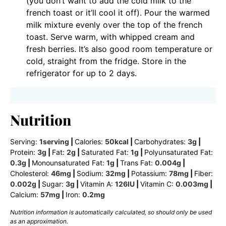
(you don’t want to add the cold milk to the
french toast or it’ll cool it off). Pour the warmed
milk mixture evenly over the top of the french
toast. Serve warm, with whipped cream and
fresh berries. It’s also good room temperature or
cold, straight from the fridge. Store in the
refrigerator for up to 2 days.
Nutrition
Serving:
1
serving
|
Calories:
50
kcal
|
Carbohydrates:
3
g
|
Protein:
3
g
|
Fat:
2
g
|
Saturated Fat:
1
g
|
Polyunsaturated Fat:
0.3
g
|
Monounsaturated Fat:
1
g
|
Trans Fat:
0.004
g
|
Cholesterol:
46
mg
|
Sodium:
32
mg
|
Potassium:
78
mg
|
Fiber:
0.002
g
|
Sugar:
3
g
|
Vitamin A:
126
IU
|
Vitamin C:
0.003
mg
|
Calcium:
57
mg
|
Iron:
0.2
mg
Nutrition information is automatically calculated, so should only be used
as an approximation.