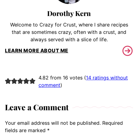
Dorothy Kern
Welcome to Crazy for Crust, where I share recipes
that are sometimes crazy, often with a crust, and
always served with a slice of life.
LEARN MORE ABOUT ME
4.82 from 16 votes (
14 ratings without
comment
)
Leave a Comment
Your email address will not be published.
Required
fields are marked
*