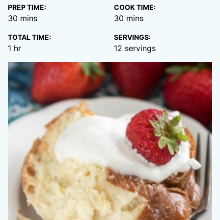
PREP TIME:
COOK TIME:
minutes
minutes
30
mins
30
mins
TOTAL TIME:
SERVINGS:
hour
1
hr
12
servings