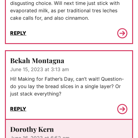
disgusting choice. Will next time just stick with
evaporated milk, as per traditional tres leches
cake calls for, and also cinnamon.
REPLY
Bekah Montagna
June 15, 2023 at 3:13 am
Hi! Making for Father’s Day, can’t wait! Question-
do you lay the bread slices in a single layer? Or
just stack everything?
REPLY
Dorothy Kern
June 16, 2023 at 6:52 am