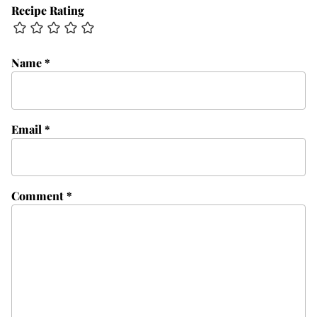
Recipe Rating
Name
*
Email
*
Comment
*