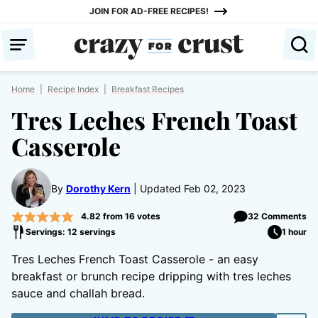
Skip
JOIN FOR AD-FREE RECIPES!
to
content
Home
|
Recipe Index
|
Breakfast Recipes
Tres Leches French Toast
Casserole
By
Dorothy Kern
Updated Feb 02, 2023
4.82
from
16
votes
32 Comments
Servings: 12 servings
1 hour
Tres Leches French Toast Casserole - an easy
breakfast or brunch recipe dripping with tres leches
sauce and challah bread.