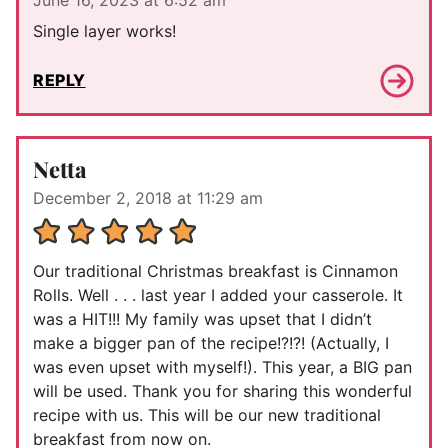
Single layer works!
REPLY
Netta
December 2, 2018 at 11:29 am
Our traditional Christmas breakfast is Cinnamon
Rolls. Well . . . last year I added your casserole. It
was a HIT!!! My family was upset that I didn’t
make a bigger pan of the recipe!?!?! (Actually, I
was even upset with myself!). This year, a BIG pan
will be used. Thank you for sharing this wonderful
recipe with us. This will be our new traditional
breakfast from now on.