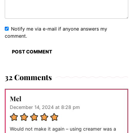
Notify me via e-mail if anyone answers my
comment.
32 Comments
Mel
December 14, 2024 at 8:28 pm
Would not make it again – using creamer was a