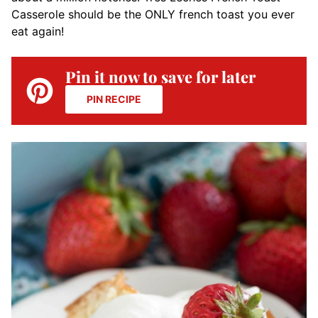
Casserole should be the ONLY french toast you ever
eat again!
Pin it now to save for later
PIN RECIPE