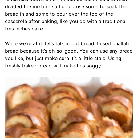
divided the mixture so I could use some to soak the
bread in and some to pour over the top of the
casserole after baking, like you do with a traditional
tres leches cake.
While we’re at it, let’s talk about bread. I used challah
bread because it’s oh-so-good. You can use any bread
you like, but just make sure it’s a little stale. Using
freshly baked bread will make this soggy.