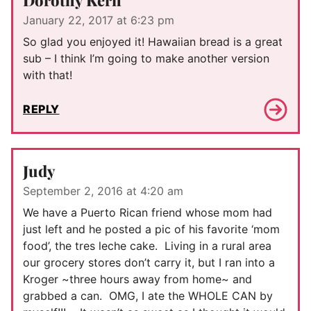
January 22, 2017 at 6:23 pm
So glad you enjoyed it! Hawaiian bread is a great
sub – I think I’m going to make another version
with that!
REPLY
Judy
September 2, 2016 at 4:20 am
We have a Puerto Rican friend whose mom had
just left and he posted a pic of his favorite ‘mom
food’, the tres leche cake. Living in a rural area
our grocery stores don’t carry it, but I ran into a
Kroger ~three hours away from home~ and
grabbed a can. OMG, I ate the WHOLE CAN by