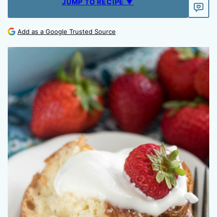
JUMP TO RECIPE ▼
Add as a Google Trusted Source