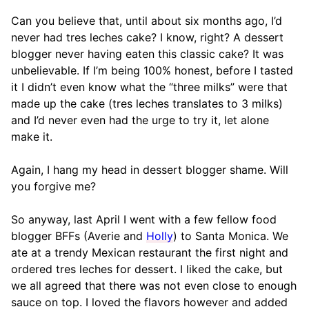
Can you believe that, until about six months ago, I’d
never had tres leches cake? I know, right? A dessert
blogger never having eaten this classic cake? It was
unbelievable. If I’m being 100% honest, before I tasted
it I didn’t even know what the “three milks” were that
made up the cake (tres leches translates to 3 milks)
and I’d never even had the urge to try it, let alone
make it.
Again, I hang my head in dessert blogger shame. Will
you forgive me?
So anyway, last April I went with a few fellow food
blogger BFFs (Averie and
Holly
) to Santa Monica. We
ate at a trendy Mexican restaurant the first night and
ordered tres leches for dessert. I liked the cake, but
we all agreed that there was not even close to enough
sauce on top. I loved the flavors however and added