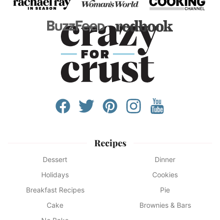
Recipes
Dessert
Dinner
Holidays
Cookies
Breakfast Recipes
Pie
Cake
Brownies & Bars