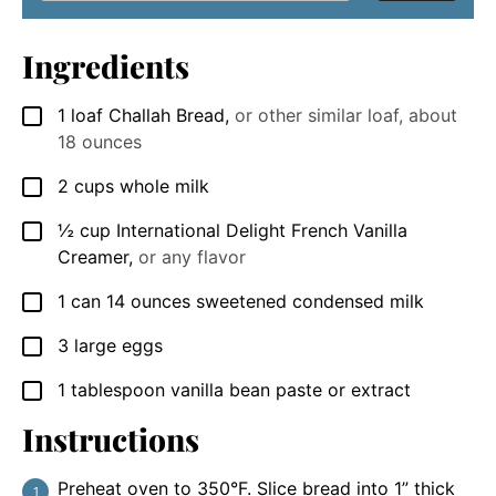
Ingredients
1
loaf Challah Bread
,
or other similar loaf, about
▢
18 ounces
2
cups
whole milk
▢
½
cup
International Delight French Vanilla
▢
Creamer
,
or any flavor
1
can 14 ounces sweetened condensed milk
▢
3
large eggs
▢
1
tablespoon
vanilla bean paste or extract
▢
Instructions
Preheat oven to 350°F. Slice bread into 1” thick