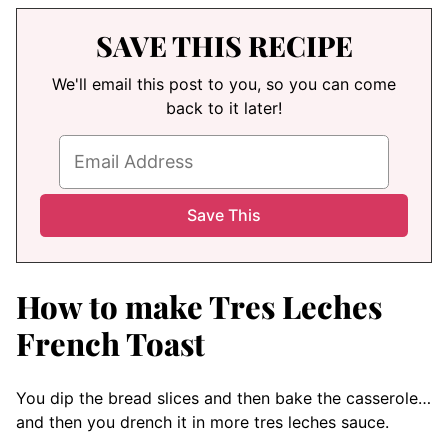
SAVE THIS RECIPE
We'll email this post to you, so you can come
back to it later!
How to make Tres Leches
French Toast
You dip the bread slices and then bake the casserole…
and then you drench it in more tres leches sauce.