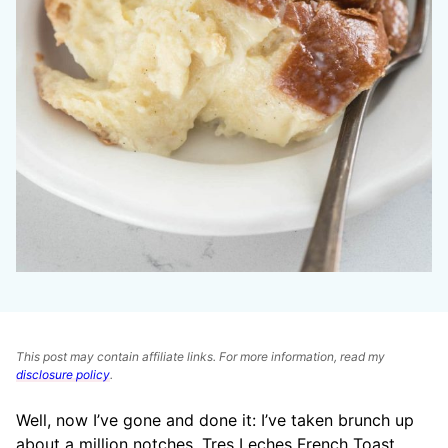
This post may contain affiliate links. For more information, read my
disclosure policy
.
Well, now I’ve gone and done it: I’ve taken brunch up
about a million notches. Tres Leches French Toast