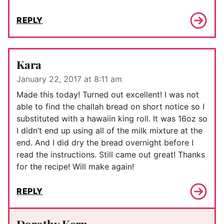
REPLY
Kara
January 22, 2017 at 8:11 am
Made this today! Turned out excellent! I was not
able to find the challah bread on short notice so I
substituted with a hawaiin king roll. It was 16oz so
I didn’t end up using all of the milk mixture at the
end. And I did dry the bread overnight before I
read the instructions. Still came out great! Thanks
for the recipe! Will make again!
REPLY
Dorothy Kern