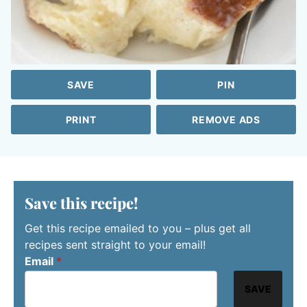
SAVE
PIN
PRINT
REMOVE ADS
Save this recipe!
Get this recipe emailed to you – plus get all
recipes sent straight to your email!
Email
*
SAVE