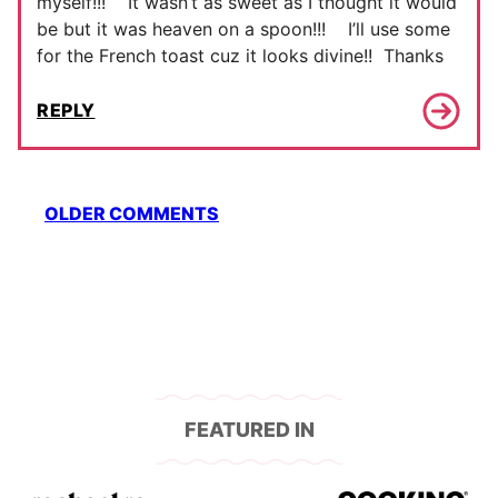
myself!!! It wasn’t as sweet as I thought it would
be but it was heaven on a spoon!!! I’ll use some
for the French toast cuz it looks divine!! Thanks
REPLY
Comment
OLDER COMMENTS
navigation
FEATURED IN