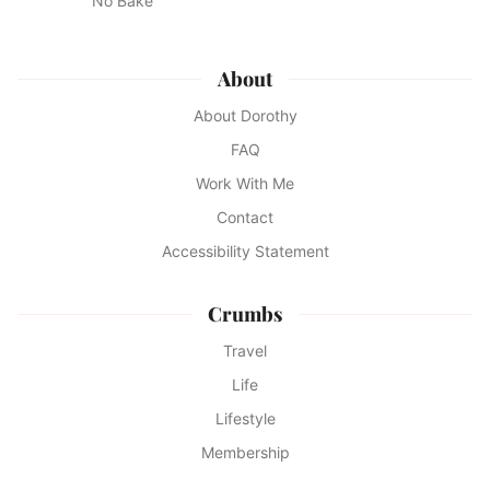
No Bake
About
About Dorothy
FAQ
Work With Me
Contact
Accessibility Statement
Crumbs
Travel
Life
Lifestyle
Membership