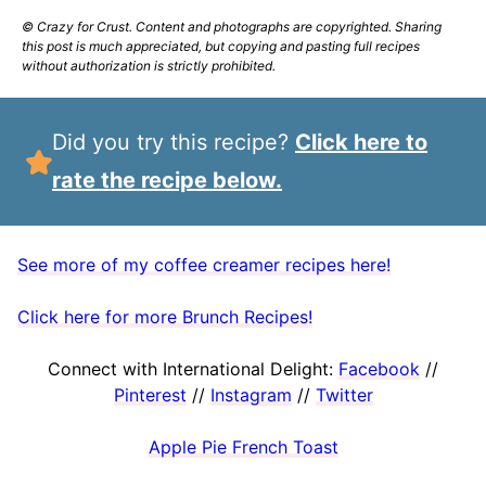
© Crazy for Crust. Content and photographs are copyrighted. Sharing
this post is much appreciated, but copying and pasting full recipes
without authorization is strictly prohibited.
Did you try this recipe?
Click here to
rate the recipe below.
See more of my coffee creamer recipes here!
Click here for more Brunch Recipes!
Connect with International Delight:
Facebook
//
Pinterest
//
Instagram
//
Twitter
Apple Pie French Toast