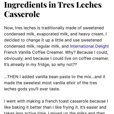
Ingredients in Tres Leches
Casserole
Now, tres leches is traditionally made of sweetened
condensed milk, evaporated milk, and heavy cream. I
decided to change it up a little and use sweetened
condensed milk, regular milk, and
International Delight
French Vanilla Coffee Creamer. Why? Because I could,
obviously, and because I could live on coffee creamer.
It’s already in my fridge, so why not??
…THEN I added vanilla bean paste to the mix…and it
made the sweetest most vanilla elixir of the tres
leches gods you’ll ever taste.
I went with making a french toast casserole because I
like baking it better than I like frying it. It’s easier and
takes less active time. I mixed up the milks and then