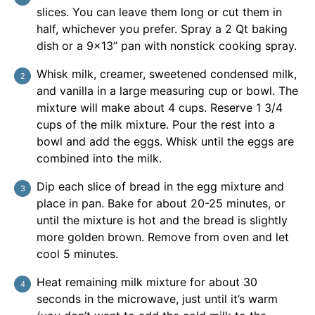
slices. You can leave them long or cut them in
half, whichever you prefer. Spray a 2 Qt baking
dish or a 9×13” pan with nonstick cooking spray.
Whisk milk, creamer, sweetened condensed milk,
and vanilla in a large measuring cup or bowl. The
mixture will make about 4 cups. Reserve 1 3/4
cups of the milk mixture. Pour the rest into a
bowl and add the eggs. Whisk until the eggs are
combined into the milk.
Dip each slice of bread in the egg mixture and
place in pan. Bake for about 20-25 minutes, or
until the mixture is hot and the bread is slightly
more golden brown. Remove from oven and let
cool 5 minutes.
Heat remaining milk mixture for about 30
seconds in the microwave, just until it’s warm