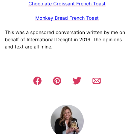
Chocolate Croissant French Toast
Monkey Bread French Toast
This was a sponsored conversation written by me on
behalf of International Delight in 2016. The opinions
and text are all mine.