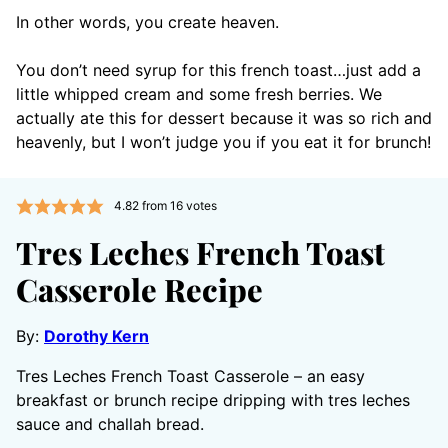
In other words, you create heaven.
You don’t need syrup for this french toast…just add a
little whipped cream and some fresh berries. We
actually ate this for dessert because it was so rich and
heavenly, but I won’t judge you if you eat it for brunch!
4.82
from
16
votes
Tres Leches French Toast
Casserole Recipe
By:
Dorothy Kern
Tres Leches French Toast Casserole – an easy
breakfast or brunch recipe dripping with tres leches
sauce and challah bread.