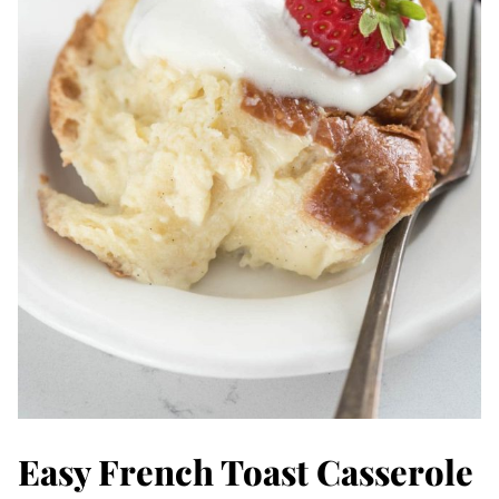
Easy French Toast Casserole