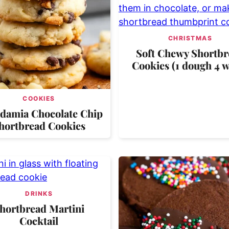
CHRISTMAS
Soft Chewy Shortbr
Cookies (1 dough 4 w
COOKIES
damia Chocolate Chip
hortbread Cookies
DRINKS
hortbread Martini
Cocktail