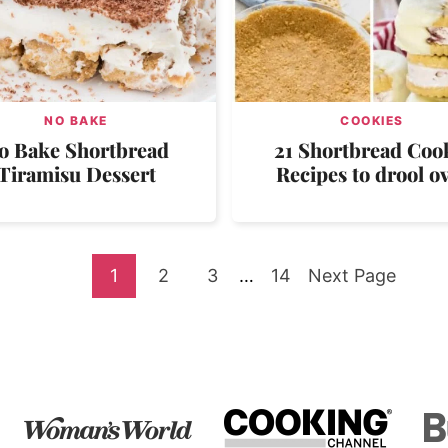
NO BAKE
COOKIES
o Bake Shortbread
21 Shortbread Coo
Tiramisu Dessert
Recipes to drool o
Go
Go
Go
Interim
Go
Go
1
2
3
…
14
Next Page
pages
to
to
to
to
to
omitted
page
page
page
page