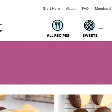
Start Here
About
FAQ
Membersh
ALL RECIPES
SWEETS