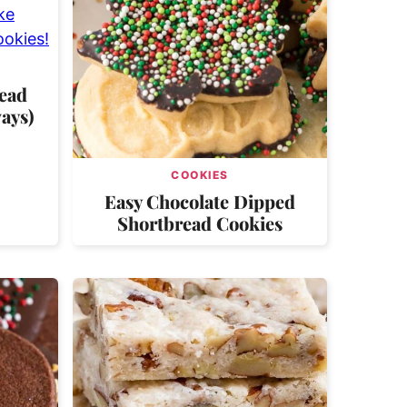
ead
ays)
COOKIES
Easy Chocolate Dipped
Shortbread Cookies