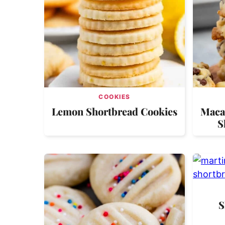
COOKIES
Lemon Shortbread Cookies
Maca
S
S