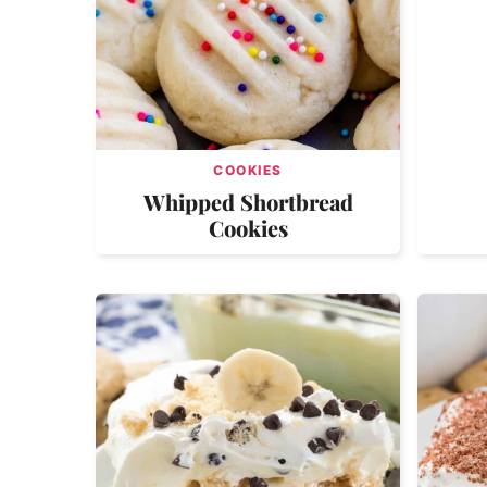
COOKIES
Whipped Shortbread
Cookies