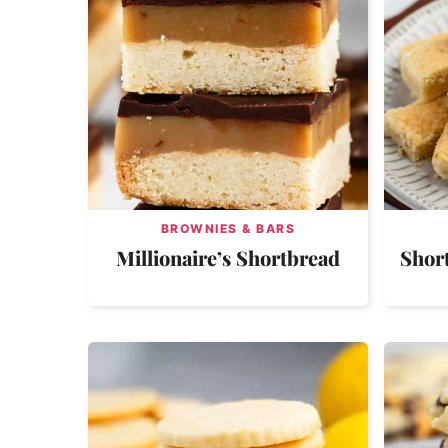
BROWNIES & BARS
Millionaire’s Shortbread
Shor