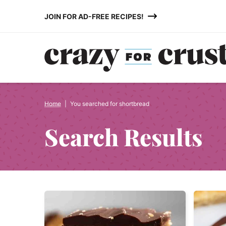
Skip
JOIN FOR AD-FREE RECIPES!
to
content
Home
|
You searched for shortbread
Search Results