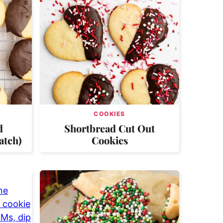
COOKIES
d
Shortbread Cut Out
atch)
Cookies