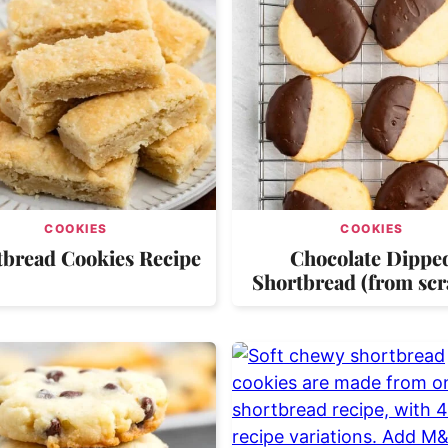
COOKIES
COOKIES
tbread Cookies Recipe
Chocolate Dippe
Shortbread (from scr