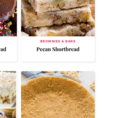
BROWNIES & BARS
ead
Pecan Shortbread