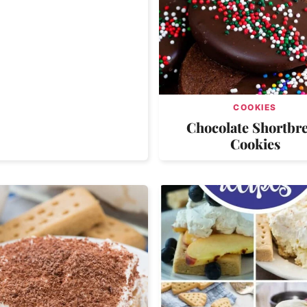
COOKIES
Chocolate Shortbr
Cookies