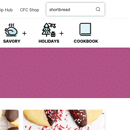
Search
ip Hub
CFC Shop
for
SAVORY
HOLIDAYS
COOKBOOK