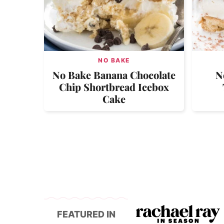
NO BAKE
No Bake Banana Chocolate
N
Chip Shortbread Icebox
Cake
FEATURED IN