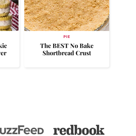
PIE
kie
The BEST No Bake
ver
Shortbread Crust