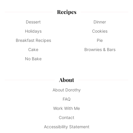
Recipes
Dessert
Dinner
Holidays
Cookies
Breakfast Recipes
Pie
Cake
Brownies & Bars
No Bake
About
About Dorothy
FAQ
Work With Me
Contact
Accessibility Statement