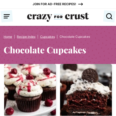
Skip
JOIN FOR AD-FREE RECIPES!
to
content
Home
|
Recipe Index
|
Cupcakes
|
Chocolate Cupcakes
Chocolate Cupcakes