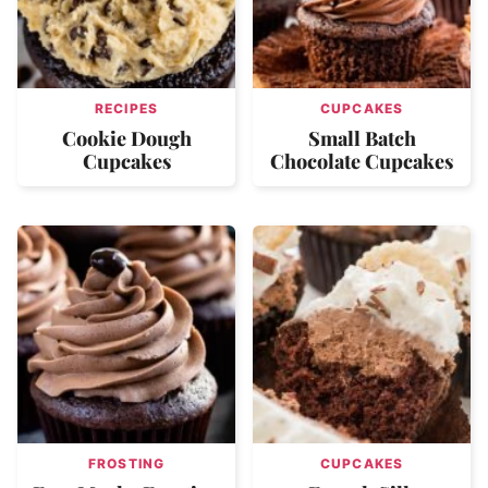
RECIPES
CUPCAKES
Cookie Dough
Small Batch
Cupcakes
Chocolate Cupcakes
FROSTING
CUPCAKES