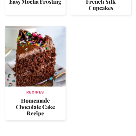
Easy Mocha Frosting
French Silk
Cupcakes
RECIPES
Homemade
Chocolate Cake
Recipe