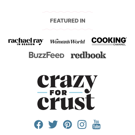
FEATURED IN