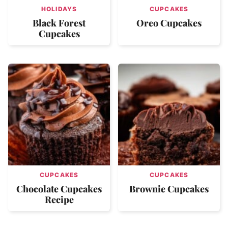
HOLIDAYS
CUPCAKES
Black Forest
Oreo Cupcakes
Cupcakes
CUPCAKES
CUPCAKES
Chocolate Cupcakes
Brownie Cupcakes
Recipe