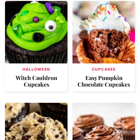
HALLOWEEN
CUPCAKES
Witch Cauldron
Easy Pumpkin
Cupcakes
Chocolate Cupcakes