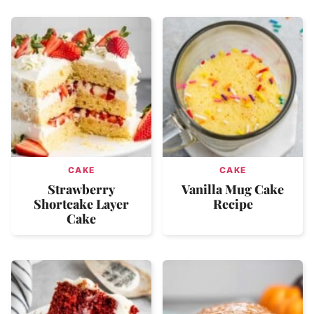
CAKE
CAKE
Strawberry
Vanilla Mug Cake
Shortcake Layer
Recipe
Cake