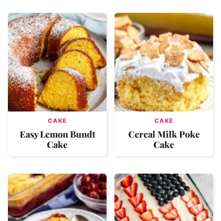
CAKE
CAKE
Easy Lemon Bundt
Cereal Milk Poke
Cake
Cake