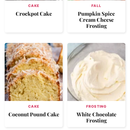
CAKE
FALL
Crockpot Cake
Pumpkin Spice
Cream Cheese
Frosting
CAKE
FROSTING
Coconut Pound Cake
White Chocolate
Frosting