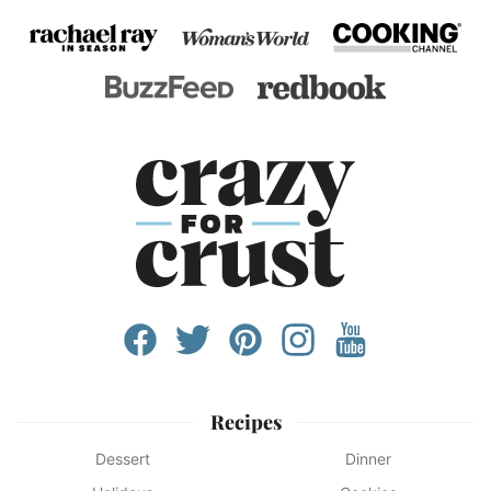
Recipes
Dessert
Dinner