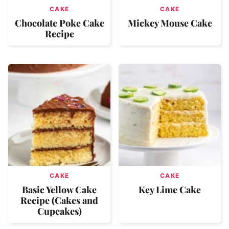
CAKE
CAKE
Chocolate Poke Cake
Mickey Mouse Cake
Recipe
CAKE
CAKE
Basic Yellow Cake
Key Lime Cake
Recipe (Cakes and
Cupcakes)