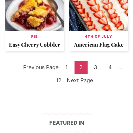
PIE
4TH OF JULY
Easy Cherry Cobbler
American Flag Cake
Go
Go
Go
Go
Go
Previous Page
1
2
3
4
Interi
…
pages
to
Go
to
Go
to
to
to
12
Next Page
omitte
to
page
to
page
page
page
page
FEATURED IN