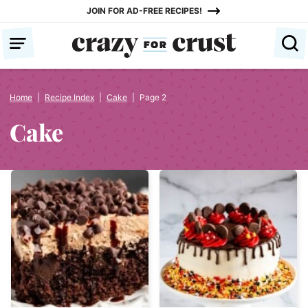
Skip
JOIN FOR AD-FREE RECIPES!
to
content
Home
|
Recipe Index
|
Cake
|
Page 2
Cake