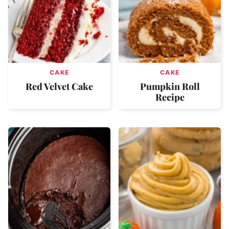
CAKE
CAKE
Red Velvet Cake
Pumpkin Roll
Recipe