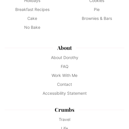
Holidays
Cookies
Breakfast Recipes
Pie
Cake
Brownies & Bars
No Bake
About
About Dorothy
FAQ
Work With Me
Contact
Accessibility Statement
Crumbs
Travel
Life