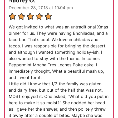
Audrey O.
December 28, 2018 at 10:04 pm
We got invited to what was an untraditional Xmas
dinner for us. They were having Enchiladas, and a
taco bar. That’s cool. We love enchiladas and
tacos. I was responsible for bringing the dessert,
and although I wanted something holiday-ish, I
also wanted to stay with the theme. In comes
Peppermint Mocha Tres Leches Poke cake. I
immediately thought, What a beautiful mash up,
and I went for it.
Little did I know that 1/2 the family was gluten
and dairy free, but out of the half that was not,
MOST enjoyed it. One asked, “What did you put in
here to make it so moist?” She nodded her head
as I gave her the answer, and then politely threw
it away after a couple of bites. Maybe she was