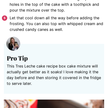
holes in the top of the cake with a toothpick and
pour the mixture over the top.
Let that cool down all the way before adding the
frosting. You can also top with whipped cream and
crushed candy canes as well.
Pro Tip
This Tres Leche cake recipe box cake mixture will
actually get better as it soaks! I love making it the
day before and then storing it covered in the fridge
to serve later.