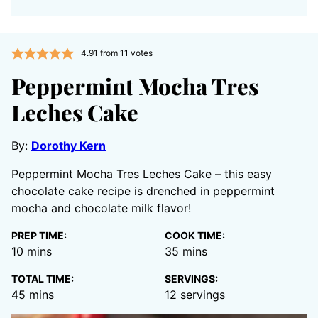
4.91
from
11
votes
Peppermint Mocha Tres
Leches Cake
By:
Dorothy Kern
Peppermint Mocha Tres Leches Cake – this easy
chocolate cake recipe is drenched in peppermint
mocha and chocolate milk flavor!
PREP TIME:
COOK TIME:
minutes
minutes
10
mins
35
mins
TOTAL TIME:
SERVINGS:
minutes
45
mins
12
servings