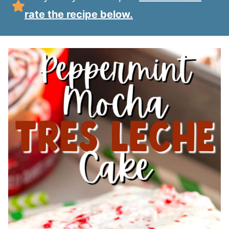
rate the recipe below.