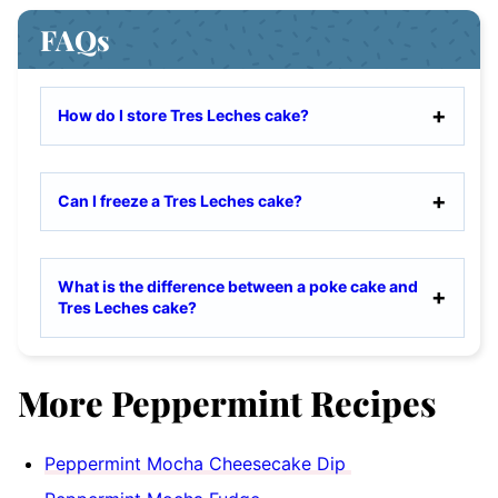
FAQs
How do I store Tres Leches cake?
Can I freeze a Tres Leches cake?
What is the difference between a poke cake and
Tres Leches cake?
More Peppermint Recipes
Peppermint Mocha Cheesecake Dip