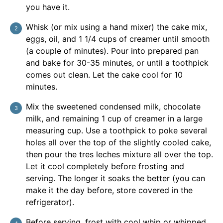
you have it.
Whisk (or mix using a hand mixer) the cake mix,
eggs, oil, and 1 1/4 cups of creamer until smooth
(a couple of minutes). Pour into prepared pan
and bake for 30-35 minutes, or until a toothpick
comes out clean. Let the cake cool for 10
minutes.
Mix the sweetened condensed milk, chocolate
milk, and remaining 1 cup of creamer in a large
measuring cup. Use a toothpick to poke several
holes all over the top of the slightly cooled cake,
then pour the tres leches mixture all over the top.
Let it cool completely before frosting and
serving. The longer it soaks the better (you can
make it the day before, store covered in the
refrigerator).
Before serving, frost with cool whip or whipped