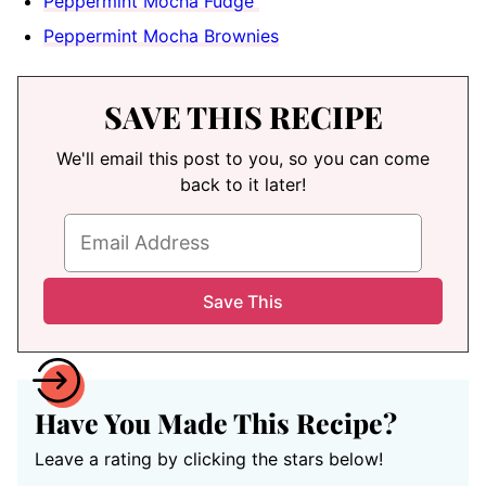
Peppermint Mocha Fudge
Peppermint Mocha Brownies
SAVE THIS RECIPE
We'll email this post to you, so you can come
back to it later!
Have You Made This Recipe?
Leave a rating by clicking the stars below!