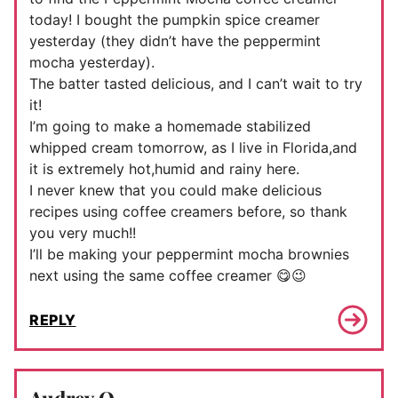
today! I bought the pumpkin spice creamer
yesterday (they didn’t have the peppermint
mocha yesterday).
The batter tasted delicious, and I can’t wait to try
it!
I’m going to make a homemade stabilized
whipped cream tomorrow, as I live in Florida,and
it is extremely hot,humid and rainy here.
I never knew that you could make delicious
recipes using coffee creamers before, so thank
you very much!!
I’ll be making your peppermint mocha brownies
next using the same coffee creamer 😋😉
REPLY