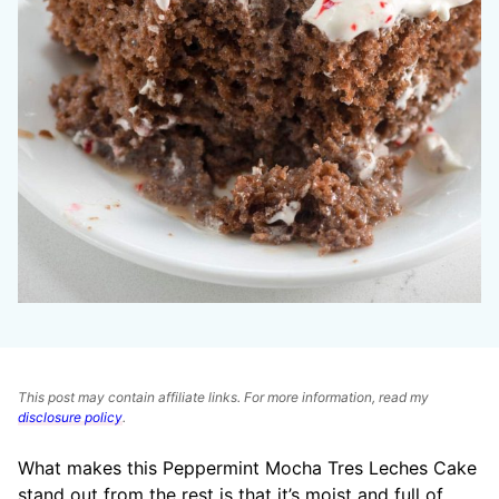
This post may contain affiliate links. For more information, read my
disclosure policy
.
What makes this Peppermint Mocha Tres Leches Cake
stand out from the rest is that it’s moist and full of