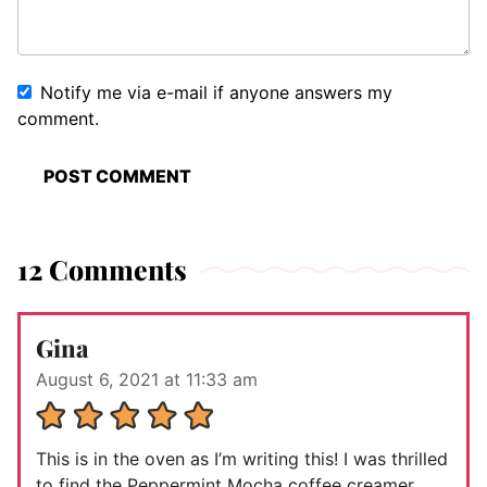
Notify me via e-mail if anyone answers my
comment.
12 Comments
Gina
August 6, 2021 at 11:33 am
This is in the oven as I’m writing this! I was thrilled
to find the Peppermint Mocha coffee creamer