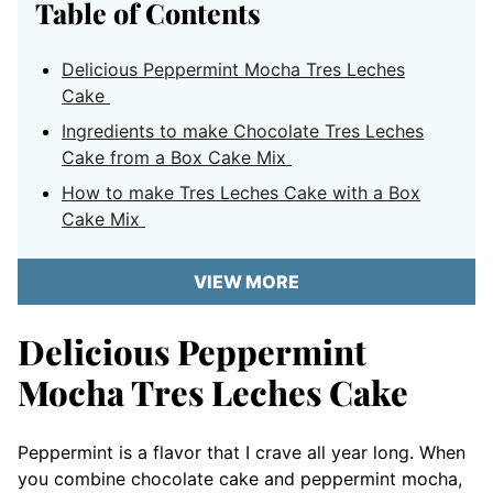
Table of Contents
Delicious Peppermint Mocha Tres Leches
Cake
Ingredients to make Chocolate Tres Leches
Cake from a Box Cake Mix
How to make Tres Leches Cake with a Box
Cake Mix
VIEW MORE
Delicious Peppermint
Mocha Tres Leches Cake
Peppermint is a flavor that I crave all year long. When
you combine chocolate cake and peppermint mocha,