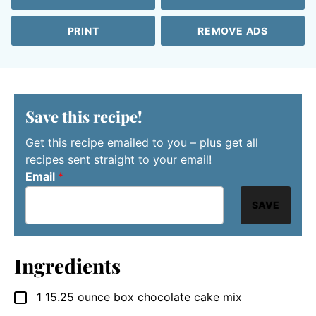
PRINT
REMOVE ADS
Save this recipe!
Get this recipe emailed to you – plus get all
recipes sent straight to your email!
Email
*
SAVE
Ingredients
1
15.25 ounce box
chocolate cake mix
▢