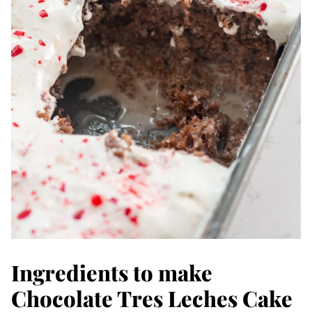
Ingredients to make
Chocolate Tres Leches Cake