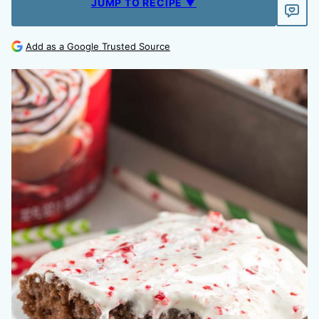
JUMP TO RECIPE ▼
Add as a Google Trusted Source