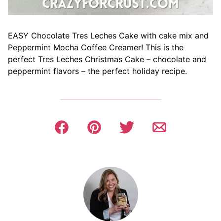
EASY Chocolate Tres Leches Cake with cake mix and
Peppermint Mocha Coffee Creamer! This is the
perfect Tres Leches Christmas Cake – chocolate and
peppermint flavors – the perfect holiday recipe.