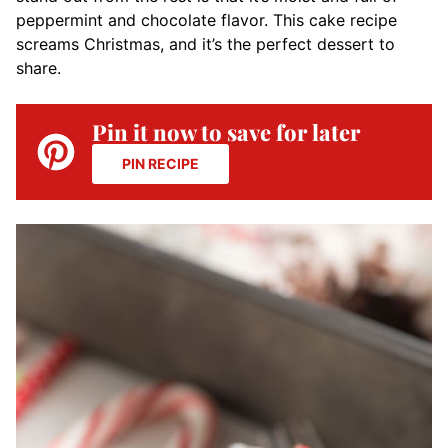
peppermint and chocolate flavor. This cake recipe
screams Christmas, and it’s the perfect dessert to
share.
Pin it now to save for later
PIN RECIPE