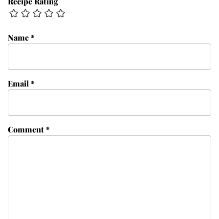
Recipe Rating
Name
*
Email
*
Comment
*