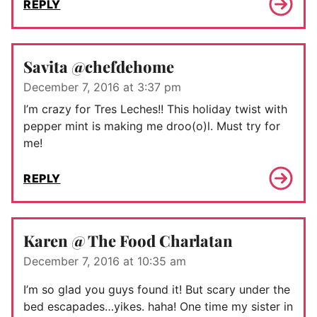
REPLY
Savita @chefdehome
December 7, 2016 at 3:37 pm
I’m crazy for Tres Leches!! This holiday twist with
pepper mint is making me droo(o)l. Must try for
me!
REPLY
Karen @ The Food Charlatan
December 7, 2016 at 10:35 am
I’m so glad you guys found it! But scary under the
bed escapades…yikes. haha! One time my sister in