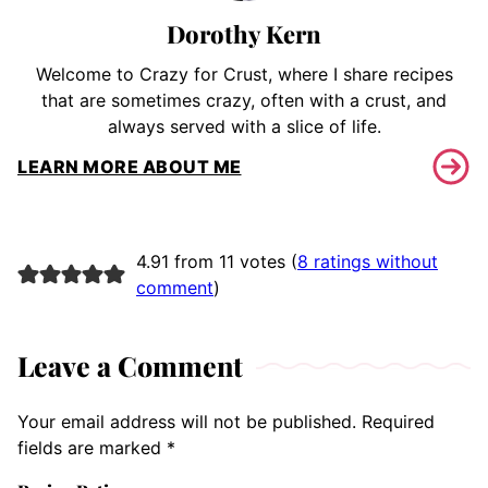
Dorothy Kern
Welcome to Crazy for Crust, where I share recipes
that are sometimes crazy, often with a crust, and
always served with a slice of life.
LEARN MORE ABOUT ME
4.91 from 11 votes (
8 ratings without
comment
)
Leave a Comment
Your email address will not be published.
Required
fields are marked
*