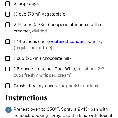
3
large eggs
▢
⅓
cup
(79ml) vegetable oil
▢
2 ¼
cups
(533ml) peppermint mocha coffee
▢
creamer
,
divided
1
14 ounces can
sweetened condensed milk
,
▢
(regular or fat free)
1
cup
(237ml) chocolate milk
▢
1
8 ounce container
Cool Whip
,
(or about 2-3
▢
cups freshly whipped cream)
Crushed candy canes
,
for garnish, optional
▢
Instructions
Preheat oven to 350°F. Spray a 9×13″ pan with
nonstick cooking spray. Use the kind with flour, if