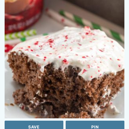
SAVE
PIN