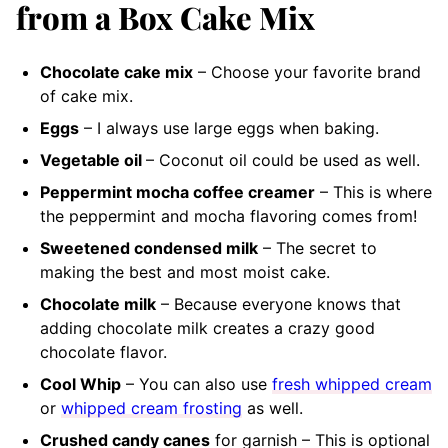
from a Box Cake Mix
Chocolate cake mix
– Choose your favorite brand
of cake mix.
Eggs
– I always use large eggs when baking.
Vegetable oil
– Coconut oil could be used as well.
Peppermint mocha coffee creamer
– This is where
the peppermint and mocha flavoring comes from!
Sweetened condensed milk
– The secret to
making the best and most moist cake.
Chocolate milk
– Because everyone knows that
adding chocolate milk creates a crazy good
chocolate flavor.
Cool Whip
– You can also use
fresh whipped cream
or
whipped cream frosting
as well.
Crushed candy canes
for garnish – This is optional