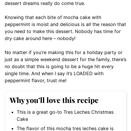
dessert dreams really do come true.
Knowing that each bite of mocha cake with
peppermint is moist and delicious is all the reason that
you need to make this dessert. Nobody has time for
dry cake around here – nobody!
No matter if you’re making this for a holiday party or
just as a simple weekend dessert for the family, there’s
no doubt that this is going to be a huge hit every
single time. And when I say it’s LOADED with
peppermint flavor, trust me!
Why you’ll love this recipe
This is a great go-to Tres Leches Christmas
Cake
The flavor of this mocha tres leches cake is