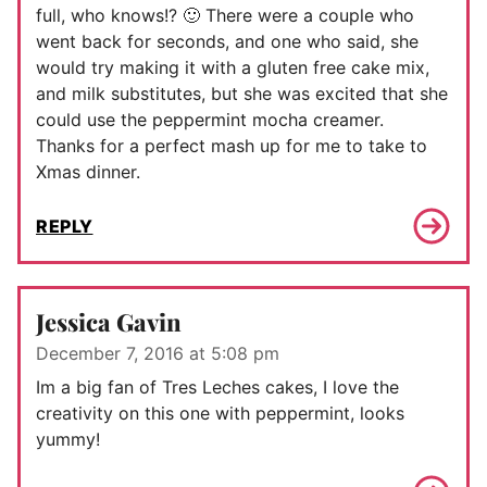
full, who knows!? 🙂 There were a couple who
went back for seconds, and one who said, she
would try making it with a gluten free cake mix,
and milk substitutes, but she was excited that she
could use the peppermint mocha creamer.
Thanks for a perfect mash up for me to take to
Xmas dinner.
REPLY
Jessica Gavin
December 7, 2016 at 5:08 pm
Im a big fan of Tres Leches cakes, I love the
creativity on this one with peppermint, looks
yummy!