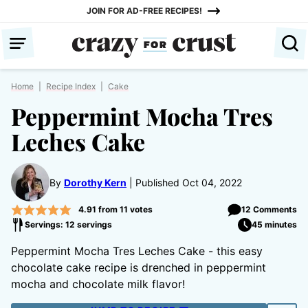
Skip
JOIN FOR AD-FREE RECIPES!
to
content
Home
|
Recipe Index
|
Cake
Peppermint Mocha Tres
Leches Cake
By
Dorothy Kern
Published Oct 04, 2022
4.91
from
11
votes
12 Comments
Servings: 12 servings
45 minutes
Peppermint Mocha Tres Leches Cake - this easy
chocolate cake recipe is drenched in peppermint
mocha and chocolate milk flavor!