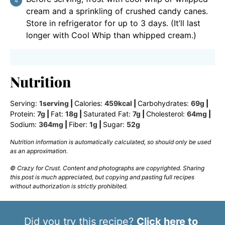
cream and a sprinkling of crushed candy canes.
Store in refrigerator for up to 3 days. (It’ll last
longer with Cool Whip than whipped cream.)
Nutrition
Serving:
1
serving
|
Calories:
459
kcal
|
Carbohydrates:
69
g
|
Protein:
7
g
|
Fat:
18
g
|
Saturated Fat:
7
g
|
Cholesterol:
64
mg
|
Sodium:
364
mg
|
Fiber:
1
g
|
Sugar:
52
g
Nutrition information is automatically calculated, so should only be used
as an approximation.
© Crazy for Crust. Content and photographs are copyrighted. Sharing
this post is much appreciated, but copying and pasting full recipes
without authorization is strictly prohibited.
Did you try this recipe?
Click here to