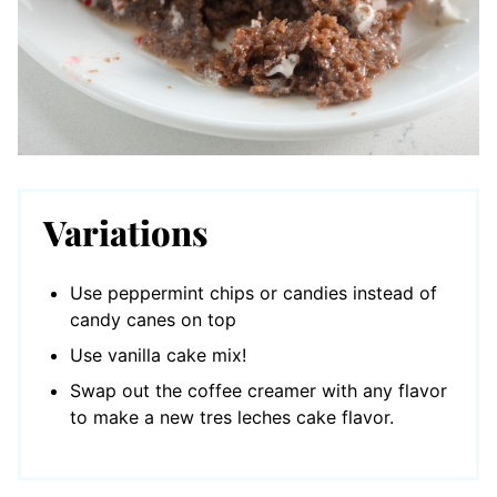
Variations
Use peppermint chips or candies instead of
candy canes on top
Use vanilla cake mix!
Swap out the coffee creamer with any flavor
to make a new tres leches cake flavor.