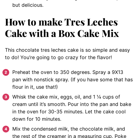
but delicious.
How to make Tres Leches
Cake with a Box Cake Mix
This chocolate tres leches cake is so simple and easy
to do! You’re going to go crazy for the flavor!
Preheat the oven to 350 degrees. Spray a 9X13
pan with nonstick spray. (If you have some that has
flour in it, use that!)
Whisk the cake mix, eggs, oil, and 1 ¼ cups of
cream until it’s smooth. Pour into the pan and bake
in the oven for 30-35 minutes. Let the cake cool
down for 10 minutes.
Mix the condensed milk, the chocolate milk, and
the rest of the creamer in a measuring cup. Poke