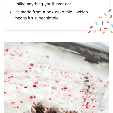
unlike anything you’ll ever eat
It’s made from a box cake mix – which
means it’s super simple!