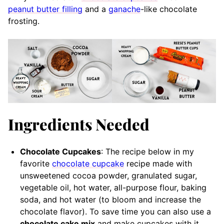
peanut butter filling
and a
ganache
-like chocolate
frosting.
Ingredients Needed
Chocolate Cupcakes
: The recipe below in my
favorite
chocolate cupcake
recipe made with
unsweetened cocoa powder, granulated sugar,
vegetable oil, hot water, all-purpose flour, baking
soda, and hot water (to bloom and increase the
chocolate flavor). To save time you can also use a
chocolate cake mix
and make cupcakes with it.