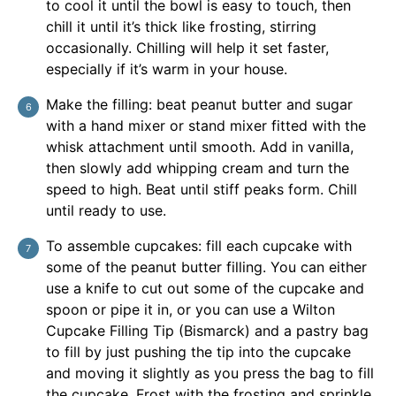
to cool it until the bowl is easy to touch, then
chill it until it’s thick like frosting, stirring
occasionally. Chilling will help it set faster,
especially if it’s warm in your house.
Make the filling: beat peanut butter and sugar
with a hand mixer or stand mixer fitted with the
whisk attachment until smooth. Add in vanilla,
then slowly add whipping cream and turn the
speed to high. Beat until stiff peaks form. Chill
until ready to use.
To assemble cupcakes: fill each cupcake with
some of the peanut butter filling. You can either
use a knife to cut out some of the cupcake and
spoon or pipe it in, or you can use a Wilton
Cupcake Filling Tip (Bismarck) and a pastry bag
to fill by just pushing the tip into the cupcake
and moving it slightly as you press the bag to fill
the cupcake. Frost with the frosting and sprinkle