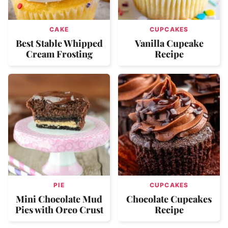
CAKE
CUPCAKES
Best Stable Whipped
Vanilla Cupcake
Cream Frosting
Recipe
PIE
CUPCAKES
Mini Chocolate Mud
Chocolate Cupcakes
Pies with Oreo Crust
Recipe