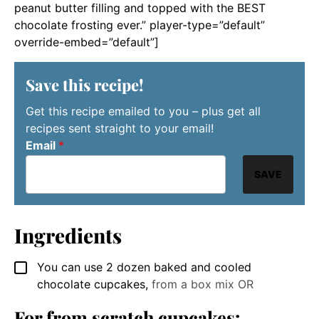
peanut butter filling and topped with the BEST
chocolate frosting ever.” player-type=”default”
override-embed=”default”]
Save this recipe!
Get this recipe emailed to you – plus get all
recipes sent straight to your email!
Email
*
SAVE
Ingredients
You can use 2 dozen baked and cooled
▢
chocolate cupcakes
,
from a box mix OR
For from scratch cupcakes: