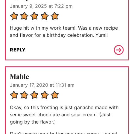
January 9, 2025 at 7:22 pm
Huge hit with my work team!! Was a new recipe
and flavor for a birthday celebration. Yum!!
REPLY
Mable
January 17, 2020 at 11:31 am
Okay, so this frosting is just ganache made with
semi-sweet chocolate and sour cream. (Just
going by the flavor.)
Don’t waste your butter and your sugar – equal