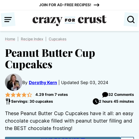
Skip
JOIN FOR AD-FREE RECIPES!
to
content
Home
|
Recipe Index
|
Cupcakes
Peanut Butter Cup
Cupcakes
By
Dorothy Kern
Updated Sep 03, 2024
4.29
from
7
votes
32 Comments
Servings: 30 cupcakes
2 hours 45 minutes
These Peanut Butter Cup Cupcakes have it all: an easy
chocolate cupcake filled with peanut butter filling and
the BEST chocolate frosting!