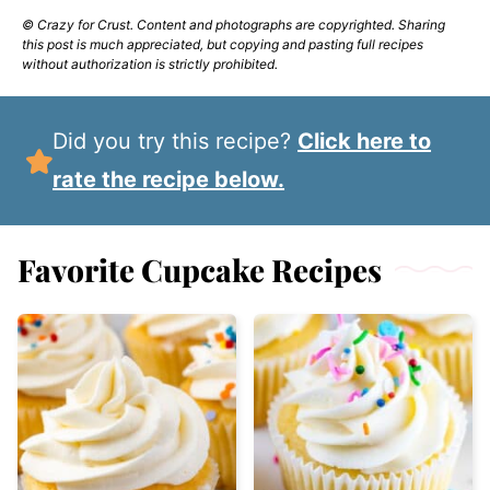
© Crazy for Crust. Content and photographs are copyrighted. Sharing
this post is much appreciated, but copying and pasting full recipes
without authorization is strictly prohibited.
Did you try this recipe?
Click here to
rate the recipe below.
Favorite Cupcake Recipes