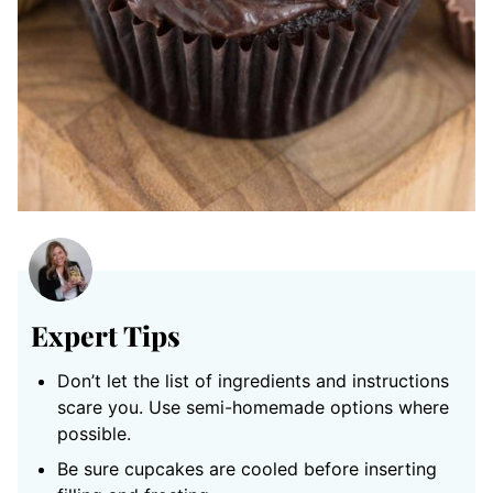
Expert Tips
Don’t let the list of ingredients and instructions
scare you. Use semi-homemade options where
possible.
Be sure cupcakes are cooled before inserting