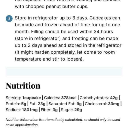
with chopped peanut butter cups.
Store in refrigerator up to 3 days. Cupcakes can
be made and frozen ahead of time for up to one
month. Filling should be used within 24 hours
(store in refrigerator) and frosting can be made
up to 2 days ahead and stored in the refrigerator
(it might harden completely, let come to room
temperature and stir to loosen).
Nutrition
Serving:
1
cupcake
|
Calories:
378
kcal
|
Carbohydrates:
42
g
|
Protein:
5
g
|
Fat:
23
g
|
Saturated Fat:
9
g
|
Cholesterol:
33
mg
|
Sodium:
1801
mg
|
Fiber:
3
g
|
Sugar:
29
g
Nutrition information is automatically calculated, so should only be used
as an approximation.