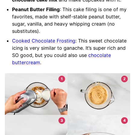
Peanut Butter Filling
: This cake filing is one of my
favorites, made with shelf-stable peanut butter,
sugar, vanilla, and heavy whipping cream (no
substitutes).
Cooked Chocolate Frosting
: This sweet chocolate
icing is very similar to ganache. It’s super rich and
SO good, but you could also use
chocolate
buttercream
.