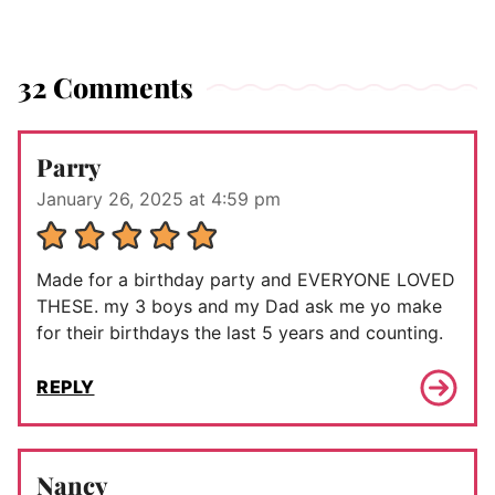
32 Comments
Parry
January 26, 2025 at 4:59 pm
Made for a birthday party and EVERYONE LOVED
THESE. my 3 boys and my Dad ask me yo make
for their birthdays the last 5 years and counting.
REPLY
Nancy