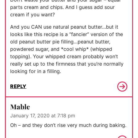
parts cream and chips. And I guess add sour
cream if you want?
And you CAN use natural peanut butter…but it
looks like this recipe is a “fancier” version of the
old peanut butter pie filling…peanut butter,
powdered sugar, and *cool whip* (whipped
topping). Your whipped cream probably won’t
really set up to the firmness that you’re normally
looking for in a filling.
REPLY
Mable
January 17, 2020 at 7:18 pm
Oh – and they don’t rise very much during baking.