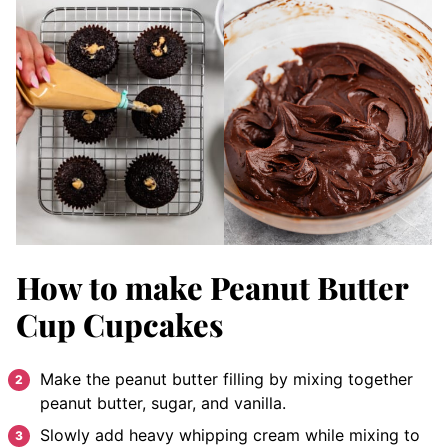
How to make Peanut Butter
Cup Cupcakes
Make the peanut butter filling by mixing together
peanut butter, sugar, and vanilla.
Slowly add heavy whipping cream while mixing to