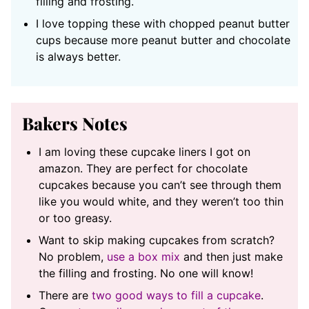
filling and frosting.
I love topping these with chopped peanut butter
cups because more peanut butter and chocolate
is always better.
Bakers Notes
I am loving these cupcake liners I got on
amazon. They are perfect for chocolate
cupcakes because you can’t see through them
like you would white, and they weren’t too thin
or too greasy.
Want to skip making cupcakes from scratch?
No problem,
use a box mix
and then just make
the filling and frosting. No one will know!
There are
two good ways to fill a cupcake
.