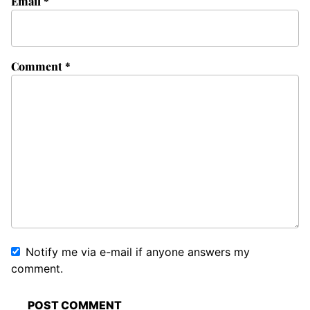
Email
*
Comment
*
Notify me via e-mail if anyone answers my
comment.