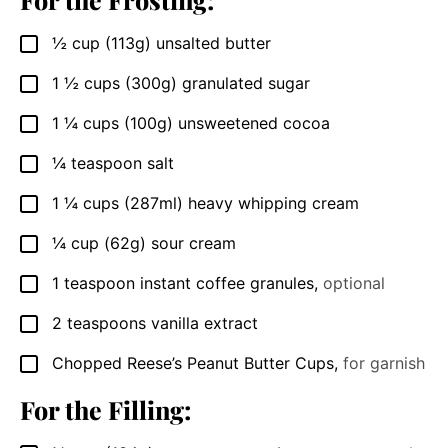
½
cup
(113g) unsalted butter
▢
1 ½
cups
(300g) granulated sugar
▢
1 ¼
cups
(100g) unsweetened cocoa
▢
¼
teaspoon
salt
▢
1 ¼
cups
(287ml) heavy whipping cream
▢
¼
cup
(62g) sour cream
▢
1
teaspoon
instant coffee granules
,
optional
▢
2
teaspoons
vanilla extract
▢
Chopped Reese’s Peanut Butter Cups
,
for garnish
▢
For the Filling: