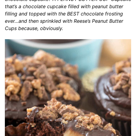
that’s a chocolate cupcake filled with peanut butter
filling and topped with the BEST chocolate frosting
ever…and then sprinkled with Reese’s Peanut Butter
Cups because, obviously.