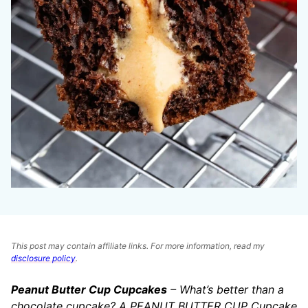
This post may contain affiliate links. For more information, read my
disclosure policy
.
Peanut Butter Cup Cupcakes
– What’s better than a
chocolate cupcake? A PEANUT BUTTER CUP Cupcake