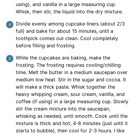
using), and vanilla in a large measuring cup.
Whisk, then stir, the liquid into the dry mixture.
Divide evenly among cupcake liners (about 2/3
full) and bake for about 15 minutes, until a
toothpick comes out clean. Cool completely
before filling and frosting.
While the cupcakes are baking, make the
frosting. The frosting requires cooling/chilling
time. Melt the butter in a medium saucepan over
medium low heat. Stir in the sugar and cocoa. It
will make a thick paste. Whisk together the
heavy whipping cream, sour cream, vanilla, and
coffee (if using) in a large measuring cup. Slowly
stir the cream mixture into the saucepan,
whisking as needed, until smooth. Cook until the
mixture is thick and hot, 4-8 minutes (just until it
starts to bubble), then cool for 2-3 hours. I like