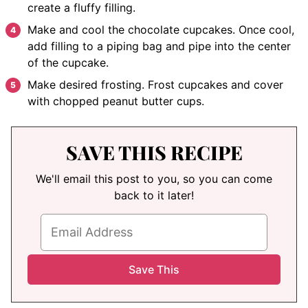
create a fluffy filling.
Make and cool the chocolate cupcakes. Once cool,
add filling to a piping bag and pipe into the center
of the cupcake.
Make desired frosting. Frost cupcakes and cover
with chopped peanut butter cups.
SAVE THIS RECIPE
We'll email this post to you, so you can come
back to it later!