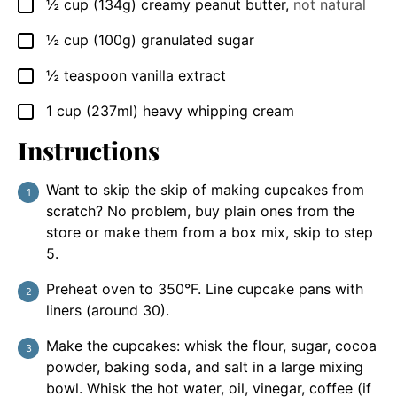
½
cup
(134g) creamy peanut butter
,
not natural
▢
½
cup
(100g) granulated sugar
▢
½
teaspoon
vanilla extract
▢
1
cup
(237ml) heavy whipping cream
▢
Instructions
Want to skip the skip of making cupcakes from
scratch? No problem, buy plain ones from the
store or make them from a box mix, skip to step
5.
Preheat oven to 350°F. Line cupcake pans with
liners (around 30).
Make the cupcakes: whisk the flour, sugar, cocoa
powder, baking soda, and salt in a large mixing
bowl. Whisk the hot water, oil, vinegar, coffee (if