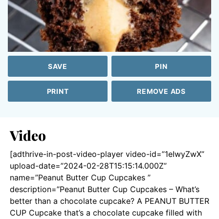
SAVE
PIN
PRINT
REMOVE ADS
Video
[adthrive-in-post-video-player video-id=”1eIwyZwX”
upload-date=”2024-02-28T15:15:14.000Z”
name=”Peanut Butter Cup Cupcakes ”
description=”Peanut Butter Cup Cupcakes – What’s
better than a chocolate cupcake? A PEANUT BUTTER
CUP Cupcake that’s a chocolate cupcake filled with