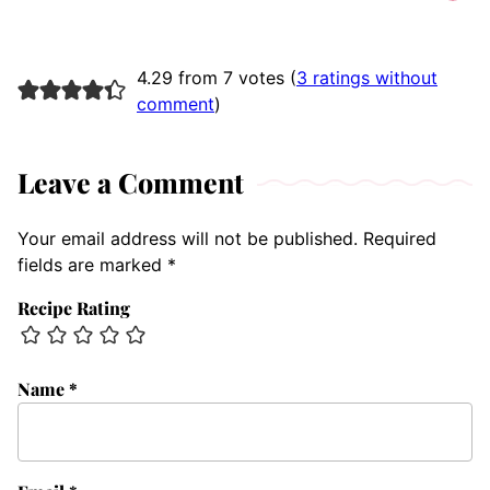
4.29 from 7 votes (
3 ratings without
comment
)
Leave a Comment
Your email address will not be published.
Required
fields are marked
*
Recipe Rating
Name
*