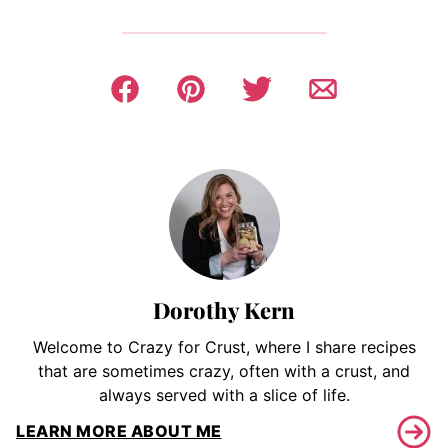
Dorothy Kern
Welcome to Crazy for Crust, where I share recipes
that are sometimes crazy, often with a crust, and
always served with a slice of life.
LEARN MORE ABOUT ME