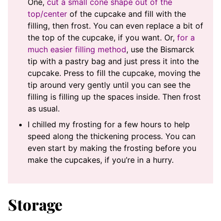
One,
cut a small cone shape out of the
top/center
of the cupcake and fill with the
filling, then frost. You can even replace a bit of
the top of the cupcake, if you want. Or,
for a
much easier filling method
, use the Bismarck
tip with a pastry bag and just press it into the
cupcake. Press to fill the cupcake, moving the
tip around very gently until you can see the
filling is filling up the spaces inside. Then frost
as usual.
I chilled my frosting for a few hours to help
speed along the thickening process. You can
even start by making the frosting before you
make the cupcakes, if you’re in a hurry.
Storage