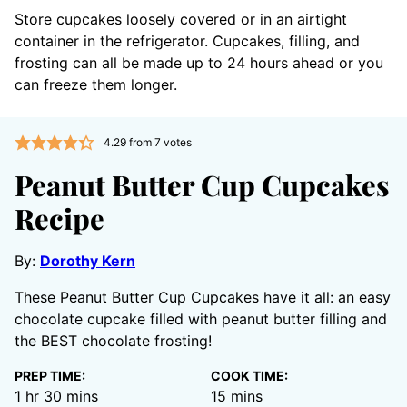
Store cupcakes loosely covered or in an airtight
container in the refrigerator. Cupcakes, filling, and
frosting can all be made up to 24 hours ahead or you
can freeze them longer.
4.29
from
7
votes
Peanut Butter Cup Cupcakes
Recipe
By:
Dorothy Kern
These Peanut Butter Cup Cupcakes have it all: an easy
chocolate cupcake filled with peanut butter filling and
the BEST chocolate frosting!
PREP TIME:
COOK TIME:
hour
minutes
minutes
1
hr
30
mins
15
mins