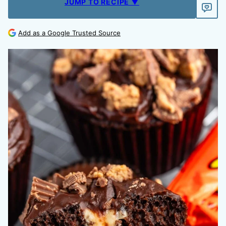
JUMP TO RECIPE ▼
Add as a Google Trusted Source