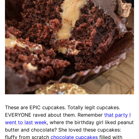
These are EPIC cupcakes. Totally legit cupcakes.
EVERYONE raved about them. Remember
that party I
went to last week
, where the birthday girl liked peanut
butter and chocolate? She loved these cupcakes:
fluffy from scratch
chocolate cupcakes
filled with