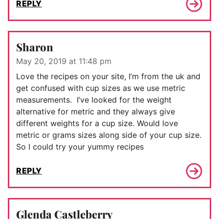
REPLY
Sharon
May 20, 2019 at 11:48 pm
Love the recipes on your site, I’m from the uk and
get confused with cup sizes as we use metric
measurements. I’ve looked for the weight
alternative for metric and they always give
different weights for a cup size. Would love
metric or grams sizes along side of your cup size.
So I could try your yummy recipes
REPLY
Glenda Castleberry