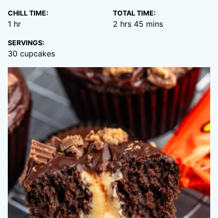
CHILL TIME:
TOTAL TIME:
hour
hours
minutes
1
hr
2
hrs
45
mins
SERVINGS:
30
cupcakes