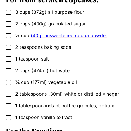
3
cups
(372g) all purpose flour
▢
2
cups
(400g) granulated sugar
▢
½
cup
(40g) unsweetened cocoa powder
▢
2
teaspoons
baking soda
▢
1
teaspoon
salt
▢
2
cups
(474ml) hot water
▢
¾
cup
(177ml) vegetable oil
▢
2
tablespoons
(30ml) white or distilled vinegar
▢
1
tablespoon
instant coffee granules
,
optional
▢
1
teaspoon
vanilla extract
▢
For the Frosting: