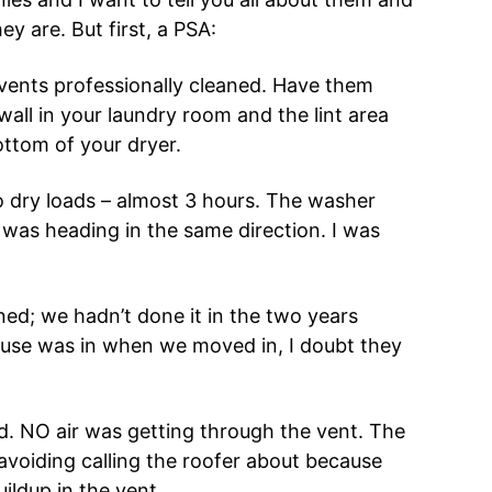
ey are. But first, a PSA:
r vents professionally cleaned. Have them
wall in your laundry room and the lint area
ottom of your dryer.
o dry loads – almost 3 hours. The washer
r was heading in the same direction. I was
ed; we hadn’t done it in the two years
house was in when we moved in, I doubt they
d. NO air was getting through the vent. The
 avoiding calling the roofer about because
ildup in the vent.