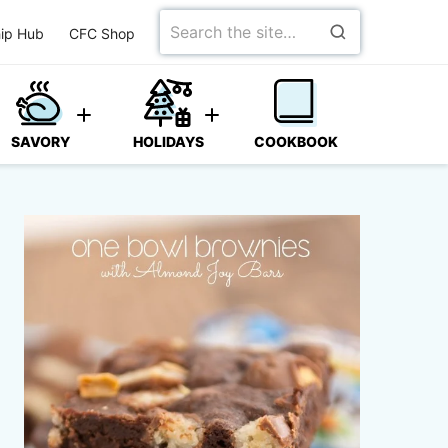
Search
ip Hub
CFC Shop
for
SAVORY
HOLIDAYS
COOKBOOK