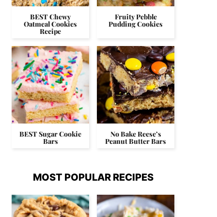
BEST Chewy
Fruity Pebble
Oatmeal Cookies
Pudding Cookies
Recipe
BEST Sugar Cookie
No Bake Reese’s
Bars
Peanut Butter Bars
MOST POPULAR RECIPES