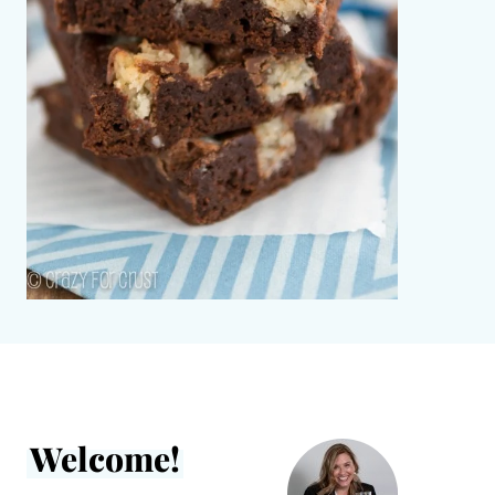
Welcome!