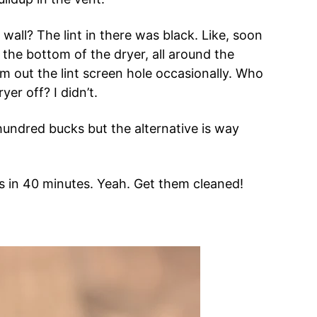
all? The lint in there was black. Like, soon
the bottom of the dryer, all around the
m out the lint screen hole occasionally. Who
er off? I didn’t.
 hundred bucks but the alternative is way
s in 40 minutes. Yeah. Get them cleaned!