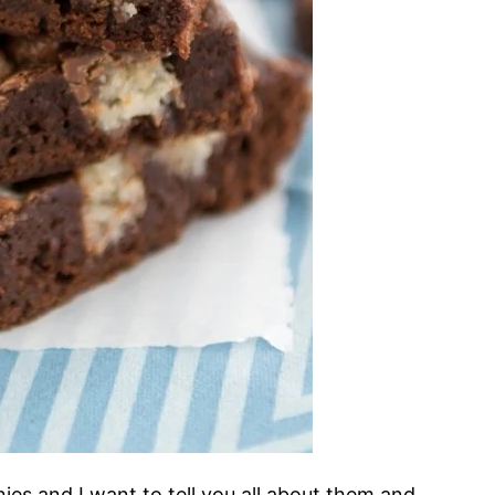
es and I want to tell you all about them and