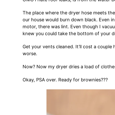
The place where the dryer hose meets the w
our house would burn down black. Even in 
motor, there was lint. Even though I vacuu
knew you could take the bottom of your dry
Get your vents cleaned. It’ll cost a couple
worse.
Now? Now my dryer dries a load of clothe
Okay, PSA over. Ready for brownies???