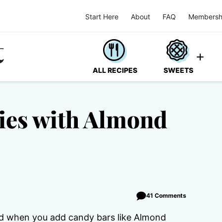
Start Here
About
FAQ
Membersh
ALL RECIPES
SWEETS
ies with Almond
41 Comments
d when you add candy bars like Almond