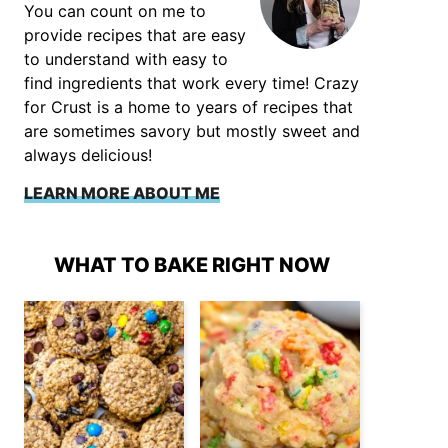
You can count on me to
provide recipes that are easy
to understand with easy to
find ingredients that work every time! Crazy
for Crust is a home to years of recipes that
are sometimes savory but mostly sweet and
always delicious!
LEARN MORE ABOUT ME
WHAT TO BAKE RIGHT NOW