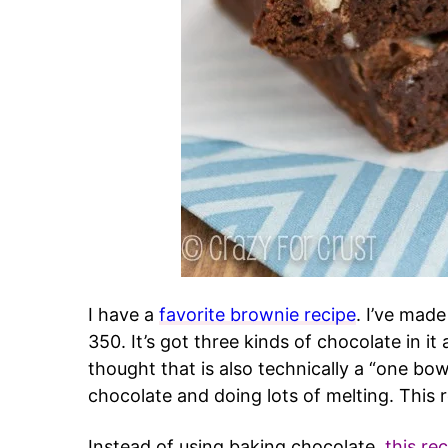
I have a
favorite brownie recipe
. I’ve made
350. It’s got three kinds of chocolate in it
thought that is also technically a “one bowl
chocolate and doing lots of melting. This r
Instead of using baking chocolate,
this re