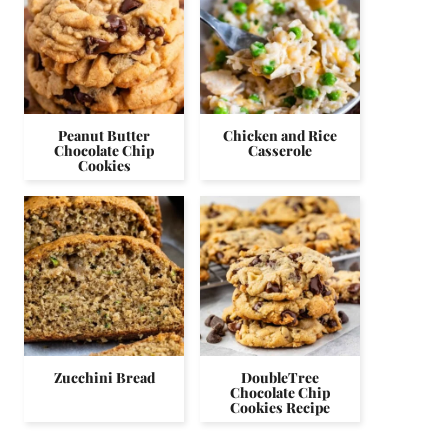
Peanut Butter
Chicken and Rice
Chocolate Chip
Casserole
Cookies
Zucchini Bread
DoubleTree
Chocolate Chip
Cookies Recipe