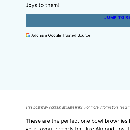
Joys to them!
JUMP TO R
Add as a Google Trusted Source
This post may contain affiliate links. For more information, read
These are the perfect one bowl brownies 
your favorite candy bar, like Almond Joy, f