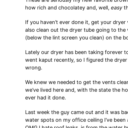
how rich and chocolatey and, well,
easy
th
If you haven’t ever done it, get your drye
also clean out the dryer tube going to the 
(below the lint screen you clean) on the b
Lately our dryer has been taking forever t
went kaput recently, so I figured the drye
wrong.
We knew we needed to get the vents clean
we’ve lived here and, with the state the 
ever had it done.
Last week the guy came out and it was ba
water spots on my office ceiling I’ve been
OMG I hate roof leaks, is from the water bu