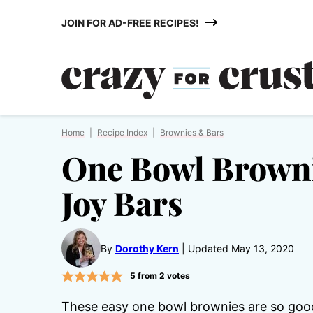
Skip
JOIN FOR AD-FREE RECIPES!
to
content
Home
|
Recipe Index
|
Brownies & Bars
One Bowl Brown
Joy Bars
By
Dorothy Kern
Updated May 13, 2020
5
from
2
votes
These easy one bowl brownies are so goo