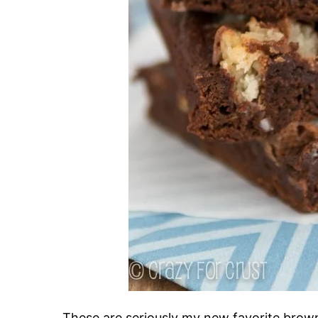
These are seriously my new favorite browni