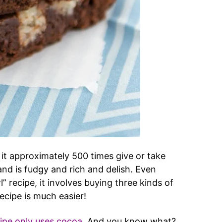
 it approximately 500 times give or take
 and is fudgy and rich and delish. Even
” recipe, it involves buying three kinds of
ecipe is much easier!
cipe only uses cocoa
. And you know what?