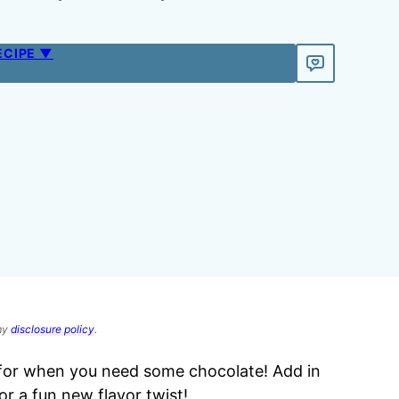
ECIPE ▼
 my
disclosure policy
.
for when you need some chocolate! Add in
or a fun new flavor twist!