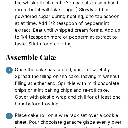
the whisk attachment. (You can also use a hand
mixer, but it will take longer.) Slowly add in
powdered sugar during beating, one tablespoon
at at time. Add 1/2 teaspoon of peppermint
extract. Beat until whipped cream forms. Add up
to 1/4 teaspoon more of peppermint extract to
taste. Stir in food coloring.
Assemble Cake
Once the cake has cooled, unroll it carefully.
Spread the filling on the cake, leaving 1” without
filling at either end. Sprinkle with mini chocolate
chips or mint baking chips and re-roll cake.
Cover with plastic wrap and chill for at least one
hour before frosting.
Place cake roll on a wire rack set over a cookie
sheet. Pour chocolate ganache glaze evenly over