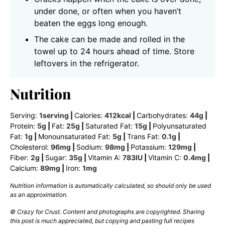
under done, or often when you haven’t
beaten the eggs long enough.
The cake can be made and rolled in the
towel up to 24 hours ahead of time. Store
leftovers in the refrigerator.
Nutrition
Serving:
1
serving
|
Calories:
412
kcal
|
Carbohydrates:
44
g
|
Protein:
5
g
|
Fat:
25
g
|
Saturated Fat:
15
g
|
Polyunsaturated
Fat:
1
g
|
Monounsaturated Fat:
5
g
|
Trans Fat:
0.1
g
|
Cholesterol:
96
mg
|
Sodium:
98
mg
|
Potassium:
129
mg
|
Fiber:
2
g
|
Sugar:
35
g
|
Vitamin A:
783
IU
|
Vitamin C:
0.4
mg
|
Calcium:
89
mg
|
Iron:
1
mg
Nutrition information is automatically calculated, so should only be used
as an approximation.
© Crazy for Crust. Content and photographs are copyrighted. Sharing
this post is much appreciated, but copying and pasting full recipes