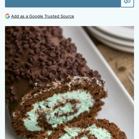
Add as a Google Trusted Source