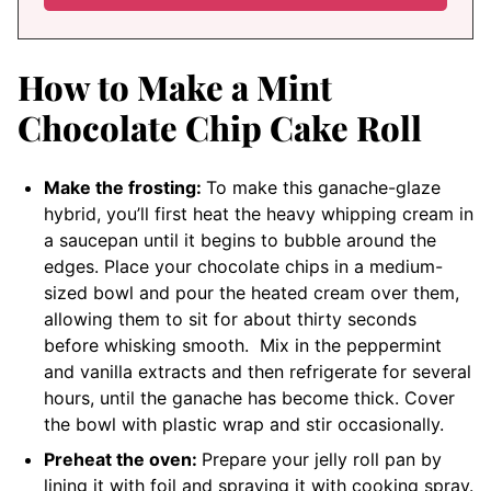
How to Make a Mint
Chocolate Chip Cake Roll
Make the frosting:
To make this ganache-glaze
hybrid, you’ll first heat the heavy whipping cream in
a saucepan until it begins to bubble around the
edges. Place your chocolate chips in a medium-
sized bowl and pour the heated cream over them,
allowing them to sit for about thirty seconds
before whisking smooth. Mix in the peppermint
and vanilla extracts and then refrigerate for several
hours, until the ganache has become thick. Cover
the bowl with plastic wrap and stir occasionally.
Preheat the oven:
Prepare your jelly roll pan by
lining it with foil and spraying it with cooking spray.