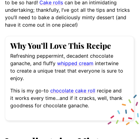
to be so hard!
Cake rolls
can be an intimidating
undertaking; thankfully, I’ve got all the tips and tricks
you’ll need to bake a deliciously minty dessert (and
have it come out in one piece!)
Why You’ll Love This Recipe
Refreshing peppermint, decadent chocolate
ganache, and fluffy
whipped cream
intertwine
to create a unique treat that everyone is sure to
enjoy.
This is my go-to
chocolate cake roll
recipe and
it works every time…and if it cracks, well, thank
goodness for chocolate ganache.