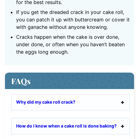
for the best results.
If you get the dreaded crack in your cake roll,
you can patch it up with buttercream or cover it
with ganache without anyone knowing.
Cracks happen when the cake is over done,
under done, or often when you haven’t beaten
the eggs long enough.
FAQs
Why did my cake roll crack?
How do I know when a cake roll is done baking?