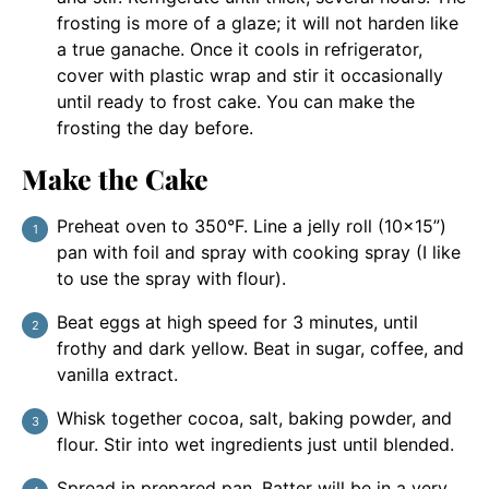
frosting is more of a glaze; it will not harden like
a true ganache. Once it cools in refrigerator,
cover with plastic wrap and stir it occasionally
until ready to frost cake. You can make the
frosting the day before.
Make the Cake
Preheat oven to 350°F. Line a jelly roll (10×15”)
pan with foil and spray with cooking spray (I like
to use the spray with flour).
Beat eggs at high speed for 3 minutes, until
frothy and dark yellow. Beat in sugar, coffee, and
vanilla extract.
Whisk together cocoa, salt, baking powder, and
flour. Stir into wet ingredients just until blended.
Spread in prepared pan. Batter will be in a very