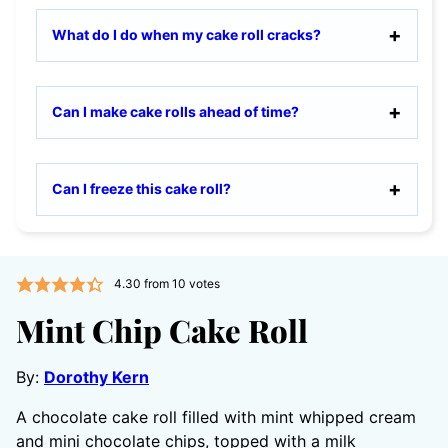
What do I do when my cake roll cracks?
Can I make cake rolls ahead of time?
Can I freeze this cake roll?
4.30
from
10
votes
Mint Chip Cake Roll
By:
Dorothy Kern
A chocolate cake roll filled with mint whipped cream
and mini chocolate chips, topped with a milk