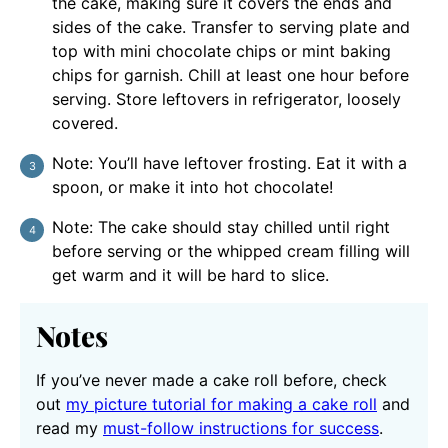
the cake, making sure it covers the ends and
sides of the cake. Transfer to serving plate and
top with mini chocolate chips or mint baking
chips for garnish. Chill at least one hour before
serving. Store leftovers in refrigerator, loosely
covered.
Note: You’ll have leftover frosting. Eat it with a
spoon, or make it into hot chocolate!
Note: The cake should stay chilled until right
before serving or the whipped cream filling will
get warm and it will be hard to slice.
Notes
If you’ve never made a cake roll before, check
out
my picture tutorial for making a cake roll
and
read my
must-follow instructions for success
.