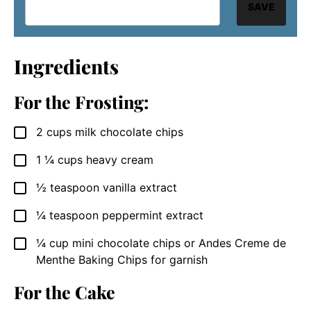
SAVE
Ingredients
For the Frosting:
2
cups
milk chocolate chips
▢
1 ¼
cups
heavy cream
▢
½
teaspoon
vanilla extract
▢
¼
teaspoon
peppermint extract
▢
¼
cup
mini chocolate chips or Andes Creme de
▢
Menthe Baking Chips for garnish
For the Cake