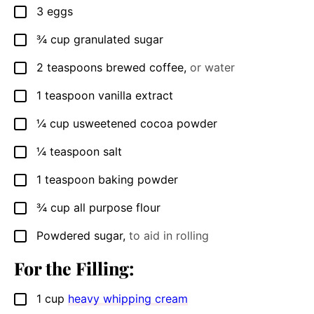
3
eggs
▢
¾
cup
granulated sugar
▢
2
teaspoons
brewed coffee
,
or water
▢
1
teaspoon
vanilla extract
▢
¼
cup
usweetened cocoa powder
▢
¼
teaspoon
salt
▢
1
teaspoon
baking powder
▢
¾
cup
all purpose flour
▢
Powdered sugar
,
to aid in rolling
▢
For the Filling:
1
cup
heavy whipping cream
▢