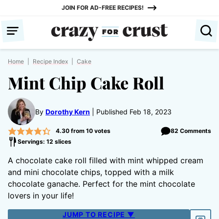
Skip
JOIN FOR AD-FREE RECIPES!
to
content
Home
|
Recipe Index
|
Cake
Mint Chip Cake Roll
By
Dorothy Kern
Published Feb 18, 2023
4.30
from
10
votes
82 Comments
Servings: 12 slices
A chocolate cake roll filled with mint whipped cream
and mini chocolate chips, topped with a milk
chocolate ganache. Perfect for the mint chocolate
lovers in your life!
JUMP TO RECIPE ▼