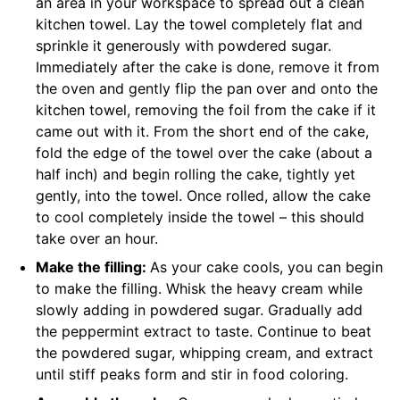
an area in your workspace to spread out a clean
kitchen towel. Lay the towel completely flat and
sprinkle it generously with powdered sugar.
Immediately after the cake is done, remove it from
the oven and gently flip the pan over and onto the
kitchen towel, removing the foil from the cake if it
came out with it. From the short end of the cake,
fold the edge of the towel over the cake (about a
half inch) and begin rolling the cake, tightly yet
gently, into the towel. Once rolled, allow the cake
to cool completely inside the towel – this should
take over an hour.
Make the filling:
As your cake cools, you can begin
to make the filling. Whisk the heavy cream while
slowly adding in powdered sugar. Gradually add
the peppermint extract to taste. Continue to beat
the powdered sugar, whipping cream, and extract
until stiff peaks form and stir in food coloring.