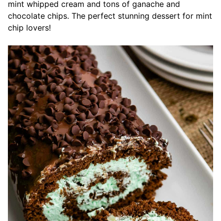
mint whipped cream and tons of ganache and
chocolate chips. The perfect stunning dessert for mint
chip lovers!