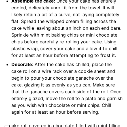
Assemble the cake:
Once your cake has entirely
cooled, delicately unroll it from the towel. It will
likely retain a bit of a curve, not laying completely
flat. Spread the whipped cream filling across the
cake while leaving about an inch on each end bare.
Sprinkle with mint baking chips or mini chocolate
chips before carefully re-rolling your cake. Using
plastic wrap, cover your cake and allow it to chill
for at least an hour before attempting to frost it.
Decorate:
After the cake has chilled, place the
cake roll on a wire rack over a cookie sheet and
begin to pour your chocolate ganache over the
cake, glazing it as evenly as you can. Make sure
that the ganache covers each side of the roll. Once
entirely glazed, move the roll to a plate and garnish
as you wish with chocolate or mint chips. Chill
again for at least an hour before serving.