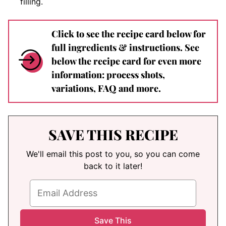
filling.
Click to see the recipe card below for
full ingredients & instructions. See
below the recipe card for even more
information: process shots,
variations, FAQ and more.
SAVE THIS RECIPE
We'll email this post to you, so you can come
back to it later!