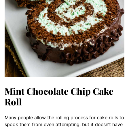
Mint Chocolate Chip Cake
Roll
Many people allow the rolling process for cake rolls to
spook them from even attempting, but it doesn’t have