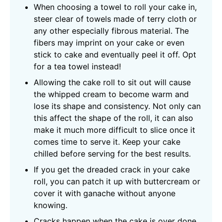
When choosing a towel to roll your cake in,
steer clear of towels made of terry cloth or
any other especially fibrous material. The
fibers may imprint on your cake or even
stick to cake and eventually peel it off. Opt
for a tea towel instead!
Allowing the cake roll to sit out will cause
the whipped cream to become warm and
lose its shape and consistency. Not only can
this affect the shape of the roll, it can also
make it much more difficult to slice once it
comes time to serve it. Keep your cake
chilled before serving for the best results.
If you get the dreaded crack in your cake
roll, you can patch it up with buttercream or
cover it with ganache without anyone
knowing.
Cracks happen when the cake is over done,