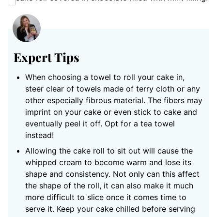
Expert Tips
When choosing a towel to roll your cake in,
steer clear of towels made of terry cloth or any
other especially fibrous material. The fibers may
imprint on your cake or even stick to cake and
eventually peel it off. Opt for a tea towel
instead!
Allowing the cake roll to sit out will cause the
whipped cream to become warm and lose its
shape and consistency. Not only can this affect
the shape of the roll, it can also make it much
more difficult to slice once it comes time to
serve it. Keep your cake chilled before serving