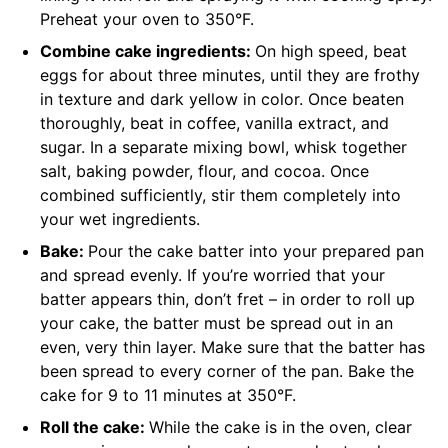
Preheat your oven to 350°F.
Combine cake ingredients:
On high speed, beat
eggs for about three minutes, until they are frothy
in texture and dark yellow in color. Once beaten
thoroughly, beat in coffee, vanilla extract, and
sugar. In a separate mixing bowl, whisk together
salt, baking powder, flour, and cocoa. Once
combined sufficiently, stir them completely into
your wet ingredients.
Bake:
Pour the cake batter into your prepared pan
and spread evenly. If you’re worried that your
batter appears thin, don’t fret – in order to roll up
your cake, the batter must be spread out in an
even, very thin layer. Make sure that the batter has
been spread to every corner of the pan. Bake the
cake for 9 to 11 minutes at 350°F.
Roll the cake:
While the cake is in the oven, clear