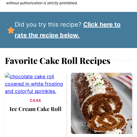
without authorization is strictly prohibited.
Did you try this recipe?
Click here to
rate the recipe below.
Favorite Cake Roll Recipes
CAKE
Ice Cream Cake Roll