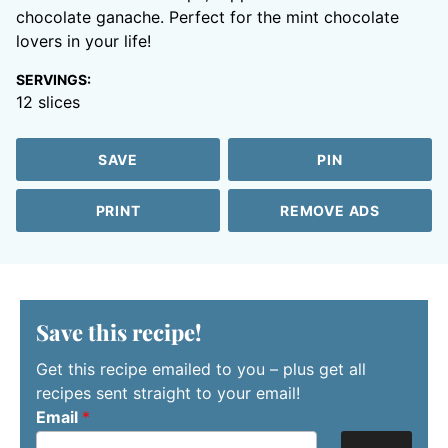
chocolate ganache. Perfect for the mint chocolate
lovers in your life!
SERVINGS:
12
slices
SAVE
PIN
PRINT
REMOVE ADS
Save this recipe!
Get this recipe emailed to you – plus get all
recipes sent straight to your email!
Email
*