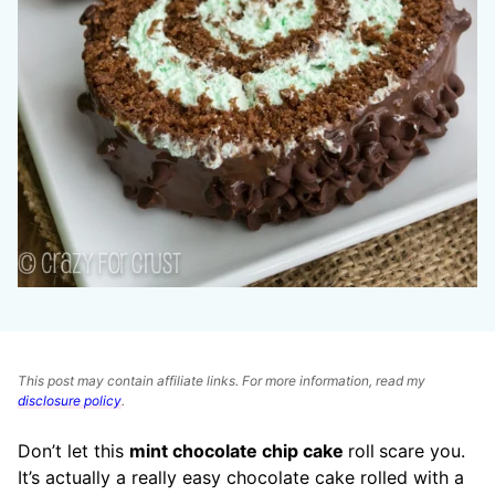
This post may contain affiliate links. For more information, read my
disclosure policy
.
Don’t let this
mint chocolate chip cake
roll
scare you.
It’s actually a really easy chocolate cake rolled with a