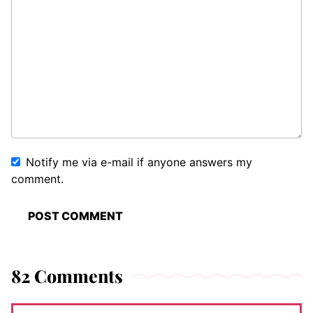
Notify me via e-mail if anyone answers my
comment.
82 Comments