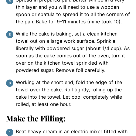
thin layer and you will need to use a wooden
spoon or spatula to spread it to all the corners of
the pan. Bake for 9-11 minutes (mine took 10).
While the cake is baking, set a clean kitchen
towel out on a large work surface. Sprinkle
liberally with powdered sugar (about 1/4 cup). As
soon as the cake comes out of the oven, turn it
over on the kitchen towel sprinkled with
powdered sugar. Remove foil carefully.
Working at the short end, fold the edge of the
towel over the cake. Roll tightly, rolling up the
cake into the towel. Let cool completely while
rolled, at least one hour.
Make the Filling:
Beat heavy cream in an electric mixer fitted with