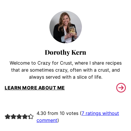
Dorothy Kern
Welcome to Crazy for Crust, where I share recipes
that are sometimes crazy, often with a crust, and
always served with a slice of life.
LEARN MORE ABOUT ME
4.30 from 10 votes (
7 ratings without
comment
)