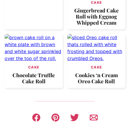
CAKE
Gingerbread Cake
Roll with Eggnog
Whipped Cream
CAKE
CAKE
Chocolate Truffle
Cookies ‘n Cream
Cake Roll
Oreo Cake Roll