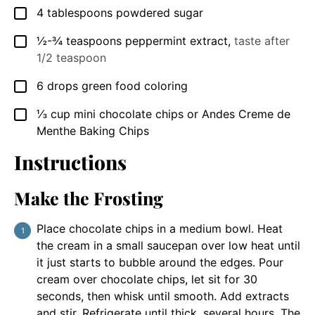
4
tablespoons
powdered sugar
▢
½-¾
teaspoons
peppermint extract
,
taste after
▢
1/2 teaspoon
6
drops green food coloring
▢
⅓
cup
mini chocolate chips or Andes Creme de
▢
Menthe Baking Chips
Instructions
Make the Frosting
Place chocolate chips in a medium bowl. Heat
the cream in a small saucepan over low heat until
it just starts to bubble around the edges. Pour
cream over chocolate chips, let sit for 30
seconds, then whisk until smooth. Add extracts
and stir. Refrigerate until thick, several hours. The