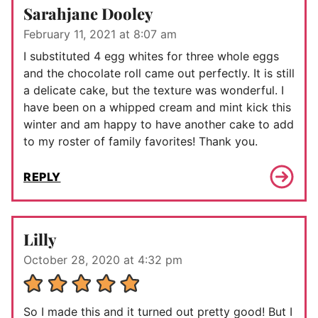
Sarahjane Dooley
February 11, 2021 at 8:07 am
I substituted 4 egg whites for three whole eggs
and the chocolate roll came out perfectly. It is still
a delicate cake, but the texture was wonderful. I
have been on a whipped cream and mint kick this
winter and am happy to have another cake to add
to my roster of family favorites! Thank you.
REPLY
Lilly
October 28, 2020 at 4:32 pm
So I made this and it turned out pretty good! But I