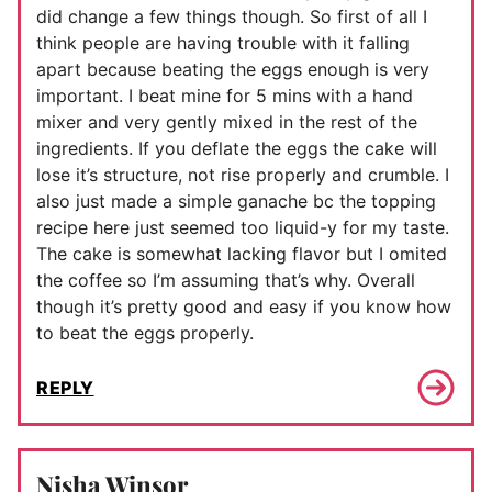
did change a few things though. So first of all I
think people are having trouble with it falling
apart because beating the eggs enough is very
important. I beat mine for 5 mins with a hand
mixer and very gently mixed in the rest of the
ingredients. If you deflate the eggs the cake will
lose it’s structure, not rise properly and crumble. I
also just made a simple ganache bc the topping
recipe here just seemed too liquid-y for my taste.
The cake is somewhat lacking flavor but I omited
the coffee so I’m assuming that’s why. Overall
though it’s pretty good and easy if you know how
to beat the eggs properly.
REPLY
Nisha Winsor