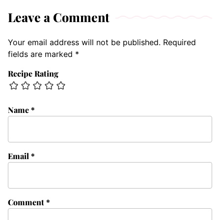
Leave a Comment
Your email address will not be published.
Required
fields are marked
*
Recipe Rating
Name
*
Email
*
Comment
*