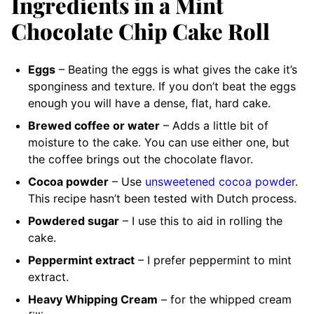
Ingredients in a Mint
Chocolate Chip Cake Roll
Eggs
– Beating the eggs is what gives the cake it’s
sponginess and texture. If you don’t beat the eggs
enough you will have a dense, flat, hard cake.
Brewed coffee or water
– Adds a little bit of
moisture to the cake. You can use either one, but
the coffee brings out the chocolate flavor.
Cocoa powder
– Use
unsweetened cocoa powder
.
This recipe hasn’t been tested with Dutch process.
Powdered sugar
– I use this to aid in rolling the
cake.
Peppermint extract
– I prefer peppermint to mint
extract.
Heavy Whipping Cream
– for the whipped cream