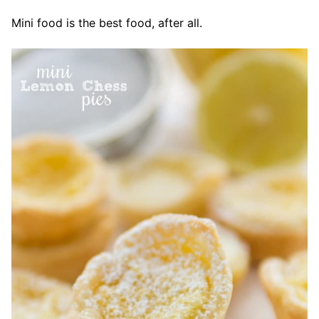
Mini food is the best food, after all.