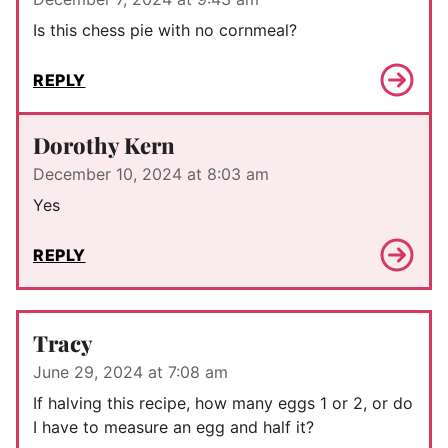
Is this chess pie with no cornmeal?
REPLY
Dorothy Kern
December 10, 2024 at 8:03 am
Yes
REPLY
Tracy
June 29, 2024 at 7:08 am
If halving this recipe, how many eggs 1 or 2, or do
I have to measure an egg and half it?