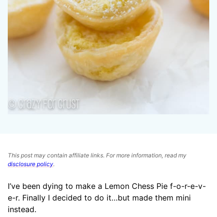
This post may contain affiliate links. For more information, read my
disclosure policy
.
I’ve been dying to make a Lemon Chess Pie f-o-r-e-v-
e-r. Finally I decided to do it…but made them mini
instead.