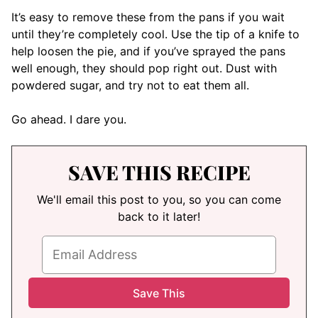
It’s easy to remove these from the pans if you wait
until they’re completely cool. Use the tip of a knife to
help loosen the pie, and if you’ve sprayed the pans
well enough, they should pop right out. Dust with
powdered sugar, and try not to eat them all.
Go ahead. I dare you.
SAVE THIS RECIPE
We'll email this post to you, so you can come
back to it later!