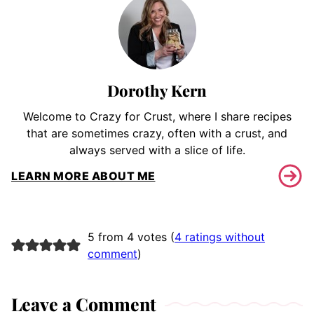
Dorothy Kern
Welcome to Crazy for Crust, where I share recipes
that are sometimes crazy, often with a crust, and
always served with a slice of life.
LEARN MORE ABOUT ME
5 from 4 votes (
4 ratings without
comment
)
Leave a Comment