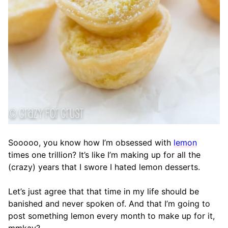
Sooooo, you know how I’m obsessed with
lemon
times one trillion? It’s like I’m making up for all the
(crazy) years that I swore I hated lemon desserts.
Let’s just agree that that time in my life should be
banished and never spoken of. And that I’m going to
post something lemon every month to make up for it,