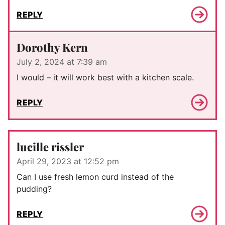
REPLY
Dorothy Kern
July 2, 2024 at 7:39 am
I would – it will work best with a kitchen scale.
REPLY
lucille rissler
April 29, 2023 at 12:52 pm
Can I use fresh lemon curd instead of the
pudding?
REPLY