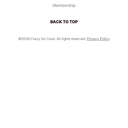
Membership
BACK TO TOP
©2026 Crazy for Crust. All rights reserved.
Privacy Policy