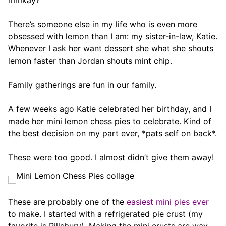
mmkay?
There’s someone else in my life who is even more
obsessed with lemon than I am: my sister-in-law, Katie.
Whenever I ask her want dessert she what she shouts
lemon faster than Jordan shouts mint chip.
Family gatherings are fun in our family.
A few weeks ago Katie celebrated her birthday, and I
made her mini lemon chess pies to celebrate. Kind of
the best decision on my part ever, *pats self on back*.
These were too good. I almost didn’t give them away!
These are probably one of the
easiest mini pies ever
to make. I started with a refrigerated pie crust (my