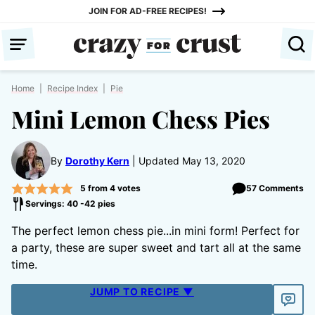
Skip
JOIN FOR AD-FREE RECIPES!
to
content
Home
|
Recipe Index
|
Pie
Mini Lemon Chess Pies
By
Dorothy Kern
Updated May 13, 2020
5
from
4
votes
57 Comments
Servings: 40 -42 pies
The perfect lemon chess pie...in mini form! Perfect for
a party, these are super sweet and tart all at the same
time.
JUMP TO RECIPE ▼