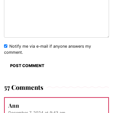
Notify me via e-mail if anyone answers my
comment.
57 Comments
Ann
December 7, 2024 at 9:43 am