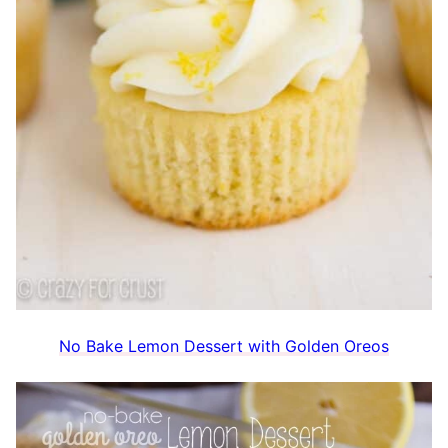
No Bake Lemon Dessert with Golden Oreos