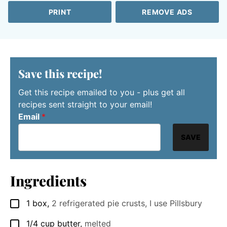
PRINT
REMOVE ADS
Save this recipe!
Get this recipe emailed to you - plus get all
recipes sent straight to your email!
Email
*
SAVE
Ingredients
1
box
,
2 refrigerated pie crusts, I use Pillsbury
▢
1/4
cup
butter
,
melted
▢