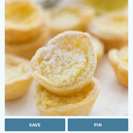
SAVE
PIN