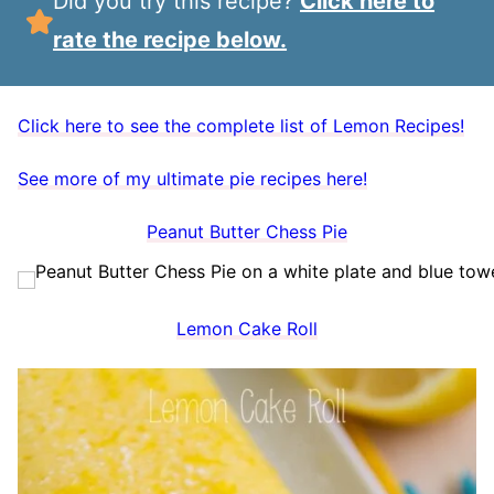
Did you try this recipe?
Click here to
rate the recipe below.
Click here to see the complete list of Lemon Recipes!
See more of my ultimate pie recipes here!
Peanut Butter Chess Pie
Lemon Cake Roll