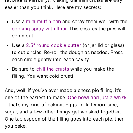
favorite is Pillsbury). Making the mini crusts are way
easier than you think. Here are my secrets:
Use a
mini muffin pan
and spray them well with the
cooking spray with flour
. This ensures the pies will
come out.
Use a
2.5″ round cookie cutter
(or jar lid or glass)
to cut circles. Re-roll the dough as needed. Press
each circle gently into each cavity.
Be sure to
chill the crusts
while you make the
filling. You want cold crust!
And, well, if you’ve ever made a chess pie filling, it’s
one of the easiest to make.
One bowl and just a whisk
– that’s my kind of baking. Eggs, milk, lemon juice,
sugar, and a few other things get whisked together.
One tablespoon of the filling goes into each pie, then
you bake.