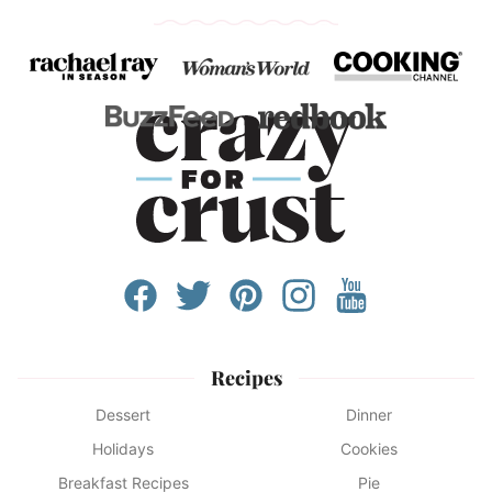
Recipes
Dessert
Dinner
Holidays
Cookies
Breakfast Recipes
Pie