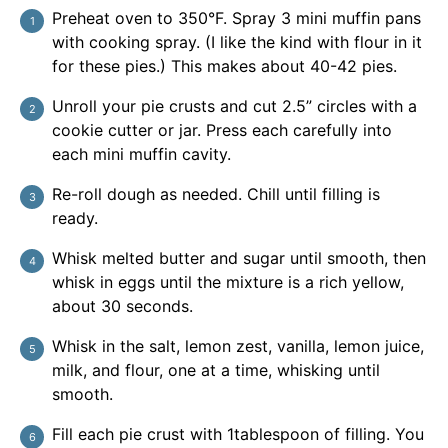
Preheat oven to 350°F. Spray 3 mini muffin pans
with cooking spray. (I like the kind with flour in it
for these pies.) This makes about 40-42 pies.
Unroll your pie crusts and cut 2.5” circles with a
cookie cutter or jar. Press each carefully into
each mini muffin cavity.
Re-roll dough as needed. Chill until filling is
ready.
Whisk melted butter and sugar until smooth, then
whisk in eggs until the mixture is a rich yellow,
about 30 seconds.
Whisk in the salt, lemon zest, vanilla, lemon juice,
milk, and flour, one at a time, whisking until
smooth.
Fill each pie crust with 1tablespoon of filling. You