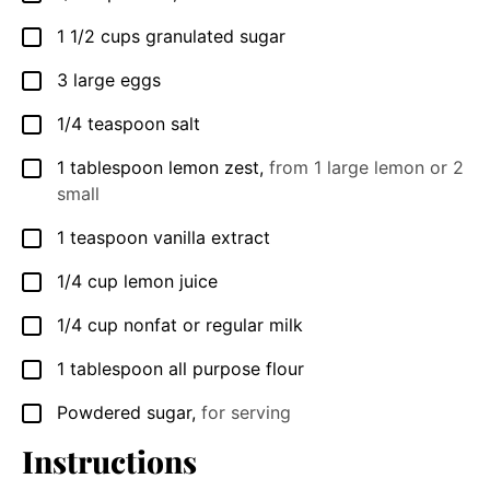
1 1/2
cups
granulated sugar
▢
3
large eggs
▢
1/4
teaspoon
salt
▢
1
tablespoon
lemon zest
,
from 1 large lemon or 2
▢
small
1
teaspoon
vanilla extract
▢
1/4
cup
lemon juice
▢
1/4
cup
nonfat or regular milk
▢
1
tablespoon
all purpose flour
▢
Powdered sugar
,
for serving
▢
Instructions