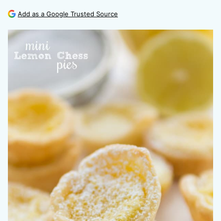
Add as a Google Trusted Source