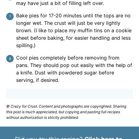
may have just a bit of filling left over.
Bake pies for 17-20 minutes until the tops are no
longer wet. The crust will just be very lightly
brown. (I like to place my muffin tins on a cookie
sheet before baking, for easier handling and less
spilling.)
Cool pies completely before removing from
pans. They should pop out easily with the help of
a knife. Dust with powdered sugar before
serving, if desired.
© Crazy for Crust. Content and photographs are copyrighted. Sharing
this post is much appreciated, but copying and pasting full recipes
without authorization is strictly prohibited.