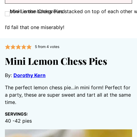
I’d fail that one miserably!
5
from
4
votes
Mini Lemon Chess Pies
By:
Dorothy Kern
The perfect lemon chess pie...in mini form! Perfect for
a party, these are super sweet and tart all at the same
time.
SERVINGS:
40
-42 pies