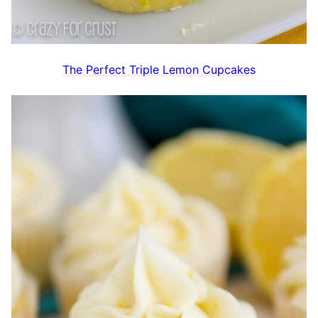
The Perfect Triple Lemon Cupcakes