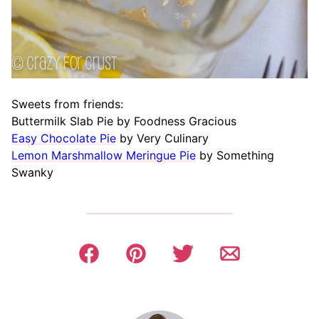
Sweets from friends:
Buttermilk Slab Pie by Foodness Gracious
Easy Chocolate Pie
by Very Culinary
Lemon Marshmallow Meringue Pie
by Something
Swanky