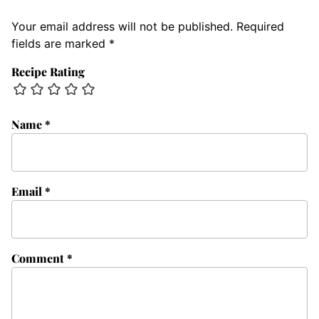
Your email address will not be published.
Required
fields are marked
*
Recipe Rating
Name
*
Email
*
Comment
*