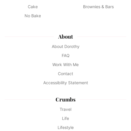
Cake
Brownies & Bars
No Bake
About
About Dorothy
FAQ
Work With Me
Contact
Accessibility Statement
Crumbs
Travel
Life
Lifestyle