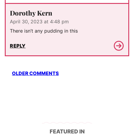
Dorothy Kern
April 30, 2023 at 4:48 pm
There isn’t any pudding in this
REPLY
Comment
OLDER COMMENTS
navigation
FEATURED IN