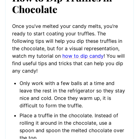
Chocolate
Once you’ve melted your candy melts, you’re
ready to start coating your truffles. The
following tips will help you dip these truffles in
the chocolate, but for a visual representation,
watch my tutorial on
how to dip candy
! You will
find useful tips and tricks that can help you dip
any candy!
Only work with a few balls at a time and
leave the rest in the refrigerator so they stay
nice and cold. Once they warm up, it is
difficult to form the truffle.
Place a truffle in the chocolate. Instead of
rolling it around in the chocolate, use a
spoon and spoon the melted chocolate over
the top.