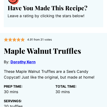
Have You Made This Recipe?
Leave a rating by clicking the stars below!
4.91
from
31
votes
Maple Walnut Truffles
By:
Dorothy Kern
These Maple Walnut Truffles are a See’s Candy
Copycat! Just like the original, but made at home!
PREP TIME:
TOTAL TIME:
minutes
minutes
30
mins
30
mins
SERVINGS:
20
truffles