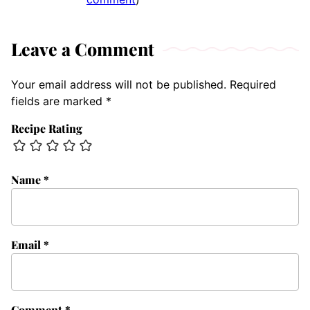
Leave a Comment
Your email address will not be published.
Required
fields are marked
*
Recipe Rating
Name
*
Email
*
Comment
*