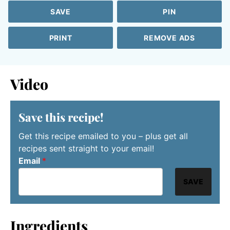
SAVE
PIN
PRINT
REMOVE ADS
Video
Save this recipe!
Get this recipe emailed to you – plus get all
recipes sent straight to your email!
Email
*
SAVE
Ingredients