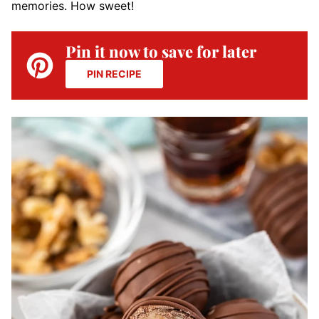
memories. How sweet!
Pin it now to save for later
PIN RECIPE