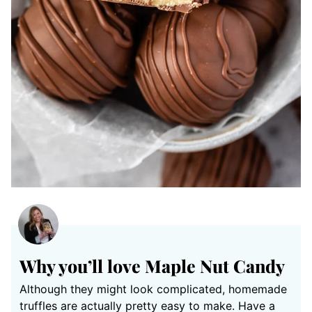
Why you’ll love Maple Nut Candy
Although they might look complicated, homemade
truffles are actually pretty easy to make. Have a