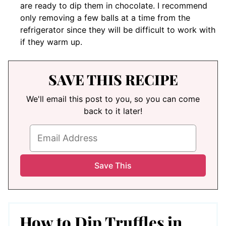
are ready to dip them in chocolate. I recommend
only removing a few balls at a time from the
refrigerator since they will be difficult to work with
if they warm up.
SAVE THIS RECIPE
We'll email this post to you, so you can come
back to it later!
How to Dip Truffles in