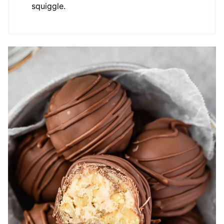
squiggle.