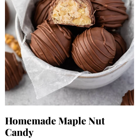
Homemade Maple Nut
Candy