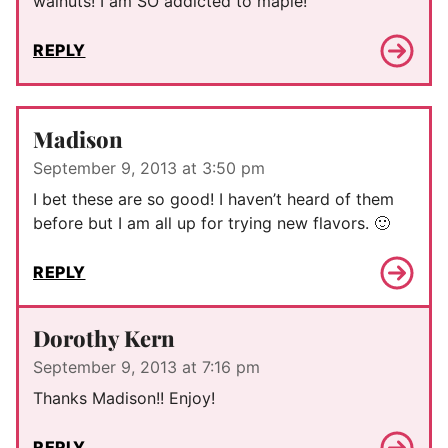
walnuts! I am SO addicted to maple!
REPLY
Madison
September 9, 2013 at 3:50 pm
I bet these are so good! I haven’t heard of them
before but I am all up for trying new flavors. 🙂
REPLY
Dorothy Kern
September 9, 2013 at 7:16 pm
Thanks Madison!! Enjoy!
REPLY