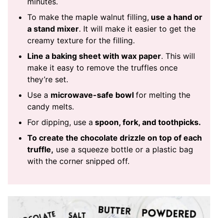
minutes.
To make the maple walnut filling,
use a hand or
a stand mixer
. It will make it easier to get the
creamy texture for the filling.
Line a baking sheet with wax paper
. This will
make it easy to remove the truffles once
they’re set.
Use a
microwave-safe bowl
for melting the
candy melts.
For dipping, use a
spoon, fork, and toothpicks.
To create the chocolate drizzle on top of each
truffle,
use a squeeze bottle or a plastic bag
with the corner snipped off.