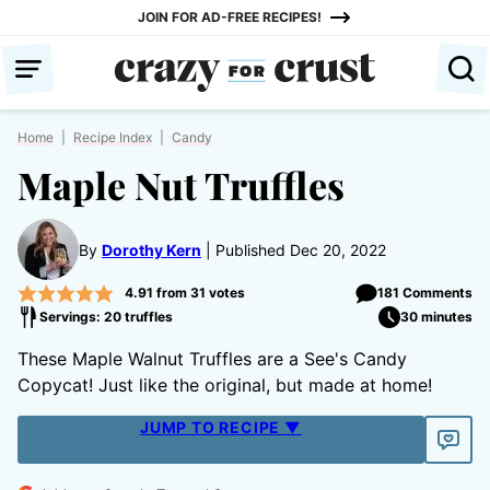
Skip
JOIN FOR AD-FREE RECIPES!
to
content
Home
|
Recipe Index
|
Candy
Maple Nut Truffles
By
Dorothy Kern
Published Dec 20, 2022
4.91
from
31
votes
181 Comments
Servings: 20 truffles
30 minutes
These Maple Walnut Truffles are a See's Candy
Copycat! Just like the original, but made at home!
JUMP TO RECIPE ▼