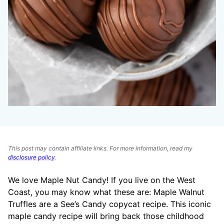
This post may contain affiliate links. For more information, read my
disclosure policy
.
We love Maple Nut Candy! If you live on the West
Coast, you may know what these are: Maple Walnut
Truffles are a See’s Candy copycat recipe. This iconic
maple candy recipe will bring back those childhood