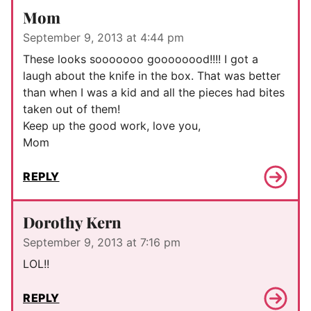
Mom
September 9, 2013 at 4:44 pm
These looks sooooooo goooooood!!!! I got a
laugh about the knife in the box. That was better
than when I was a kid and all the pieces had bites
taken out of them!
Keep up the good work, love you,
Mom
REPLY
Dorothy Kern
September 9, 2013 at 7:16 pm
LOL!!
REPLY