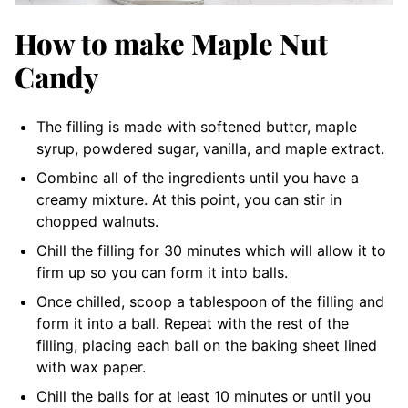
How to make Maple Nut
Candy
The filling is made with softened butter, maple
syrup, powdered sugar, vanilla, and maple extract.
Combine all of the ingredients until you have a
creamy mixture. At this point, you can stir in
chopped walnuts.
Chill the filling for 30 minutes which will allow it to
firm up so you can form it into balls.
Once chilled, scoop a tablespoon of the filling and
form it into a ball. Repeat with the rest of the
filling, placing each ball on the baking sheet lined
with wax paper.
Chill the balls for at least 10 minutes or until you