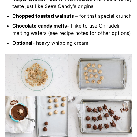
taste just like See’s Candy’s original
Chopped toasted walnuts
– for that special crunch
Chocolate candy melts-
I like to use Ghiradeli
melting wafers (see recipe notes for other options)
Optional-
heavy whipping cream