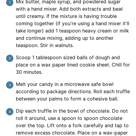
Mix butter, maple syrup, and powdered sugar
with a hand mixer. Add both extracts and beat
until creamy. If the mixture is having trouble
coming together (if you're using a hand mixer it'll
take longer) add 1 teaspoon heavy cream or milk
and continue mixing, adding up to another
teaspoon. Stir in walnuts.
Scoop 1 tablespoon sized balls of dough and
place on a wax paper lined cookie sheet. Chill for
30 minutes.
Melt your candy in a microwave safe bowl
according to package directions. Roll each truffle
between your palms to form a cohesive ball.
Dip each truffle in the bowl of chocolate. Do not
roll it around, use a spoon to spoon chocolate
over the top. Lift onto a fork carefully and tap to
remove excess chocolate. Place on a wax-paper