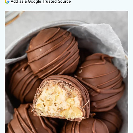
Add as a Google Trusted Source