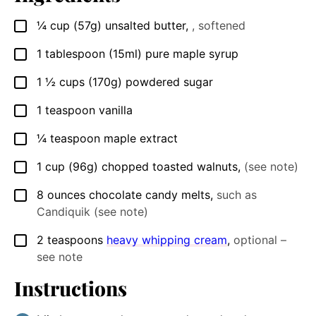
¼
cup
(57g) unsalted butter
,
, softened
▢
1
tablespoon
(15ml) pure maple syrup
▢
1 ½
cups
(170g) powdered sugar
▢
1
teaspoon
vanilla
▢
¼
teaspoon
maple extract
▢
1
cup
(96g) chopped toasted walnuts
,
(see note)
▢
8
ounces
chocolate candy melts
,
such as
▢
Candiquik (see note)
2
teaspoons
heavy whipping cream
,
optional –
▢
see note
Instructions