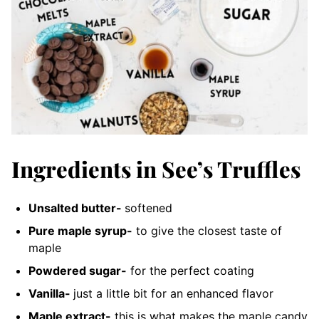
Ingredients in See’s Truffles
Unsalted butter-
softened
Pure maple syrup-
to give the closest taste of
maple
Powdered sugar-
for the perfect coating
Vanilla-
just a little bit for an enhanced flavor
Maple extract-
this is what makes the maple candy