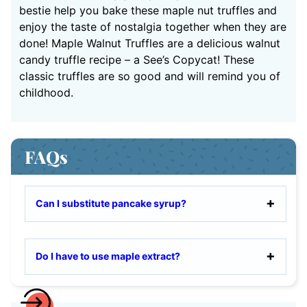
bestie help you bake these maple nut truffles and
enjoy the taste of nostalgia together when they are
done! Maple Walnut Truffles are a delicious walnut
candy truffle recipe – a See’s Copycat! These
classic truffles are so good and will remind you of
childhood.
FAQs
Can I substitute pancake syrup?
Do I have to use maple extract?