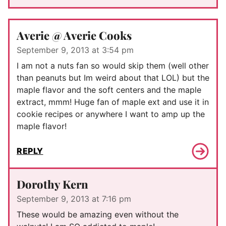
Averie @ Averie Cooks
September 9, 2013 at 3:54 pm
I am not a nuts fan so would skip them (well other
than peanuts but Im weird about that LOL) but the
maple flavor and the soft centers and the maple
extract, mmm! Huge fan of maple ext and use it in
cookie recipes or anywhere I want to amp up the
maple flavor!
REPLY
Dorothy Kern
September 9, 2013 at 7:16 pm
These would be amazing even without the