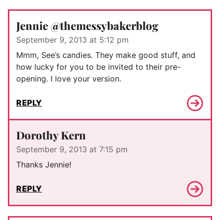
Jennie @themessybakerblog
September 9, 2013 at 5:12 pm
Mmm, See’s candies. They make good stuff, and
how lucky for you to be invited to their pre-
opening. I love your version.
REPLY
Dorothy Kern
September 9, 2013 at 7:15 pm
Thanks Jennie!
REPLY