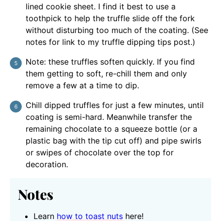
lined cookie sheet. I find it best to use a
toothpick to help the truffle slide off the fork
without disturbing too much of the coating. (See
notes for link to my truffle dipping tips post.)
Note: these truffles soften quickly. If you find
them getting to soft, re-chill them and only
remove a few at a time to dip.
Chill dipped truffles for just a few minutes, until
coating is semi-hard. Meanwhile transfer the
remaining chocolate to a squeeze bottle (or a
plastic bag with the tip cut off) and pipe swirls
or swipes of chocolate over the top for
decoration.
Notes
Learn
how to toast nuts
here!