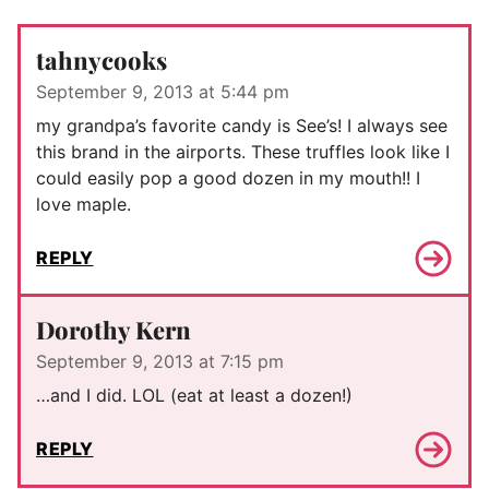
tahnycooks
September 9, 2013 at 5:44 pm
my grandpa’s favorite candy is See’s! I always see
this brand in the airports. These truffles look like I
could easily pop a good dozen in my mouth!! I
love maple.
REPLY
Dorothy Kern
September 9, 2013 at 7:15 pm
…and I did. LOL (eat at least a dozen!)
REPLY