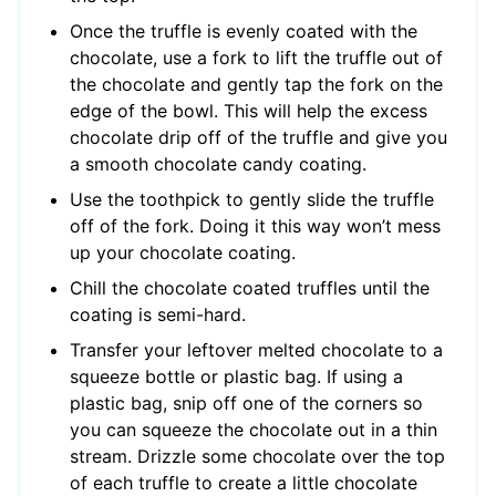
Once the truffle is evenly coated with the
chocolate, use a fork to lift the truffle out of
the chocolate and gently tap the fork on the
edge of the bowl. This will help the excess
chocolate drip off of the truffle and give you
a smooth chocolate candy coating.
Use the toothpick to gently slide the truffle
off of the fork. Doing it this way won’t mess
up your chocolate coating.
Chill the chocolate coated truffles until the
coating is semi-hard.
Transfer your leftover melted chocolate to a
squeeze bottle or plastic bag. If using a
plastic bag, snip off one of the corners so
you can squeeze the chocolate out in a thin
stream. Drizzle some chocolate over the top
of each truffle to create a little chocolate