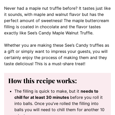
Never had a maple nut truffle before? It tastes just like
it sounds, with maple and walnut flavor but has the
perfect amount of sweetness! The maple buttercream
filling is coated in chocolate and the flavor tastes
exactly like See’s Candy Maple Walnut Truffle.
Whether you are making these See’s Candy truffles as
a gift or simply want to impress your guests, you will
certainly enjoy the process of making them and they
taste delicious! This is a must-share treat!
How this recipe works:
The filling is quick to make, but it
needs to
chill for at least 30 minutes
before you roll it
into balls. Once you’ve rolled the filling into
balls you will need to chill them for another 10