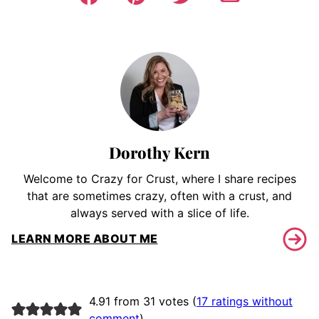
Dorothy Kern
Welcome to Crazy for Crust, where I share recipes
that are sometimes crazy, often with a crust, and
always served with a slice of life.
LEARN MORE ABOUT ME
4.91 from 31 votes (
17 ratings without
comment
)