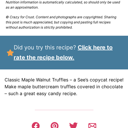
Nutrition information is automatically calculated, so should only be used
as an approximation.
© Crazy for Crust. Content and photographs are copyrighted. Sharing
this post is much appreciated, but copying and pasting full recipes
without authorization is strictly prohibited.
Did you try this recipe?
Click here to
rate the recipe below.
Classic Maple Walnut Truffles – a See’s copycat recipe!
Make maple buttercream truffles covered in chocolate
– such a great easy candy recipe.