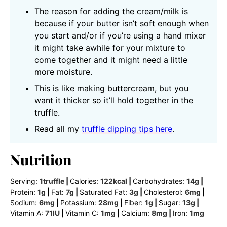
The reason for adding the cream/milk is
because if your butter isn’t soft enough when
you start and/or if you’re using a hand mixer
it might take awhile for your mixture to
come together and it might need a little
more moisture.
This is like making buttercream, but you
want it thicker so it’ll hold together in the
truffle.
Read all my
truffle dipping tips here
.
Nutrition
Serving:
1
truffle
|
Calories:
122
kcal
|
Carbohydrates:
14
g
|
Protein:
1
g
|
Fat:
7
g
|
Saturated Fat:
3
g
|
Cholesterol:
6
mg
|
Sodium:
6
mg
|
Potassium:
28
mg
|
Fiber:
1
g
|
Sugar:
13
g
|
Vitamin A:
71
IU
|
Vitamin C:
1
mg
|
Calcium:
8
mg
|
Iron:
1
mg