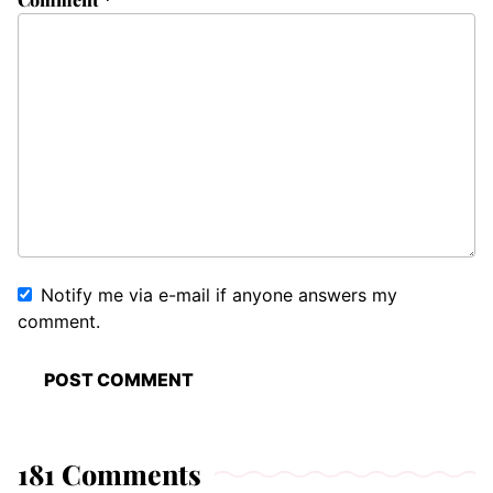
Notify me via e-mail if anyone answers my
comment.
181 Comments