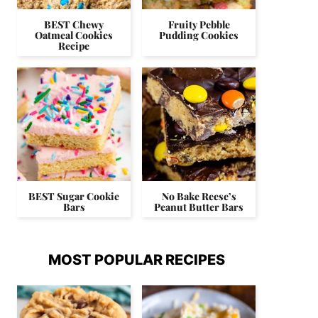
BEST Chewy
Fruity Pebble
Oatmeal Cookies
Pudding Cookies
Recipe
BEST Sugar Cookie
No Bake Reese’s
Bars
Peanut Butter Bars
MOST POPULAR RECIPES