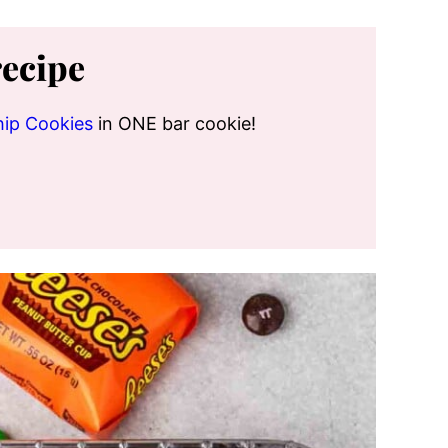
recipe
hip Cookies
in ONE bar cookie!