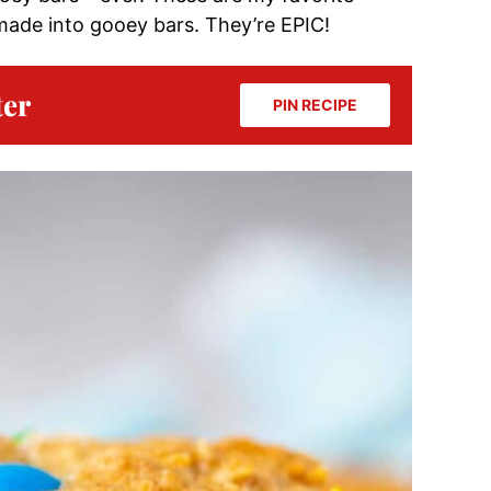
made into gooey bars. They’re EPIC!
ter
PIN RECIPE