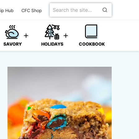
Search
ip Hub
CFC Shop
for
SAVORY
HOLIDAYS
COOKBOOK