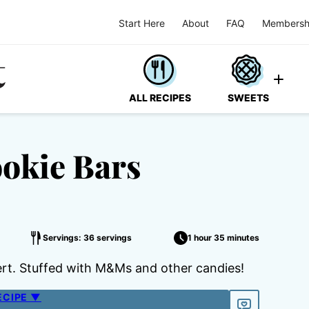
Start Here
About
FAQ
Membersh
ALL RECIPES
SWEETS
ookie Bars
Servings: 36 servings
1 hour 35 minutes
ert. Stuffed with M&Ms and other candies!
ECIPE ▼