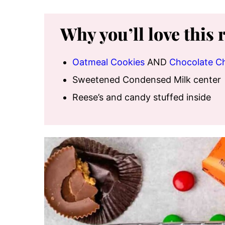
Why you’ll love this 
Oatmeal Cookies
AND
Chocolate C
Sweetened Condensed Milk center
Reese’s and candy stuffed inside