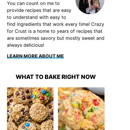
You can count on me to
provide recipes that are easy
to understand with easy to
find ingredients that work every time! Crazy
for Crust is a home to years of recipes that
are sometimes savory but mostly sweet and
always delicious!
LEARN MORE ABOUT ME
WHAT TO BAKE RIGHT NOW