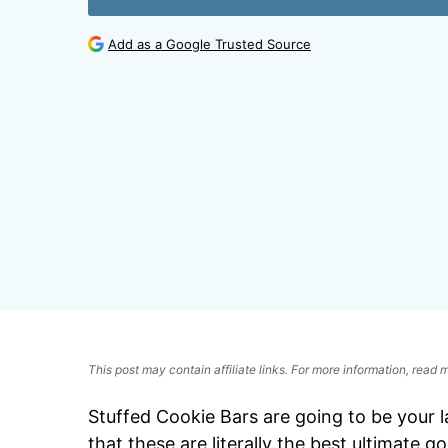
Add as a Google Trusted Source
This post may contain affiliate links. For more information, read
Stuffed Cookie Bars are going to be your l
that these are literally the best ultimate 