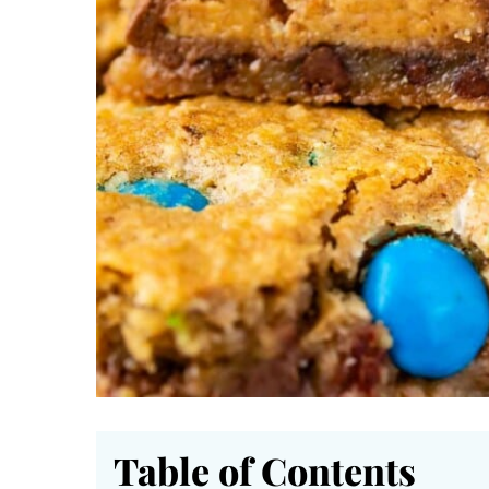
Table of Contents