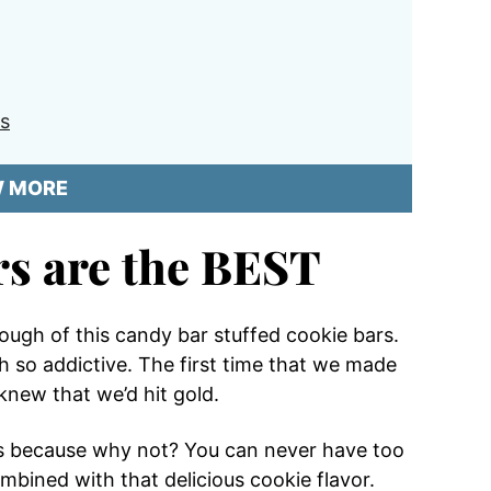
s
W MORE
rs are the BEST
t enough of this candy bar stuffed cookie bars.
h so addictive. The first time that we made
 knew that we’d hit gold.
ps because why not? You can never have too
bined with that delicious cookie flavor.