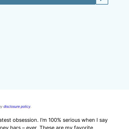
 my
disclosure policy
.
atest obsession. I’m 100% serious when I say
gooey bars – ever. These are my favorite