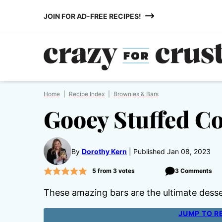
Skip
JOIN FOR AD-FREE RECIPES!
to
content
Home
|
Recipe Index
|
Brownies & Bars
Gooey Stuffed C
By
Dorothy Kern
Published Jan 08, 2023
5
from
3
votes
3 Comments
These amazing bars are the ultimate dess
JUMP TO R