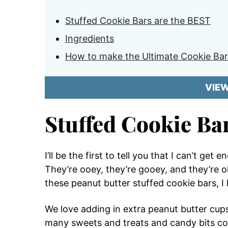
Stuffed Cookie Bars are the BEST
Ingredients
How to make the Ultimate Cookie Bar
VIE
Stuffed Cookie Ba
I’ll be the first to tell you that I can’t ge
They’re ooey, they’re gooey, and they’re o
these peanut butter stuffed cookie bars, I
We love adding in extra peanut butter cu
many sweets and treats and candy bits com