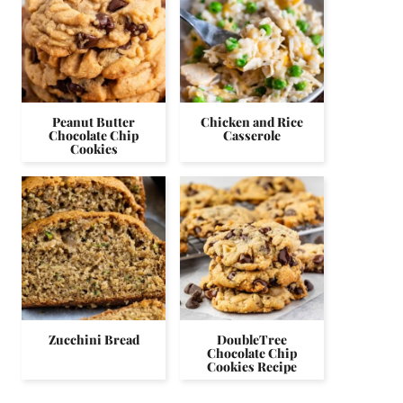
Peanut Butter
Chicken and Rice
Chocolate Chip
Casserole
Cookies
Zucchini Bread
DoubleTree
Chocolate Chip
Cookies Recipe