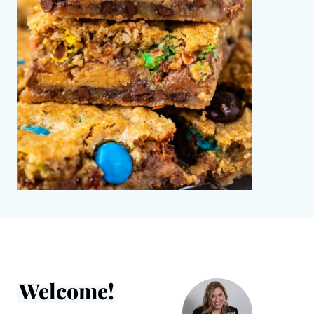
Welcome!