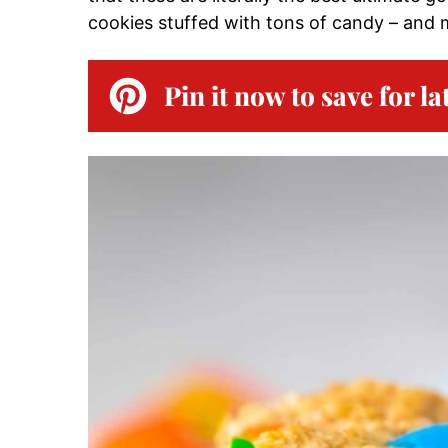
cookies stuffed with tons of candy – and 
Pin it now to save for la