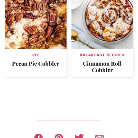
PIE
BREAKFAST RECIPES
Pecan Pie Cobbler
Cinnamon Roll
Cobbler