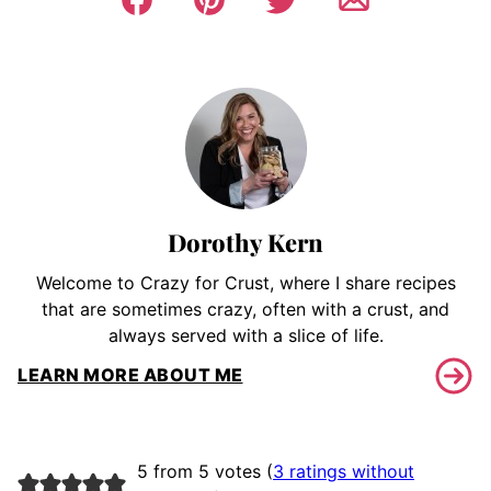
Dorothy Kern
Welcome to Crazy for Crust, where I share recipes
that are sometimes crazy, often with a crust, and
always served with a slice of life.
LEARN MORE ABOUT ME
5 from 5 votes (
3 ratings without