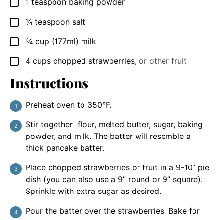
1
teaspoon
baking powder
▢
¼
teaspoon
salt
▢
¾
cup
(177ml) milk
▢
4
cups
chopped strawberries
,
or other fruit
▢
Instructions
Preheat oven to 350°F.
Stir together flour, melted butter, sugar, baking
powder, and milk. The batter will resemble a
thick pancake batter.
Place chopped strawberries or fruit in a 9-10” pie
dish (you can also use a 9” round or 9” square).
Sprinkle with extra sugar as desired.
Pour the batter over the strawberries. Bake for