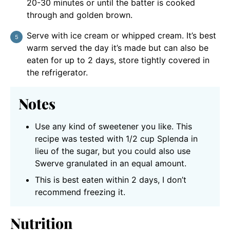
20-30 minutes or until the batter is cooked
through and golden brown.
Serve with ice cream or whipped cream. It’s best
warm served the day it’s made but can also be
eaten for up to 2 days, store tightly covered in
the refrigerator.
Notes
Use any kind of sweetener you like. This
recipe was tested with 1/2 cup Splenda in
lieu of the sugar, but you could also use
Swerve granulated in an equal amount.
This is best eaten within 2 days, I don’t
recommend freezing it.
Nutrition