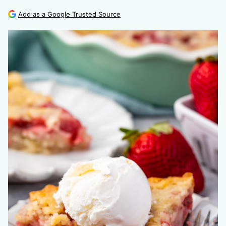
Add as a Google Trusted Source