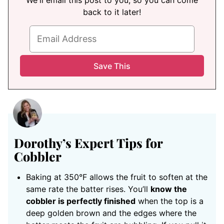
We'll email this post to you, so you can come
back to it later!
Dorothy’s Expert Tips for
Cobbler
Baking at 350°F allows the fruit to soften at the
same rate the batter rises. You’ll
know the
cobbler is perfectly finished
when the top is a
deep golden brown and the edges where the