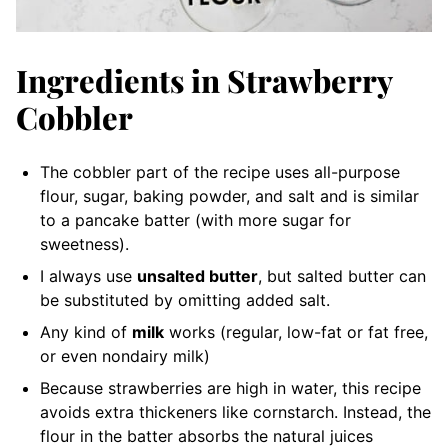
Ingredients in Strawberry
Cobbler
The cobbler part of the recipe uses all-purpose
flour, sugar, baking powder, and salt and is similar
to a pancake batter (with more sugar for
sweetness).
I always use
unsalted butter
, but salted butter can
be substituted by omitting added salt.
Any kind of
milk
works (regular, low-fat or fat free,
or even nondairy milk)
Because strawberries are high in water, this recipe
avoids extra thickeners like cornstarch. Instead, the
flour in the batter absorbs the natural juices