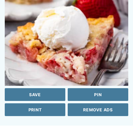
SAVE
PIN
PRINT
REMOVE ADS