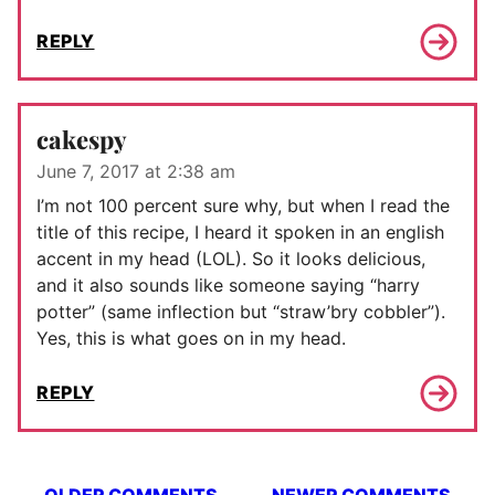
REPLY
cakespy
June 7, 2017 at 2:38 am
I’m not 100 percent sure why, but when I read the
title of this recipe, I heard it spoken in an english
accent in my head (LOL). So it looks delicious,
and it also sounds like someone saying “harry
potter” (same inflection but “straw’bry cobbler”).
Yes, this is what goes on in my head.
REPLY
Comment
OLDER COMMENTS
NEWER COMMENTS