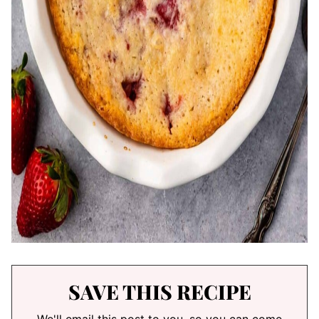
SAVE THIS RECIPE