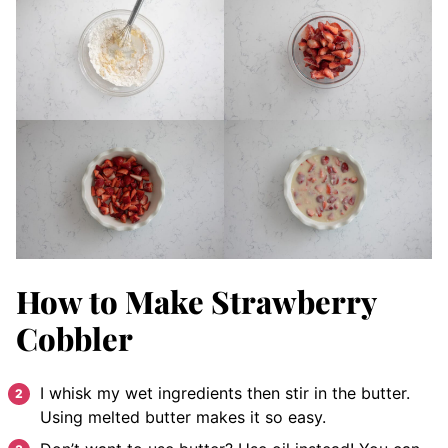
How to Make Strawberry
Cobbler
I whisk my wet ingredients then stir in the butter.
Using melted butter makes it so easy.