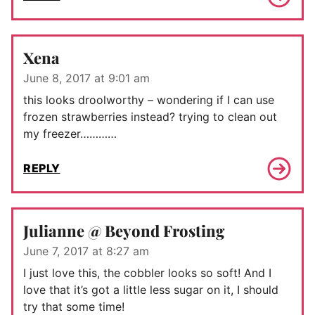
Xena
June 8, 2017 at 9:01 am
this looks droolworthy – wondering if I can use
frozen strawberries instead? trying to clean out
my freezer…………
REPLY
Julianne @ Beyond Frosting
June 7, 2017 at 8:27 am
I just love this, the cobbler looks so soft! And I
love that it’s got a little less sugar on it, I should
try that some time!