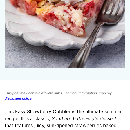
This post may contain affiliate links. For more information, read my
disclosure policy
.
This Easy Strawberry Cobbler is the ultimate summer
recipe! It is a classic,
Southern batter-style dessert
that features juicy, sun-ripened strawberries baked