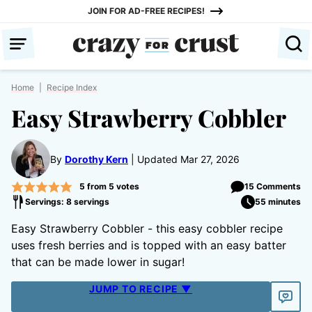
Skip
JOIN FOR AD-FREE RECIPES!
to
content
Home
|
Recipe Index
Easy Strawberry Cobbler
By
Dorothy Kern
Updated Mar 27, 2026
5
from
5
votes
15 Comments
Servings: 8 servings
55 minutes
Easy Strawberry Cobbler - this easy cobbler recipe
uses fresh berries and is topped with an easy batter
that can be made lower in sugar!
JUMP TO RECIPE ▼