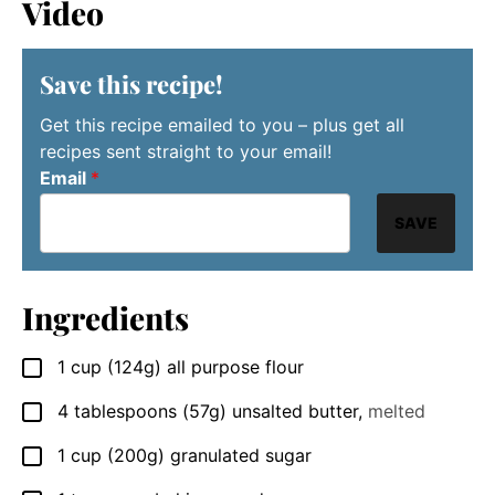
Video
Save this recipe!
Get this recipe emailed to you – plus get all
recipes sent straight to your email!
Email
*
SAVE
Ingredients
1
cup
(124g) all purpose flour
▢
4
tablespoons
(57g) unsalted butter
,
melted
▢
1
cup
(200g) granulated sugar
▢