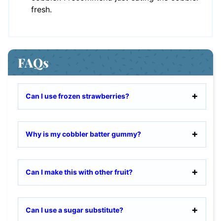
fresh.
FAQs
Can I use frozen strawberries?
Why is my cobbler batter gummy?
Can I make this with other fruit?
Can I use a sugar substitute?