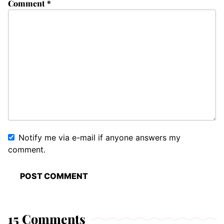
Comment
*
Notify me via e-mail if anyone answers my
comment.
15 Comments