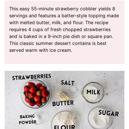
This easy 55-minute strawberry cobbler yields 8
servings and features a batter-style topping made
with melted butter, milk, and flour. The recipe
requires 4 cups of fresh chopped strawberries
and is baked in a 9-inch pie dish or square pan.
This classic summer dessert contains is best
served warm with ice cream.