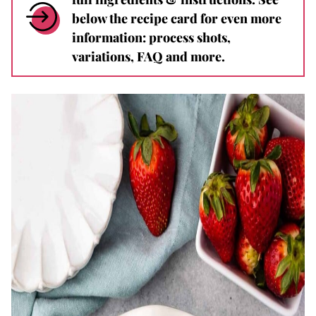
below the recipe card for even more
information: process shots,
variations, FAQ and more.