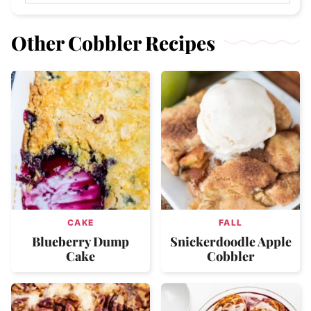
Other Cobbler Recipes
CAKE
FALL
Blueberry Dump
Snickerdoodle Apple
Cake
Cobbler