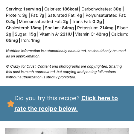
Serving:
1
serving
|
Calories:
186
kcal
|
Carbohydrates:
30
g
|
Protein:
3
g
|
Fat:
7
g
|
Saturated Fat:
4
g
|
Polyunsaturated Fat:
0.4
g
|
Monounsaturated Fat:
2
g
|
Trans Fat:
0.2
g
|
Cholesterol:
18
mg
|
Sodium:
84
mg
|
Potassium:
214
mg
|
Fiber:
2
g
|
Sugar:
15
g
|
Vitamin A:
221
IU
|
Vitamin C:
42
mg
|
Calcium:
65
mg
|
Iron:
1
mg
Nutrition information is automatically calculated, so should only be used
as an approximation.
© Crazy for Crust. Content and photographs are copyrighted. Sharing
this post is much appreciated, but copying and pasting full recipes
without authorization is strictly prohibited.
Did you try this recipe?
Click here to
rate the recipe below.