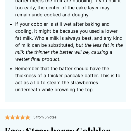
batter meets the fruit are bubbling. If you pull it
too early, the center of the cake layer may
remain undercooked and doughy.
If your cobbler is still wet after baking and
cooling, it might be because you used a lower
fat milk. Whole milk is always best, and any kind
of milk can be substituted,
but the less fat in the
milk the thinner the batter will be, causing a
wetter final product.
Remember that the batter should have the
thickness of a thicker pancake batter. This is to
act as a lid to steam the strawberries
underneath while browning the top.
5
from
5
votes
Easy Strawberry Cobbler