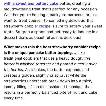
with a sweet and buttery cake
batter, creating a
mouthwatering treat that’s perfect for any occasion.
Whether you’re hosting a backyard barbecue or just
want to treat yourself to something delicious, this
strawberry
cobbler recipe
is sure to satisfy your sweet
tooth. So grab a spoon and get ready to indulge in a
dessert that’s as beautiful as it is delicious!
What makes this the best strawberry cobbler recipe
is the unique pancake batter topping.
Unlike
traditional cobblers that use a heavy dough,
this
batter is whisked together and poured directly over
the berries.
As it bakes, the batter expands and
creates a golden, slightly crisp crust while the
strawberries underneath break down into a thick,
jammy filling. It’s an old-fashioned technique that
results in a perfectly balanced bite of fruit and cake
every time.