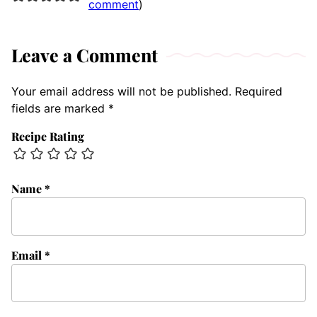
comment
)
Leave a Comment
Your email address will not be published.
Required
fields are marked
*
Recipe Rating
Name
*
Email
*