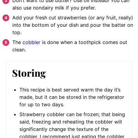
Don’t want to use butter? Use oil instead! You can
also use nondairy milk if you prefer.
Add your fresh cut strawberries (or any fruit, really)
into the bottom of your dish and pour the batter on
top.
The
cobbler
is done when a toothpick comes out
clean.
Storing
This recipe is best served warm the day it’s
made, but it can be stored in the refrigerator
for up to two days.
Strawberry cobbler can be frozen; that being
said, freezing and reheating the cobbler will
significantly change the texture of the
cobbler. I recommend just eating the cobbler