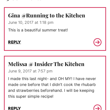
Gina @Running to the Kitchen
June 10, 2017 at 1:18 pm
This is a beautiful summer treat!
REPLY
Melissa @ Insider The Kitchen
June 9, 2017 at 7:57 pm
I made this last night- and OH MY! I have never
made one before that I didn’t cook the rhubarb
and strawberries beforehand. I will be keeping
this super simple recipe!
REPLY