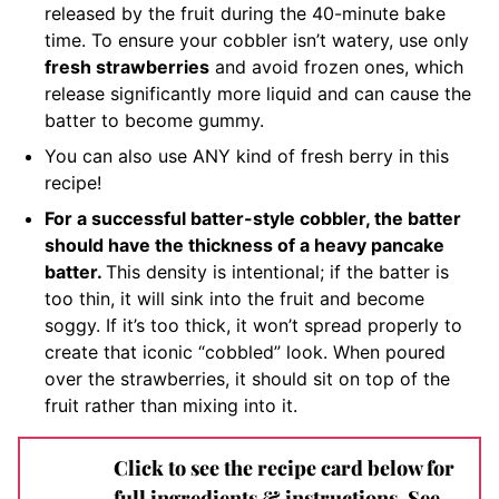
released by the fruit during the 40-minute bake
time. To ensure your cobbler isn’t watery, use only
fresh strawberries
and avoid frozen ones, which
release significantly more liquid and can cause the
batter to become gummy.
You can also use ANY kind of fresh berry in this
recipe!
For a successful batter-style cobbler, the batter
should have the thickness of a heavy pancake
batter.
This density is intentional; if the batter is
too thin, it will sink into the fruit and become
soggy. If it’s too thick, it won’t spread properly to
create that iconic “cobbled” look. When poured
over the strawberries, it should sit on top of the
fruit rather than mixing into it.
Click to see the recipe card below for
full ingredients & instructions. See