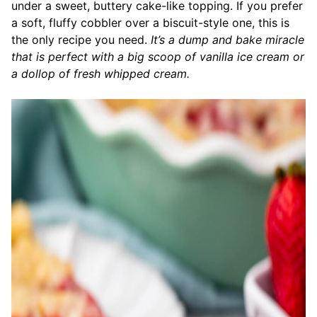
under a sweet, buttery cake-like topping. If you prefer
a soft, fluffy cobbler over a biscuit-style one, this is
the only recipe you need.
It’s a dump and bake miracle
that is perfect with a big scoop of vanilla ice cream or
a dollop of fresh whipped cream.