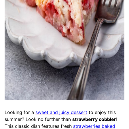
Looking for a
sweet and juicy dessert
to enjoy this
summer? Look no further than
strawberry cobbler
!
This classic dish features fresh
strawberries baked