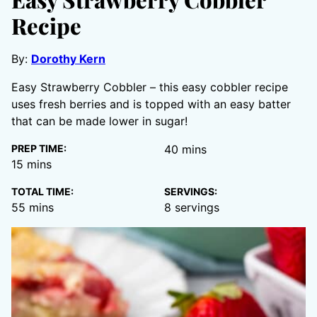
Recipe
By:
Dorothy Kern
Easy Strawberry Cobbler – this easy cobbler recipe
uses fresh berries and is topped with an easy batter
that can be made lower in sugar!
minutes
PREP TIME:
40
mins
minutes
15
mins
TOTAL TIME:
SERVINGS:
minutes
55
mins
8
servings