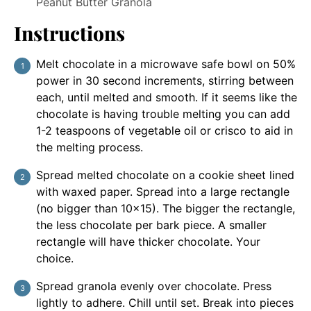
Peanut Butter Granola
Instructions
Melt chocolate in a microwave safe bowl on 50%
power in 30 second increments, stirring between
each, until melted and smooth. If it seems like the
chocolate is having trouble melting you can add
1-2 teaspoons of vegetable oil or crisco to aid in
the melting process.
Spread melted chocolate on a cookie sheet lined
with waxed paper. Spread into a large rectangle
(no bigger than 10x15). The bigger the rectangle,
the less chocolate per bark piece. A smaller
rectangle will have thicker chocolate. Your
choice.
Spread granola evenly over chocolate. Press
lightly to adhere. Chill until set. Break into pieces