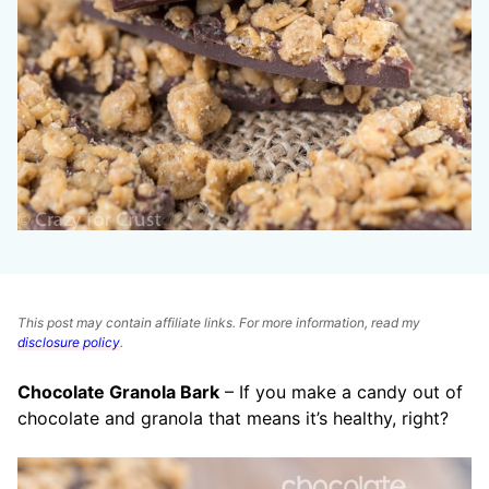
This post may contain affiliate links. For more information, read my
disclosure policy
.
Chocolate Granola Bark
– If you make a candy out of
chocolate and granola that means it’s healthy, right?