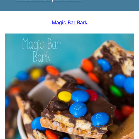
Magic Bar Bark