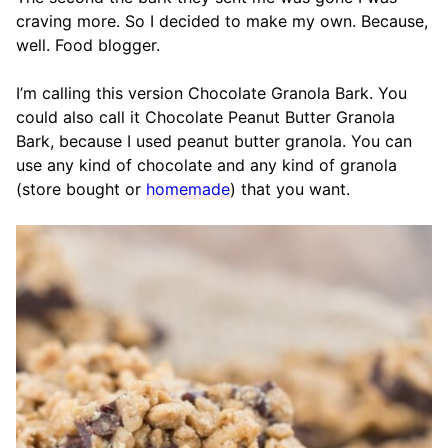
craving more. So I decided to make my own. Because,
well. Food blogger.
I’m calling this version Chocolate Granola Bark. You
could also call it Chocolate Peanut Butter Granola
Bark, because I used peanut butter granola. You can
use any kind of chocolate and any kind of granola
(store bought or
homemade
) that you want.