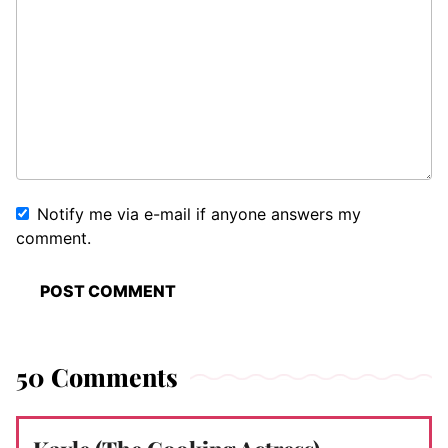
Notify me via e-mail if anyone answers my
comment.
50 Comments