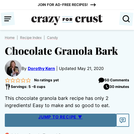
Skip
JOIN FOR AD-FREE RECIPES!
to
content
Home
|
Recipe Index
|
Candy
Chocolate Granola Bark
By
Dorothy Kern
Updated May 21, 2020
No ratings yet
50 Comments
Servings: 5 -6 cups
30 minutes
This chocolate granola bark recipe has only 2
ingredients! Easy to make and so good to eat.
JUMP TO RECIPE ▼