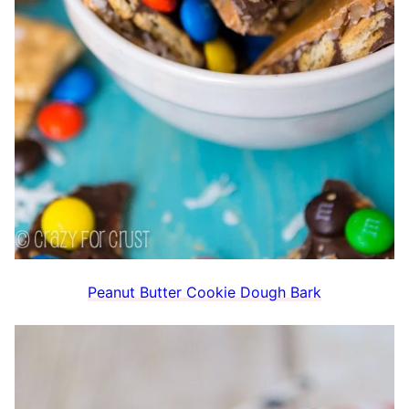
Peanut Butter Cookie Dough Bark