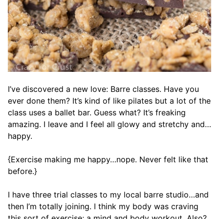
I’ve discovered a new love: Barre classes. Have you
ever done them? It’s kind of like pilates but a lot of the
class uses a ballet bar. Guess what? It’s freaking
amazing. I leave and I feel all glowy and stretchy and…
happy.
{Exercise making me happy…nope. Never felt like that
before.}
I have three trial classes to my local barre studio…and
then I’m totally joining. I think my body was craving
this sort of exercise; a mind and body workout. Also?