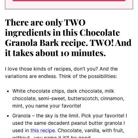
There are only TWO
ingredients in this Chocolate
Granola Bark recipe. TWO! And
it takes about 10 minutes.
I love those kinds of recipes, don’t you? And the
variations are endless. Think of the possibilities:
White chocolate chips, dark chocolate, milk
chocolate, semi-sweet, butterscotch, cinnamon,
mint, you name your favorite!
Granola – the sky is the limit. Pick your favorite! I
used the same decadent peanut butter granola I
used in
this recipe
. Chocolate, vanilla, with fruit,
without…you name it it’ll be good.