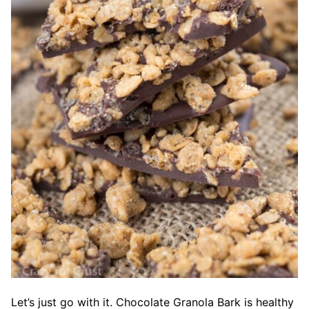
Let’s just go with it. Chocolate Granola Bark is healthy