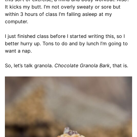
It kicks my butt. I’m not overly sweaty or sore but
within 3 hours of class I’m falling asleep at my
computer.
I just finished class before I started writing this, so I
better hurry up. Tons to do and by lunch I’m going to
want a nap.
So, let’s talk granola.
Chocolate Granola Bark
, that is.