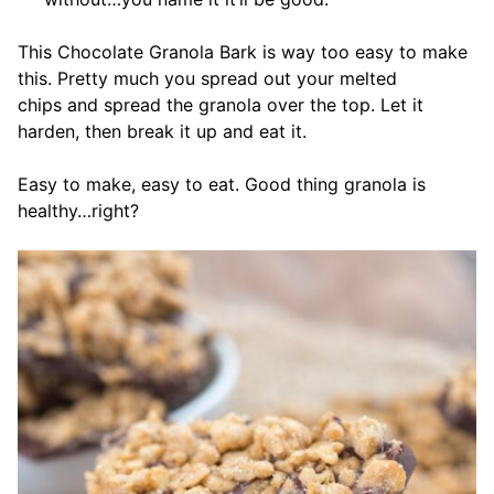
This Chocolate Granola Bark is way too easy to make
this. Pretty much you spread out your melted
chips and spread the granola over the top. Let it
harden, then break it up and eat it.
Easy to make, easy to eat. Good thing granola is
healthy…right?