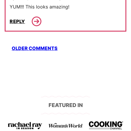
YUM!!! This looks amazing!
REPLY
Comment
OLDER COMMENTS
navigation
FEATURED IN