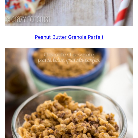
Peanut Butter Granola Parfait