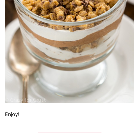
Enjoy!