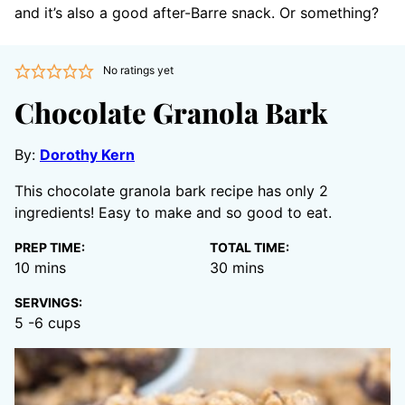
and it’s also a good after-Barre snack. Or something?
No ratings yet
Chocolate Granola Bark
By:
Dorothy Kern
This chocolate granola bark recipe has only 2
ingredients! Easy to make and so good to eat.
PREP TIME:
TOTAL TIME:
minutes
minutes
10
mins
30
mins
SERVINGS:
5
-6 cups