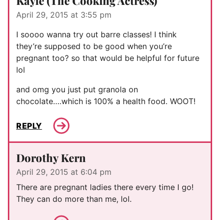
Kayle (The Cooking Actress)
April 29, 2015 at 3:55 pm
I soooo wanna try out barre classes! I think
they’re supposed to be good when you’re
pregnant too? so that would be helpful for future
lol
and omg you just put granola on
chocolate….which is 100% a health food. WOOT!
REPLY
Dorothy Kern
April 29, 2015 at 6:04 pm
There are pregnant ladies there every time I go!
They can do more than me, lol.