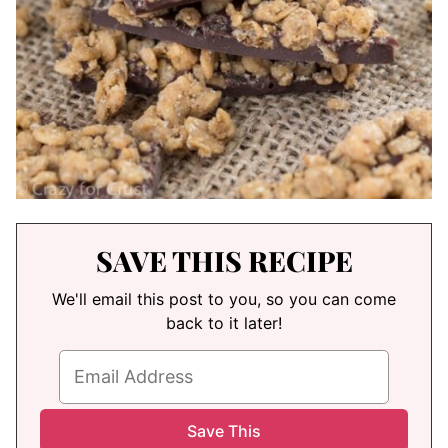
SAVE THIS RECIPE
We'll email this post to you, so you can come
back to it later!