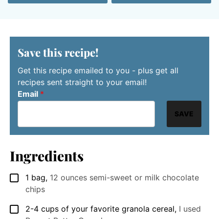
Save this recipe!
Get this recipe emailed to you - plus get all
recipes sent straight to your email!
Email
*
SAVE
Ingredients
1
bag
,
12 ounces semi-sweet or milk chocolate
▢
chips
2-4
cups
of your favorite granola cereal
,
I used
▢