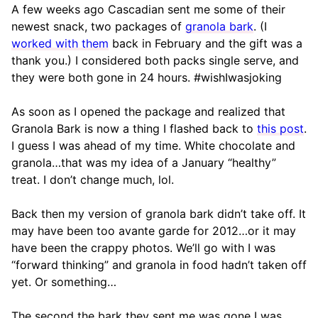
A few weeks ago Cascadian sent me some of their
newest snack, two packages of
granola bark
. (I
worked with them
back in February and the gift was a
thank you.) I considered both packs single serve, and
they were both gone in 24 hours. #wishIwasjoking
As soon as I opened the package and realized that
Granola Bark is now a thing I flashed back to
this post
.
I guess I was ahead of my time. White chocolate and
granola…that was my idea of a January “healthy”
treat. I don’t change much, lol.
Back then my version of granola bark didn’t take off. It
may have been too avante garde for 2012…or it may
have been the crappy photos. We’ll go with I was
“forward thinking” and granola in food hadn’t taken off
yet. Or something…
The second the bark they sent me was gone I was