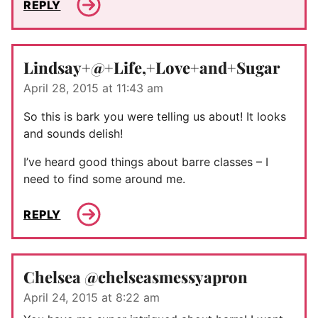
REPLY
Lindsay+@+Life,+Love+and+Sugar
April 28, 2015 at 11:43 am
So this is bark you were telling us about! It looks
and sounds delish!
I’ve heard good things about barre classes – I
need to find some around me.
REPLY
Chelsea @chelseasmessyapron
April 24, 2015 at 8:22 am