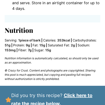
and serve. Store in an airtight container for up to
4 days.
Nutrition
Serving:
1
piece of bark
|
Calories:
353
kcal
|
Carbohydrates:
51
g
|
Protein:
9
g
|
Fat:
15
g
|
Saturated Fat:
2
g
|
Sodium:
153
mg
|
Fiber:
7
g
|
Sugar:
15
g
Nutrition information is automatically calculated, so should only be used
as an approximation.
© Crazy for Crust. Content and photographs are copyrighted. Sharing
this post is much appreciated, but copying and pasting full recipes
without authorization is strictly prohibited.
Did you try this recipe?
Click here to
rate the recipe below.