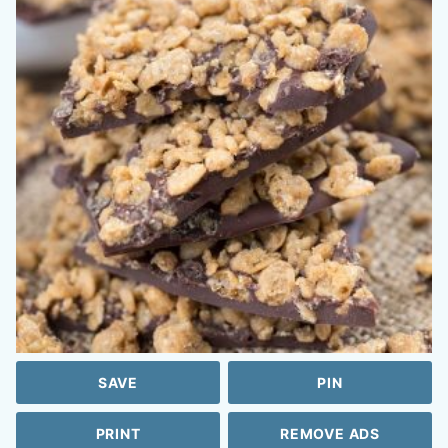
SAVE
PIN
PRINT
REMOVE ADS