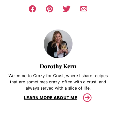
Dorothy Kern
Welcome to Crazy for Crust, where I share recipes
that are sometimes crazy, often with a crust, and
always served with a slice of life.
LEARN MORE ABOUT ME