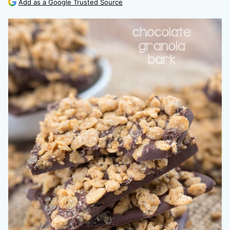
Add as a Google Trusted Source