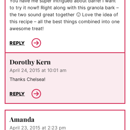
You have me super intrigued about barre! I want
to try it now!! Right along with this granola bark –
the two sound great together 🙂 Love the idea of
this recipe – all the best things combined into one
awesome treat!
REPLY
Dorothy Kern
April 24, 2015 at 10:01 am
Thanks Chelsea!
REPLY
Amanda
April 23, 2015 at 2:23 pm