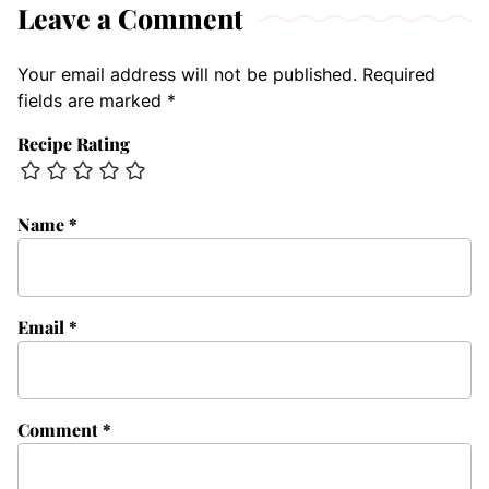
Leave a Comment
Your email address will not be published.
Required
fields are marked
*
Recipe Rating
Name
*
Email
*
Comment
*