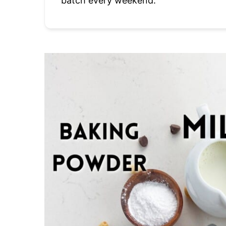
batch every weekend.