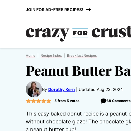
Skip
JOIN FOR AD-FREE RECIPES!
to
content
Home
|
Recipe Index
|
Breakfast Recipes
Peanut Butter B
By
Dorothy Kern
Updated Aug 23, 2024
5
from
5
votes
68 Comments
This easy baked donut recipe is a peanut 
without chocolate glaze! The chocolate gla
a peanut butter cup!