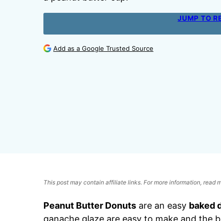
JUMP TO R
Add as a Google Trusted Source
This post may contain affiliate links. For more information, read
Peanut Butter Donuts
are an easy
baked 
ganache glaze are easy to make and the b