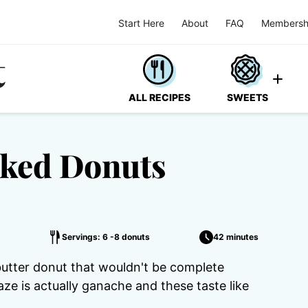
Start Here
About
FAQ
Membersh
ALL RECIPES
SWEETS
aked Donuts
Servings: 6 -8 donuts
42 minutes
butter donut that wouldn't be complete
ze is actually ganache and these taste like