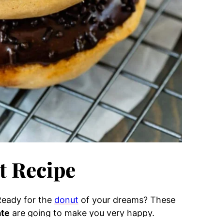
 Recipe
Ready for the
donut
of your dreams? These
ate
are going to make you very happy.