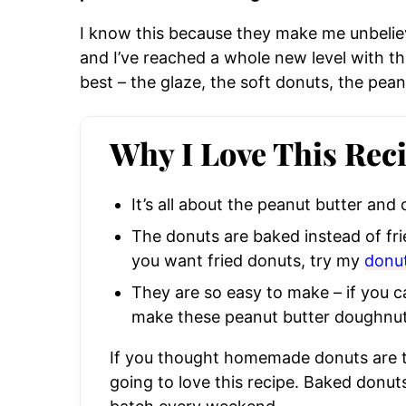
I know this because they make me unbeliev
and I’ve reached a whole new level with th
best – the glaze, the soft donuts, the peanu
Why I Love This Rec
It’s all about the peanut butter and
The donuts are baked instead of fried
you want fried donuts, try my
donut
They are so easy to make – if you 
make these peanut butter doughnut
If you thought homemade donuts are t
going to love this recipe. Baked donut