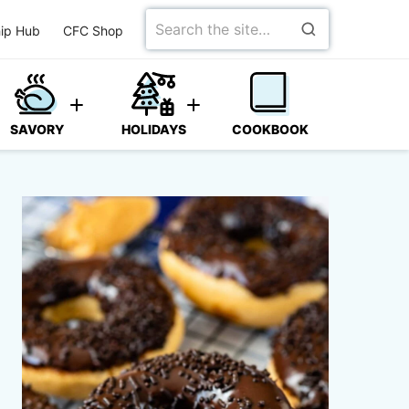
Search
ip Hub
CFC Shop
for
SAVORY
HOLIDAYS
COOKBOOK