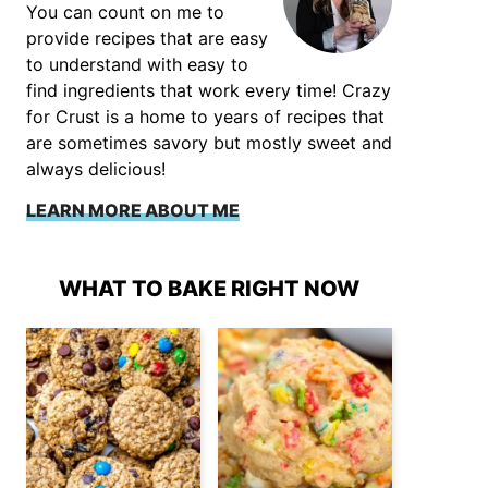
You can count on me to
provide recipes that are easy
to understand with easy to
find ingredients that work every time! Crazy
for Crust is a home to years of recipes that
are sometimes savory but mostly sweet and
always delicious!
LEARN MORE ABOUT ME
WHAT TO BAKE RIGHT NOW