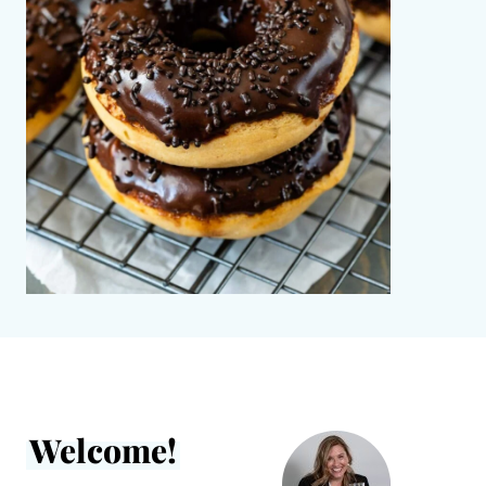
Welcome!