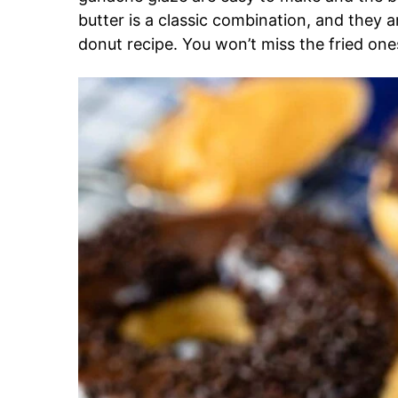
butter is a classic combination, and they 
donut recipe. You won’t miss the fried ones