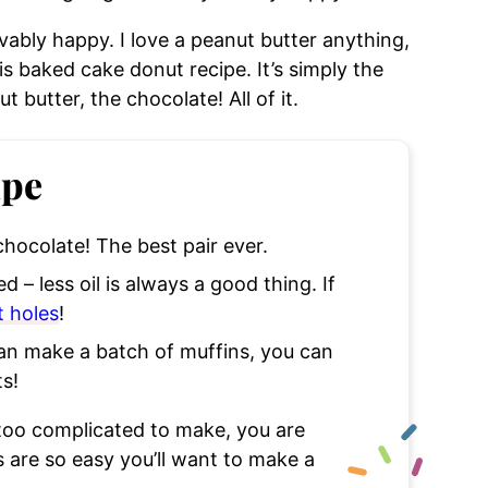
ably happy. I love a peanut butter anything,
is baked cake donut recipe. It’s simply the
t butter, the chocolate! All of it.
ipe
 chocolate! The best pair ever.
 – less oil is always a good thing. If
 holes
!
can make a batch of muffins, you can
s!
oo complicated to make, you are
s are so easy you’ll want to make a