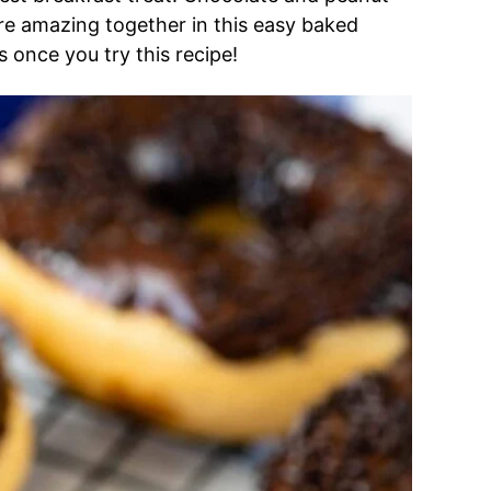
are amazing together in this easy baked
 once you try this recipe!