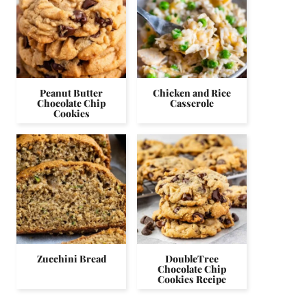
Peanut Butter
Chicken and Rice
Chocolate Chip
Casserole
Cookies
Zucchini Bread
DoubleTree
Chocolate Chip
Cookies Recipe