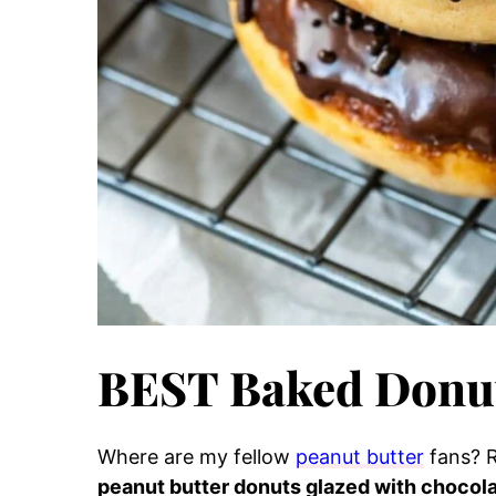
BEST Baked Donut
Where are my fellow
peanut butter
fans? 
peanut butter donuts glazed with chocol