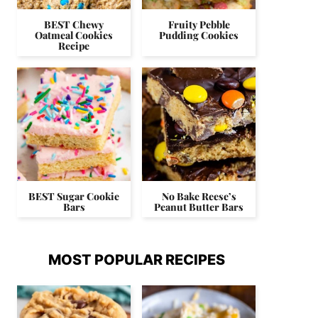
BEST Chewy
Fruity Pebble
Oatmeal Cookies
Pudding Cookies
Recipe
BEST Sugar Cookie
No Bake Reese’s
Bars
Peanut Butter Bars
MOST POPULAR RECIPES