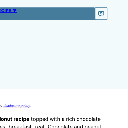
ECIPE ▼
 my
disclosure policy
.
donut recipe
topped with a rich chocolate
est breakfast treat. Chocolate and peanut