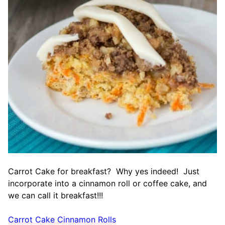
Carrot Cake for breakfast? Why yes indeed! Just
incorporate into a cinnamon roll or coffee cake, and
we can call it breakfast!!!
Carrot Cake Cinnamon Rolls