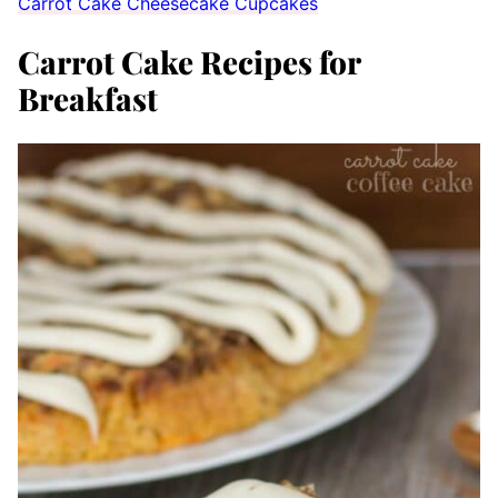
Carrot Cake Cheesecake Cupcakes
Carrot Cake Recipes for
Breakfast