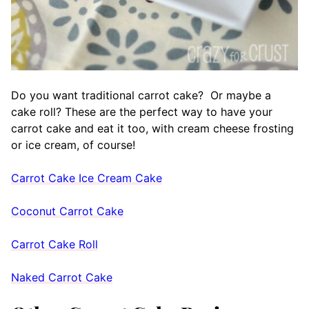
Do you want traditional carrot cake? Or maybe a
cake roll? These are the perfect way to have your
carrot cake and eat it too, with cream cheese frosting
or ice cream, of course!
Carrot Cake Ice Cream Cake
Coconut Carrot Cake
Carrot Cake Roll
Naked Carrot Cake