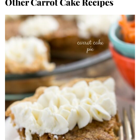
Other Carrot Cake Recipes