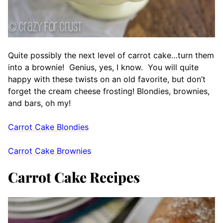
Quite possibly the next level of carrot cake…turn them
into a brownie! Genius, yes, I know. You will quite
happy with these twists on an old favorite, but don’t
forget the cream cheese frosting! Blondies, brownies,
and bars, oh my!
Carrot Cake Blondies
Carrot Cake Brownies
Carrot Cake Recipes