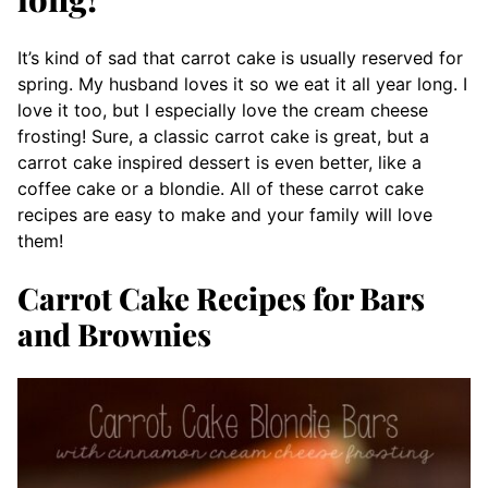
It’s kind of sad that carrot cake is usually reserved for
spring. My husband loves it so we eat it all year long. I
love it too, but I especially love the cream cheese
frosting! Sure, a classic carrot cake is great, but a
carrot cake inspired dessert is even better, like a
coffee cake or a blondie. All of these carrot cake
recipes are easy to make and your family will love
them!
Carrot Cake Recipes for Bars
and Brownies