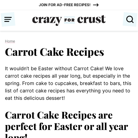
Skip
JOIN FOR AD-FREE RECIPES!
to
content
Home
Carrot Cake Recipes
It wouldn’t be Easter without Carrot Cake! We love
carrot cake recipes all year long, but especially in the
spring. From cake to cupcakes, breakfast to bars, this
list of carrot cake recipes has everything you need to
eat this delicious dessert!
Carrot Cake Recipes are
perfect for Easter or all year
long!