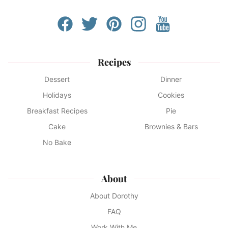
Recipes
Dessert
Dinner
Holidays
Cookies
Breakfast Recipes
Pie
Cake
Brownies & Bars
No Bake
About
About Dorothy
FAQ
Work With Me