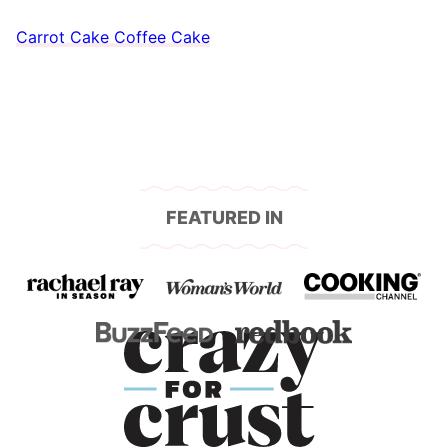
Carrot Cake Coffee Cake
FEATURED IN