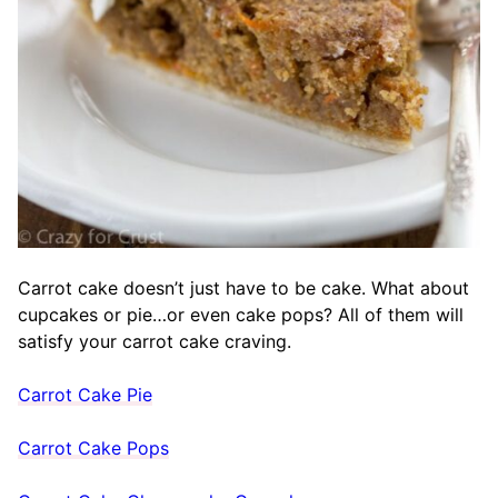
Carrot cake doesn’t just have to be cake. What about
cupcakes or pie…or even cake pops? All of them will
satisfy your carrot cake craving.
Carrot Cake Pie
Carrot Cake Pops