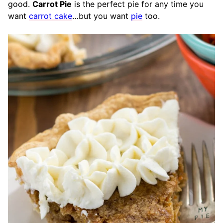
good.
Carrot Pie
is the perfect pie for any time you
want
carrot cake
…but you want
pie
too.