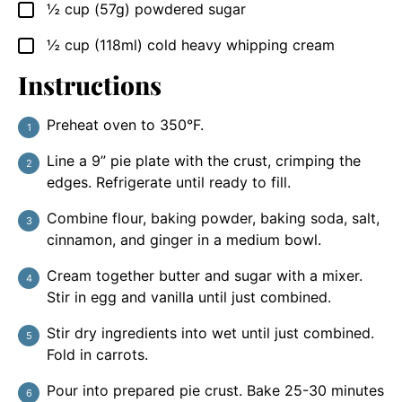
½
cup
(57g) powdered sugar
▢
½
cup
(118ml) cold heavy whipping cream
▢
Instructions
Preheat oven to 350°F.
Line a 9” pie plate with the crust, crimping the
edges. Refrigerate until ready to fill.
Combine flour, baking powder, baking soda, salt,
cinnamon, and ginger in a medium bowl.
Cream together butter and sugar with a mixer.
Stir in egg and vanilla until just combined.
Stir dry ingredients into wet until just combined.
Fold in carrots.
Pour into prepared pie crust. Bake 25-30 minutes