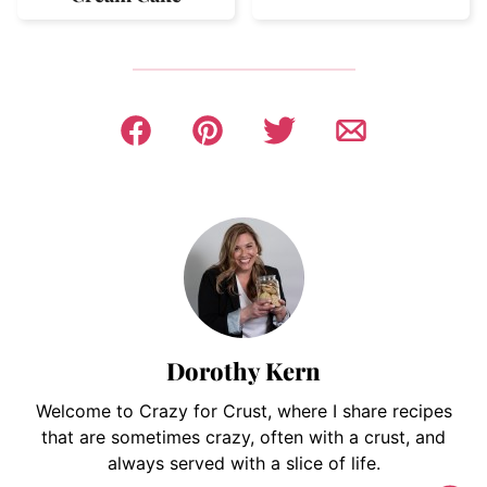
Dorothy Kern
Welcome to Crazy for Crust, where I share recipes
that are sometimes crazy, often with a crust, and
always served with a slice of life.