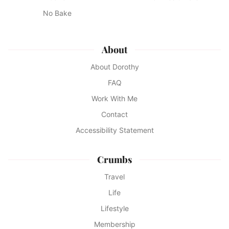
No Bake
About
About Dorothy
FAQ
Work With Me
Contact
Accessibility Statement
Crumbs
Travel
Life
Lifestyle
Membership