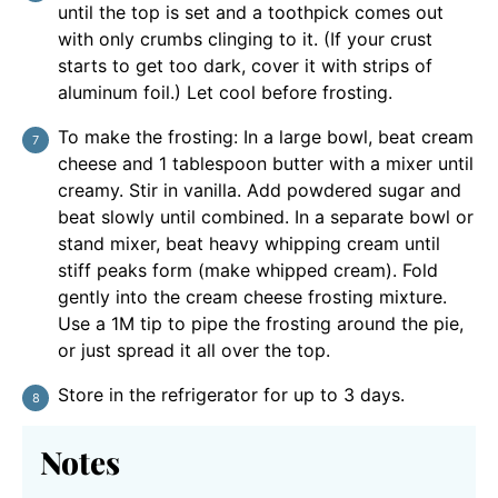
until the top is set and a toothpick comes out
with only crumbs clinging to it. (If your crust
starts to get too dark, cover it with strips of
aluminum foil.) Let cool before frosting.
To make the frosting: In a large bowl, beat cream
cheese and 1 tablespoon butter with a mixer until
creamy. Stir in vanilla. Add powdered sugar and
beat slowly until combined. In a separate bowl or
stand mixer, beat heavy whipping cream until
stiff peaks form (make whipped cream). Fold
gently into the cream cheese frosting mixture.
Use a 1M tip to pipe the frosting around the pie,
or just spread it all over the top.
Store in the refrigerator for up to 3 days.
Notes