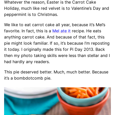
Whatever the reason, Easter is the Carrot Cake
Holiday, much like red velvet is to Valentine’s Day and
peppermint is to Christmas.
We like to eat carrot cake all year, because it’s Mel’s
favorite. In fact, this is a
Mel ate it
recipe. He eats
anything carrot cake. And because of that fact, this
pie might look familiar. If so, it’s because I’m reposting
it today. I originally made this for Pi Day 2013. Back
then my photo taking skills were less than stellar and I
had hardly any readers.
This pie deserved better. Much, much better. Because
it’s a bombdotcomb pie.