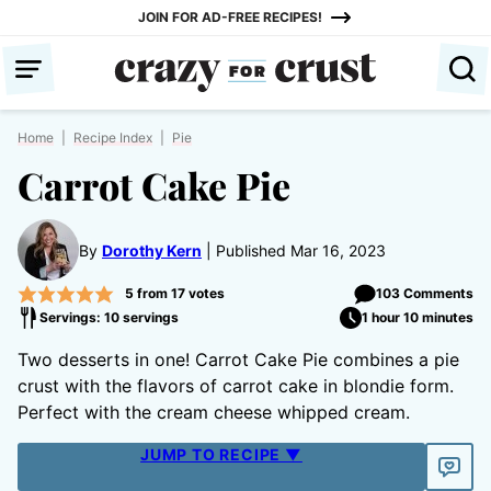
Skip
JOIN FOR AD-FREE RECIPES!
to
content
Home
|
Recipe Index
|
Pie
Carrot Cake Pie
By
Dorothy Kern
Published Mar 16, 2023
5
from
17
votes
103 Comments
Servings: 10 servings
1 hour 10 minutes
Two desserts in one! Carrot Cake Pie combines a pie
crust with the flavors of carrot cake in blondie form.
Perfect with the cream cheese whipped cream.
JUMP TO RECIPE ▼