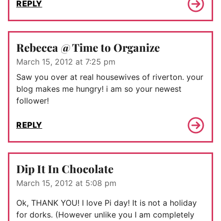
REPLY
Rebecca @ Time to Organize
March 15, 2012 at 7:25 pm
Saw you over at real housewives of riverton. your
blog makes me hungry! i am so your newest
follower!
REPLY
Dip It In Chocolate
March 15, 2012 at 5:08 pm
Ok, THANK YOU! I love Pi day! It is not a holiday
for dorks. (However unlike you I am completely