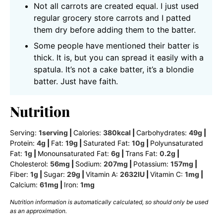
Not all carrots are created equal. I just used
regular grocery store carrots and I patted
them dry before adding them to the batter.
Some people have mentioned their batter is
thick. It is, but you can spread it easily with a
spatula. It’s not a cake batter, it’s a blondie
batter. Just have faith.
Nutrition
Serving:
1
serving
|
Calories:
380
kcal
|
Carbohydrates:
49
g
|
Protein:
4
g
|
Fat:
19
g
|
Saturated Fat:
10
g
|
Polyunsaturated
Fat:
1
g
|
Monounsaturated Fat:
6
g
|
Trans Fat:
0.2
g
|
Cholesterol:
56
mg
|
Sodium:
207
mg
|
Potassium:
157
mg
|
Fiber:
1
g
|
Sugar:
29
g
|
Vitamin A:
2632
IU
|
Vitamin C:
1
mg
|
Calcium:
61
mg
|
Iron:
1
mg
Nutrition information is automatically calculated, so should only be used
as an approximation.