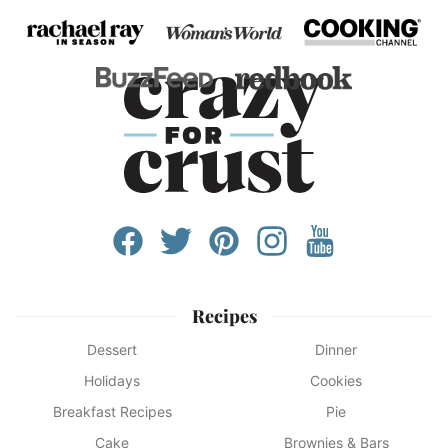
Recipes
Dessert
Dinner
Holidays
Cookies
Breakfast Recipes
Pie
Cake
Brownies & Bars