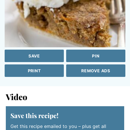
SAVE
PIN
PRINT
REMOVE ADS
Video
Save this recipe!
Get this recipe emailed to you – plus get all