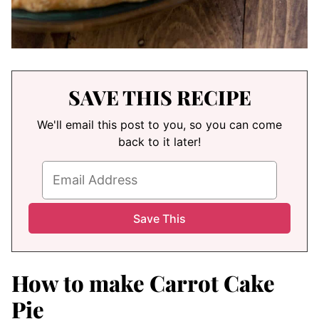
SAVE THIS RECIPE
We'll email this post to you, so you can come
back to it later!
How to make Carrot Cake
Pie