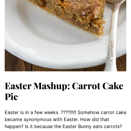
Easter Mashup: Carrot Cake
Pie
Easter is in a few weeks. ????!!!!! Somehow carrot cake
became synonymous with Easter. How did that
happen? Is it because the Easter Bunny eats carrots?