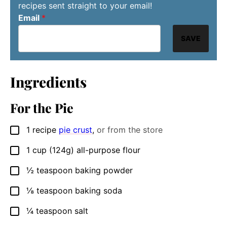
recipes sent straight to your email!
Email
*
SAVE
Ingredients
For the Pie
1
recipe
pie crust
,
or from the store
▢
1
cup
(124g) all-purpose flour
▢
½
teaspoon
baking powder
▢
⅛
teaspoon
baking soda
▢
¼
teaspoon
salt
▢