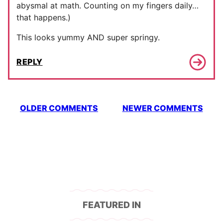
abysmal at math. Counting on my fingers daily…
that happens.)
This looks yummy AND super springy.
REPLY
Comment
OLDER COMMENTS
NEWER COMMENTS
navigation
FEATURED IN