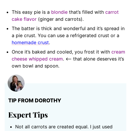
This easy pie is a
blondie
that’s filled with
carrot
cake flavor
(ginger and carrots).
The batter is thick and wonderful and it’s spread in
a pie crust. You can use a refrigerated crust or a
homemade crust
.
Once it’s baked and cooled, you frost it with
cream
cheese whipped cream
. <– that alone deserves it’s
own bowl and spoon.
TIP FROM DOROTHY
Expert Tips
Not all carrots are created equal. I just used