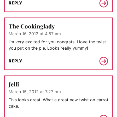
REPLY
The Cookinglady
March 16, 2012 at 4:57 am
I’m very excited for you congrats. I love the twist
you put on the pie. Looks really yummy!
REPLY
Jelli
March 15, 2012 at 7:27 pm
This looks great! What a great new twist on carrot
cake.