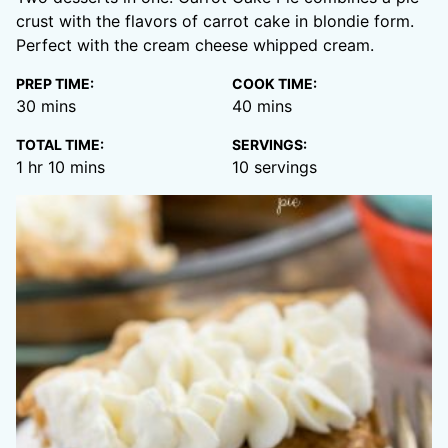
crust with the flavors of carrot cake in blondie form.
Perfect with the cream cheese whipped cream.
PREP TIME:
COOK TIME:
minutes
minutes
30
mins
40
mins
TOTAL TIME:
SERVINGS:
hour
minutes
1
hr
10
mins
10
servings