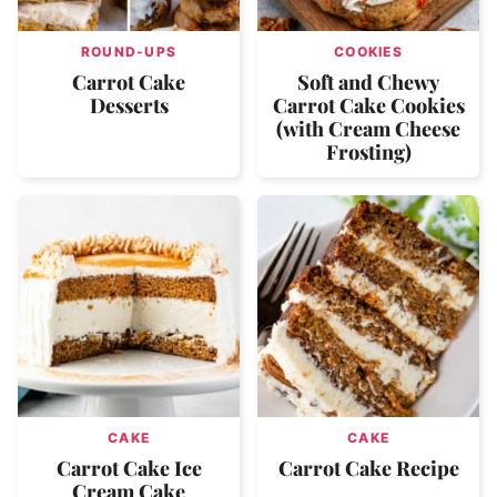
ROUND-UPS
COOKIES
Carrot Cake
Soft and Chewy
Desserts
Carrot Cake Cookies
(with Cream Cheese
Frosting)
CAKE
CAKE
Carrot Cake Ice
Carrot Cake Recipe
Cream Cake