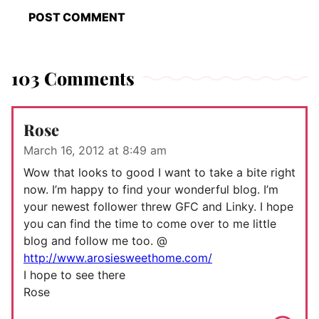
103 Comments
Rose
March 16, 2012 at 8:49 am
Wow that looks to good I want to take a bite right
now. I’m happy to find your wonderful blog. I’m
your newest follower threw GFC and Linky. I hope
you can find the time to come over to me little
blog and follow me too. @
http://www.arosiesweethome.com/
I hope to see there
Rose