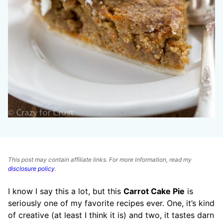
This post may contain affiliate links. For more information, read my
disclosure policy
.
I know I say this a lot, but this
Carrot Cake Pie
is
seriously one of my favorite recipes ever. One, it’s kind
of creative (at least I think it is) and two, it tastes darn