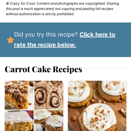
© Crazy for Crust. Content and photographs are copyrighted. Sharing
this post is much appreciated, but copying and pasting full recipes
without authorization is strictly prohibited.
Did you try this recipe?
Click here to
rate the recipe below.
Carrot Cake Recipes