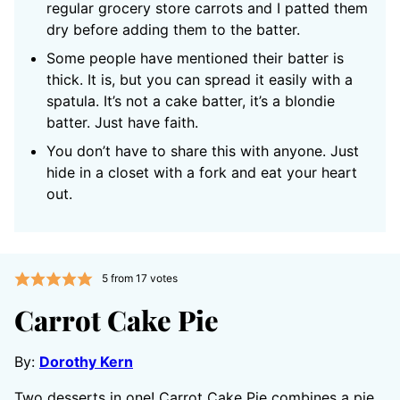
regular grocery store carrots and I patted them
dry before adding them to the batter.
Some people have mentioned their batter is
thick. It is, but you can spread it easily with a
spatula. It’s not a cake batter, it’s a blondie
batter. Just have faith.
You don’t have to share this with anyone. Just
hide in a closet with a fork and eat your heart
out.
5
from
17
votes
Carrot Cake Pie
By:
Dorothy Kern
Two desserts in one! Carrot Cake Pie combines a pie