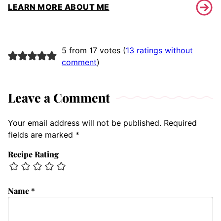
LEARN MORE ABOUT ME
5 from 17 votes (
13 ratings without
comment
)
Leave a Comment
Your email address will not be published.
Required
fields are marked
*
Recipe Rating
Name
*