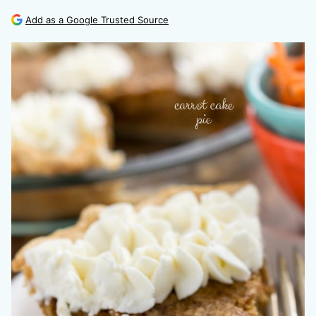
Add as a Google Trusted Source