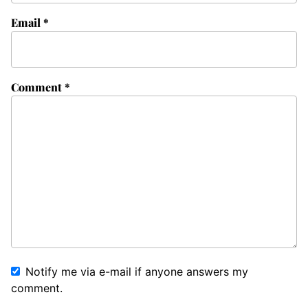
Email
*
Comment
*
Notify me via e-mail if anyone answers my
comment.