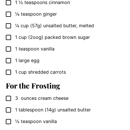
1 ½
teaspoons
cinnamon
▢
⅛
teaspoon
ginger
▢
¼
cup
(57g) unsalted butter, melted
▢
1
cup
(2oog) packed brown sugar
▢
1
teaspoon
vanilla
▢
1
large
egg
▢
1
cup
shredded carrots
▢
For the Frosting
3
ounces
cream cheese
▢
1
tablespoon
(14g) unsalted butter
▢
½
teaspoon
vanilla
▢