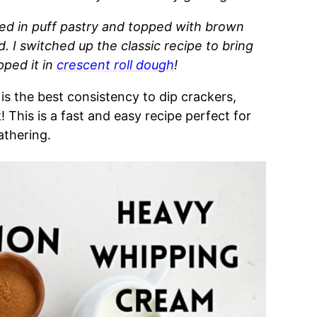
ed in puff pastry and topped with brown
. I switched up the classic recipe to
bring
ped it in
crescent roll dough
!
 is the best consistency to dip crackers,
!
This is a fast and easy recipe perfect for
athering.