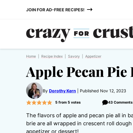
Skip
JOIN FOR AD-FREE RECIPES!
to
content
Home
|
Recipe Index
|
Savory
|
Appetizer
Apple Pecan Pie 
By
Dorothy Kern
Published Nov 12, 2023
5
from
5
votes
43 Comments
The flavors of apple and pecan pie all in 
brie are all wrapped in crescent roll doug
appetizer or dessert!