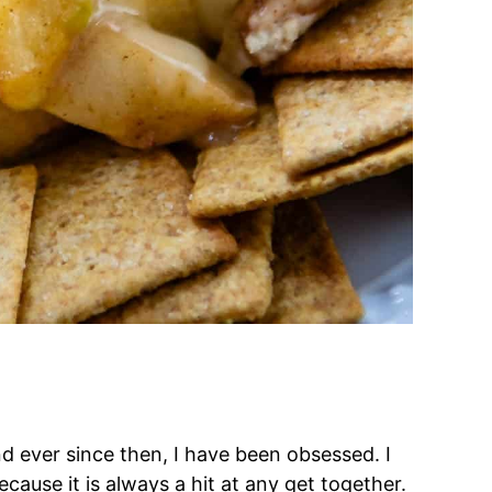
d ever since then, I have been obsessed. I
cause it is always a hit at any get together.