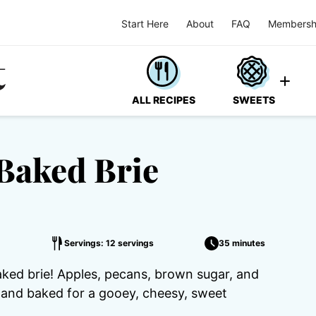
Start Here
About
FAQ
Membersh
ALL RECIPES
SWEETS
Baked Brie
Servings: 12 servings
35 minutes
baked brie! Apples, pecans, brown sugar, and
h and baked for a gooey, cheesy, sweet