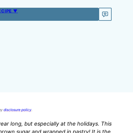
ECIPE ▼
 my
disclosure policy
.
year long, but especially at the holidays. This
brown sugar and wrapped in pastry! It is the