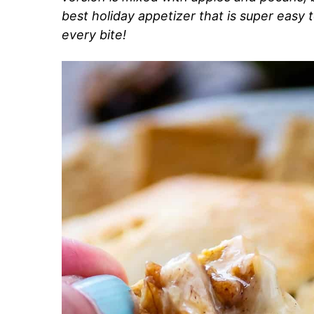
best holiday appetizer that is super easy 
every bite!