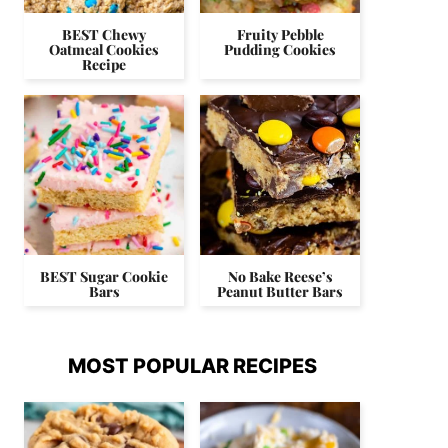
BEST Chewy
Fruity Pebble
Oatmeal Cookies
Pudding Cookies
Recipe
BEST Sugar Cookie
No Bake Reese’s
Bars
Peanut Butter Bars
MOST POPULAR RECIPES