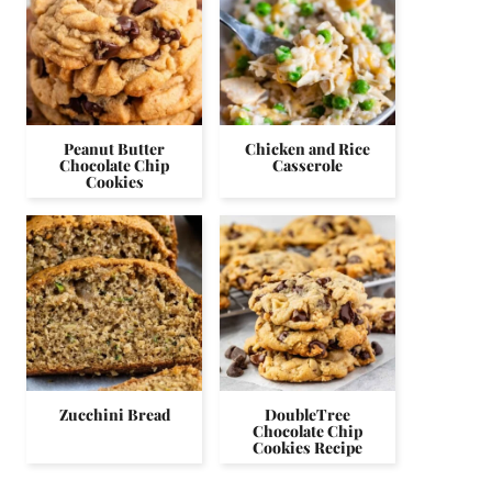
Peanut Butter
Chicken and Rice
Chocolate Chip
Casserole
Cookies
Zucchini Bread
DoubleTree
Chocolate Chip
Cookies Recipe