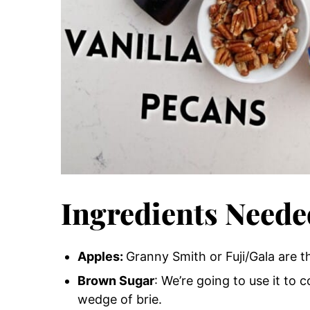
Ingredients Neede
Apples
:
Granny Smith or Fuji/Gala are t
Brown Sugar
: We’re going to use it to 
wedge of brie.