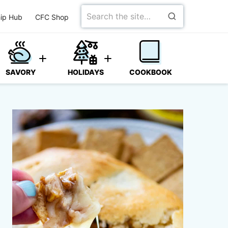
Search
ip Hub
CFC Shop
for
SAVORY
HOLIDAYS
COOKBOOK