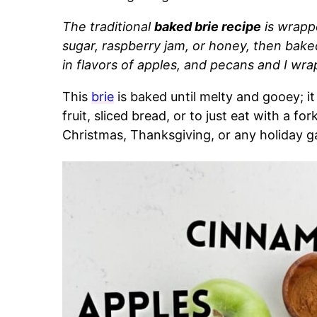
The traditional
baked brie recipe
is wrapp
sugar, raspberry jam, or honey, then baked
in flavors of apples, and pecans
and I wrap
This
brie
is baked until melty and gooey; it
fruit, sliced bread, or to just eat with a fork
Christmas, Thanksgiving, or any holiday g