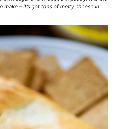
to make – it’s got tons of melty cheese in