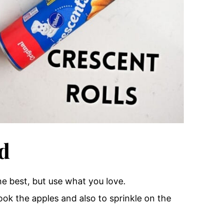
d
he best
, but use what you love.
cook the apples and also to sprinkle on the