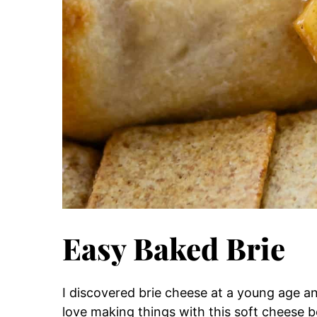
Easy Baked Brie
I discovered brie cheese at a young age an
love making things with this soft cheese be