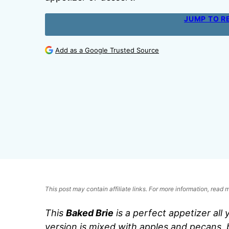
JUMP TO R
Add as a Google Trusted Source
This post may contain affiliate links. For more information, read
This
Baked Brie
is a perfect appetizer all 
version is mixed with apples and pecans, 