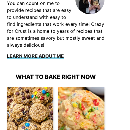
You can count on me to
provide recipes that are easy
to understand with easy to
find ingredients that work every time! Crazy
for Crust is a home to years of recipes that
are sometimes savory but mostly sweet and
always delicious!
LEARN MORE ABOUT ME
WHAT TO BAKE RIGHT NOW