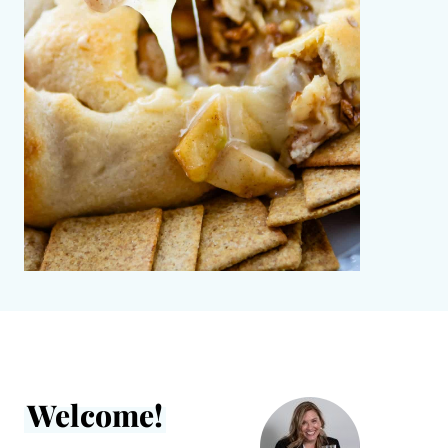
Welcome!