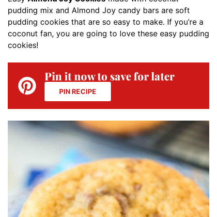
pudding mix and Almond Joy candy bars are soft
pudding cookies that are so easy to make. If you’re a
coconut fan, you are going to love these easy pudding
cookies!
Pin it now to save for later
PIN RECIPE