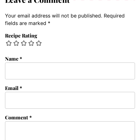
Your email address will not be published.
Required
fields are marked
*
Recipe Rating
Name
*
Email
*
Comment
*