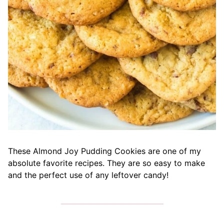
These Almond Joy Pudding Cookies are one of my
absolute favorite recipes. They are so easy to make
and the perfect use of any leftover candy!