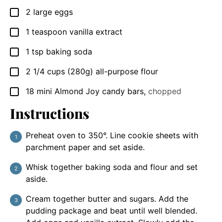
2
large eggs
▢
1
teaspoon
vanilla extract
▢
1
tsp
baking soda
▢
2 1/4
cups
(280g) all-purpose flour
▢
18
mini Almond Joy candy bars
,
chopped
▢
Instructions
Preheat oven to 350°. Line cookie sheets with
parchment paper and set aside.
Whisk together baking soda and flour and set
aside.
Cream together butter and sugars. Add the
pudding package and beat until well blended.