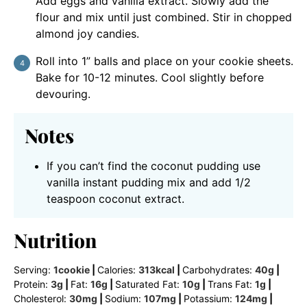
Add eggs and vanilla extract. Slowly add the
flour and mix until just combined. Stir in chopped
almond joy candies.
Roll into 1” balls and place on your cookie sheets.
Bake for 10-12 minutes. Cool slightly before
devouring.
Notes
If you can’t find the coconut pudding use
vanilla instant pudding mix and add 1/2
teaspoon coconut extract.
Nutrition
Serving:
1
cookie
|
Calories:
313
kcal
|
Carbohydrates:
40
g
|
Protein:
3
g
|
Fat:
16
g
|
Saturated Fat:
10
g
|
Trans Fat:
1
g
|
Cholesterol:
30
mg
|
Sodium:
107
mg
|
Potassium:
124
mg
|