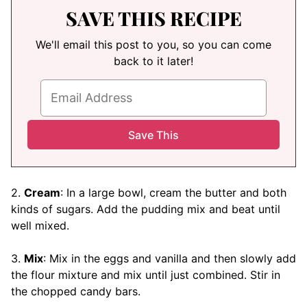
SAVE THIS RECIPE
We'll email this post to you, so you can come
back to it later!
2.
Cream
: In a large bowl, cream the butter and both
kinds of sugars. Add the pudding mix and beat until
well mixed.
3.
Mix
: Mix in the eggs and vanilla and then slowly add
the flour mixture and mix until just combined. Stir in
the chopped candy bars.