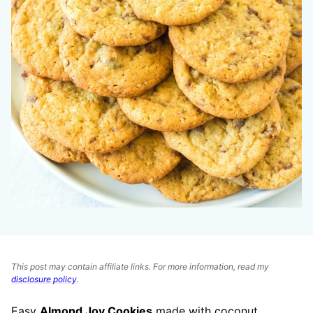
This post may contain affiliate links. For more information, read my
disclosure policy
.
Easy
Almond Joy Cookies
made with coconut