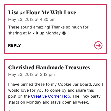
Lisa @ Flour Me With Love
May 23, 2012 at 4:30 pm
These sound amazing! Thanks so much for
sharing at Mix it up Monday 🙂
REPLY
Cherished Handmade Treasures
May 23, 2012 at 3:12 pm
I have pinned these to my Cookie Jar board. And I
would love for you to come by and share this
post on the
Creative Corner Hop
. The linky party
starts on Monday and stays open all week.