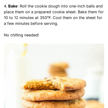
4.
Bake
: Roll the cookie dough into one-inch balls and
place them on a prepared cookie sheet. Bake them for
10 to 12 minutes at 350°F. Cool them on the sheet for
a few minutes before serving.
No chilling needed!