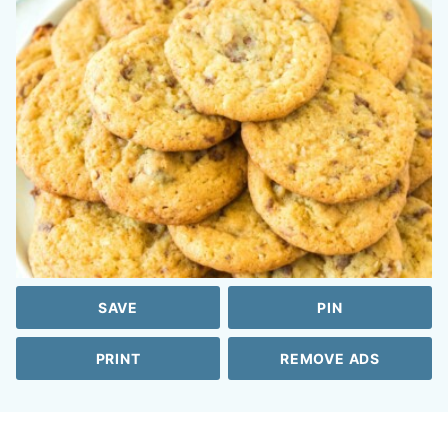
SAVE
PIN
PRINT
REMOVE ADS