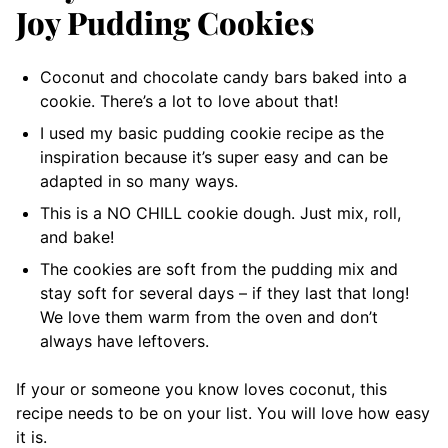
Joy Pudding Cookies
Coconut and chocolate candy bars baked into a
cookie. There’s a lot to love about that!
I used my basic pudding cookie recipe as the
inspiration because it’s super easy and can be
adapted in so many ways.
This is a NO CHILL cookie dough. Just mix, roll,
and bake!
The cookies are soft from the pudding mix and
stay soft for several days – if they last that long!
We love them warm from the oven and don’t
always have leftovers.
If your or someone you know loves coconut, this
recipe needs to be on your list. You will love how easy
it is.