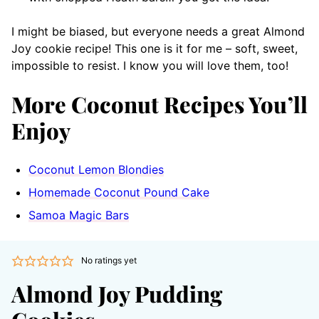
I might be biased, but everyone needs a great Almond
Joy cookie recipe! This one is it for me – soft, sweet,
impossible to resist. I know you will love them, too!
More Coconut Recipes You’ll
Enjoy
Coconut Lemon Blondies
Homemade Coconut Pound Cake
Samoa Magic Bars
No ratings yet
Almond Joy Pudding