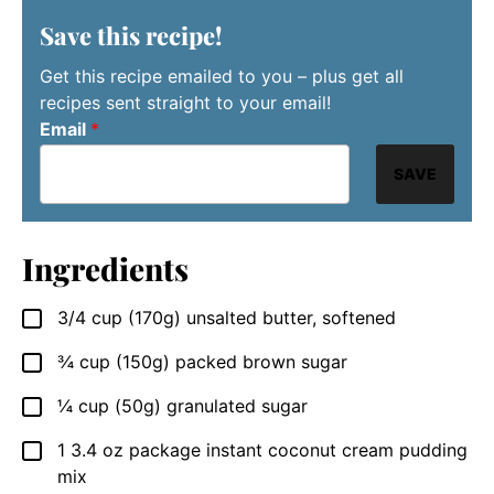
Save this recipe!
Get this recipe emailed to you – plus get all
recipes sent straight to your email!
Email
*
SAVE
Ingredients
3/4
cup
(170g) unsalted butter, softened
▢
¾
cup
(150g) packed brown sugar
▢
¼
cup
(50g) granulated sugar
▢
1
3.4 oz package
instant coconut cream pudding
▢
mix