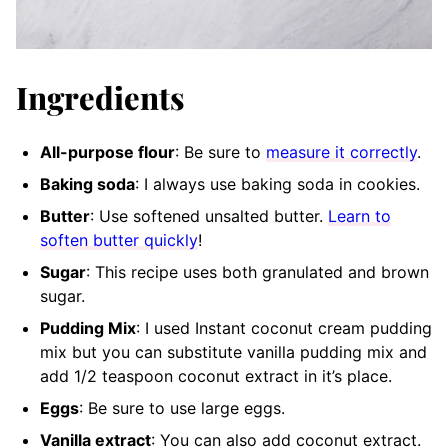
Ingredients
All-purpose flour
: Be sure to
measure it correctly
.
Baking soda
: I always use baking soda in cookies.
Butter
: Use softened unsalted butter.
Learn to
soften butter quickly
!
Sugar
: This recipe uses both granulated and brown
sugar.
Pudding Mix
: I used Instant coconut cream pudding
mix but you can substitute vanilla pudding mix and
add 1/2 teaspoon coconut extract in it’s place.
Eggs
: Be sure to use large eggs.
Vanilla extract
: You can also add coconut extract.