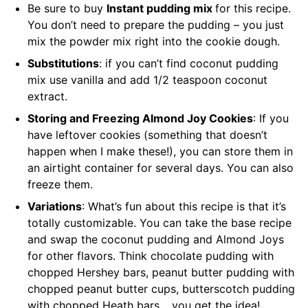
Be sure to buy
Instant pudding mix
for this recipe.
You don’t need to prepare the pudding – you just
mix the powder mix right into the cookie dough.
Substitutions
: if you can’t find coconut pudding
mix use vanilla and add 1/2 teaspoon coconut
extract.
Storing and Freezing Almond Joy Cookies
: If you
have leftover cookies (something that doesn’t
happen when I make these!), you can store them in
an airtight container for several days. You can also
freeze them.
Variations
: What’s fun about this recipe is that it’s
totally customizable. You can take the base recipe
and swap the coconut pudding and Almond Joys
for other flavors. Think chocolate pudding with
chopped Hershey bars, peanut butter pudding with
chopped peanut butter cups, butterscotch pudding
with chopped Heath bars… you get the idea!