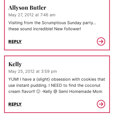
Allyson Butler
May 27, 2012 at 7:46 am
Visiting from the Scrumptious Sunday party…
these sound incredible! New follower!
REPLY
Kelly
May 25, 2012 at 3:59 pm
YUM! I have a {slight} obsession with cookies that
use instant pudding. I NEED to find the coconut
cream flavor!! 🙂 -Kelly @ Semi Homemade Mom
REPLY