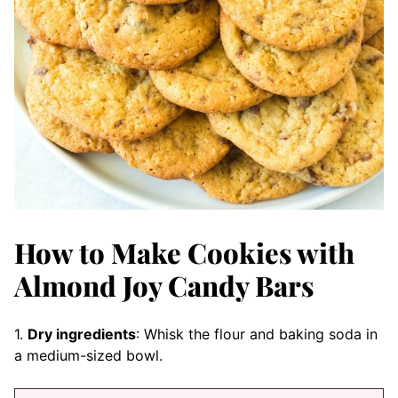
How to Make Cookies with
Almond Joy Candy Bars
1.
Dry ingredients
: Whisk the flour and baking soda in
a medium-sized bowl.