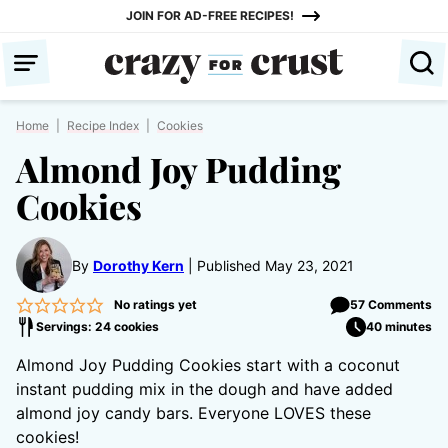
Skip
JOIN FOR AD-FREE RECIPES!
to
content
Home
|
Recipe Index
|
Cookies
Almond Joy Pudding
Cookies
By
Dorothy Kern
Published May 23, 2021
No ratings yet
57 Comments
Servings: 24 cookies
40 minutes
Almond Joy Pudding Cookies start with a coconut
instant pudding mix in the dough and have added
almond joy candy bars. Everyone LOVES these
cookies!