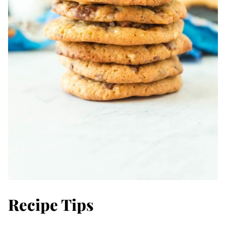
Recipe Tips