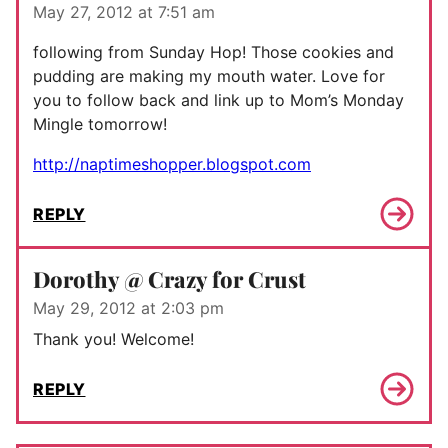
May 27, 2012 at 7:51 am
following from Sunday Hop! Those cookies and
pudding are making my mouth water. Love for
you to follow back and link up to Mom’s Monday
Mingle tomorrow!
http://naptimeshopper.blogspot.com
REPLY
Dorothy @ Crazy for Crust
May 29, 2012 at 2:03 pm
Thank you! Welcome!
REPLY