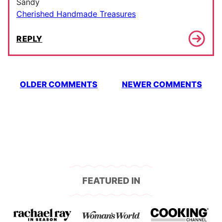
Sandy
Cherished Handmade Treasures
REPLY
Comment
OLDER COMMENTS
NEWER COMMENTS
navigation
FEATURED IN