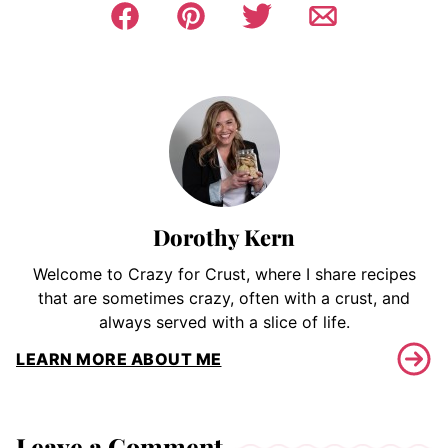
Dorothy Kern
Welcome to Crazy for Crust, where I share recipes
that are sometimes crazy, often with a crust, and
always served with a slice of life.
LEARN MORE ABOUT ME
Leave a Comment