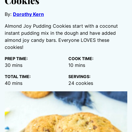
Cookies
By:
Dorothy Kern
Almond Joy Pudding Cookies start with a coconut
instant pudding mix in the dough and have added
almond joy candy bars. Everyone LOVES these
cookies!
PREP TIME:
COOK TIME:
minutes
minutes
30
mins
10
mins
TOTAL TIME:
SERVINGS:
minutes
40
mins
24
cookies