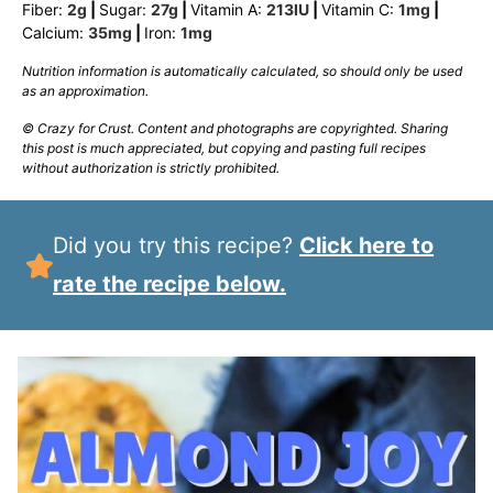
Fiber:
2
g
|
Sugar:
27
g
|
Vitamin A:
213
IU
|
Vitamin C:
1
mg
|
Calcium:
35
mg
|
Iron:
1
mg
Nutrition information is automatically calculated, so should only be used
as an approximation.
© Crazy for Crust. Content and photographs are copyrighted. Sharing
this post is much appreciated, but copying and pasting full recipes
without authorization is strictly prohibited.
Did you try this recipe?
Click here to
rate the recipe below.