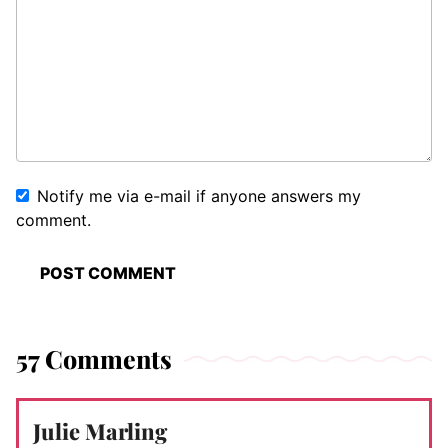
Notify me via e-mail if anyone answers my
comment.
57 Comments
Julie Marling