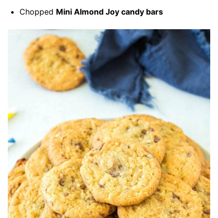
Chopped
Mini Almond Joy candy bars