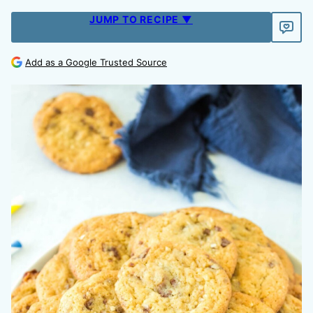
JUMP TO RECIPE ▼
Add as a Google Trusted Source