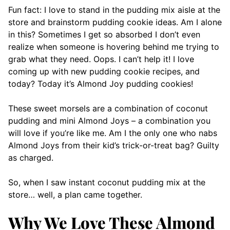
Fun fact: I love to stand in the pudding mix aisle at the
store and brainstorm pudding cookie ideas. Am I alone
in this? Sometimes I get so absorbed I don’t even
realize when someone is hovering behind me trying to
grab what they need. Oops. I can’t help it! I love
coming up with new pudding cookie recipes, and
today? Today it’s Almond Joy pudding cookies!
These sweet morsels are a combination of coconut
pudding and mini Almond Joys – a combination you
will love if you’re like me. Am I the only one who nabs
Almond Joys from their kid’s trick-or-treat bag? Guilty
as charged.
So, when I saw instant coconut pudding mix at the
store… well, a plan came together.
Why We Love These Almond