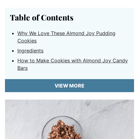
Table of Contents
Why We Love These Almond Joy Pudding
Cookies
Ingredients
How to Make Cookies with Almond Joy Candy
Bars
VIEW MORE