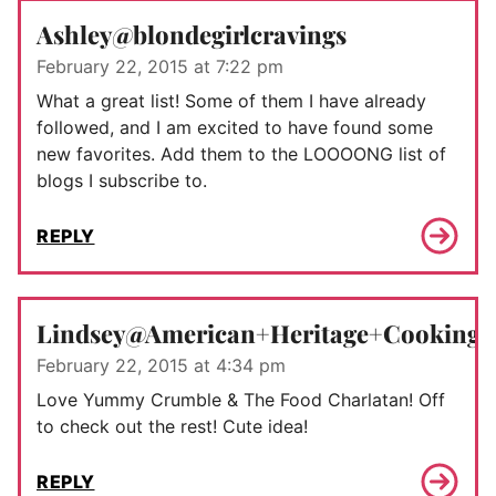
Ashley@blondegirlcravings
February 22, 2015 at 7:22 pm
What a great list! Some of them I have already
followed, and I am excited to have found some
new favorites. Add them to the LOOOONG list of
blogs I subscribe to.
REPLY
Lindsey@American+Heritage+Cooking
February 22, 2015 at 4:34 pm
Love Yummy Crumble & The Food Charlatan! Off
to check out the rest! Cute idea!
REPLY