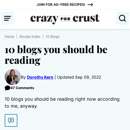
Skip
JOIN FOR AD-FREE RECIPES!
to
content
Home
|
Recipe Index
|
10 Blogs
10 blogs you should be
reading
By
Dorothy Kern
Updated Sep 09, 2022
47 Comments
10 blogs you should be reading right now according
to me, anyway.