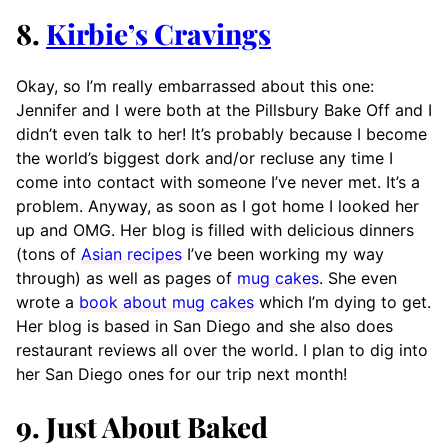
8.
Kirbie’s Cravings
Okay, so I’m really embarrassed about this one:
Jennifer and I were both at the Pillsbury Bake Off and I
didn’t even talk to her! It’s probably because I become
the world’s biggest dork and/or recluse any time I
come into contact with someone I’ve never met. It’s a
problem. Anyway, as soon as I got home I looked her
up and OMG. Her blog is filled with delicious dinners
(tons of
Asian recipes
I’ve been working my way
through) as well as pages of
mug cakes
. She even
wrote a
book about mug cakes
which I’m dying to get.
Her blog is based in San Diego and she also does
restaurant reviews all over the world. I plan to dig into
her San Diego ones for our trip next month!
9. Just About Baked