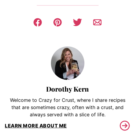
Dorothy Kern
Welcome to Crazy for Crust, where I share recipes
that are sometimes crazy, often with a crust, and
always served with a slice of life.
LEARN MORE ABOUT ME