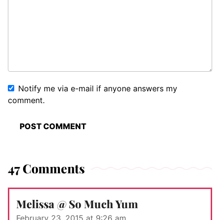
Notify me via e-mail if anyone answers my
comment.
47 Comments
Melissa @ So Much Yum
February 23, 2015 at 9:26 am