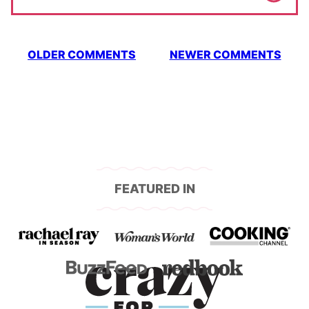
Comment
OLDER COMMENTS
NEWER COMMENTS
navigation
FEATURED IN