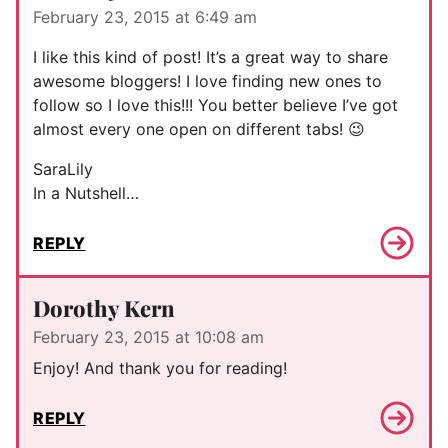
February 23, 2015 at 6:49 am
I like this kind of post! It’s a great way to share
awesome bloggers! I love finding new ones to
follow so I love this!!! You better believe I’ve got
almost every one open on different tabs! 😉
SaraLily
In a Nutshell…
REPLY
Dorothy Kern
February 23, 2015 at 10:08 am
Enjoy! And thank you for reading!
REPLY