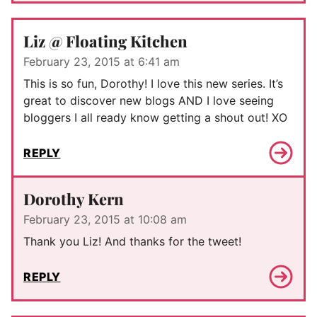
Liz @ Floating Kitchen
February 23, 2015 at 6:41 am
This is so fun, Dorothy! I love this new series. It’s
great to discover new blogs AND I love seeing
bloggers I all ready know getting a shout out! XO
REPLY
Dorothy Kern
February 23, 2015 at 10:08 am
Thank you Liz! And thanks for the tweet!
REPLY