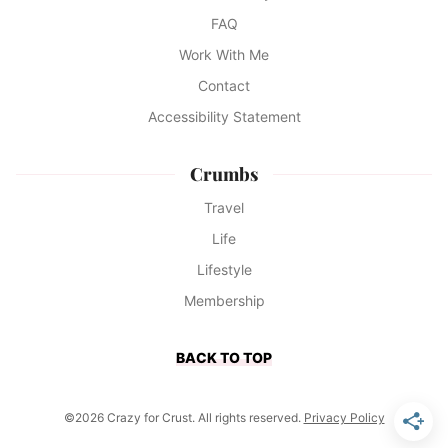
FAQ
Work With Me
Contact
Accessibility Statement
Crumbs
Travel
Life
Lifestyle
Membership
BACK TO TOP
©2026 Crazy for Crust. All rights reserved.
Privacy Policy