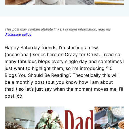
This post may contain affiliate links. For more information, read my
disclosure policy
.
Happy Saturday friends! I’m starting a new
(occasional) series here on Crazy for Crust. I read so
many fabulous blogs every single day and sometimes I
just want to highlight them, so I’m introducing “10
Blogs You Should Be Reading”. Theoretically this will
be a monthly post (but you know how I am about
that!!) so let’s just say when the moment moves me, I’ll
post. 🙂