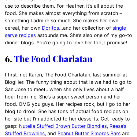
use to describe them. For Heather, it’s all about the
food. She makes almost everything from scratch –
something I admire so much. She makes her own
cereal, her own
Doritos
…and her collection of
single
serve recipes
astounds me. She’s also one of my go-to
dinner blogs. You’re going to love her too, I promise!
6.
The Food Charlatan
I first met Karen, The Food Charlatan, last summer at
BlogHer. The funny thing about that is we had to go to
San Jose to meet…when she only lives about a half
hour from me. She’s a super sweet person and her
food. OMG you guys. Her recipes rock, but I go to her
blog to drool. She has tons of actual food recipes on
her site but I’m addicted to her desserts. Get ready to
gasp:
Nutella Stuffed Brown Butter Blondies
,
Reese’s
Stuffed Brownies
, and
Peanut Butter S’mores Bars
are