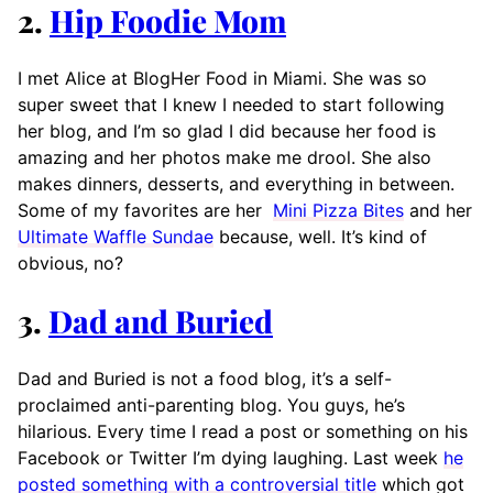
2.
Hip Foodie Mom
I met Alice at BlogHer Food in Miami. She was so
super sweet that I knew I needed to start following
her blog, and I’m so glad I did because her food is
amazing and her photos make me drool. She also
makes dinners, desserts, and everything in between.
Some of my favorites are her
Mini Pizza Bites
and her
Ultimate Waffle Sundae
because, well. It’s kind of
obvious, no?
3.
Dad and Buried
Dad and Buried is not a food blog, it’s a self-
proclaimed anti-parenting blog. You guys, he’s
hilarious. Every time I read a post or something on his
Facebook or Twitter I’m dying laughing. Last week
he
posted something with a controversial title
which got