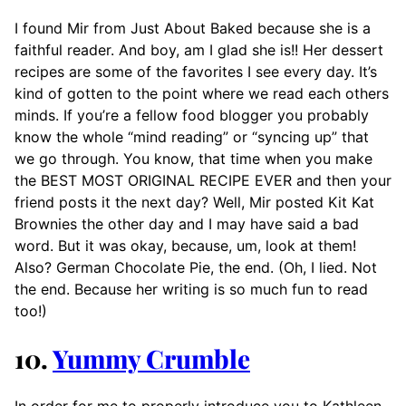
I found Mir from Just About Baked because she is a
faithful reader. And boy, am I glad she is!! Her dessert
recipes are some of the favorites I see every day. It’s
kind of gotten to the point where we read each others
minds. If you’re a fellow food blogger you probably
know the whole “mind reading” or “syncing up” that
we go through. You know, that time when you make
the BEST MOST ORIGINAL RECIPE EVER and then your
friend posts it the next day? Well, Mir posted Kit Kat
Brownies the other day and I may have said a bad
word. But it was okay, because, um, look at them!
Also? German Chocolate Pie, the end. (Oh, I lied. Not
the end. Because her writing is so much fun to read
too!)
10.
Yummy Crumble