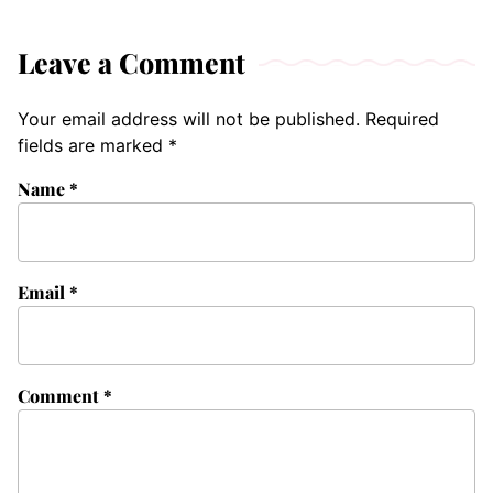
Leave a Comment
Your email address will not be published.
Required
fields are marked
*
Name
*
Email
*
Comment
*