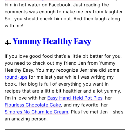
him in hot water on Facebook. Just reading the
comments was enough to make me cry from laughter.
So…you should check him out. And then laugh along
with me!
4.
Yummy Healthy Easy
If you love good food that’s a little bit better for you,
you need to check out my friend Jen from Yummy
Healthy Easy. You may recognize Jen; she did some
round-ups
for me last year while I was writing my
book. Her blog is full of everything you want in
recipes that are a little bit healthier and a lot yummy.
I’m in love with her
Easy Hand-Held Pot Pies
, her
Flourless Chocolate Cake
, and my favorite, her
S’mores No Churn Ice Cream
. Plus I’ve met Jen – she’s
an amazing person!