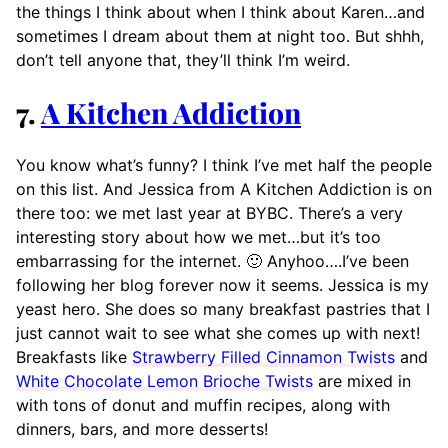
the things I think about when I think about Karen…and
sometimes I dream about them at night too. But shhh,
don’t tell anyone that, they’ll think I’m weird.
7.
A Kitchen Addiction
You know what’s funny? I think I’ve met half the people
on this list. And Jessica from A Kitchen Addiction is on
there too: we met last year at BYBC. There’s a very
interesting story about how we met…but it’s too
embarrassing for the internet. 🙂 Anyhoo….I’ve been
following her blog forever now it seems. Jessica is my
yeast hero. She does so many breakfast pastries that I
just cannot wait to see what she comes up with next!
Breakfasts like
Strawberry Filled Cinnamon Twists
and
White Chocolate Lemon Brioche Twists
are mixed in
with tons of donut and muffin recipes, along with
dinners, bars, and more desserts!