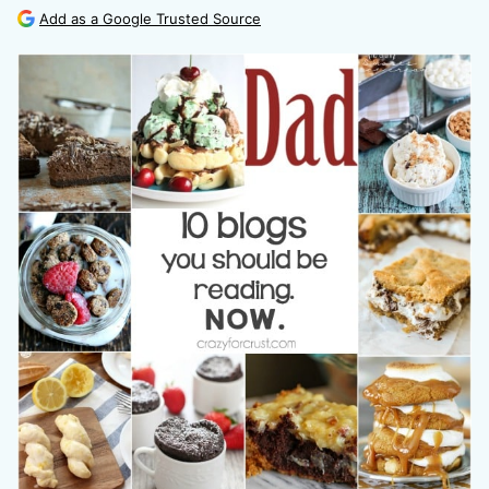
Add as a Google Trusted Source