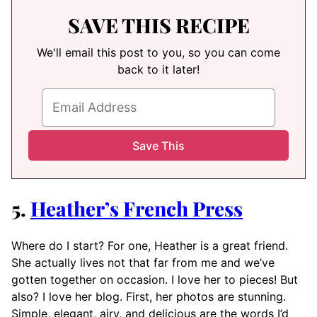
SAVE THIS RECIPE
We'll email this post to you, so you can come
back to it later!
5.
Heather’s French Press
Where do I start? For one, Heather is a great friend.
She actually lives not that far from me and we’ve
gotten together on occasion. I love her to pieces! But
also? I love her blog. First, her photos are stunning.
Simple, elegant, airy, and delicious are the words I’d