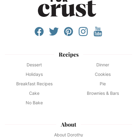
Recipes
Dessert
Dinner
Holidays
Cookies
Breakfast Recipes
Pie
Cake
Brownies & Bars
No Bake
About
About Dorothy