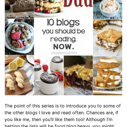
The point of this series is to introduce you to some of
the other blogs I love and read often. Chances are, if
you like me, then you’ll like them too! Although I’m
betting the lists will be food blog heavy, you might