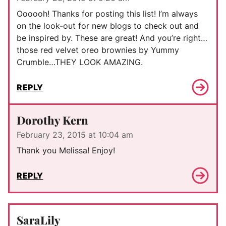
Oooooh! Thanks for posting this list! I’m always
on the look-out for new blogs to check out and
be inspired by. These are great! And you’re right…
those red velvet oreo brownies by Yummy
Crumble…THEY LOOK AMAZING.
REPLY
Dorothy Kern
February 23, 2015 at 10:04 am
Thank you Melissa! Enjoy!
REPLY
SaraLily