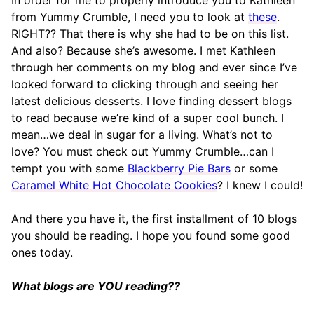
In order for me to properly introduce you to Kathleen
from Yummy Crumble, I need you to look at
these
.
RIGHT?? That there is why she had to be on this list.
And also? Because she’s awesome. I met Kathleen
through her comments on my blog and ever since I’ve
looked forward to clicking through and seeing her
latest delicious desserts. I love finding dessert blogs
to read because we’re kind of a super cool bunch. I
mean…we deal in sugar for a living. What’s not to
love? You must check out Yummy Crumble…can I
tempt you with some
Blackberry Pie Bars
or some
Caramel White Hot Chocolate Cookies
? I knew I could!
And there you have it, the first installment of 10 blogs
you should be reading. I hope you found some good
ones today.
What blogs are YOU reading??