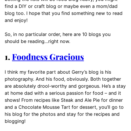
find a DIY or craft blog or maybe even a mom/dad
blog too. I hope that you find something new to read
and enjoy!
So, in no particular order, here are 10 blogs you
should be reading…right now.
1.
Foodness Gracious
I think my favorite part about Gerry’s blog is his
photography. And his food, obviously. Both together
are absolutely drool-worthy and gorgeous. He’s a stay
at home dad with a serious passion for food – and it
shows! From recipes like Steak and Ale Pie for dinner
and a Chocolate Mousse Tart for dessert, you’ll go to
his blog for the photos and stay for the recipes and
blogging!