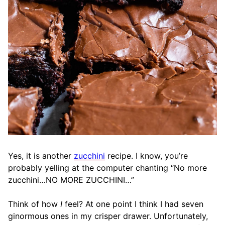
Yes, it is another
zucchini
recipe. I know, you’re
probably yelling at the computer chanting “No more
zucchini…NO MORE ZUCCHINI…”
Think of how
I
feel? At one point I think I had seven
ginormous ones in my crisper drawer. Unfortunately,