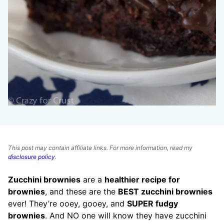
This post may contain affiliate links. For more information, read my
disclosure policy
.
Zucchini brownies
are a
healthier recipe for
brownies
, and these are the
BEST zucchini brownies
ever! They’re ooey, gooey, and
SUPER fudgy
brownies
. And NO one will know they have zucchini