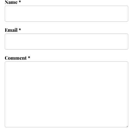
Name
*
Email
*
Comment
*