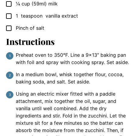
¼
cup
(59ml) milk
▢
1
teaspoon
vanilla extract
▢
Pinch
of salt
▢
Instructions
Preheat oven to 350°F. Line a 9×13″ baking pan
with foil and spray with cooking spray. Set aside.
In a medium bowl, whisk together flour, cocoa,
baking soda, and salt. Set aside.
Using an electric mixer fitted with a paddle
attachment, mix together the oil, sugar, and
vanilla until well combined. Add the dry
ingredients and stir. Fold in the zucchini. Let the
mixture sit for a few minutes so the batter can
absorb the moisture from the zucchini. Then, if