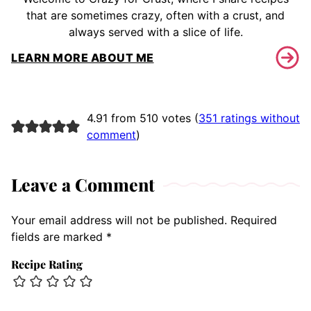
that are sometimes crazy, often with a crust, and
always served with a slice of life.
LEARN MORE ABOUT ME
4.91 from 510 votes (
351 ratings without
comment
)
Leave a Comment
Your email address will not be published.
Required
fields are marked
*
Recipe Rating