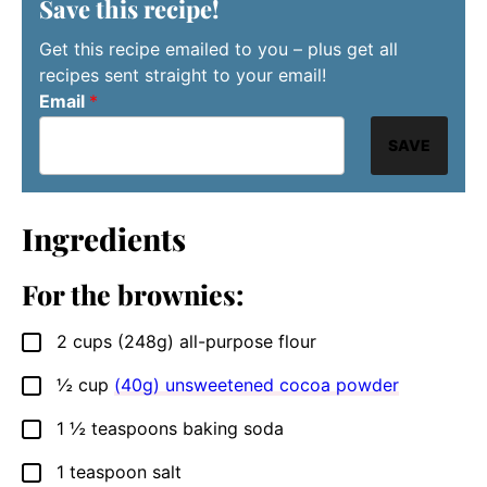
Save this recipe!
Get this recipe emailed to you – plus get all
recipes sent straight to your email!
Email
*
SAVE
Ingredients
For the brownies:
2
cups
(248g) all-purpose flour
▢
½
cup
(40g) unsweetened cocoa powder
▢
1 ½
teaspoons
baking soda
▢
1
teaspoon
salt
▢