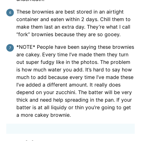
These brownies are best stored in an airtight
container and eaten within 2 days. Chill them to
make them last an extra day. They’re what I call
“fork” brownies because they are so gooey.
*NOTE* People have been saying these brownies
are cakey. Every time I’ve made them they turn
out super fudgy like in the photos. The problem
is how much water you add. It’s hard to say how
much to add because every time I’ve made these
I’ve added a different amount. It really does
depend on your zucchini. The batter will be very
thick and need help spreading in the pan. If your
batter is at all liquidy or thin you’re going to get
a more cakey brownie.