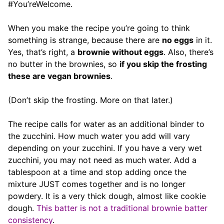
#You’reWelcome.
When you make the recipe you’re going to think
something is strange, because there are
no eggs
in it.
Yes, that’s right, a
brownie without eggs
. Also, there’s
no butter in the brownies, so
if you skip the frosting
these are vegan brownies
.
(Don’t skip the frosting. More on that later.)
The recipe calls for water as an additional binder to
the zucchini. How much water you add will vary
depending on your zucchini. If you have a very wet
zucchini, you may not need as much water. Add a
tablespoon at a time and stop adding once the
mixture JUST comes together and is no longer
powdery. It is a very thick dough, almost like cookie
dough.
This batter is not a traditional brownie batter
consistency
.