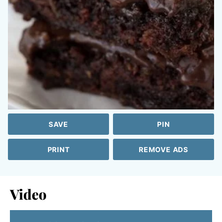
SAVE
PIN
PRINT
REMOVE ADS
Video