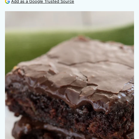
Add as a Google Trusted Source