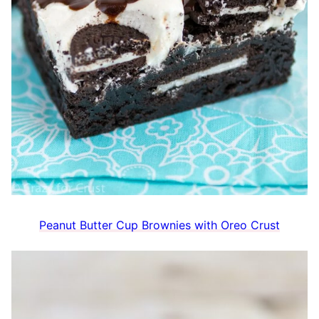
Peanut Butter Cup Brownies with Oreo Crust