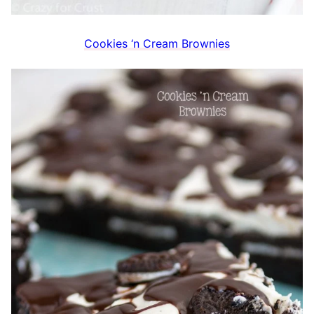
Cookies ‘n Cream Brownies