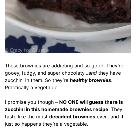
These brownies are addicting and so good. They’re
gooey, fudgy, and super chocolaty…
and
they have
zucchini in them. So they’re
healthy brownies
.
Practically a vegetable.
I promise you though –
NO ONE will guess there is
zucchini in this homemade brownies recipe
. They
taste like the most
decadent brownies
ever…and it
just so happens they’re a vegetable.