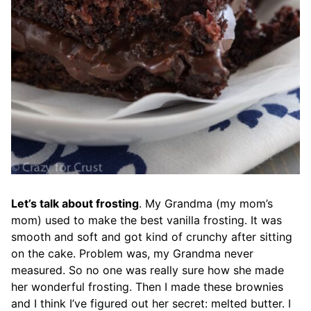
Let’s talk about frosting
. My Grandma (my mom’s
mom) used to make the best vanilla frosting. It was
smooth and soft and got kind of crunchy after sitting
on the cake. Problem was, my Grandma never
measured. So no one was really sure how she made
her wonderful frosting. Then I made these brownies
and I think I’ve figured out her secret: melted butter. I