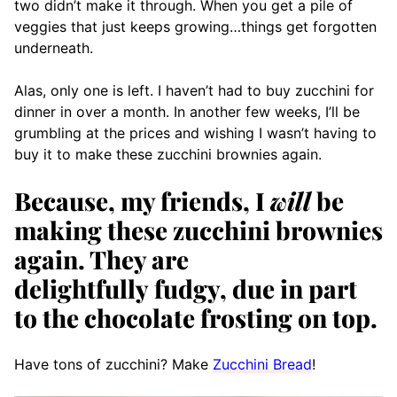
two didn’t make it through. When you get a pile of
veggies that just keeps growing…things get forgotten
underneath.
Alas, only one is left. I haven’t had to buy zucchini for
dinner in over a month. In another few weeks, I’ll be
grumbling at the prices and wishing I wasn’t having to
buy it to make these zucchini brownies again.
Because, my friends, I
will
be
making these zucchini brownies
again. They are
delightfully fudgy, due in part
to the chocolate frosting on top.
Have tons of zucchini? Make
Zucchini Bread
!