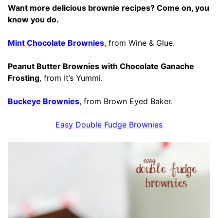
Want more delicious brownie recipes? Come on, you
know you do.
Mint Chocolate Brownies
, from Wine & Glue.
Peanut Butter Brownies with Chocolate Ganache
Frosting
, from It’s Yummi.
Buckeye Brownies
, from Brown Eyed Baker.
Easy Double Fudge Brownies