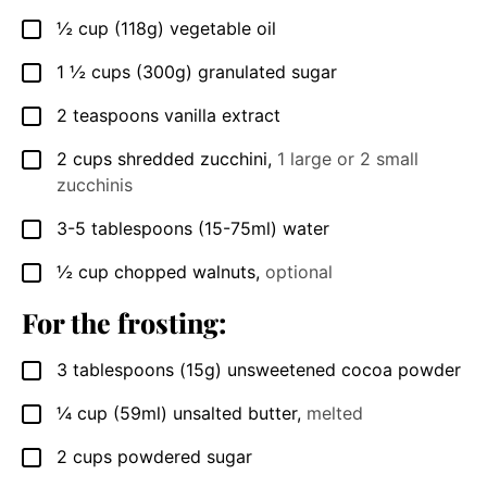
½
cup
(118g) vegetable oil
▢
1 ½
cups
(300g) granulated sugar
▢
2
teaspoons
vanilla extract
▢
2
cups
shredded zucchini
,
1 large or 2 small
▢
zucchinis
3-5
tablespoons
(15-75ml) water
▢
½
cup
chopped walnuts
,
optional
▢
For the frosting:
3
tablespoons
(15g) unsweetened cocoa powder
▢
¼
cup
(59ml) unsalted butter
,
melted
▢
2
cups
powdered sugar
▢