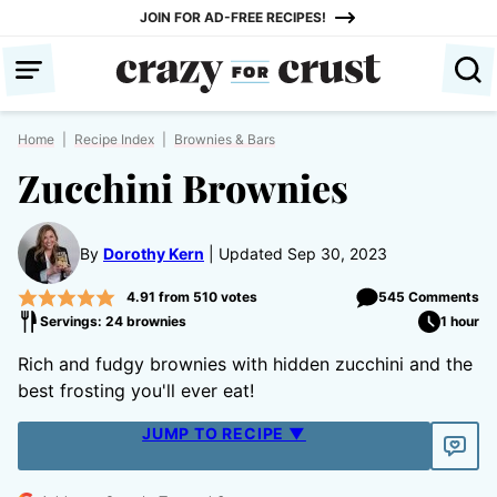
Skip
JOIN FOR AD-FREE RECIPES!
to
content
Home
|
Recipe Index
|
Brownies & Bars
Zucchini Brownies
By
Dorothy Kern
Updated Sep 30, 2023
4.91
from
510
votes
545 Comments
Servings: 24 brownies
1 hour
Rich and fudgy brownies with hidden zucchini and the
best frosting you'll ever eat!
JUMP TO RECIPE ▼