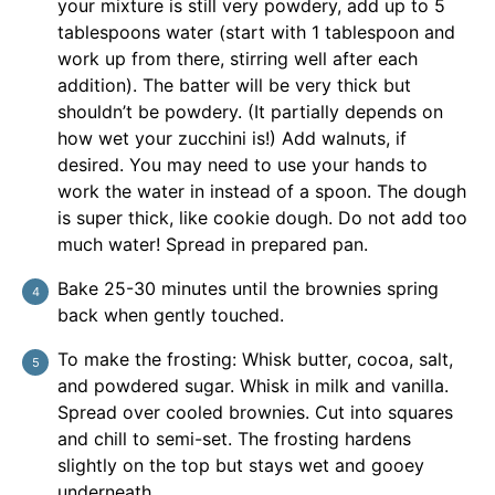
your mixture is still very powdery, add up to 5
tablespoons water (start with 1 tablespoon and
work up from there, stirring well after each
addition). The batter will be very thick but
shouldn’t be powdery. (It partially depends on
how wet your zucchini is!) Add walnuts, if
desired. You may need to use your hands to
work the water in instead of a spoon. The dough
is super thick, like cookie dough. Do not add too
much water! Spread in prepared pan.
Bake 25-30 minutes until the brownies spring
back when gently touched.
To make the frosting: Whisk butter, cocoa, salt,
and powdered sugar. Whisk in milk and vanilla.
Spread over cooled brownies. Cut into squares
and chill to semi-set. The frosting hardens
slightly on the top but stays wet and gooey
underneath.