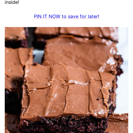
inside!
PIN IT NOW to save for later!