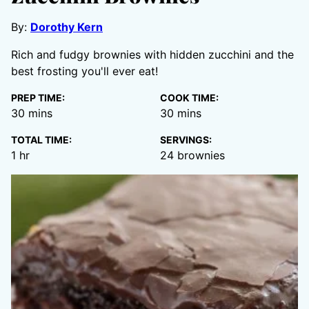
By:
Dorothy Kern
Rich and fudgy brownies with hidden zucchini and the
best frosting you'll ever eat!
PREP TIME:
COOK TIME:
minutes
minutes
30
mins
30
mins
TOTAL TIME:
SERVINGS:
hour
1
hr
24
brownies