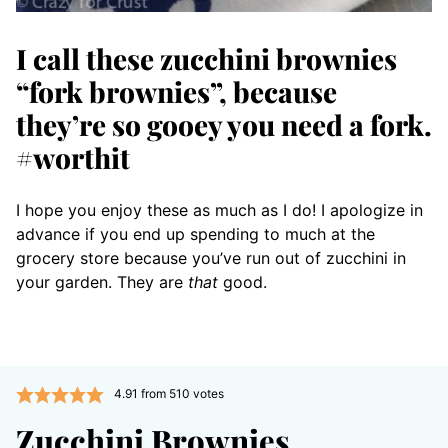
I call these zucchini brownies
“fork brownies”, because
they’re so gooey you need a fork.
#worthit
I hope you enjoy these as much as I do! I apologize in
advance if you end up spending to much at the
grocery store because you’ve run out of zucchini in
your garden. They are
that
good.
4.91
from
510
votes
Zucchini Brownies