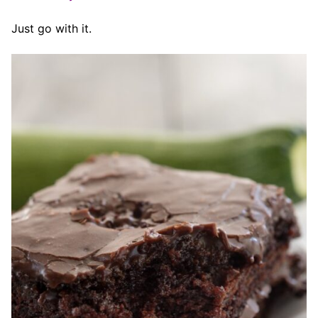
Just go with it.