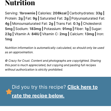
Nutrition
Serving:
1
brownie
|
Calories:
208
kcal
|
Carbohydrates:
33
g
|
Protein:
2
g
|
Fat:
9
g
|
Saturated Fat:
2
g
|
Polyunsaturated Fat:
4
g
|
Monounsaturated Fat:
2
g
|
Trans Fat:
0.1
g
|
Cholesterol:
5
mg
|
Sodium:
183
mg
|
Potassium:
91
mg
|
Fiber:
1
g
|
Sugar:
23
g
|
Vitamin A:
84
IU
|
Vitamin C:
2
mg
|
Calcium:
13
mg
|
Iron:
1
mg
Nutrition information is automatically calculated, so should only be used
as an approximation.
© Crazy for Crust. Content and photographs are copyrighted. Sharing
this post is much appreciated, but copying and pasting full recipes
without authorization is strictly prohibited.
Did you try this recipe?
Click here to
rate the recipe below.