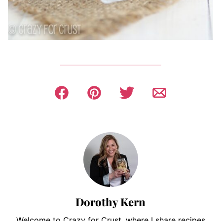
Dorothy Kern
Welcome to Crazy for Crust, where I share recipes