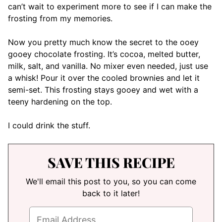
can’t wait to experiment more to see if I can make the
frosting from my memories.
Now you pretty much know the secret to the ooey
gooey chocolate frosting. It’s cocoa, melted butter,
milk, salt, and vanilla. No mixer even needed, just use
a whisk! Pour it over the cooled brownies and let it
semi-set. This frosting stays gooey and wet with a
teeny hardening on the top.
I could drink the stuff.
SAVE THIS RECIPE
We'll email this post to you, so you can come
back to it later!