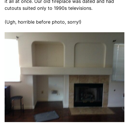
it all at once. Our old fireplace was dated and had
cutouts suited only to 1990s televisions.
(Ugh, horrible before photo, sorry!)