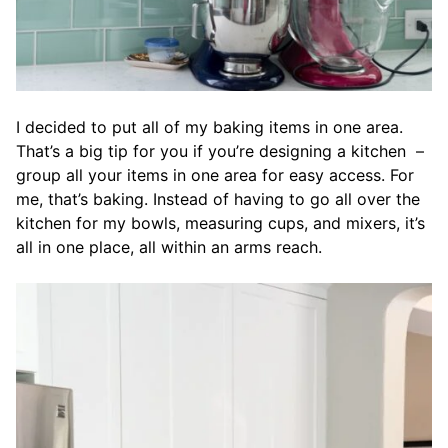
I decided to put all of my baking items in one area.
That’s a big tip for you if you’re designing a kitchen –
group all your items in one area for easy access. For
me, that’s baking. Instead of having to go all over the
kitchen for my bowls, measuring cups, and mixers, it’s
all in one place, all within an arms reach.