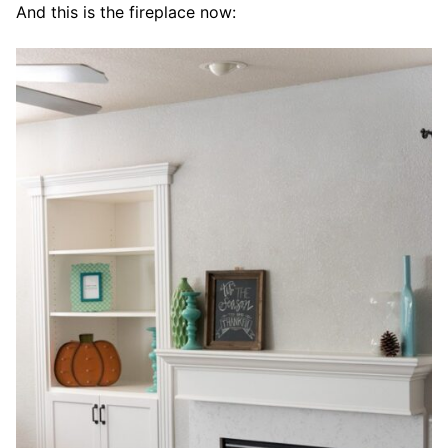
And this is the fireplace now: