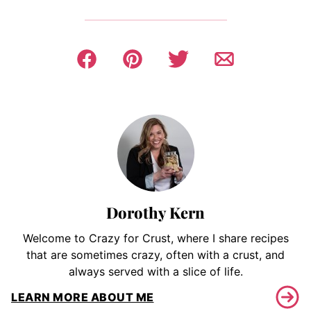
Dorothy Kern
Welcome to Crazy for Crust, where I share recipes
that are sometimes crazy, often with a crust, and
always served with a slice of life.
LEARN MORE ABOUT ME