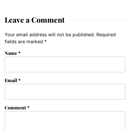
Leave a Comment
Your email address will not be published.
Required
fields are marked
*
Name
*
Email
*
Comment
*