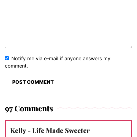
Notify me via e-mail if anyone answers my
comment.
97 Comments
Kelly - Life Made Sweeter