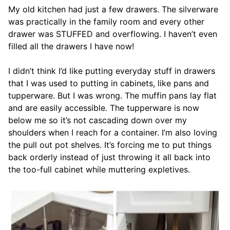
My old kitchen had just a few drawers. The silverware
was practically in the family room and every other
drawer was STUFFED and overflowing. I haven’t even
filled all the drawers I have now!
I didn’t think I’d like putting everyday stuff in drawers
that I was used to putting in cabinets, like pans and
tupperware. But I was wrong. The muffin pans lay flat
and are easily accessible. The tupperware is now
below me so it’s not cascading down over my
shoulders when I reach for a container. I’m also loving
the pull out pot shelves. It’s forcing me to put things
back orderly instead of just throwing it all back into
the too-full cabinet while muttering expletives.