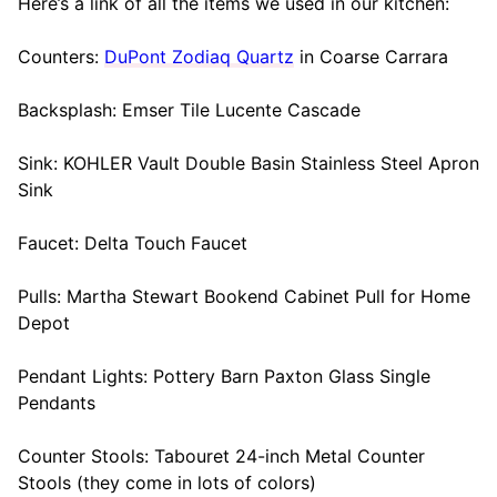
Here’s a link of all the items we used in our kitchen:
Counters:
DuPont Zodiaq Quartz
in Coarse Carrara
Backsplash: Emser Tile Lucente Cascade
Sink: KOHLER Vault Double Basin Stainless Steel Apron
Sink
Faucet: Delta Touch Faucet
Pulls: Martha Stewart Bookend Cabinet Pull for Home
Depot
Pendant Lights: Pottery Barn Paxton Glass Single
Pendants
Counter Stools: Tabouret 24-inch Metal Counter
Stools (they come in lots of colors)