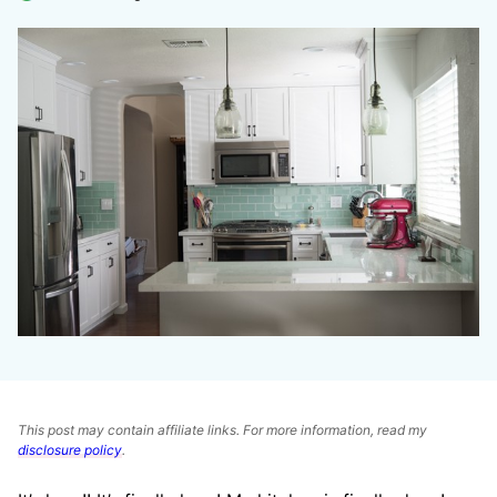
This post may contain affiliate links. For more information, read my
disclosure policy
.