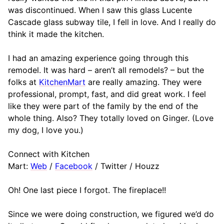
was discontinued. When I saw this glass Lucente
Cascade glass subway tile, I fell in love. And I really do
think it made the kitchen.
I had an amazing experience going through this
remodel. It was hard – aren’t all remodels? – but the
folks at
KitchenMart
are really amazing. They were
professional, prompt, fast, and did great work. I feel
like they were part of the family by the end of the
whole thing. Also? They totally loved on Ginger. (Love
my dog, I love you.)
Connect with Kitchen
Mart:
Web
/
Facebook
/ Twitter / Houzz
Oh! One last piece I forgot. The fireplace!!
Since we were doing construction, we figured we’d do