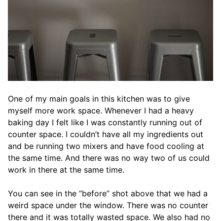
One of my main goals in this kitchen was to give
myself more work space. Whenever I had a heavy
baking day I felt like I was constantly running out of
counter space. I couldn’t have all my ingredients out
and be running two mixers and have food cooling at
the same time. And there was no way two of us could
work in there at the same time.
You can see in the “before” shot above that we had a
weird space under the window. There was no counter
there and it was totally wasted space. We also had no