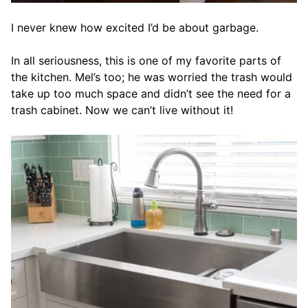
I never knew how excited I’d be about garbage.
In all seriousness, this is one of my favorite parts of
the kitchen. Mel’s too; he was worried the trash would
take up too much space and didn’t see the need for a
trash cabinet. Now we can’t live without it!