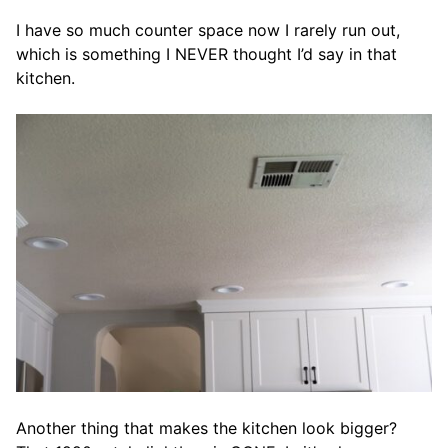
I have so much counter space now I rarely run out,
which is something I NEVER thought I’d say in that
kitchen.
Another thing that makes the kitchen look bigger?