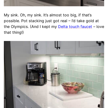
My sink. Oh, my sink. It’s almost too big, if that’s
possible. Pot stacking just got real – I’d take gold at
the Olympics. (And I kept my
Delta touch faucet
– love
that thing!)