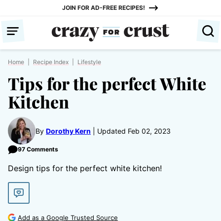
Skip
JOIN FOR AD-FREE RECIPES!
to
content
Home
|
Recipe Index
|
Lifestyle
Tips for the perfect White
Kitchen
By
Dorothy Kern
Updated Feb 02, 2023
97 Comments
Design tips for the perfect white kitchen!
Add as a Google Trusted Source