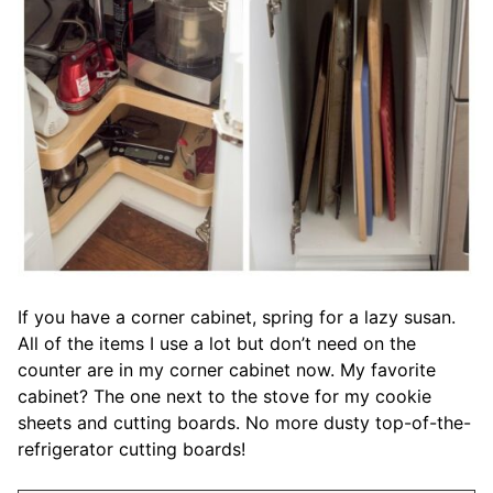
If you have a corner cabinet, spring for a lazy susan.
All of the items I use a lot but don’t need on the
counter are in my corner cabinet now. My favorite
cabinet? The one next to the stove for my cookie
sheets and cutting boards. No more dusty top-of-the-
refrigerator cutting boards!