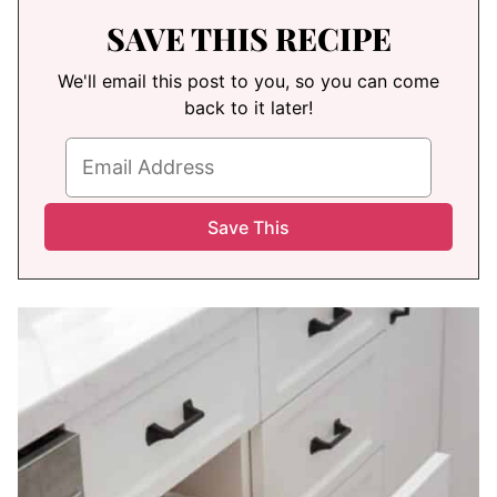
SAVE THIS RECIPE
We'll email this post to you, so you can come
back to it later!