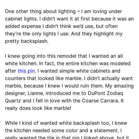
One other thing about lighting – I am loving under
cabinet lights. I didn’t want it at first because it was an
added expense I didn’t think we’d use, but often
they’re the only lights I use. And they highlight my
pretty backsplash.
I knew going into this remodel that I wanted an all
white kitchen. In fact, the entire kitchen was modeled
after
this pin
. I wanted simple white cabinets and
counters that looked like marble. I didn’t actually want
marble, because I knew I would ruin them. My amazing
designer, Lianne, introduced me to DuPont Zodiaq
Quartz and I fell in love with the Coarse Carrara. It
really does look like marble!
While I kind of wanted white backsplash too, I knew
the kitchen needed some color and a statement. I
really wanted the tile in that pin I linked above, but it