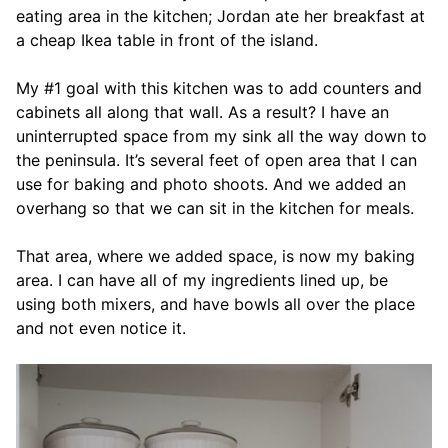
eating area in the kitchen; Jordan ate her breakfast at
a cheap Ikea table in front of the island.
My #1 goal with this kitchen was to add counters and
cabinets all along that wall. As a result? I have an
uninterrupted space from my sink all the way down to
the peninsula. It’s several feet of open area that I can
use for baking and photo shoots. And we added an
overhang so that we can sit in the kitchen for meals.
That area, where we added space, is now my baking
area. I can have all of my ingredients lined up, be
using both mixers, and have bowls all over the place
and not even notice it.