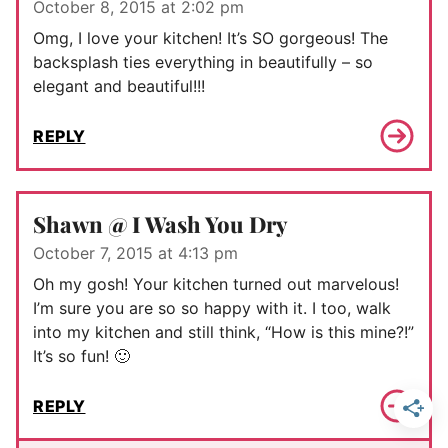
October 8, 2015 at 2:02 pm
Omg, I love your kitchen! It’s SO gorgeous! The
backsplash ties everything in beautifully – so
elegant and beautiful!!!
REPLY
Shawn @ I Wash You Dry
October 7, 2015 at 4:13 pm
Oh my gosh! Your kitchen turned out marvelous!
I’m sure you are so so happy with it. I too, walk
into my kitchen and still think, “How is this mine?!”
It’s so fun! 🙂
REPLY