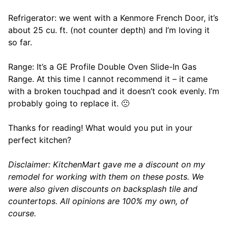
Refrigerator: we went with a Kenmore French Door, it’s
about 25 cu. ft. (not counter depth) and I’m loving it
so far.
Range: It’s a GE Profile Double Oven Slide-In Gas
Range. At this time I cannot recommend it – it came
with a broken touchpad and it doesn’t cook evenly. I’m
probably going to replace it. 🙁
Thanks for reading! What would you put in your
perfect kitchen?
Disclaimer: KitchenMart gave me a discount on my
remodel for working with them on these posts. We
were also given discounts on backsplash tile and
countertops. All opinions are 100% my own, of
course.