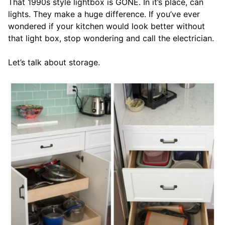
That 1990s style lightbox is GONE. In it’s place, can
lights. They make a huge difference. If you’ve ever
wondered if your kitchen would look better without
that light box, stop wondering and call the electrician.
Let’s talk about storage.