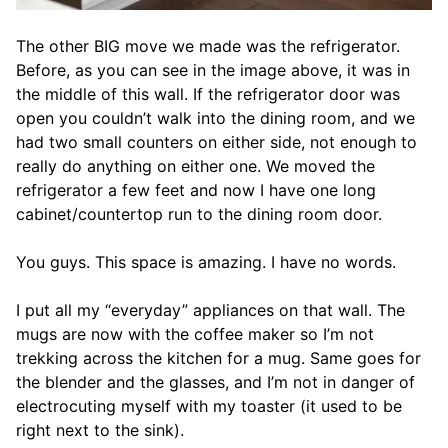
The other BIG move we made was the refrigerator.
Before, as you can see in the image above, it was in
the middle of this wall. If the refrigerator door was
open you couldn’t walk into the dining room, and we
had two small counters on either side, not enough to
really do anything on either one. We moved the
refrigerator a few feet and now I have one long
cabinet/countertop run to the dining room door.
You guys. This space is amazing. I have no words.
I put all my “everyday” appliances on that wall. The
mugs are now with the coffee maker so I’m not
trekking across the kitchen for a mug. Same goes for
the blender and the glasses, and I’m not in danger of
electrocuting myself with my toaster (it used to be
right next to the sink).