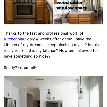
Thanks to the fast and professional work of
KitchenMart
only 4 weeks after demo I have the
kitchen of my dreams. I keep pinching myself: is this
really real? Is this my kitchen? How am I allowed to
have something so nice??
Ready? *drumroll*