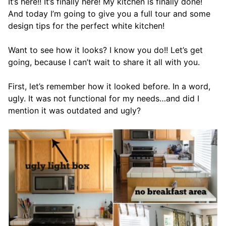
It’s here!! It’s finally here! My kitchen is finally done!
And today I’m going to give you a full tour and some
design tips for the perfect white kitchen!
Want to see how it looks? I know you do!! Let’s get
going, because I can’t wait to share it all with you.
First, let’s remember how it looked before. In a word,
ugly. It was not functional for my needs…and did I
mention it was outdated and ugly?