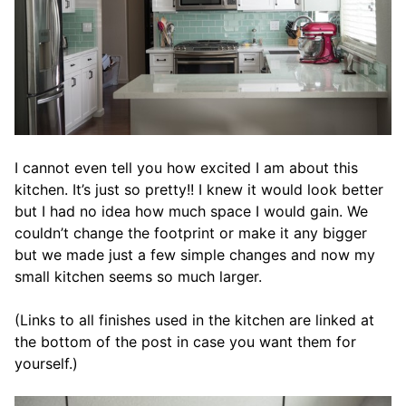
I cannot even tell you how excited I am about this
kitchen. It’s just so pretty!! I knew it would look better
but I had no idea how much space I would gain. We
couldn’t change the footprint or make it any bigger
but we made just a few simple changes and now my
small kitchen seems so much larger.
(Links to all finishes used in the kitchen are linked at
the bottom of the post in case you want them for
yourself.)