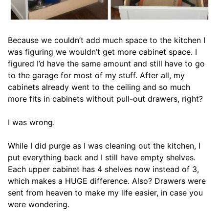
Because we couldn’t add much space to the kitchen I
was figuring we wouldn’t get more cabinet space. I
figured I’d have the same amount and still have to go
to the garage for most of my stuff. After all, my
cabinets already went to the ceiling and so much
more fits in cabinets without pull-out drawers, right?
I was wrong.
While I did purge as I was cleaning out the kitchen, I
put everything back and I still have empty shelves.
Each upper cabinet has 4 shelves now instead of 3,
which makes a HUGE difference. Also? Drawers were
sent from heaven to make my life easier, in case you
were wondering.