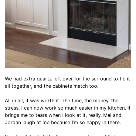
We had extra quartz left over for the surround to tie it
all together, and the cabinets match too.
All in all, it was worth it. The time, the money, the
stress. I can now work so much easier in my kitchen. It
brings me to tears when I look at it, really. Mel and
Jordan laugh at me because I’m so happy in there.