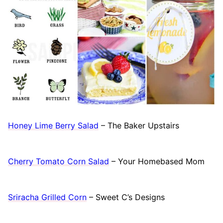
Honey Lime Berry Salad
– The Baker Upstairs
Cherry Tomato Corn Salad
– Your Homebased Mom
Sriracha Grilled Corn
– Sweet C’s Designs