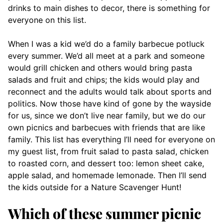
drinks to main dishes to decor, there is something for
everyone on this list.
When I was a kid we’d do a family barbecue potluck
every summer. We’d all meet at a park and someone
would grill chicken and others would bring pasta
salads and fruit and chips; the kids would play and
reconnect and the adults would talk about sports and
politics. Now those have kind of gone by the wayside
for us, since we don’t live near family, but we do our
own picnics and barbecues with friends that are like
family. This list has everything I’ll need for everyone on
my guest list, from fruit salad to pasta salad, chicken
to roasted corn, and dessert too: lemon sheet cake,
apple salad, and homemade lemonade. Then I’ll send
the kids outside for a Nature Scavenger Hunt!
Which of these summer picnic