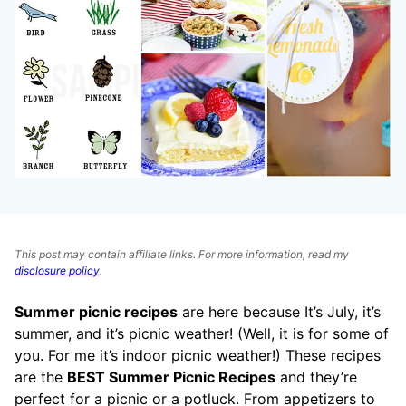
This post may contain affiliate links. For more information, read my
disclosure policy
.
Summer picnic recipes
are here because It’s July, it’s
summer, and it’s picnic weather! (Well, it is for some of
you. For me it’s indoor picnic weather!) These recipes
are the
BEST Summer Picnic Recipes
and they’re
perfect for a picnic or a potluck. From appetizers to