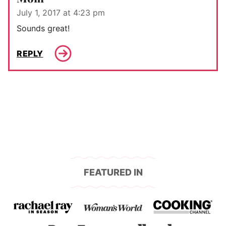
July 1, 2017 at 4:23 pm
Sounds great!
REPLY
FEATURED IN