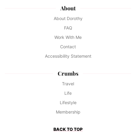
About
About Dorothy
FAQ
Work With Me
Contact
Accessibility Statement
Crumbs
Travel
Life
Lifestyle
Membership
BACK TO TOP