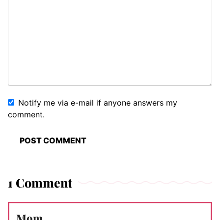
Notify me via e-mail if anyone answers my
comment.
1 Comment
Mom