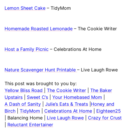
Lemon Sheet Cake
– TidyMom
Homemade Roasted Lemonade
– The Cookie Writer
Host a Family Picnic
– Celebrations At Home
Nature Scavenger Hunt Printable
– Live Laugh Rowe
This post was brought to you by:
Yellow Bliss Road
|
The Cookie Writer
|
The Baker
Upstairs
|
Sweet C’s
|
Your Homebased Mom
|
A Dash of Sanity
|
Julie’s Eats & Treats
|
Honey and
Birch
|
TidyMom
|
Celebrations At Home
|
Eighteen25
| Balancing Home |
Live Laugh Rowe
|
Crazy for Crust
|
Reluctant Entertainer