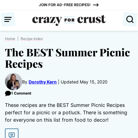
Skip
JOIN FOR AD-FREE RECIPES!
to
content
Home
|
Recipe Index
The BEST Summer Picnic
Recipes
By
Dorothy Kern
Updated May 15, 2020
1 Comment
These recipes are the BEST Summer Picnic Recipes
perfect for a picnic or a potluck. There is something
for everyone on this list from food to decor!