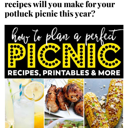
recipes will you make for your
potluck picnic this year?