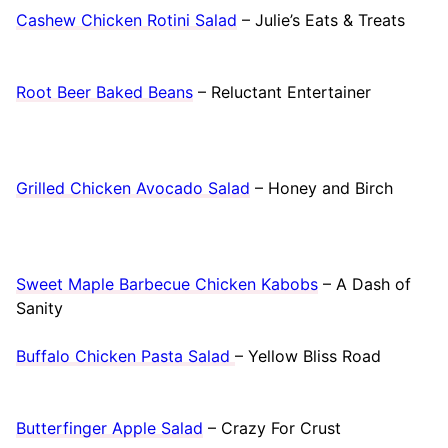
Cashew Chicken Rotini Salad
– Julie’s Eats & Treats
Root Beer Baked Beans
– Reluctant Entertainer
Grilled Chicken Avocado Salad
– Honey and Birch
Sweet Maple Barbecue Chicken Kabobs
– A Dash of
Sanity
Buffalo Chicken Pasta Salad
– Yellow Bliss Road
Butterfinger Apple Salad
– Crazy For Crust