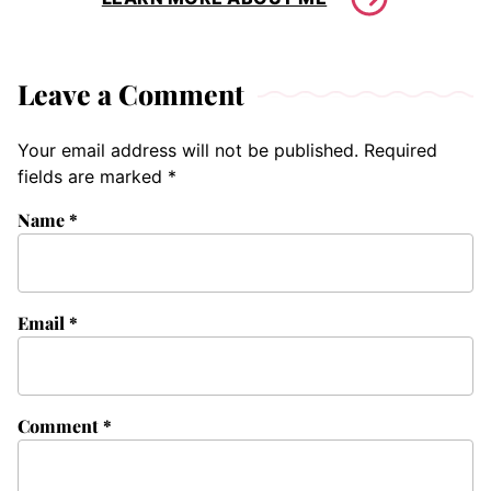
Leave a Comment
Your email address will not be published.
Required
fields are marked
*
Name
*
Email
*
Comment
*