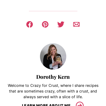
Dorothy Kern
Welcome to Crazy for Crust, where I share recipes
that are sometimes crazy, often with a crust, and
always served with a slice of life.
LEARN MORE ABOUT ME