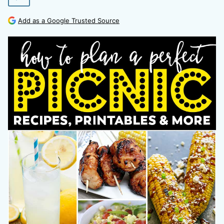
Add as a Google Trusted Source