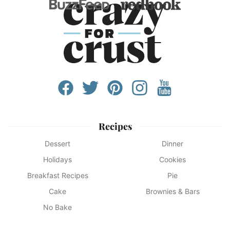
Recipes
Dessert
Dinner
Holidays
Cookies
Breakfast Recipes
Pie
Cake
Brownies & Bars
No Bake