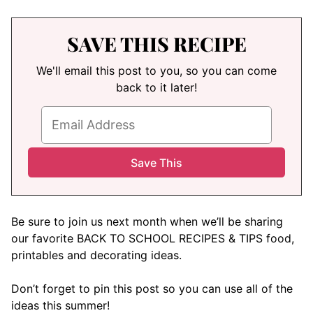
SAVE THIS RECIPE
We'll email this post to you, so you can come
back to it later!
Be sure to join us next month when we’ll be sharing
our favorite BACK TO SCHOOL RECIPES & TIPS food,
printables and decorating ideas.
Don’t forget to pin this post so you can use all of the
ideas this summer!