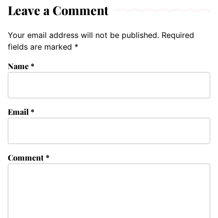
Leave a Comment
Your email address will not be published.
Required
fields are marked
*
Name
*
Email
*
Comment
*