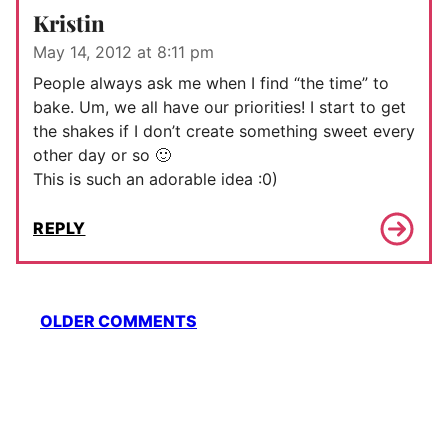
Kristin
May 14, 2012 at 8:11 pm
People always ask me when I find “the time” to
bake. Um, we all have our priorities! I start to get
the shakes if I don’t create something sweet every
other day or so 🙂
This is such an adorable idea :0)
REPLY
Comment
OLDER COMMENTS
navigation