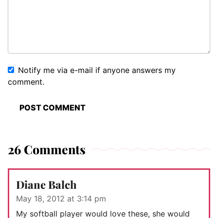
Notify me via e-mail if anyone answers my
comment.
26 Comments
Diane Balch
May 18, 2012 at 3:14 pm
My softball player would love these, she would