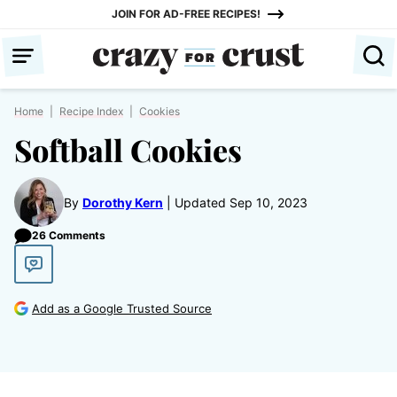
Skip
JOIN FOR AD-FREE RECIPES!
to
content
Home
|
Recipe Index
|
Cookies
Softball Cookies
By
Dorothy Kern
Updated Sep 10, 2023
26 Comments
Add as a Google Trusted Source