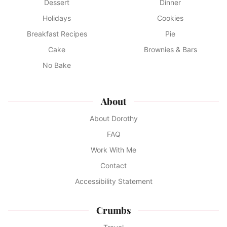
Dessert
Dinner
Holidays
Cookies
Breakfast Recipes
Pie
Cake
Brownies & Bars
No Bake
About
About Dorothy
FAQ
Work With Me
Contact
Accessibility Statement
Crumbs