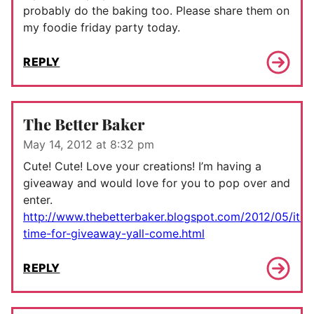
probably do the baking too. Please share them on
my foodie friday party today.
REPLY
The Better Baker
May 14, 2012 at 8:32 pm
Cute! Cute! Love your creations! I’m having a
giveaway and would love for you to pop over and
enter.
http://www.thebetterbaker.blogspot.com/2012/05/its-
time-for-giveaway-yall-come.html
REPLY