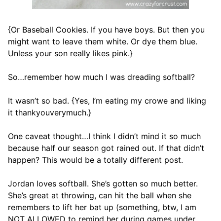
{Or Baseball Cookies. If you have boys. But then you
might want to leave them white. Or dye them blue.
Unless your son really likes pink.}
So…remember how much I was dreading softball?
It wasn’t so bad. {Yes, I’m eating my crowe and liking
it thankyouverymuch.}
One caveat thought…I think I didn’t mind it so much
because half our season got rained out. If that didn’t
happen? This would be a totally different post.
Jordan loves softball. She’s gotten so much better.
She’s great at throwing, can hit the ball when she
remembers to lift her bat up (something, btw, I am
NOT ALLOWED to remind her during games under