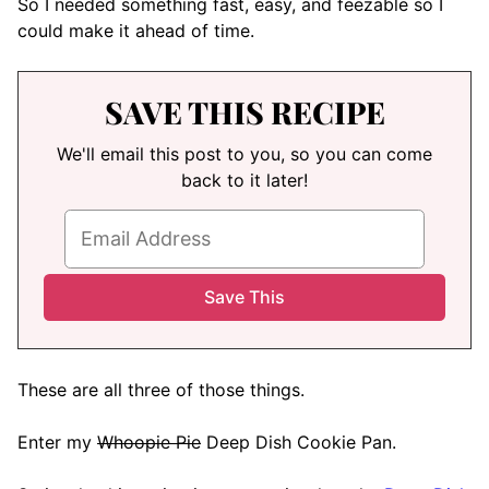
So I needed something fast, easy, and feezable so I
could make it ahead of time.
SAVE THIS RECIPE
We'll email this post to you, so you can come
back to it later!
These are all three of those things.
Enter my
Whoopie Pie
Deep Dish Cookie Pan.