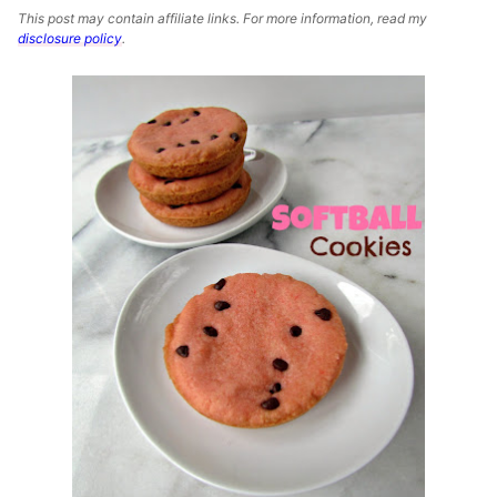
This post may contain affiliate links. For more information, read my
disclosure policy
.