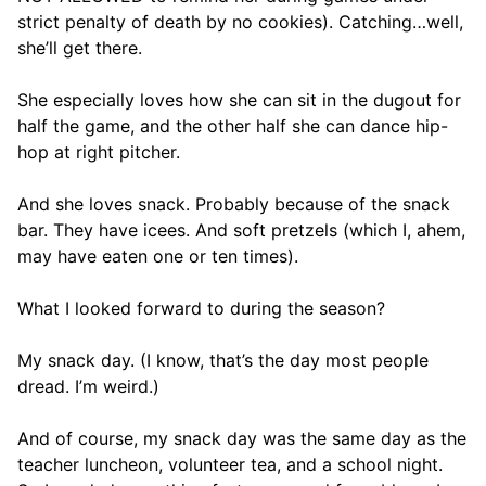
strict penalty of death by no cookies). Catching…well,
she’ll get there.
She especially loves how she can sit in the dugout for
half the game, and the other half she can dance hip-
hop at right pitcher.
And she loves snack. Probably because of the snack
bar. They have icees. And soft pretzels (which I, ahem,
may have eaten one or ten times).
What I looked forward to during the season?
My snack day. (I know, that’s the day most people
dread. I’m weird.)
And of course, my snack day was the same day as the
teacher luncheon, volunteer tea, and a school night.