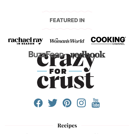
FEATURED IN
Recipes