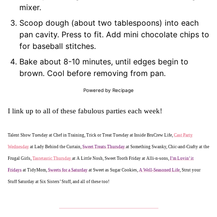
mixer.
Scoop dough (about two tablespoons) into each
pan cavity. Press to fit. Add mini chocolate chips to
for baseball stitches.
Bake about 8-10 minutes, until edges begin to
brown. Cool before removing from pan.
Powered by Recipage
I link up to all of these fabulous parties each week!
Talent Show Tuesday at Chef in Training, Trick or Treat Tuesday at Inside BruCrew Life,
Cast Party
Wednesday
at Lady Behind the Curtain,
Sweet Treats Thursday
at Something Swanky, Chic-and-Crafty at the
Frugal Girls,
Tastetastic Thursday
at A Little Nosh, Sweet Tooth Friday at Alli-n-sons,
I’m Lovin’ it
Fridays
at TidyMom,
Sweets for a Saturday
at Sweet as Sugar Cookies,
A Well-Seasoned Life
, Strut your
Stuff Saturday at Six Sisters’ Stuff, and all of these too!