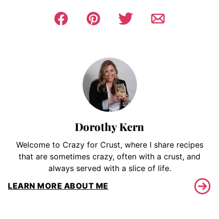
Dorothy Kern
Welcome to Crazy for Crust, where I share recipes
that are sometimes crazy, often with a crust, and
always served with a slice of life.
LEARN MORE ABOUT ME