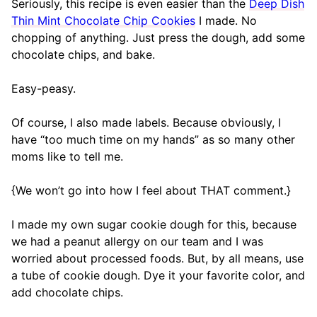
Seriously, this recipe is even easier than the
Deep Dish
Thin Mint Chocolate Chip Cookies
I made. No
chopping of anything. Just press the dough, add some
chocolate chips, and bake.
Easy-peasy.
Of course, I also made labels. Because obviously, I
have “too much time on my hands” as so many other
moms like to tell me.
{We won’t go into how I feel about THAT comment.}
I made my own sugar cookie dough for this, because
we had a peanut allergy on our team and I was
worried about processed foods. But, by all means, use
a tube of cookie dough. Dye it your favorite color, and
add chocolate chips.