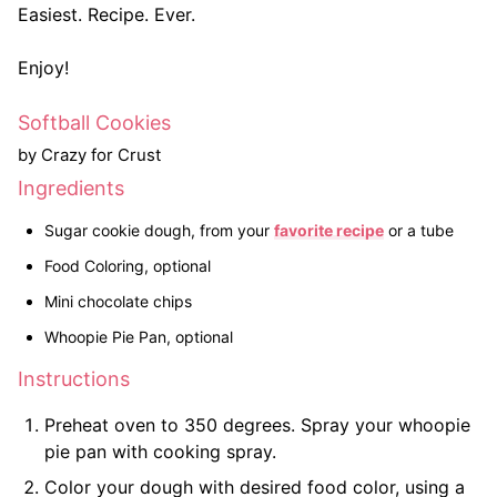
Easiest. Recipe. Ever.
Enjoy!
Softball Cookies
by Crazy for Crust
Ingredients
Sugar cookie dough, from your
favorite recipe
or a tube
Food Coloring, optional
Mini chocolate chips
Whoopie Pie Pan, optional
Instructions
Preheat oven to 350 degrees. Spray your whoopie
pie pan with cooking spray.
Color your dough with desired food color, using a