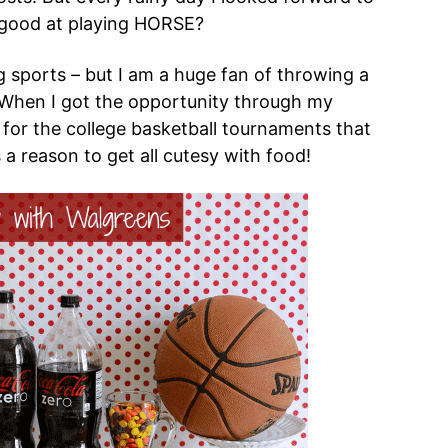
 good at playing HORSE?
g sports – but I am a huge fan of throwing a
t! When I got the opportunity through my
 for the college basketball tournaments that
s a reason to get all cutesy with food!