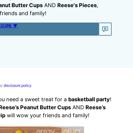
anut Butter Cups
AND
Reese's Pieces
,
friends and family!
ECIPE ▼
 my
disclosure policy
.
you need a sweet treat for a
basketball party
!
Reese’s Peanut Butter Cups
AND
Reese’s
ip
will wow your friends and family!