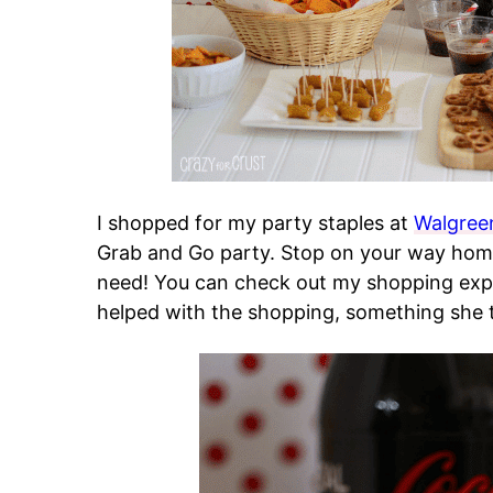
I shopped for my party staples at
Walgree
Grab and Go party. Stop on your way home
need! You can check out my shopping exp
helped with the shopping, something she t