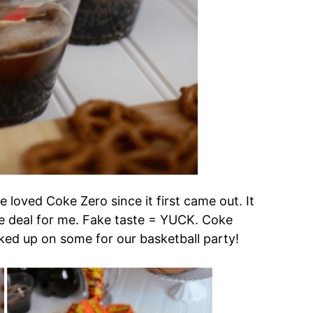
ve loved Coke Zero since it first came out. It
uge deal for me. Fake taste = YUCK. Coke
cked up on some for our basketball party!