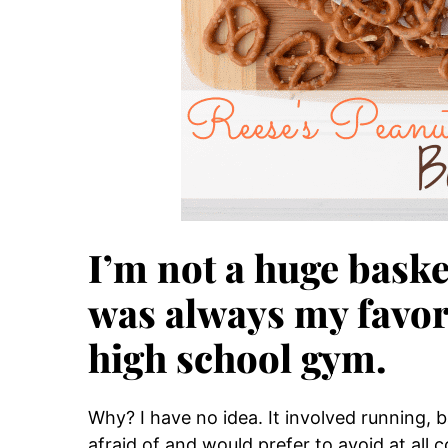
I’m not a huge baske
was always my favori
high school gym.
Why? I have no idea. It involved running, b
afraid of and would prefer to avoid at all 