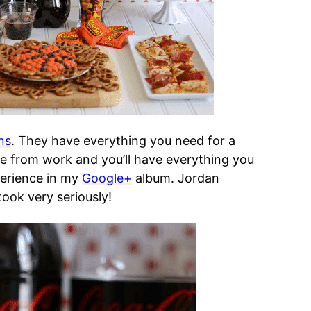
ns
. They have everything you need for a
 from work and you’ll have everything you
erience in my
Google+
album. Jordan
ook very seriously!