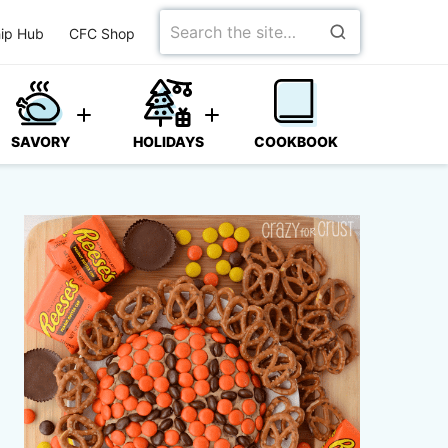
Search
ip Hub
CFC Shop
for
SAVORY
HOLIDAYS
COOKBOOK