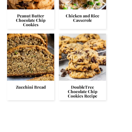
Peanut Butter
Chicken and Rice
Chocolate Chip
Casserole
Cookies
Zucchini Bread
DoubleTree
Chocolate Chip
Cookies Recipe