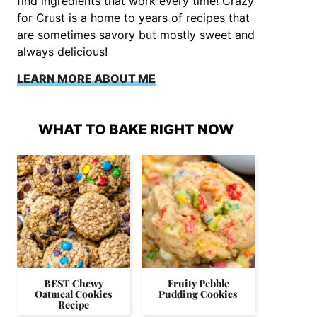
find ingredients that work every time! Crazy
for Crust is a home to years of recipes that
are sometimes savory but mostly sweet and
always delicious!
LEARN MORE ABOUT ME
WHAT TO BAKE RIGHT NOW
BEST Chewy
Fruity Pebble
Oatmeal Cookies
Pudding Cookies
Recipe