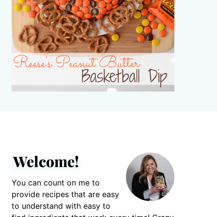
Welcome!
You can count on me to
provide recipes that are easy
to understand with easy to