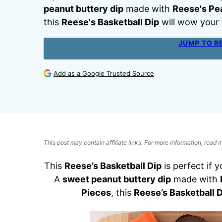
peanut buttery dip
made with
Reese's Pe
this
Reese's Basketball Dip
will wow your 
JUMP TO R
Add as a Google Trusted Source
This post may contain affiliate links. For more information, read
This
Reese’s Basketball Dip
is perfect if 
A
sweet peanut buttery dip
made with
Pieces
, this
Reese’s Basketball D