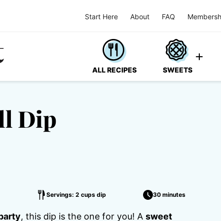
Start Here
About
FAQ
Membersh
ALL RECIPES
SWEETS
ll Dip
Servings: 2 cups dip
30 minutes
party
, this dip is the one for you! A
sweet