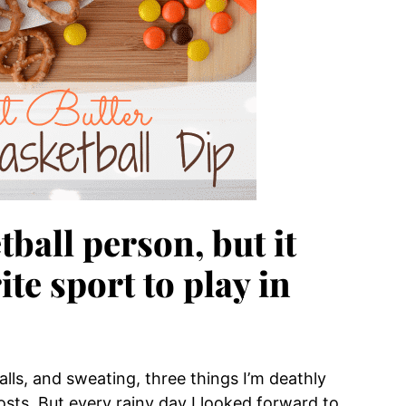
tball person, but it
te sport to play in
alls, and sweating, three things I’m deathly
costs. But every rainy day I looked forward to