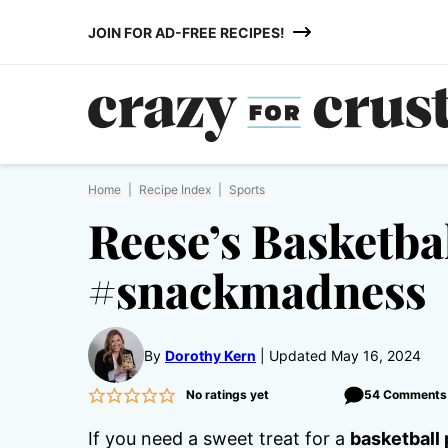
Skip
JOIN FOR AD-FREE RECIPES!
to
content
Home
|
Recipe Index
|
Sports
Reese’s Basketba
#snackmadness
By
Dorothy Kern
Updated May 16, 2024
No ratings yet
54 Comments
If you need a sweet treat for a
basketball 