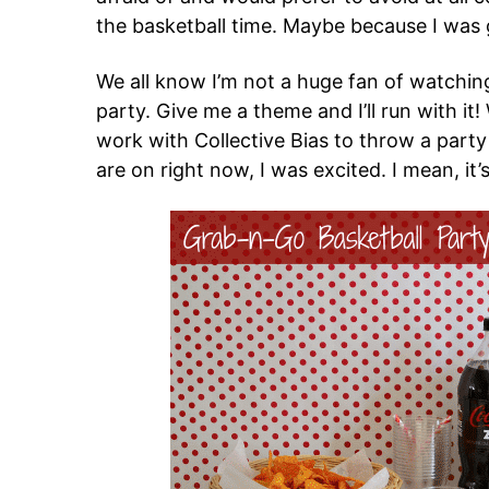
the basketball time. Maybe because I was
We all know I’m not a huge fan of watchin
party. Give me a theme and I’ll run with i
work with Collective Bias to throw a party
are on right now, I was excited. I mean, it’