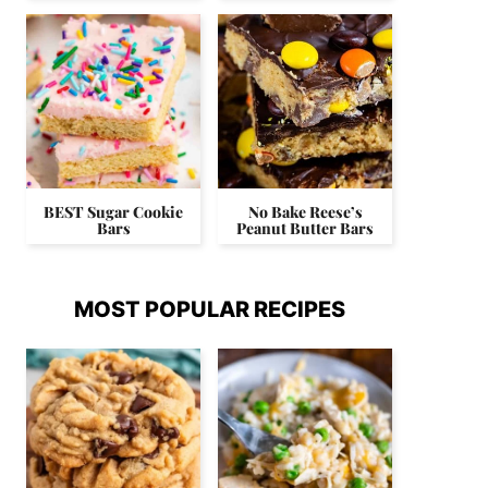
BEST Sugar Cookie
No Bake Reese’s
Bars
Peanut Butter Bars
MOST POPULAR RECIPES