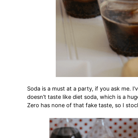
Soda is a must at a party, if you ask me. I’
doesn’t taste like diet soda, which is a h
Zero has none of that fake taste, so I sto