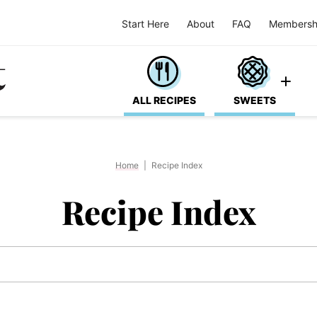
Start Here
About
FAQ
Membersh
ALL RECIPES
SWEETS
Home
|
Recipe Index
Recipe Index