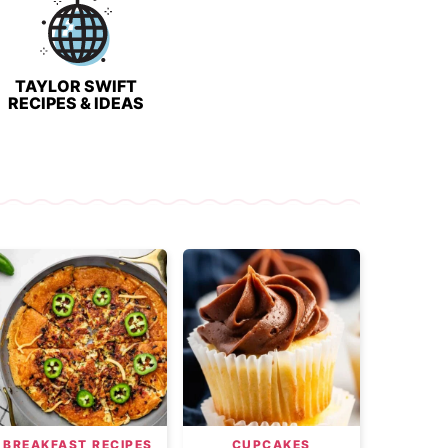
TAYLOR SWIFT
RECIPES & IDEAS
BREAKFAST RECIPES
CUPCAKES