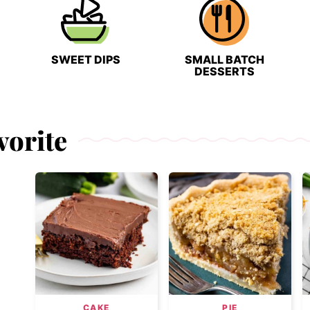
SWEET DIPS
SMALL BATCH
DESSERTS
vorite
CAKE
PIE