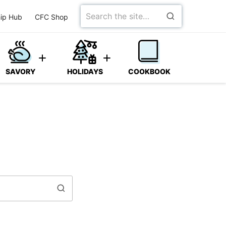
Search
ip Hub
CFC Shop
for
SAVORY
HOLIDAYS
COOKBOOK