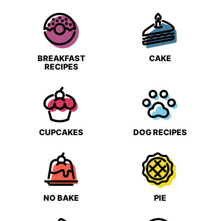
BREAKFAST
CAKE
RECIPES
CUPCAKES
DOG RECIPES
NO BAKE
PIE