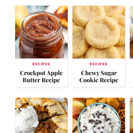
RECIPES
RECIPES
Crockpot Apple
Chewy Sugar
Butter Recipe
Cookie Recipe