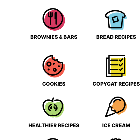
BROWNIES & BARS
BREAD RECIPES
COOKIES
COPYCAT RECIPES
HEALTHIER RECIPES
ICE CREAM