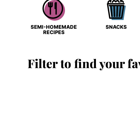
SEMI-HOMEMADE
SNACKS
RECIPES
Filter to find your fa