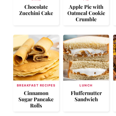
Chocolate
Apple Pie with
Zucchini Cake
Oatmeal Cookie
Crumble
BREAKFAST RECIPES
LUNCH
Cinnamon
Fluffernutter
Sugar Pancake
Sandwich
Rolls