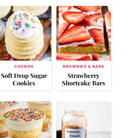
COOKIES
BROWNIES & BARS
Soft Drop Sugar
Strawberry
Cookies
Shortcake Bars