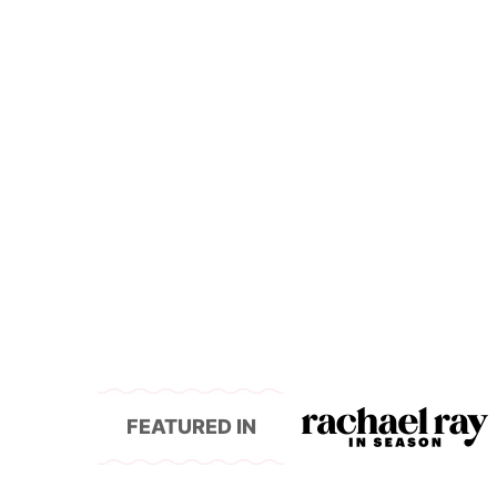
FEATURED IN