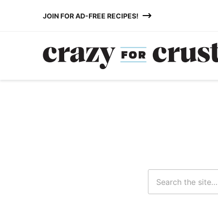
Skip
JOIN FOR AD-FREE RECIPES!
to
content
Search
for