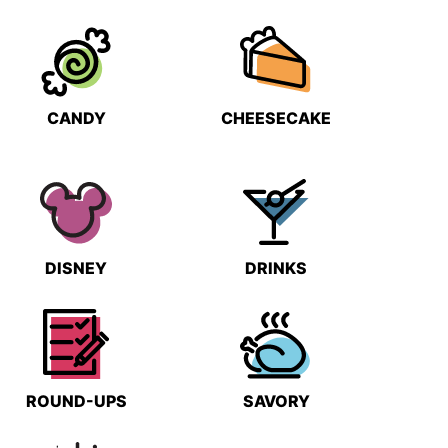
CANDY
CHEESECAKE
DISNEY
DRINKS
ROUND-UPS
SAVORY