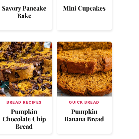
Savory Pancake
Mini Cupcakes
Bake
BREAD RECIPES
QUICK BREAD
Pumpkin
Pumpkin
Chocolate Chip
Banana Bread
Bread