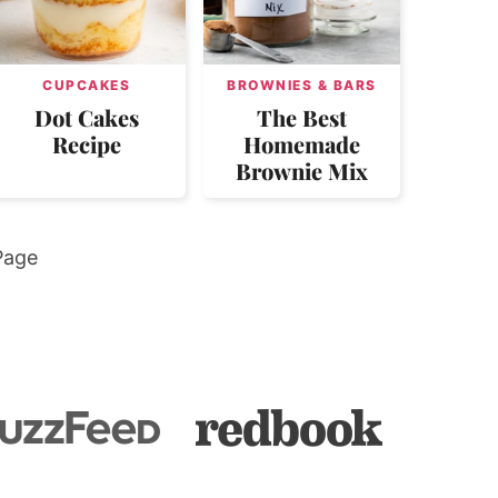
CUPCAKES
BROWNIES & BARS
Dot Cakes
The Best
Recipe
Homemade
Brownie Mix
Page