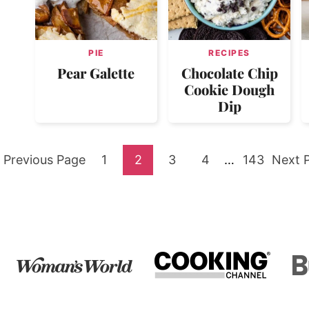
PIE
RECIPES
Pear Galette
Chocolate Chip
Cookie Dough
Dip
Go
Go
Go
Go
Go
Interim
Go
Go
Previous Page
1
2
3
4
…
143
Next 
pages
to
to
to
to
to
to
to
omitted
page
page
page
page
page