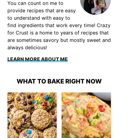
You can count on me to
provide recipes that are easy
to understand with easy to
find ingredients that work every time! Crazy
for Crust is a home to years of recipes that
are sometimes savory but mostly sweet and
always delicious!
LEARN MORE ABOUT ME
WHAT TO BAKE RIGHT NOW