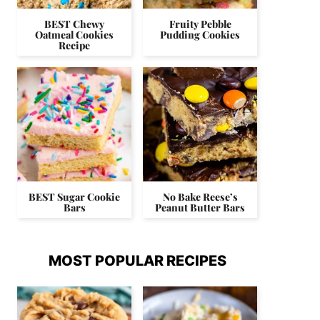
BEST Chewy
Fruity Pebble
Oatmeal Cookies
Pudding Cookies
Recipe
BEST Sugar Cookie
No Bake Reese’s
Bars
Peanut Butter Bars
MOST POPULAR RECIPES