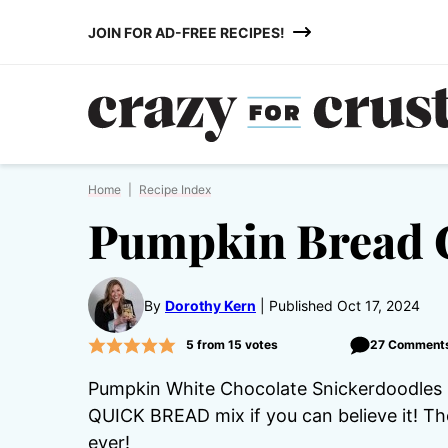
Skip
JOIN FOR AD-FREE RECIPES!
to
content
Home
|
Recipe Index
Pumpkin Bread 
By
Dorothy Kern
Published Oct 17, 2024
5
from
15
votes
27 Comment
Pumpkin White Chocolate Snickerdoodles - 
QUICK BREAD mix if you can believe it! T
ever!