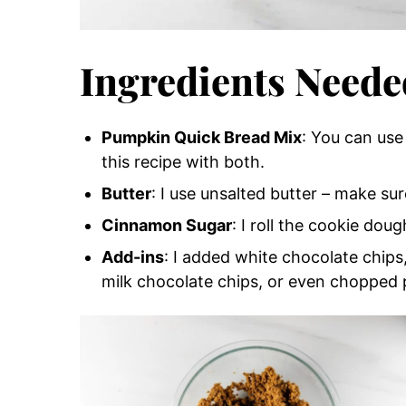
Ingredients Neede
Pumpkin Quick Bread Mix
: You can use 
this recipe with both.
Butter
: I use unsalted butter – make sur
Cinnamon Sugar
: I roll the cookie dou
Add-ins
: I added white chocolate chips
milk chocolate chips, or even chopped 