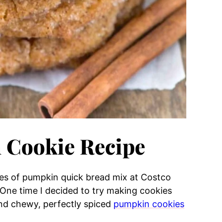
 Cookie Recipe
xes of pumpkin quick bread mix at Costco
 One time I decided to try making cookies
and chewy, perfectly spiced
pumpkin cookies