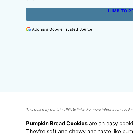
JUMP TO R
Add as a Google Trusted Source
This post may contain affiliate links. For more information, read
Pumpkin Bread Cookies
are an easy cookie
They’re soft and chewy and taste like pum