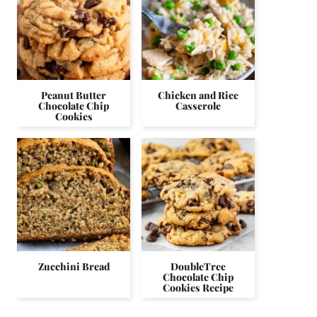
Peanut Butter
Chicken and Rice
Chocolate Chip
Casserole
Cookies
Zucchini Bread
DoubleTree
Chocolate Chip
Cookies Recipe