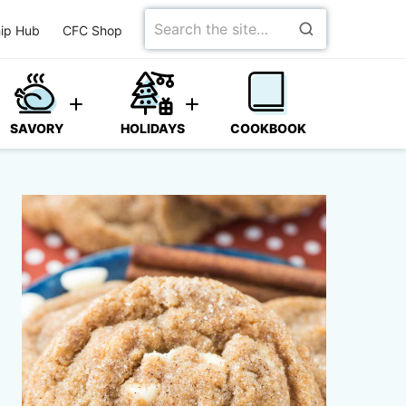
Search
ip Hub
CFC Shop
for
SAVORY
HOLIDAYS
COOKBOOK