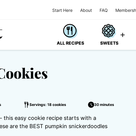
Start Here
About
FAQ
Membersh
ALL RECIPES
SWEETS
Cookies
s
Servings: 18 cookies
30 minutes
this easy cookie recipe starts with a
hese are the BEST pumpkin snickerdoodles