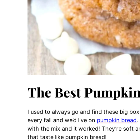
The Best Pumpkin
I used to always go and find these big bo
every fall and we’d live on
pumpkin bread
.
with the mix and it worked! They’re soft 
that taste like pumpkin bread!