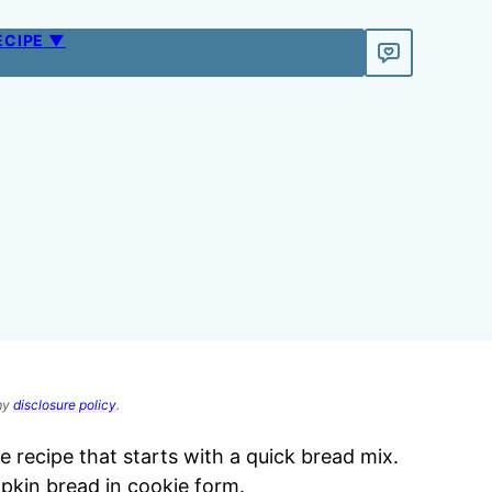
ECIPE ▼
 my
disclosure policy
.
 recipe that starts with a quick bread mix.
pkin bread in cookie form.