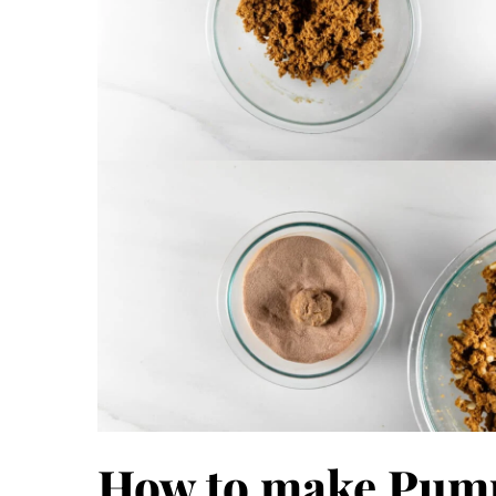
How to make Pum