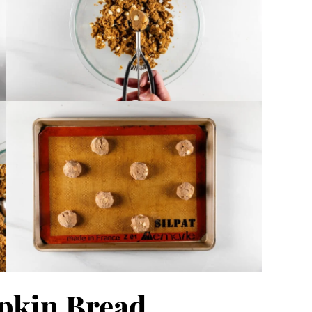
pkin Bread