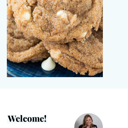
Welcome!