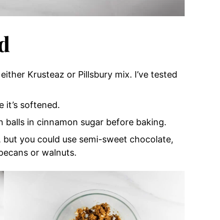
d
either Krusteaz or Pillsbury mix. I’ve tested
e it’s softened.
gh balls in cinnamon sugar before baking.
, but you could use semi-sweet chocolate,
pecans or walnuts.