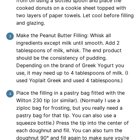
from oil using a slotted spoon and place the
cooked donuts on a cookie sheet topped with
two layers of paper towels. Let cool before filling
and glazing.
Make the Peanut Butter Filling: Whisk all
ingredients except milk until smooth. Add 2
tablespoons of milk, whisk. The end product
should be the consistency of pudding.
Depending on the brand of Greek Yogurt you
use, it may need up to 4 tablespoons of milk. (I
used Yoplait Greek and used 4 tablespoons.)
Place the filling in a pastry bag fitted with the
Wilton 230 tip (or similar). (Normally I use a
ziploc bag for frosting, but you really need a
pastry bag for that tip. You can also use a
squeeze bottle.) Press the tip into the center of
each doughnut and fill. You can also turn the
doughnut 90° and fill again to make sure you’re