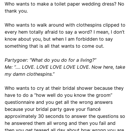
Who wants to make a toilet paper wedding dress? No
thank you.
Who wants to walk around with clothespins clipped to
every hem totally afraid to say a word? I mean, I don’t
know about you, but when I am forbidden to say
something that is all that wants to come out.
Partygoer: “What do you do for a living?”
Me: “…. LOVE. LOVE LOVE LOVE LOVE. Now here, take
my damn clothespins.”
Who wants to cry at their bridal shower because they
have to do a “how well do you know the groom”
questionnaire and you get all the wrong answers
because your bridal party gave your fiancé
approximately 30 seconds to answer the questions so
he answered them all wrong and then you fail and
then you get teased all day about how wrong you are