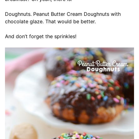
Doughnuts. Peanut Butter Cream Doughnuts with
chocolate glaze. That would be better.
And don’t forget the sprinkles!