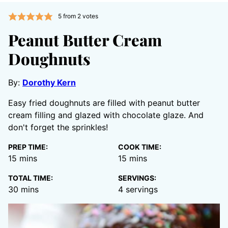
5
from
2
votes
Peanut Butter Cream
Doughnuts
By:
Dorothy Kern
Easy fried doughnuts are filled with peanut butter
cream filling and glazed with chocolate glaze. And
don't forget the sprinkles!
PREP TIME:
COOK TIME:
minutes
minutes
15
mins
15
mins
TOTAL TIME:
SERVINGS:
minutes
30
mins
4
servings