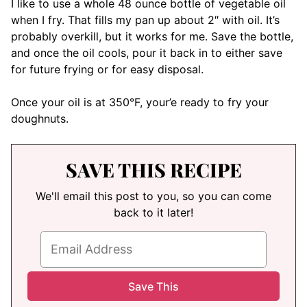
I like to use a whole 48 ounce bottle of vegetable oil
when I fry. That fills my pan up about 2″ with oil. It’s
probably overkill, but it works for me. Save the bottle,
and once the oil cools, pour it back in to either save
for future frying or for easy disposal.
Once your oil is at 350°F, your’e ready to fry your
doughnuts.
SAVE THIS RECIPE
We'll email this post to you, so you can come
back to it later!