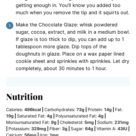
getting enough in. You’ll know you added too
much when you remove the tip and it squirts out.
Make the Chocolate Glaze: whisk powdered
sugar, cocoa, extract, and milk in a medium bowl.
If glaze is too thick to dip, you can add up to 1
tablespoon more glaze. Dip tops of the
doughnuts in glaze. Place on a wax paper lined
cookie sheet and sprinkles with sprinkles. Let dry
completely, about 30 minutes to 1 hour.
Nutrition
Calories:
496
kcal
|
Carbohydrates:
73
g
|
Protein:
14
g
|
Fat:
19
g
|
Saturated Fat:
4
g
|
Polyunsaturated Fat:
4
g
|
Monounsaturated Fat:
9
g
|
Cholesterol:
5
mg
|
Sodium:
231
mg
|
Potassium:
329
mg
|
Fiber:
3
g
|
Sugar:
64
g
|
Vitamin A:
43
IU
|
Calcium:
56
mg
|
Iron:
1
mg