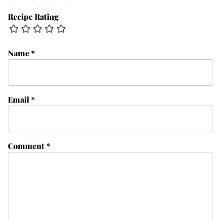
Recipe Rating
Name
*
Email
*
Comment
*