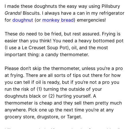
I made these doughnuts the easy way using Pillsbury
Grands!
Biscuits. I always have a can in my refrigerator
for
doughnut
(or
monkey bread
) emergencies!
These do need to be fried, but rest assured. Frying is
easier than you think! You need a heavy bottomed pot
(I use a Le Creuset Soup Pot), oil, and the most
important thing: a candy thermometer.
Please don’t skip the thermometer, unless you’re a pro
at frying. There are all sorts of tips out there for how
you can tell if oil is ready, but if you’re not a pro you
run the risk of (1) turning the outside of your
doughnuts black or (2) hurting yourself. A
thermometer is cheap and they sell them pretty much
anywhere. Pick one up the next time you’re at any
grocery store, drugstore, or Target.