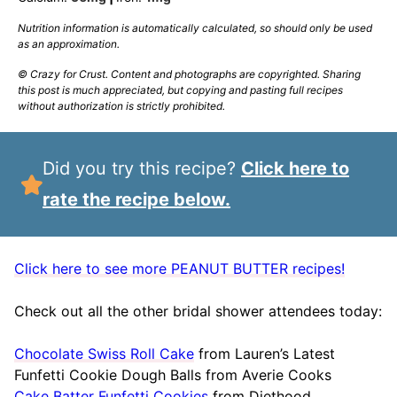
Nutrition information is automatically calculated, so should only be used
as an approximation.
© Crazy for Crust. Content and photographs are copyrighted. Sharing
this post is much appreciated, but copying and pasting full recipes
without authorization is strictly prohibited.
Did you try this recipe?
Click here to
rate the recipe below.
Click here to see more PEANUT BUTTER recipes!
Check out all the other bridal shower attendees today:
Chocolate Swiss Roll Cake
from Lauren’s Latest
Funfetti Cookie Dough Balls from Averie Cooks
Cake Batter Funfetti Cookies
from Diethood