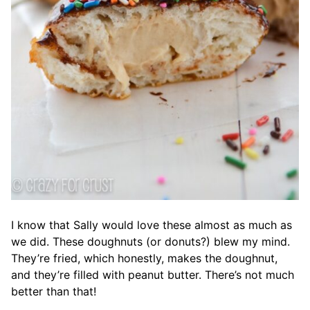
I know that Sally would love these almost as much as
we did. These doughnuts (or donuts?) blew my mind.
They’re fried, which honestly, makes the doughnut,
and they’re filled with peanut butter. There’s not much
better than that!