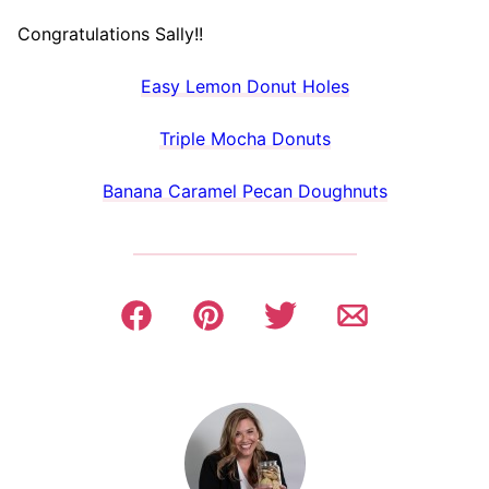
Congratulations Sally!!
Easy Lemon Donut Holes
Triple Mocha Donuts
Banana Caramel Pecan Doughnuts