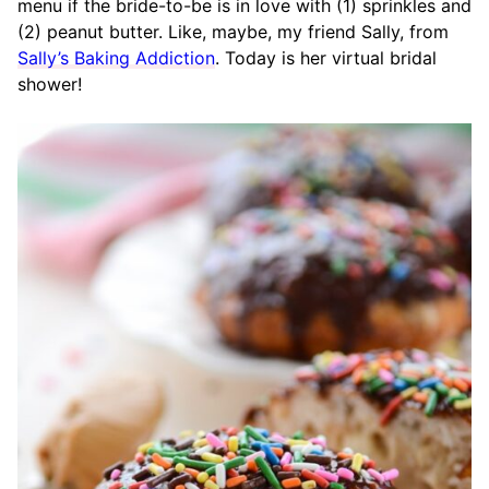
menu if the bride-to-be is in love with (1) sprinkles and
(2) peanut butter. Like, maybe, my friend Sally, from
Sally’s Baking Addiction
. Today is her virtual bridal
shower!