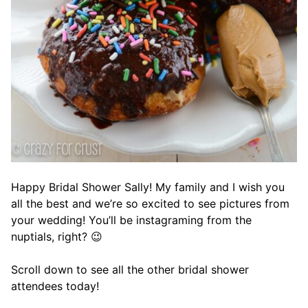
Happy Bridal Shower Sally! My family and I wish you
all the best and we’re so excited to see pictures from
your wedding! You’ll be instagraming from the
nuptials, right? 😉
Scroll down to see all the other bridal shower
attendees today!