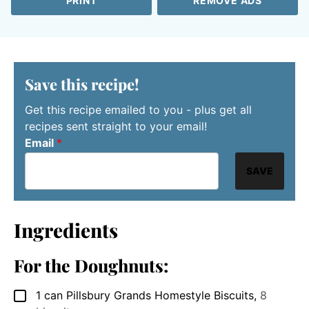
PRINT
REMOVE ADS
Save this recipe!
Get this recipe emailed to you - plus get all
recipes sent straight to your email!
Email
*
SAVE
Ingredients
For the Doughnuts:
1
can Pillsbury Grands Homestyle Biscuits
,
8
▢