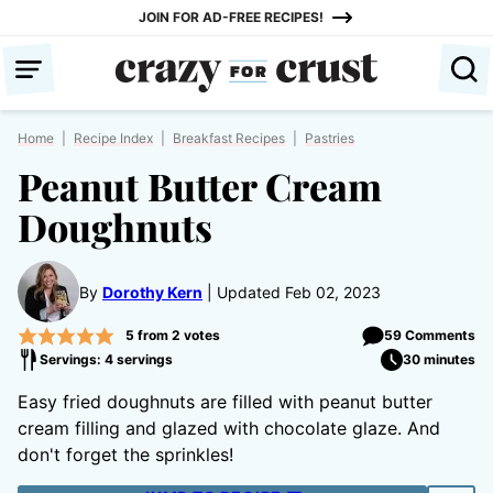
Skip
JOIN FOR AD-FREE RECIPES!
to
content
Home
|
Recipe Index
|
Breakfast Recipes
|
Pastries
Peanut Butter Cream
Doughnuts
By
Dorothy Kern
Updated Feb 02, 2023
5
from
2
votes
59 Comments
Servings: 4 servings
30 minutes
Easy fried doughnuts are filled with peanut butter
cream filling and glazed with chocolate glaze. And
don't forget the sprinkles!