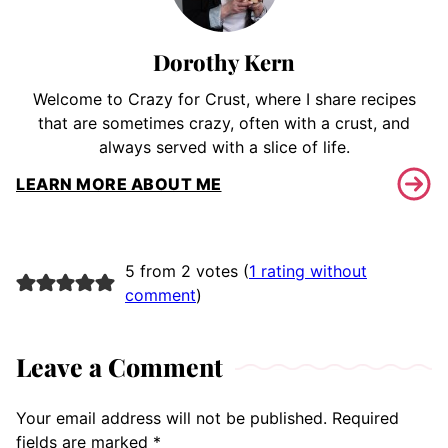
Dorothy Kern
Welcome to Crazy for Crust, where I share recipes
that are sometimes crazy, often with a crust, and
always served with a slice of life.
LEARN MORE ABOUT ME
5 from 2 votes (
1 rating without
comment
)
Leave a Comment
Your email address will not be published.
Required
fields are marked
*