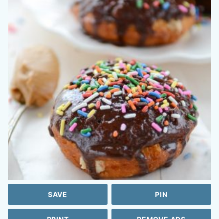
SAVE
PIN