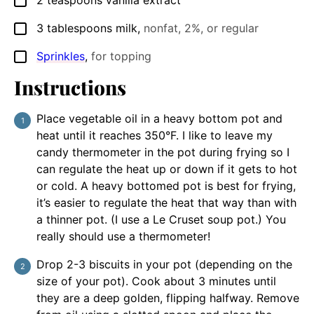
2
teaspoons
vanilla extract
▢
3
tablespoons
milk
,
nonfat, 2%, or regular
▢
Sprinkles
,
for topping
▢
Instructions
Place vegetable oil in a heavy bottom pot and
heat until it reaches 350°F. I like to leave my
candy thermometer in the pot during frying so I
can regulate the heat up or down if it gets to hot
or cold. A heavy bottomed pot is best for frying,
it’s easier to regulate the heat that way than with
a thinner pot. (I use a Le Cruset soup pot.) You
really should use a thermometer!
Drop 2-3 biscuits in your pot (depending on the
size of your pot). Cook about 3 minutes until
they are a deep golden, flipping halfway. Remove