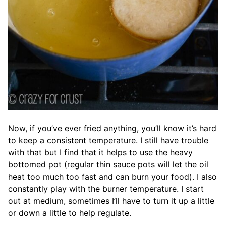
Now, if you’ve ever fried anything, you’ll know it’s hard
to keep a consistent temperature. I still have trouble
with that but I find that it helps to use the heavy
bottomed pot (regular thin sauce pots will let the oil
heat too much too fast and can burn your food). I also
constantly play with the burner temperature. I start
out at medium, sometimes I’ll have to turn it up a little
or down a little to help regulate.