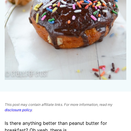
This post may contain affiliate links. For more information, read my
disclosure policy
.
Is there anything better than peanut butter for
breakfast? Oh yeah, there is.