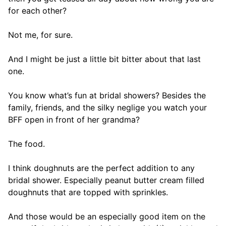
for each other?
Not me, for sure.
And I might be just a little bit bitter about that last
one.
You know what’s fun at bridal showers? Besides the
family, friends, and the silky neglige you watch your
BFF open in front of her grandma?
The food.
I think doughnuts are the perfect addition to any
bridal shower. Especially peanut butter cream filled
doughnuts that are topped with sprinkles.
And those would be an especially good item on the