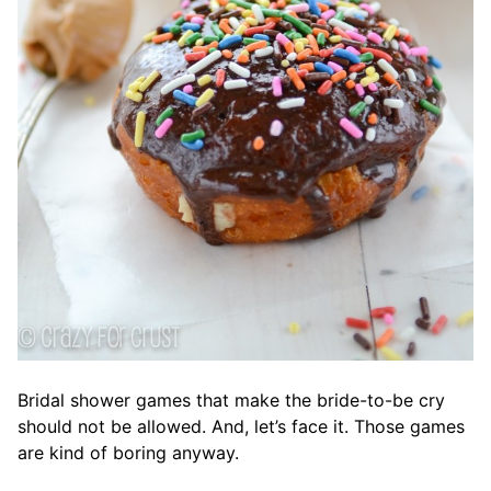
Bridal shower games that make the bride-to-be cry
should not be allowed. And, let’s face it. Those games
are kind of boring anyway.