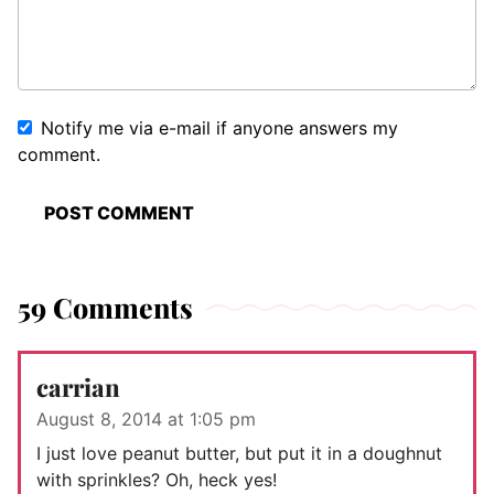
Notify me via e-mail if anyone answers my
comment.
59 Comments
carrian
August 8, 2014 at 1:05 pm
I just love peanut butter, but put it in a doughnut
with sprinkles? Oh, heck yes!