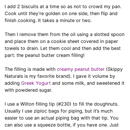
I add 2 biscuits at a time so as not to crowd my pan.
Cook until they’re golden on one side, then flip and
finish cooking. It takes a minute or two.
Then I remove them from the oil using a slotted spoon
and place them on a cookie sheet covered in paper
towels to drain. Let them cool and then add the best
part: the peanut butter cream filling!
The filling is made with
creamy peanut butter
(Skippy
Naturals is my favorite brand). I gave it volume by
adding
Greek Yogurt
and some milk, and sweetened it
with powdered sugar.
I use a Wilton filling tip (#230) to fill the doughnuts.
Usually I use ziploc bags for piping, but it’s much
easier to use an actual piping bag with that tip. You
can also use a squeeze bottle, if you have one. Just