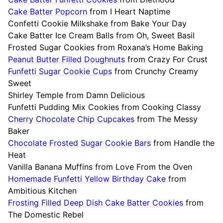
Cake Batter Popcorn
from I Heart Naptime
Confetti Cookie Milkshake from Bake Your Day
Cake Batter Ice Cream Balls from Oh, Sweet Basil
Frosted Sugar Cookies from Roxana’s Home Baking
Peanut Butter Filled Doughnuts
from Crazy For Crust
Funfetti Sugar Cookie Cups
from Crunchy Creamy
Sweet
Shirley Temple from Damn Delicious
Funfetti Pudding Mix Cookies from Cooking Classy
Cherry Chocolate Chip Cupcakes
from The Messy
Baker
Chocolate Frosted Sugar Cookie Bars
from Handle the
Heat
Vanilla Banana Muffins from Love From the Oven
Homemade Funfetti Yellow Birthday Cake
from
Ambitious Kitchen
Frosting Filled Deep Dish Cake Batter Cookies
from
The Domestic Rebel