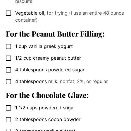
biscuits
Vegetable oil
,
for frying (I use an entire 48 ounce
▢
container)
For the Peanut Butter Filling:
1
cup
vanilla greek yogurt
▢
1/2
cup
creamy peanut butter
▢
4
tablespoons
powdered sugar
▢
4
tablespoons
milk
,
nonfat, 2%, or regular
▢
For the Chocolate Glaze:
1 1/2
cups
powdered sugar
▢
2
tablespoons
cocoa powder
▢