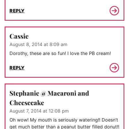
REPLY
Cassie
August 8, 2014 at 8:09 am
Dorothy, these are so fun! I love the PB cream!
REPLY
Stephanie @ Macaroni and
Cheesecake
August 7, 2014 at 12:08 pm
Oh wow! My mouth is seriously watering!! Doesn’t
get much better than a peanut butter filled donut!!