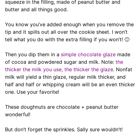
squeeze in the filling, made of peanut butter and
butter and all things good.
You know you’ve added enough when you remove the
tip and it spills out all over the cookie sheet. I won’t
tell what you do with the extra filling if you won’t! 🙂
Then you dip them in a
simple chocolate glaze
made
of cocoa and powdered sugar and milk. Note:
the
thicker the milk you use, the thicker the glaze
. Nonfat
milk will yield a thin glaze, regular milk thicker, and
half and half or whipping cream will be an even thicker
one. Use your favorite!
These doughnuts are chocolate + peanut butter
wonderful!
But don’t forget the sprinkles. Sally sure wouldn’t!