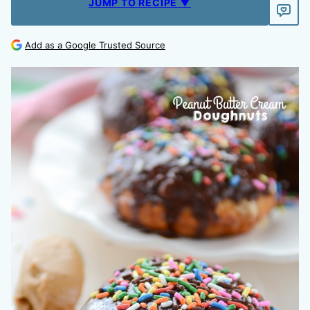
JUMP TO RECIPE ▼
Add as a Google Trusted Source