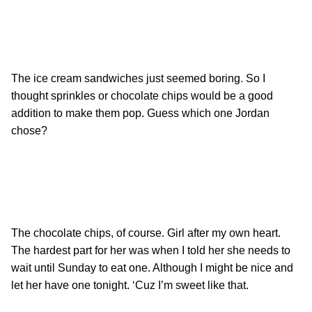
The ice cream sandwiches just seemed boring. So I
thought sprinkles or chocolate chips would be a good
addition to make them pop. Guess which one Jordan
chose?
The chocolate chips, of course. Girl after my own heart.
The hardest part for her was when I told her she needs to
wait until Sunday to eat one. Although I might be nice and
let her have one tonight. ‘Cuz I’m sweet like that.