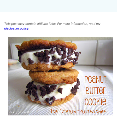
This post may contain affiliate links. For more information, read my
disclosure policy
.