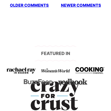
Comment
OLDER COMMENTS
NEWER COMMENTS
navigation
FEATURED IN