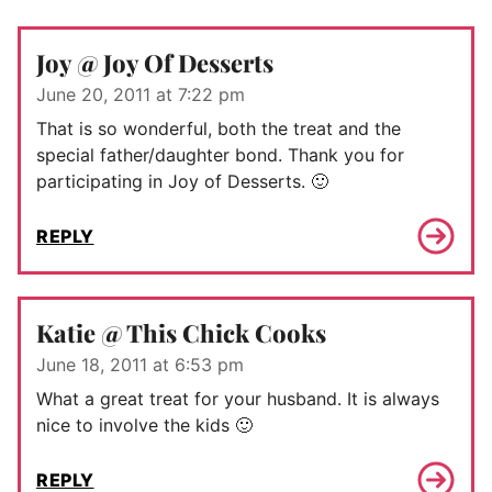
Joy @ Joy Of Desserts
June 20, 2011 at 7:22 pm
That is so wonderful, both the treat and the
special father/daughter bond. Thank you for
participating in Joy of Desserts. 🙂
REPLY
Katie @ This Chick Cooks
June 18, 2011 at 6:53 pm
What a great treat for your husband. It is always
nice to involve the kids 🙂
REPLY