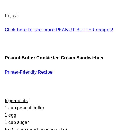
Enjoy!
Click here to see more PEANUT BUTTER recipes!
Peanut Butter Cookie Ice Cream Sandwiches
Printer-Friendly Recipe
Ingredients
:
1 cup peanut butter
1 egg
1 cup sugar
Ice Cream (any flavor you like)