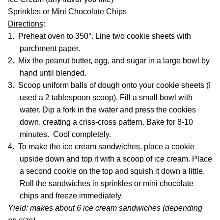
Sprinkles or Mini Chocolate Chips
Directions
:
1.
Preheat oven to 350°. Line two cookie sheets with
parchment paper.
2.
Mix the peanut butter, egg, and sugar in a large bowl by
hand until blended.
3.
Scoop uniform balls of dough onto your cookie sheets (I
used a 2 tablespoon scoop). Fill a small bowl with
water. Dip a fork in the water and press the cookies
down, creating a criss-cross pattern. Bake for 8-10
minutes. Cool completely.
4.
To make the ice cream sandwiches, place a cookie
upside down and top it with a scoop of ice cream. Place
a second cookie on the top and squish it down a little.
Roll the sandwiches in sprinkles or mini chocolate
chips and freeze immediately.
Yield: makes about 6 ice cream sandwiches (depending