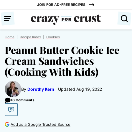
Skip
JOIN FOR AD-FREE RECIPES!
to
content
Home
|
Recipe Index
|
Cookies
Peanut Butter Cookie Ice
Cream Sandwiches
(Cooking With Kids)
By
Dorothy Kern
Updated Aug 19, 2022
16 Comments
Add as a Google Trusted Source