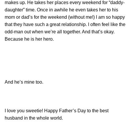
makes up. He takes her places every weekend for “daddy-
daughter” time. Once in awhile he even takes her to his
mom or dad’s for the weekend (without me!) I am so happy
that they have such a great relationship. I often feel like the
odd-man out when we’re all together. And that’s okay.
Because he is her hero.
And he’s mine too.
I love you sweetie! Happy Father’s Day to the best
husband in the whole world.