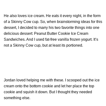
He also loves ice cream. He eats it every night, in the form
of a Skinny Cow cup. So, when brainstorming ideas for this
dessert, I decided to marry his two favorite things into one
delicious dessert: Peanut Butter Cookie Ice Cream
Sandwiches. And I used fat-free vanilla frozen yogurt. It’s
not a Skinny Cow cup, but at least its portioned.
Jordan loved helping me with these. I scooped out the ice
cream onto the bottom cookie and let her place the top
cookie and squish it down. But I thought they needed
something else.