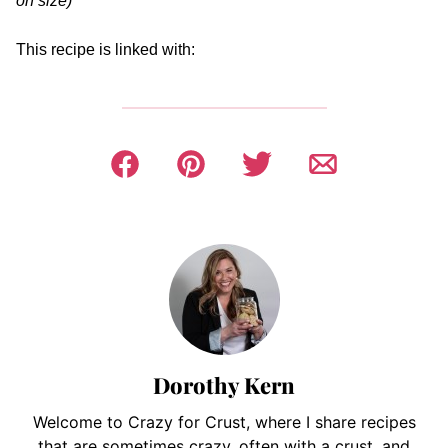
on size)
This recipe is linked with:
Dorothy Kern
Welcome to Crazy for Crust, where I share recipes
that are sometimes crazy, often with a crust, and