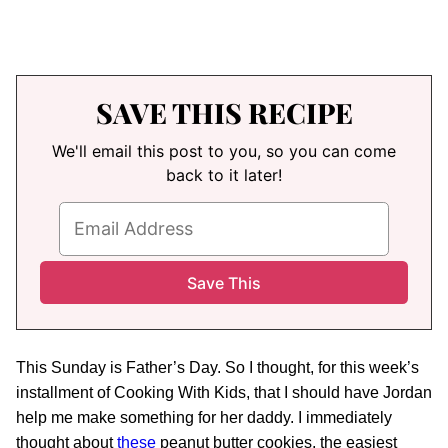
SAVE THIS RECIPE
We'll email this post to you, so you can come
back to it later!
This Sunday is Father’s Day. So I thought, for this week’s
installment of Cooking With Kids, that I should have Jordan
help me make something for her daddy. I immediately
thought about
these
peanut butter cookies, the easiest