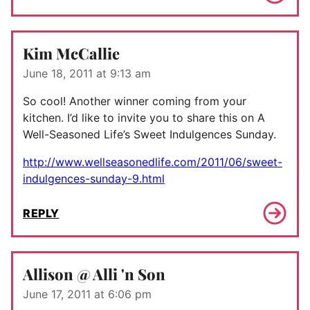
Kim McCallie
June 18, 2011 at 9:13 am
So cool! Another winner coming from your
kitchen. I’d like to invite you to share this on A
Well-Seasoned Life’s Sweet Indulgences Sunday.
http://www.wellseasonedlife.com/2011/06/sweet-
indulgences-sunday-9.html
REPLY
Allison @ Alli 'n Son
June 17, 2011 at 6:06 pm