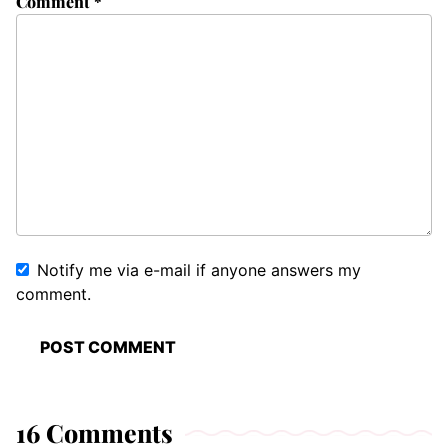
Comment
*
Notify me via e-mail if anyone answers my
comment.
16 Comments