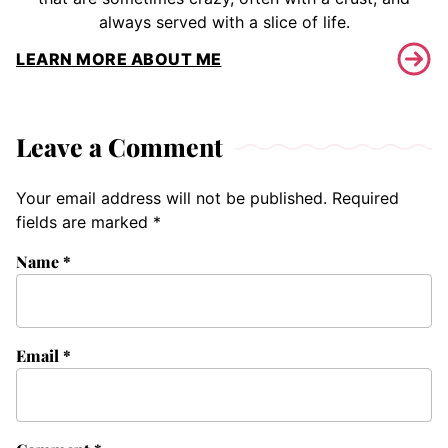
always served with a slice of life.
LEARN MORE ABOUT ME
Leave a Comment
Your email address will not be published.
Required
fields are marked
*
Name
*
Email
*