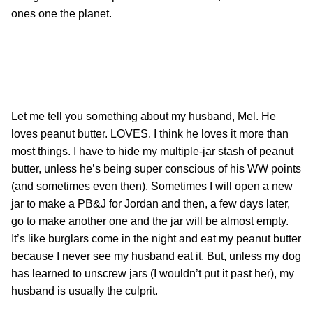
ones one the planet.
Let me tell you something about my husband, Mel. He
loves peanut butter. LOVES. I think he loves it more than
most things. I have to hide my multiple-jar stash of peanut
butter, unless he’s being super conscious of his WW points
(and sometimes even then). Sometimes I will open a new
jar to make a PB&J for Jordan and then, a few days later,
go to make another one and the jar will be almost empty.
It’s like burglars come in the night and eat my peanut butter
because I never see my husband eat it. But, unless my dog
has learned to unscrew jars (I wouldn’t put it past her), my
husband is usually the culprit.