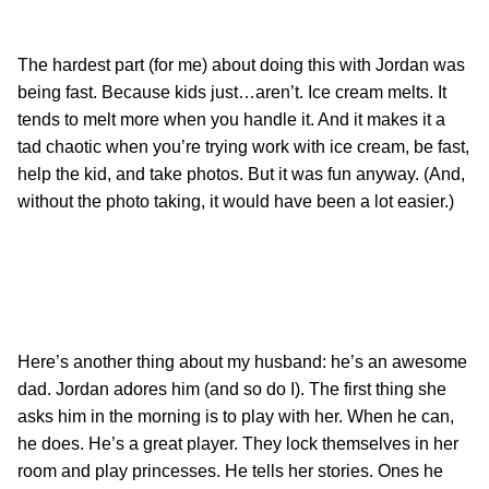
The hardest part (for me) about doing this with Jordan was
being fast. Because kids just…aren’t. Ice cream melts. It
tends to melt more when you handle it. And it makes it a
tad chaotic when you’re trying work with ice cream, be fast,
help the kid, and take photos. But it was fun anyway. (And,
without the photo taking, it would have been a lot easier.)
Here’s another thing about my husband: he’s an awesome
dad. Jordan adores him (and so do I). The first thing she
asks him in the morning is to play with her. When he can,
he does. He’s a great player. They lock themselves in her
room and play princesses. He tells her stories. Ones he