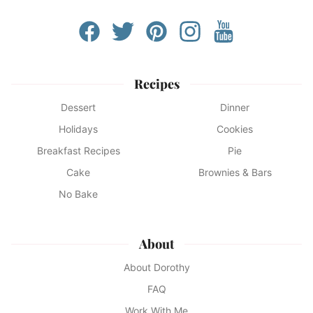
Recipes
Dessert
Dinner
Holidays
Cookies
Breakfast Recipes
Pie
Cake
Brownies & Bars
No Bake
About
About Dorothy
FAQ
Work With Me