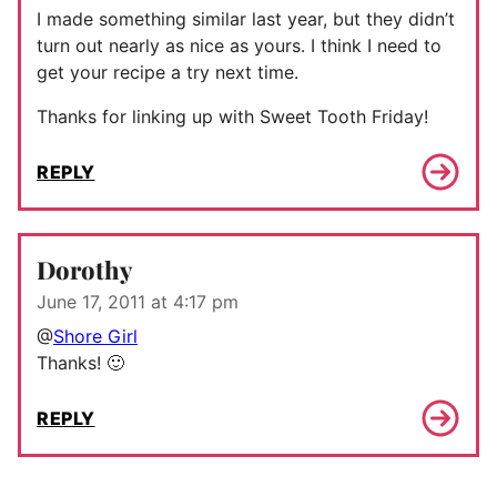
I made something similar last year, but they didn’t
turn out nearly as nice as yours. I think I need to
get your recipe a try next time.
Thanks for linking up with Sweet Tooth Friday!
REPLY
Dorothy
June 17, 2011 at 4:17 pm
@
Shore Girl
Thanks! 🙂
REPLY