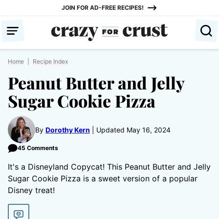
Skip
JOIN FOR AD-FREE RECIPES!
to
content
Home
|
Recipe Index
Peanut Butter and Jelly
Sugar Cookie Pizza
By
Dorothy Kern
Updated May 16, 2024
45 Comments
It's a Disneyland Copycat! This Peanut Butter and Jelly
Sugar Cookie Pizza is a sweet version of a popular
Disney treat!