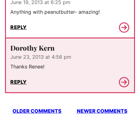
June 19, 2013 at 6:25 pm
Anything with peanutbutter- amazing!
REPLY
Dorothy Kern
June 23, 2013 at 4:56 pm
Thanks Renee!
REPLY
Comment
OLDER COMMENTS
NEWER COMMENTS
navigation