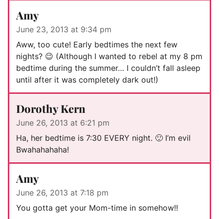
Amy
June 23, 2013 at 9:34 pm
Aww, too cute! Early bedtimes the next few
nights? 😉 (Although I wanted to rebel at my 8 pm
bedtime during the summer… I couldn’t fall asleep
until after it was completely dark out!)
Dorothy Kern
June 26, 2013 at 6:21 pm
Ha, her bedtime is 7:30 EVERY night. 🙂 I’m evil
Bwahahahaha!
Amy
June 26, 2013 at 7:18 pm
You gotta get your Mom-time in somehow!!