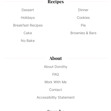
Recipes
Dessert
Dinner
Holidays
Cookies
Breakfast Recipes
Pie
Cake
Brownies & Bars
No Bake
About
About Dorothy
FAQ
Work With Me
Contact
Accessibility Statement