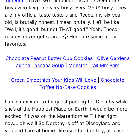
Timeout
. I have two rambunctious and sweet little
boys who keep me very busy…very, VERY busy. They
are my official taste testers and Reece, my six year
old, is brutally honest. I mean brutally. He’ll be like
“Well, it’s good, but not THAT good.” Yeah. Those
recipes never get shared 🙂 Here are some of our
favorites:
Chocolate Peanut Butter Cup Cookies
|
Olive Garden’s
Zuppa Toscana Soup
|
Monster Trail Mix Bars
Green Smoothies Your Kids Will Love
|
Chocolate
Toffee No-Bake Cookies
I am so excited to be guest posting for Dorothy while
she’s at the Happiest Place on Earth. I would be more
excited if I was on the Matterhorn WITH her right
now… oh well! So Dorothy is off at Disneyland and
you and I are at home…life isn’t fair but hey, at least