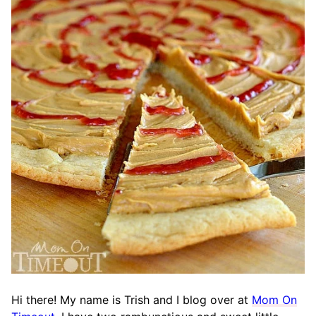
Hi there! My name is Trish and I blog over at
Mom On