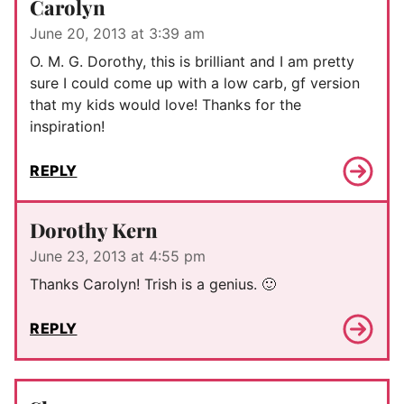
Carolyn
June 20, 2013 at 3:39 am
O. M. G. Dorothy, this is brilliant and I am pretty
sure I could come up with a low carb, gf version
that my kids would love! Thanks for the
inspiration!
REPLY
Dorothy Kern
June 23, 2013 at 4:55 pm
Thanks Carolyn! Trish is a genius. 🙂
REPLY