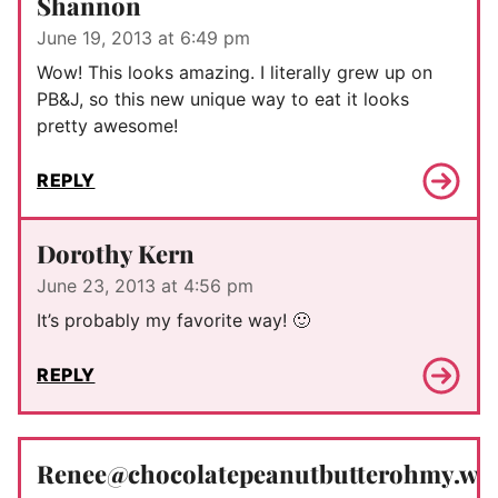
Shannon
June 19, 2013 at 6:49 pm
Wow! This looks amazing. I literally grew up on
PB&J, so this new unique way to eat it looks
pretty awesome!
REPLY
Dorothy Kern
June 23, 2013 at 4:56 pm
It’s probably my favorite way! 🙂
REPLY
Renee@chocolatepeanutbutterohmy.wo