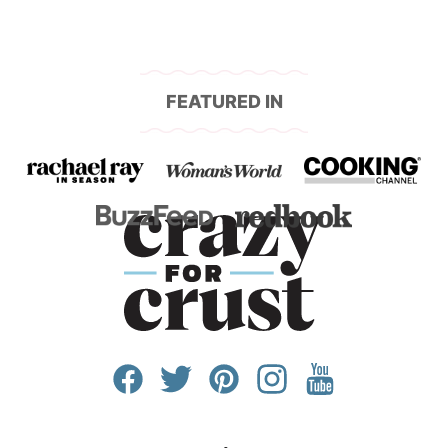
FEATURED IN