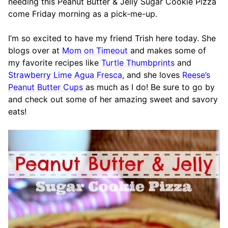
needing this Peanut Butter & Jelly Sugar Cookie Pizza
come Friday morning as a pick-me-up.
I’m so excited to have my friend Trish here today. She
blogs over at
Mom on Timeout
and makes some of
my favorite recipes like
Turtle Thumbprints
and
Strawberry Lime Agua Fresca
, and she loves
Reese’s
Peanut Butter Cups
as much as I do! Be sure to go by
and check out some of her amazing sweet and savory
eats!