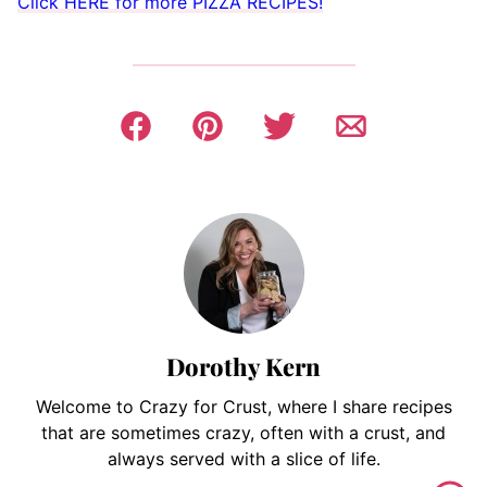
Click HERE for more PIZZA RECIPES!
Dorothy Kern
Welcome to Crazy for Crust, where I share recipes
that are sometimes crazy, often with a crust, and
always served with a slice of life.