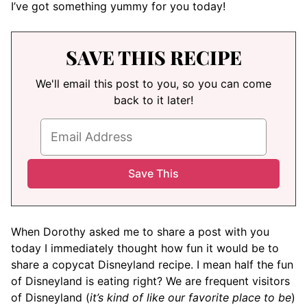
I’ve got something yummy for you today!
SAVE THIS RECIPE
We'll email this post to you, so you can come
back to it later!
When Dorothy asked me to share a post with you
today I immediately thought how fun it would be to
share a copycat Disneyland recipe. I mean half the fun
of Disneyland is eating right? We are frequent visitors
of Disneyland (
it’s kind of like our favorite place to be
)