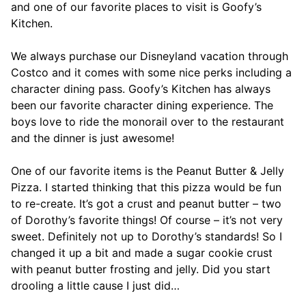
and one of our favorite places to visit is Goofy’s
Kitchen.
We always purchase our Disneyland vacation through
Costco and it comes with some nice perks including a
character dining pass. Goofy’s Kitchen has always
been our favorite character dining experience. The
boys love to ride the monorail over to the restaurant
and the dinner is just awesome!
One of our favorite items is the Peanut Butter & Jelly
Pizza. I started thinking that this pizza would be fun
to re-create. It’s got a crust and peanut butter – two
of Dorothy’s favorite things! Of course – it’s not very
sweet. Definitely not up to Dorothy’s standards! So I
changed it up a bit and made a sugar cookie crust
with peanut butter frosting and jelly. Did you start
drooling a little cause I just did…