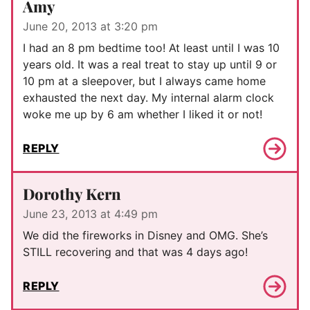
Amy
June 20, 2013 at 3:20 pm
I had an 8 pm bedtime too! At least until I was 10
years old. It was a real treat to stay up until 9 or
10 pm at a sleepover, but I always came home
exhausted the next day. My internal alarm clock
woke me up by 6 am whether I liked it or not!
REPLY
Dorothy Kern
June 23, 2013 at 4:49 pm
We did the fireworks in Disney and OMG. She’s
STILL recovering and that was 4 days ago!
REPLY