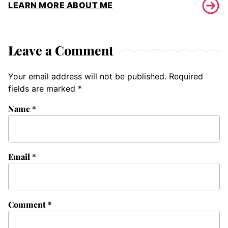
LEARN MORE ABOUT ME
Leave a Comment
Your email address will not be published.
Required
fields are marked
*
Name
*
Email
*
Comment
*