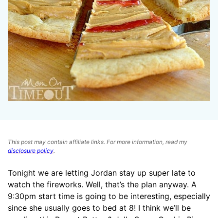
This post may contain affiliate links. For more information, read my
disclosure policy
.
Tonight we are letting Jordan stay up super late to
watch the fireworks. Well, that’s the plan anyway. A
9:30pm start time is going to be interesting, especially
since she usually goes to bed at 8! I think we’ll be