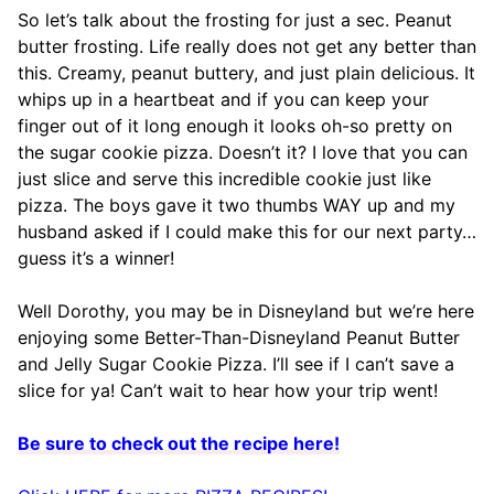
So let’s talk about the frosting for just a sec. Peanut
butter frosting. Life really does not get any better than
this. Creamy, peanut buttery, and just plain delicious. It
whips up in a heartbeat and if you can keep your
finger out of it long enough it looks oh-so pretty on
the sugar cookie pizza. Doesn’t it? I love that you can
just slice and serve this incredible cookie just like
pizza. The boys gave it two thumbs WAY up and my
husband asked if I could make this for our next party…
guess it’s a winner!
Well Dorothy, you may be in Disneyland but we’re here
enjoying some Better-Than-Disneyland Peanut Butter
and Jelly Sugar Cookie Pizza. I’ll see if I can’t save a
slice for ya! Can’t wait to hear how your trip went!
Be sure to check out the recipe here!