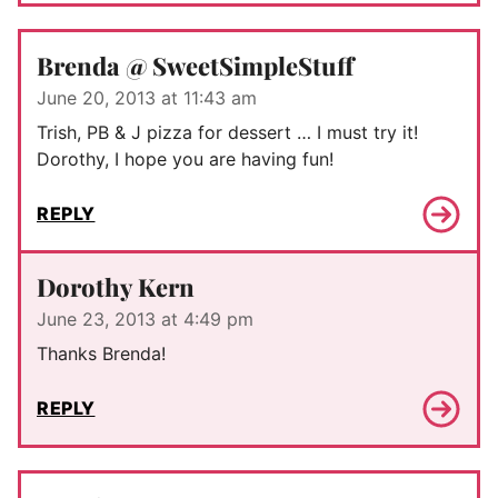
Brenda @ SweetSimpleStuff
June 20, 2013 at 11:43 am
Trish, PB & J pizza for dessert … I must try it!
Dorothy, I hope you are having fun!
REPLY
Dorothy Kern
June 23, 2013 at 4:49 pm
Thanks Brenda!
REPLY