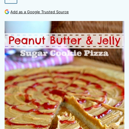
Add as a Google Trusted Source