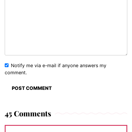
Notify me via e-mail if anyone answers my
comment.
45 Comments