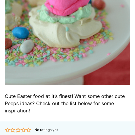
Cute Easter food at it’s finest! Want some other cute
Peeps ideas? Check out the list below for some
inspiration!
No ratings yet