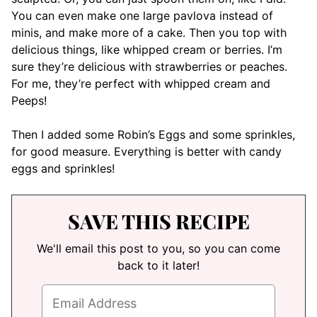
You can even make one large pavlova instead of
minis, and make more of a cake. Then you top with
delicious things, like whipped cream or berries. I’m
sure they’re delicious with strawberries or peaches.
For me, they’re perfect with whipped cream and
Peeps!
Then I added some Robin’s Eggs and some sprinkles,
for good measure. Everything is better with candy
eggs and sprinkles!
SAVE THIS RECIPE
We'll email this post to you, so you can come
back to it later!