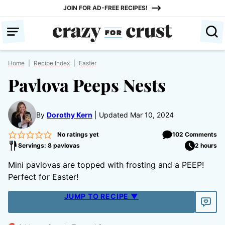
Skip
JOIN FOR AD-FREE RECIPES!
to
content
Home
|
Recipe Index
|
Easter
Pavlova Peeps Nests
By
Dorothy Kern
Updated Mar 10, 2024
No ratings yet
102 Comments
Servings: 8 pavlovas
2 hours
Mini pavlovas are topped with frosting and a PEEP!
Perfect for Easter!
JUMP TO RECIPE ▼