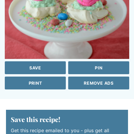
SAVE
PIN
PRINT
REMOVE ADS
Save this recipe!
Get this recipe emailed to you - plus get all