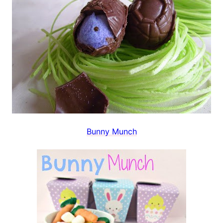
Bunny Munch