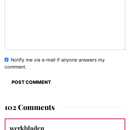
Notify me via e-mail if anyone answers my
comment.
102 Comments
werkbladen