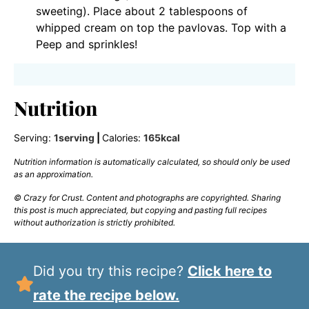
sweeting). Place about 2 tablespoons of
whipped cream on top the pavlovas. Top with a
Peep and sprinkles!
Nutrition
Serving:
1
serving
|
Calories:
165
kcal
Nutrition information is automatically calculated, so should only be used
as an approximation.
© Crazy for Crust. Content and photographs are copyrighted. Sharing
this post is much appreciated, but copying and pasting full recipes
without authorization is strictly prohibited.
Did you try this recipe?
Click here to
rate the recipe below.