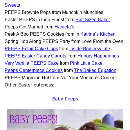
Sweets
PEEPS Brownie Pops from Munchkin Munchies
Easter PEEPS in their Finest from
Pint Sized Baker
Peeps Get Married from
Haniela’s
Peek A Boo PEEPS Cookies from
In Katrina’s Kitchen
Spring Hop Along PEEPS Party from Love From the Oven
PEEPS Eclair Cake Cups
from
Inside BruCrew Life
PEEPS Easter Candy Carrots
from
Hungry Happenings
Very Vanilla PEEPS Cake
from
Pink Little Cake
Peeps Centerpiece Cookies
from
The Baked Equation
PEEPS Magician Hat from Not Your Momma’s Cookie
Other Easter cuteness:
Baby Peeps