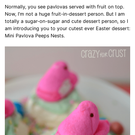
Normally, you see pavlovas served with fruit on top.
Now, I’m not a huge fruit-in-dessert person. But I am
totally a sugar-on-sugar and cute dessert person, so I
am introducing you to your cutest ever Easter dessert:
Mini Pavlova Peeps Nests.