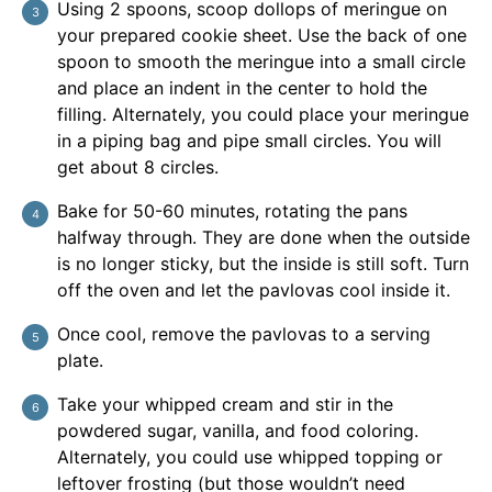
Using 2 spoons, scoop dollops of meringue on
your prepared cookie sheet. Use the back of one
spoon to smooth the meringue into a small circle
and place an indent in the center to hold the
filling. Alternately, you could place your meringue
in a piping bag and pipe small circles. You will
get about 8 circles.
Bake for 50-60 minutes, rotating the pans
halfway through. They are done when the outside
is no longer sticky, but the inside is still soft. Turn
off the oven and let the pavlovas cool inside it.
Once cool, remove the pavlovas to a serving
plate.
Take your whipped cream and stir in the
powdered sugar, vanilla, and food coloring.
Alternately, you could use whipped topping or
leftover frosting (but those wouldn’t need