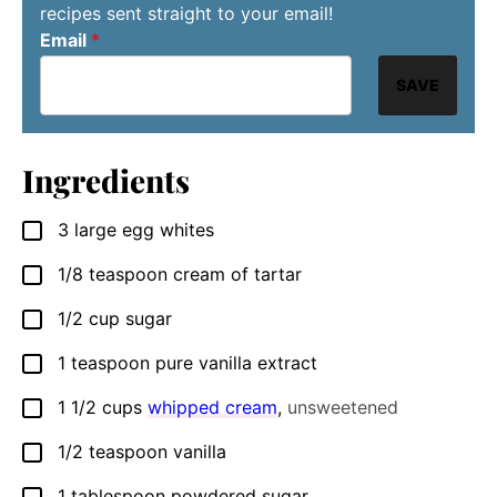
recipes sent straight to your email!
Email
*
SAVE
Ingredients
3
large egg whites
▢
1/8
teaspoon
cream of tartar
▢
1/2
cup
sugar
▢
1
teaspoon
pure vanilla extract
▢
1 1/2
cups
whipped cream
,
unsweetened
▢
1/2
teaspoon
vanilla
▢
1
tablespoon
powdered sugar
▢