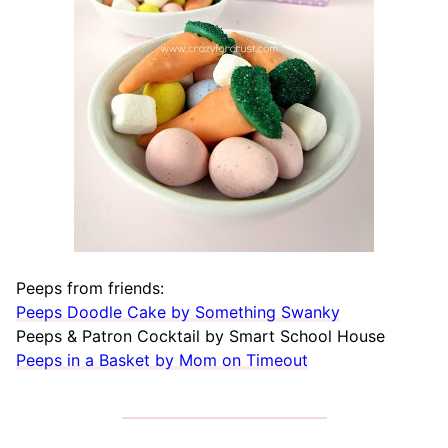
Peeps from friends:
Peeps Doodle Cake by Something Swanky
Peeps & Patron Cocktail by Smart School House
Peeps in a Basket by Mom on Timeout