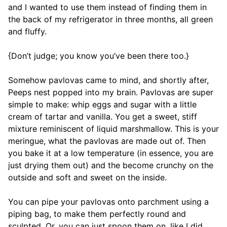
and I wanted to use them instead of finding them in
the back of my refrigerator in three months, all green
and fluffy.
{Don’t judge; you know you’ve been there too.}
Somehow pavlovas came to mind, and shortly after,
Peeps nest popped into my brain. Pavlovas are super
simple to make: whip eggs and sugar with a little
cream of tartar and vanilla. You get a sweet, stiff
mixture reminiscent of liquid marshmallow. This is your
meringue, what the pavlovas are made out of. Then
you bake it at a low temperature (in essence, you are
just drying them out) and the become crunchy on the
outside and soft and sweet on the inside.
You can pipe your pavlovas onto parchment using a
piping bag, to make them perfectly round and
sculpted. Or, you can just spoon them on, like I did.