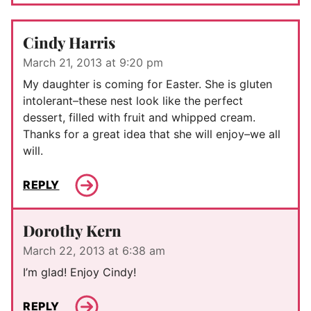
Cindy Harris
March 21, 2013 at 9:20 pm
My daughter is coming for Easter. She is gluten
intolerant–these nest look like the perfect
dessert, filled with fruit and whipped cream.
Thanks for a great idea that she will enjoy–we all
will.
REPLY
Dorothy Kern
March 22, 2013 at 6:38 am
I’m glad! Enjoy Cindy!
REPLY