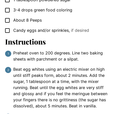
3-4
drops green food coloring
▢
About 8 Peeps
▢
Candy eggs and/or sprinkles
,
if desired
▢
Instructions
Preheat oven to 200 degrees. Line two baking
sheets with parchment or a silpat.
Beat egg whites using an electric mixer on high
until stiff peaks form, about 2 minutes. Add the
sugar, 1 tablespoon at a time, with the mixer
running. Beat until the egg whites are very stiff
and glossy and if you feel the meringue between
your fingers there is no grittiness (the sugar has
dissolved), about 5 minutes. Beat in vanilla.