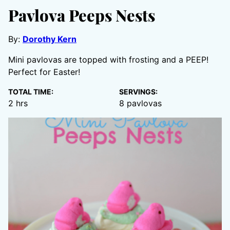
Pavlova Peeps Nests
By:
Dorothy Kern
Mini pavlovas are topped with frosting and a PEEP!
Perfect for Easter!
TOTAL TIME:
SERVINGS:
hours
2
hrs
8
pavlovas