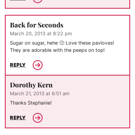
Back for Seconds
March 20, 2013 at 8:22 pm
Sugar on sugar, hehe 🙂 Love these pavlovas!
They are adorable with the peeps on top!
REPLY
Dorothy Kern
March 21, 2013 at 6:51 am
Thanks Stephanie!
REPLY