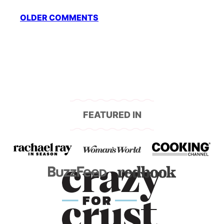
Comment
OLDER COMMENTS
navigation
FEATURED IN