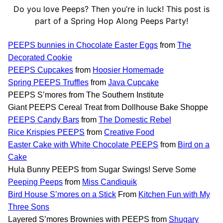
Do you love Peeps? Then you’re in luck! This post is
part of a Spring Hop Along Peeps Party!
PEEPS bunnies in Chocolate Easter Eggs
from
The
Decorated Cookie
PEEPS Cupcakes
from
Hoosier Homemade
Spring PEEPS Truffles
from
Java Cupcake
PEEPS S’mores from The Southern Institute
Giant PEEPS Cereal Treat from Dollhouse Bake Shoppe
PEEPS Candy Bars
from
The Domestic Rebel
Rice Krispies PEEPS
from
Creative Food
Easter Cake with White Chocolate PEEPS
from
Bird on a
Cake
Hula Bunny PEEPS from Sugar Swings! Serve Some
Peeping Peeps
from
Miss Candiquik
Bird House S’mores on a Stick
From
Kitchen Fun with My
Three Sons
Layered S’mores Brownies with PEEPS from
Shugary