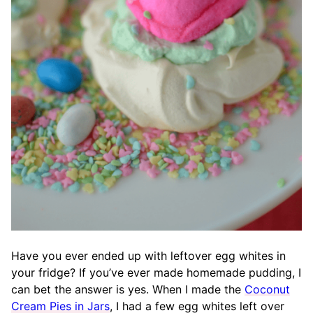
Have you ever ended up with leftover egg whites in
your fridge? If you’ve ever made homemade pudding, I
can bet the answer is yes. When I made the
Coconut
Cream Pies in Jars
, I had a few egg whites left over