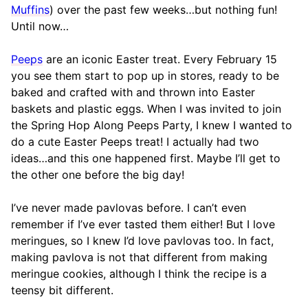
Muffins
) over the past few weeks…but nothing fun!
Until now…
Peeps
are an iconic Easter treat. Every February 15
you see them start to pop up in stores, ready to be
baked and crafted with and thrown into Easter
baskets and plastic eggs. When I was invited to join
the Spring Hop Along Peeps Party, I knew I wanted to
do a cute Easter Peeps treat! I actually had two
ideas…and this one happened first. Maybe I’ll get to
the other one before the big day!
I’ve never made pavlovas before. I can’t even
remember if I’ve ever tasted them either! But I love
meringues, so I knew I’d love pavlovas too. In fact,
making pavlova is not that different from making
meringue cookies, although I think the recipe is a
teensy bit different.