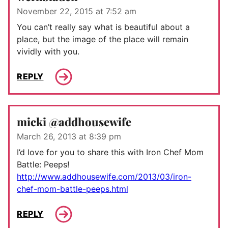
November 22, 2015 at 7:52 am
You can’t really say what is beautiful about a
place, but the image of the place will remain
vividly with you.
REPLY
micki @addhousewife
March 26, 2013 at 8:39 pm
I’d love for you to share this with Iron Chef Mom
Battle: Peeps!
http://www.addhousewife.com/2013/03/iron-
chef-mom-battle-peeps.html
REPLY