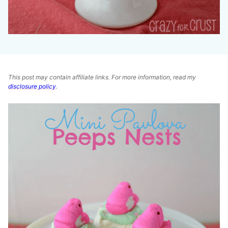
This post may contain affiliate links. For more information, read my
disclosure policy
.