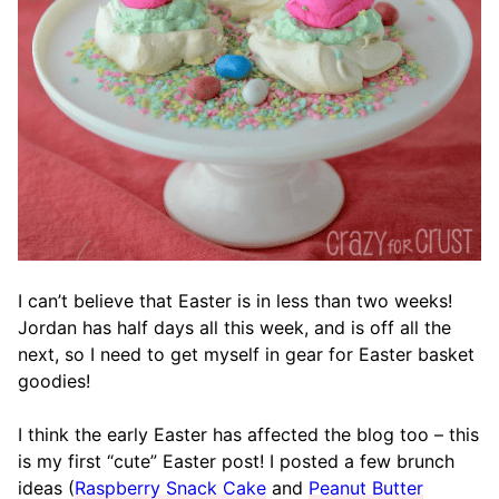
I can’t believe that Easter is in less than two weeks!
Jordan has half days all this week, and is off all the
next, so I need to get myself in gear for Easter basket
goodies!
I think the early Easter has affected the blog too – this
is my first “cute” Easter post! I posted a few brunch
ideas (
Raspberry Snack Cake
and
Peanut Butter