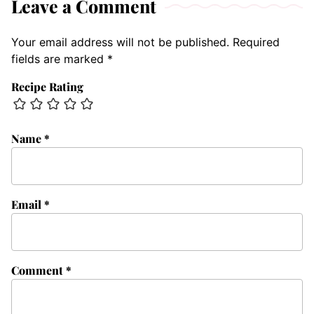
Leave a Comment
Your email address will not be published.
Required
fields are marked
*
Recipe Rating
Name
*
Email
*
Comment
*