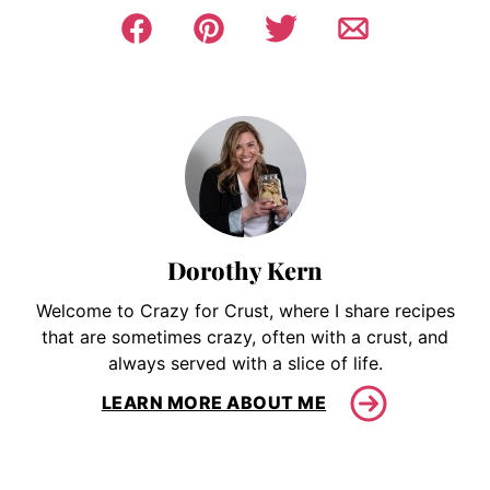
Dorothy Kern
Welcome to Crazy for Crust, where I share recipes
that are sometimes crazy, often with a crust, and
always served with a slice of life.
LEARN MORE ABOUT ME