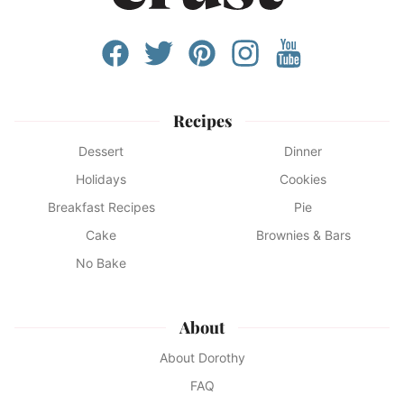
Recipes
Dessert
Dinner
Holidays
Cookies
Breakfast Recipes
Pie
Cake
Brownies & Bars
No Bake
About
About Dorothy
FAQ