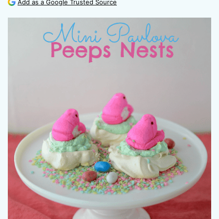
Add as a Google Trusted Source