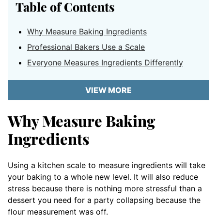
Table of Contents
Why Measure Baking Ingredients
Professional Bakers Use a Scale
Everyone Measures Ingredients Differently
VIEW MORE
Why Measure Baking
Ingredients
Using a kitchen scale to measure ingredients will take
your baking to a whole new level. It will also reduce
stress because there is nothing more stressful than a
dessert you need for a party collapsing because the
flour measurement was off.