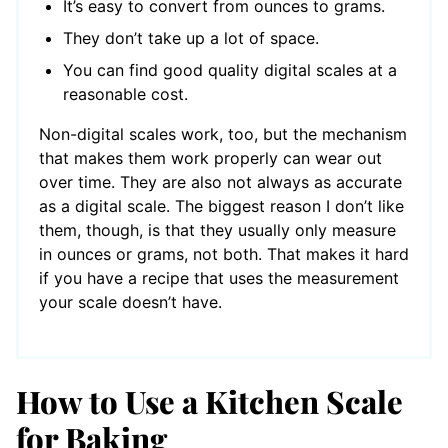
It’s easy to convert from ounces to grams.
They don’t take up a lot of space.
You can find good quality digital scales at a
reasonable cost.
Non-digital scales work, too, but the mechanism
that makes them work properly can wear out
over time. They are also not always as accurate
as a digital scale. The biggest reason I don’t like
them, though, is that they usually only measure
in ounces or grams, not both. That makes it hard
if you have a recipe that uses the measurement
your scale doesn’t have.
How to Use a Kitchen Scale
for Baking