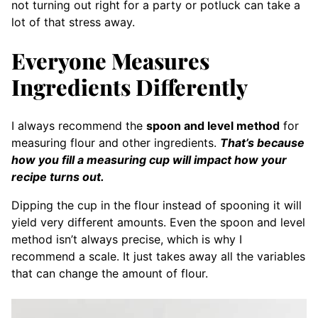
not turning out right for a party or potluck can take a
lot of that stress away.
Everyone Measures
Ingredients Differently
I always recommend the
spoon and level method
for
measuring flour and other ingredients.
That’s because
how you fill a measuring cup will impact how your
recipe turns out.
Dipping the cup in the flour instead of spooning it will
yield very different amounts. Even the spoon and level
method isn’t always precise, which is why I
recommend a scale. It just takes away all the variables
that can change the amount of flour.