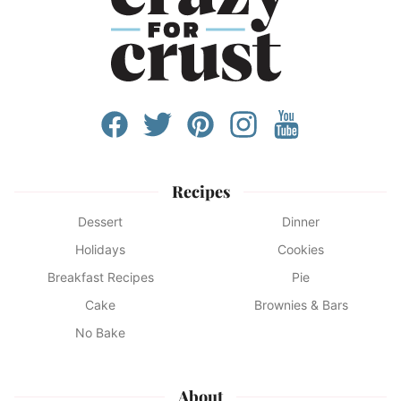
Recipes
Dessert
Dinner
Holidays
Cookies
Breakfast Recipes
Pie
Cake
Brownies & Bars
No Bake
About