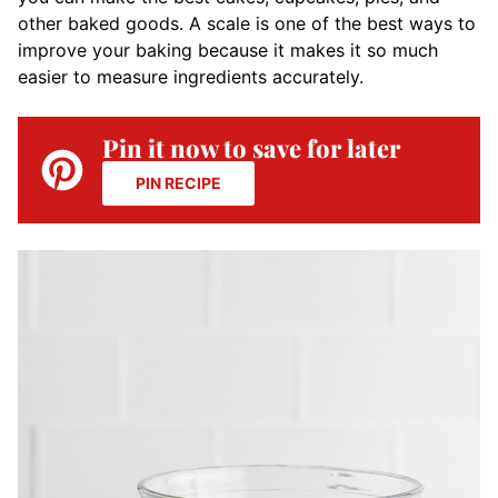
other baked goods. A scale is one of the best ways to
improve your baking because it makes it so much
easier to measure ingredients accurately.
Pin it now to save for later
PIN RECIPE