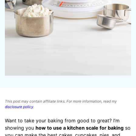
This post may contain affiliate links. For more information, read my
disclosure policy
.
Want to take your baking from good to great? I’m
showing you
how to use a kitchen scale for baking
so
you can make the best cakes, cupcakes, pies, and