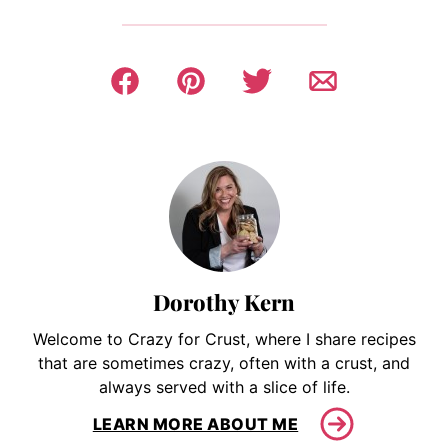
Dorothy Kern
Welcome to Crazy for Crust, where I share recipes
that are sometimes crazy, often with a crust, and
always served with a slice of life.
LEARN MORE ABOUT ME