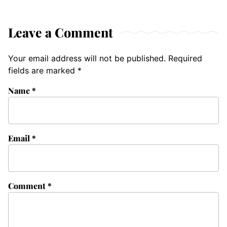
Leave a Comment
Your email address will not be published.
Required
fields are marked
*
Name
*
Email
*
Comment
*