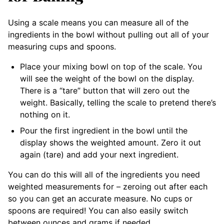
Using a scale means you can measure all of the
ingredients in the bowl without pulling out all of your
measuring cups and spoons.
Place your mixing bowl on top of the scale. You
will see the weight of the bowl on the display.
There is a “tare” button that will zero out the
weight. Basically, telling the scale to pretend there’s
nothing on it.
Pour the first ingredient in the bowl until the
display shows the weighted amount. Zero it out
again (tare) and add your next ingredient.
You can do this will all of the ingredients you need
weighted measurements for – zeroing out after each
so you can get an accurate measure. No cups or
spoons are required! You can also easily switch
between ounces and grams if needed.