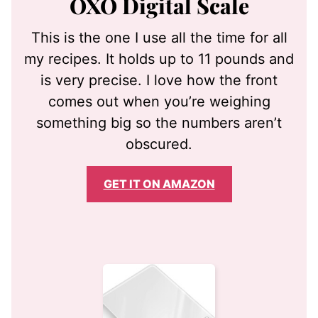
OXO Digital Scale
This is the one I use all the time for all
my recipes. It holds up to 11 pounds and
is very precise. I love how the front
comes out when you’re weighing
something big so the numbers aren’t
obscured.
GET IT ON AMAZON