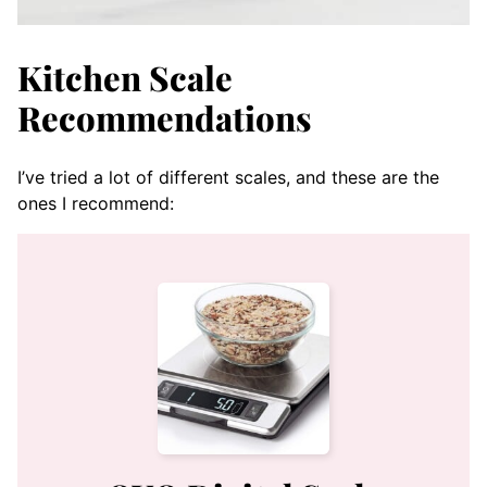
Kitchen Scale
Recommendations
I’ve tried a lot of different scales, and these are the
ones I recommend: