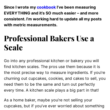
Since I wrote my
cookbook
I’ve been measuring
EVERYTHING and it’s SO much easier – and more
consistent. I’m working hard to update all my posts
with metric measurements.
Professional Bakers Use a
Scale
Go into any professional kitchen or bakery you will
find kitchen scales. The pros use them because it is
the most precise way to measure ingredients. If you’re
churning out cupcakes, cookies, and cakes to sell, you
need them to be the same and turn out perfectly
every time. A kitchen scale plays a big part in that!
As a home baker, maybe you’re not selling your
cupcakes, but if you’ve ever worried about something