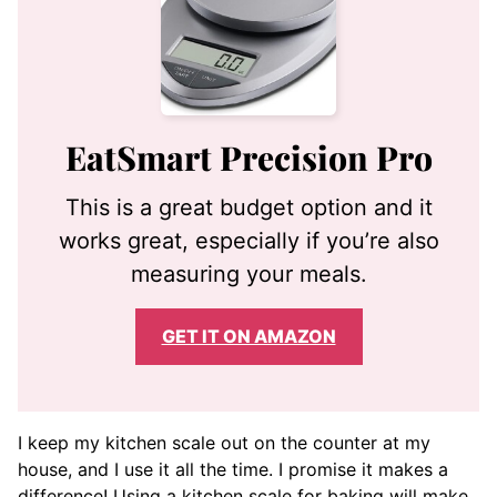
EatSmart Precision Pro
This is a great budget option and it
works great, especially if you’re also
measuring your meals.
GET IT ON AMAZON
I keep my kitchen scale out on the counter at my
house, and I use it all the time. I promise it makes a
difference! Using a kitchen scale for baking will make