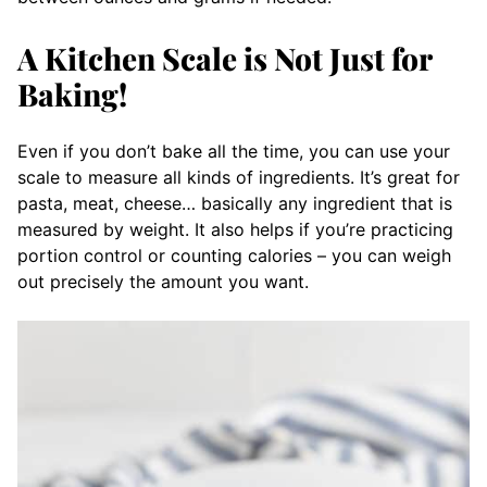
A Kitchen Scale is Not Just for
Baking!
Even if you don’t bake all the time, you can use your
scale to measure all kinds of ingredients. It’s great for
pasta, meat, cheese… basically any ingredient that is
measured by weight. It also helps if you’re practicing
portion control or counting calories – you can weigh
out precisely the amount you want.