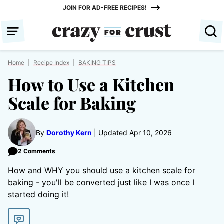
Skip
JOIN FOR AD-FREE RECIPES!
to
content
Home
|
Recipe Index
|
BAKING TIPS
How to Use a Kitchen
Scale for Baking
By
Dorothy Kern
Updated Apr 10, 2026
2 Comments
How and WHY you should use a kitchen scale for
baking - you'll be converted just like I was once I
started doing it!