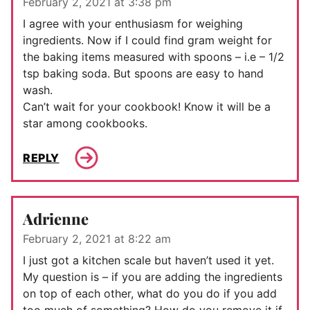
February 2, 2021 at 3:38 pm
I agree with your enthusiasm for weighing
ingredients. Now if I could find gram weight for
the baking items measured with spoons – i.e – 1/2
tsp baking soda. But spoons are easy to hand
wash.
Can’t wait for your cookbook! Know it will be a
star among cookbooks.
REPLY
Adrienne
February 2, 2021 at 8:22 am
I just got a kitchen scale but haven’t used it yet.
My question is – if you are adding the ingredients
on top of each other, what do you do if you add