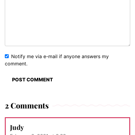
Notify me via e-mail if anyone answers my
comment.
2 Comments
Judy