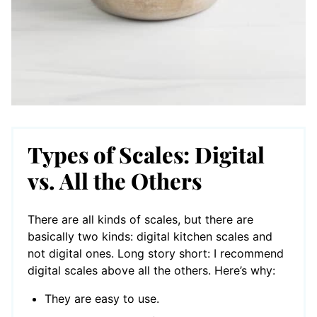
Types of Scales: Digital
vs. All the Others
There are all kinds of scales, but there are
basically two kinds: digital kitchen scales and
not digital ones. Long story short: I recommend
digital scales above all the others. Here’s why:
They are easy to use.