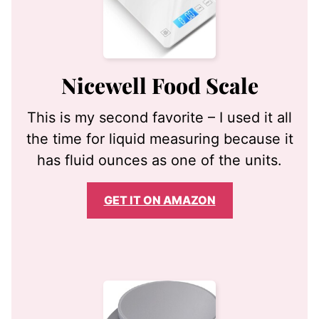
Nicewell Food Scale
This is my second favorite – I used it all
the time for liquid measuring because it
has fluid ounces as one of the units.
GET IT ON AMAZON