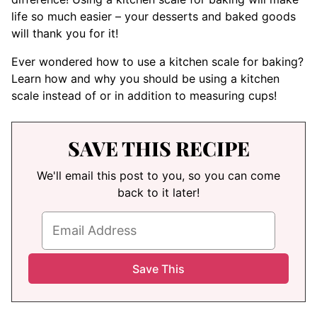
life so much easier – your desserts and baked goods
will thank you for it!
Ever wondered how to use a kitchen scale for baking?
Learn how and why you should be using a kitchen
scale instead of or in addition to measuring cups!
SAVE THIS RECIPE
We'll email this post to you, so you can come
back to it later!