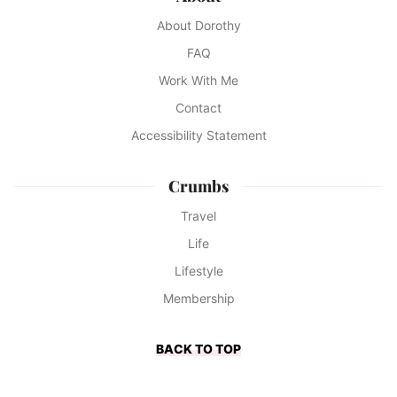
About Dorothy
FAQ
Work With Me
Contact
Accessibility Statement
Crumbs
Travel
Life
Lifestyle
Membership
BACK TO TOP