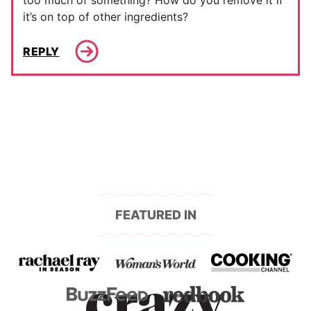
too much of something? How do you remove it if
it’s on top of other ingredients?
REPLY
FEATURED IN