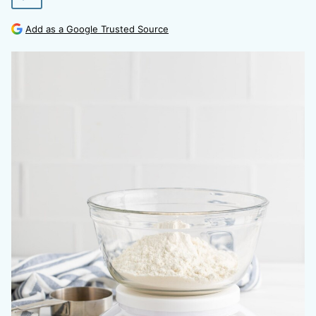
Add as a Google Trusted Source