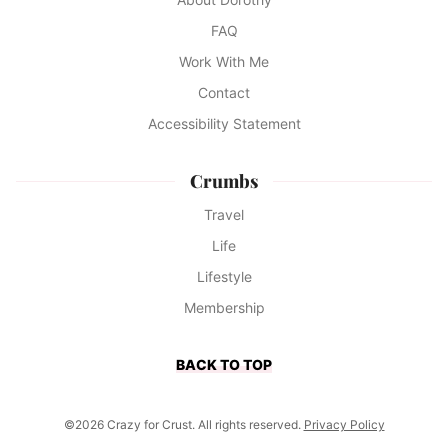
FAQ
Work With Me
Contact
Accessibility Statement
Crumbs
Travel
Life
Lifestyle
Membership
BACK TO TOP
©2026 Crazy for Crust. All rights reserved.
Privacy Policy