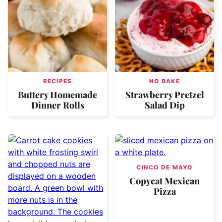
RECIPES
NO BAKE
Buttery Homemade
Strawberry Pretzel
Dinner Rolls
Salad Dip
CINCO DE MAYO
Copycat Mexican
Pizza