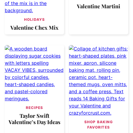
Valentine Martini
HOLIDAYS
Valentine Chex Mix
RECIPES
Taylor Swift
Valentine’s Day Ideas
SHOP BAKING
FAVORITES