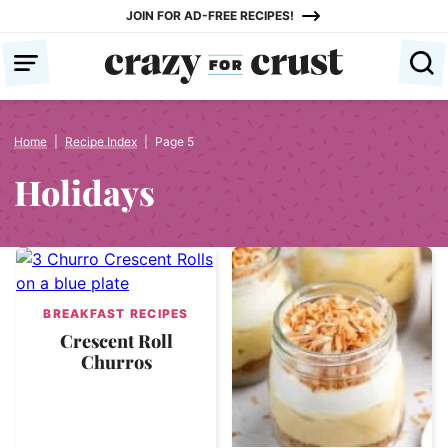
Skip
JOIN FOR AD-FREE RECIPES!
to
content
Home
|
Recipe Index
|
Page 5
Holidays
BREAKFAST RECIPES
Crescent Roll
Churros