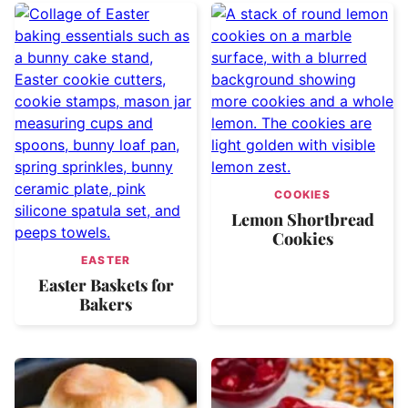
COOKIES
Lemon Shortbread
Cookies
EASTER
Easter Baskets for
Bakers