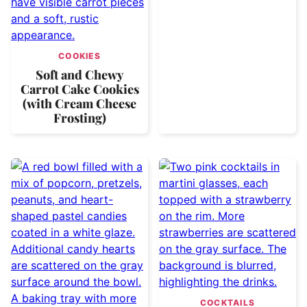
COOKIES
Soft and Chewy
Carrot Cake Cookies
(with Cream Cheese
Frosting)
COCKTAILS