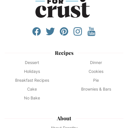
Recipes
Dessert
Dinner
Holidays
Cookies
Breakfast Recipes
Pie
Cake
Brownies & Bars
No Bake
About
About Dorothy