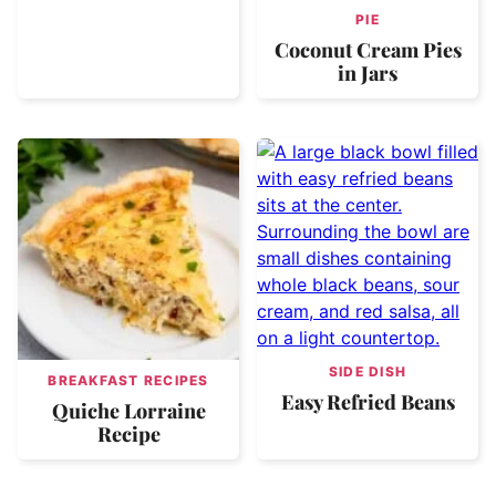
PIE
Coconut Cream Pies
in Jars
SIDE DISH
BREAKFAST RECIPES
Easy Refried Beans
Quiche Lorraine
Recipe