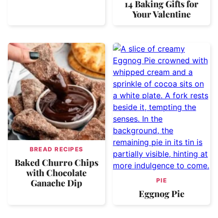
14 Baking Gifts for
Your Valentine
BREAD RECIPES
Baked Churro Chips
with Chocolate
PIE
Ganache Dip
Eggnog Pie