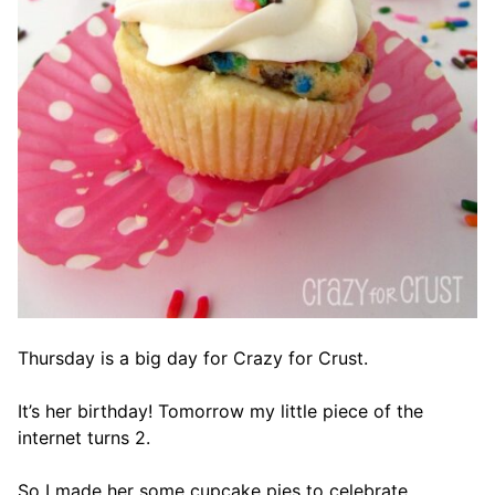
Thursday is a big day for Crazy for Crust.
It’s her birthday! Tomorrow my little piece of the
internet turns 2.
So I made her some cupcake pies to celebrate.