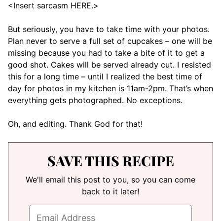
<Insert sarcasm HERE.>
But seriously, you have to take time with your photos.
Plan never to serve a full set of cupcakes – one will be
missing because you had to take a bite of it to get a
good shot. Cakes will be served already cut. I resisted
this for a long time – until I realized the best time of
day for photos in my kitchen is 11am-2pm. That’s when
everything gets photographed. No exceptions.
Oh, and editing. Thank God for that!
SAVE THIS RECIPE
We'll email this post to you, so you can come
back to it later!