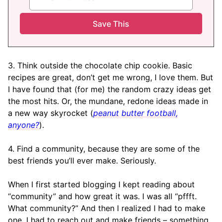
3. Think outside the chocolate chip cookie. Basic
recipes are great, don’t get me wrong, I love them. But
I have found that (for me) the random crazy ideas get
the most hits. Or, the mundane, redone ideas made in
a new way skyrocket (
peanut butter football,
anyone?
).
4. Find a community, because they are some of the
best friends you’ll ever make. Seriously.
When I first started blogging I kept reading about
“community” and how great it was. I was all “pffft.
What community?” And then I realized I had to make
one. I had to reach out and make friends – something