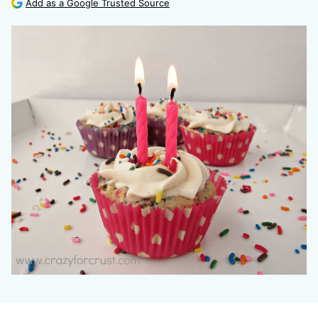
Add as a Google Trusted Source