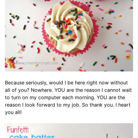
Because seriously, would I be here right now without
all of you? Nowhere. YOU are the reason I cannot wait
to turn on my computer each morning. YOU are the
reason I look forward to my job. So thank you. I heart
you all!