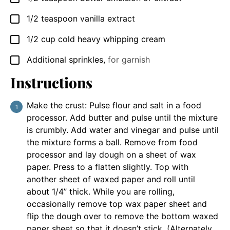
1/2
teaspoon
vanilla extract
▢
1/2
cup
cold heavy whipping cream
▢
Additional sprinkles
,
for garnish
▢
Instructions
Make the crust: Pulse flour and salt in a food
processor. Add butter and pulse until the mixture
is crumbly. Add water and vinegar and pulse until
the mixture forms a ball. Remove from food
processor and lay dough on a sheet of wax
paper. Press to a flatten slightly. Top with
another sheet of waxed paper and roll until
about 1/4” thick. While you are rolling,
occasionally remove top wax paper sheet and
flip the dough over to remove the bottom waxed
paper sheet so that it doesn’t stick. (Alternately,