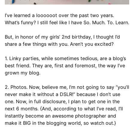
I’ve learned a loooooot over the past two years.
What’s funny? I still feel like I have So. Much. To. Learn.
But, in honor of my girls’ 2nd birthday, I thought I’d
share a few things with you. Aren’t you excited?
1. Linky parties, while sometimes tedious, are a blog’s
best friend. They are, first and foremost, the way I’ve
grown my blog.
2. Photos. Now, believe me, I’m not going to say “you’ll
never make it without a DSLR!” because I don’t use
one. Now, in full disclosure, I plan to get one in the
next 6 months. {And, according to what I’ve read, I’ll
instantly become an awesome photographer and
make it BIG in the blogging world, so watch out.}