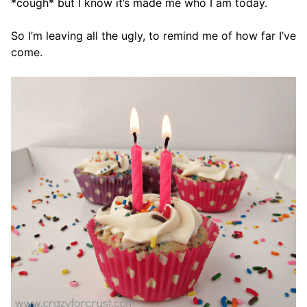
*cough* but I know it’s made me who I am today.
So I’m leaving all the ugly, to remind me of how far I’ve
come.