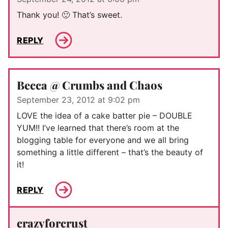
Thank you! 🙂 That’s sweet.
REPLY
Becca @ Crumbs and Chaos
September 23, 2012 at 9:02 pm
LOVE the idea of a cake batter pie – DOUBLE
YUM!! I’ve learned that there’s room at the
blogging table for everyone and we all bring
something a little different – that’s the beauty of
it!
REPLY
crazyforcrust