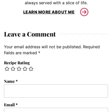
always served with a slice of life.
LEARN MORE ABOUT ME
Leave a Comment
Your email address will not be published.
Required
fields are marked
*
Recipe Rating
Name
*
Email
*