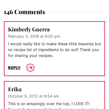
146 Comments
Kimberly Guerra
February 3, 2018 at 6:02 pm
I would really like to make these little beauties but
no recipe list of ingredients to do so!!! Thank you
for sharing your recipes.
REPLY
Erika
October 9, 2012 at 8:54 am
This is so amazingly over the top, I LOVE IT!