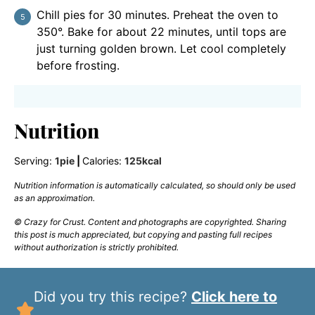
Chill pies for 30 minutes. Preheat the oven to
350°. Bake for about 22 minutes, until tops are
just turning golden brown. Let cool completely
before frosting.
Nutrition
Serving:
1
pie
|
Calories:
125
kcal
Nutrition information is automatically calculated, so should only be used
as an approximation.
© Crazy for Crust. Content and photographs are copyrighted. Sharing
this post is much appreciated, but copying and pasting full recipes
without authorization is strictly prohibited.
Did you try this recipe?
Click here to