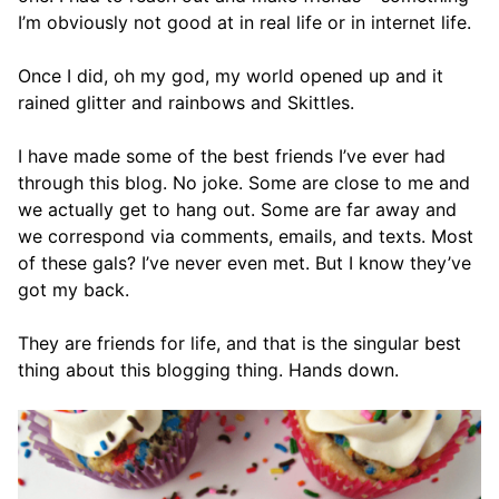
I’m obviously not good at in real life or in internet life.
Once I did, oh my god, my world opened up and it
rained glitter and rainbows and Skittles.
I have made some of the best friends I’ve ever had
through this blog. No joke. Some are close to me and
we actually get to hang out. Some are far away and
we correspond via comments, emails, and texts. Most
of these gals? I’ve never even met. But I know they’ve
got my back.
They are friends for life, and that is the singular best
thing about this blogging thing. Hands down.