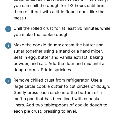
you can chill the dough for 1-2 hours until firm,
then roll it out with a little flour. I don’t like the
mess.)
Chill the rolled crust for at least 30 minutes while
you make the cookie dough.
Make the cookie dough: cream the butter and
sugar together using a stand or a hand mixer.
Beat in egg, butter and vanilla extract, baking
powder, and salt. Add the flour and mix until a
dough forms. Stir in sprinkles.
Remove chilled crust from refrigerator. Use a
large circle cookie cutter to cut circles of dough.
Gently press each circle into the bottom of a
muffin pan that has been lined with cupcake
liners. Add two tablespoons of cookie dough to
each pie crust, pressing to level.