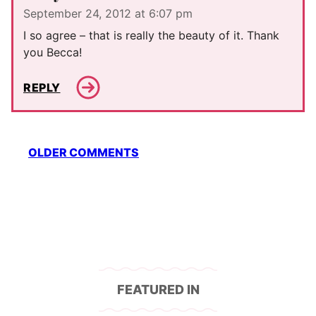
September 24, 2012 at 6:07 pm
I so agree – that is really the beauty of it. Thank
you Becca!
REPLY
Comment
OLDER COMMENTS
navigation
FEATURED IN