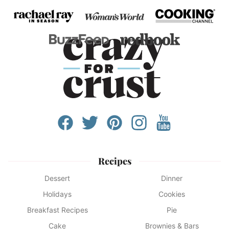
Recipes
Dessert
Dinner
Holidays
Cookies
Breakfast Recipes
Pie
Cake
Brownies & Bars