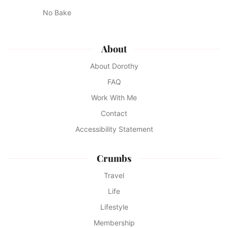
No Bake
About
About Dorothy
FAQ
Work With Me
Contact
Accessibility Statement
Crumbs
Travel
Life
Lifestyle
Membership