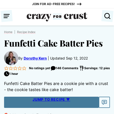
Skip
JOIN FOR AD-FREE RECIPES!
to
content
Home
|
Recipe Index
Funfetti Cake Batter Pies
By
Dorothy Kern
Updated Sep 12, 2022
No ratings yet
146 Comments
Servings: 12 pies
1 hour
Funfetti Cake Batter Pies are a cookie pie with a crust
- the cookie tastes like cake batter!
JUMP TO RECIPE ▼