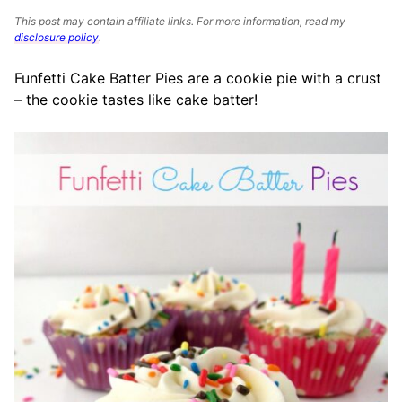
This post may contain affiliate links. For more information, read my
disclosure policy
.
Funfetti Cake Batter Pies are a cookie pie with a crust
– the cookie tastes like cake batter!