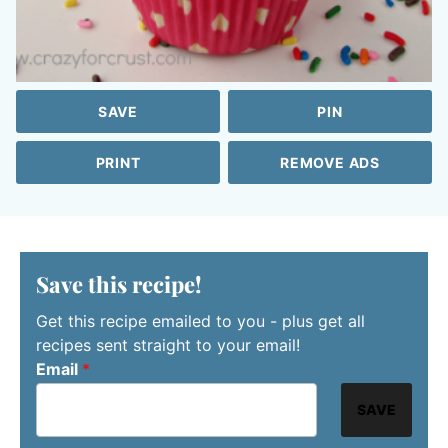
SAVE
PIN
PRINT
REMOVE ADS
Save this recipe!
Get this recipe emailed to you - plus get all
recipes sent straight to your email!
Email
*
SAVE