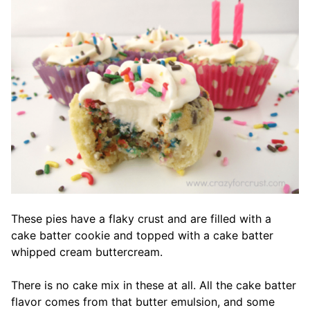
These pies have a flaky crust and are filled with a
cake batter cookie and topped with a cake batter
whipped cream buttercream.
There is no cake mix in these at all. All the cake batter
flavor comes from that butter emulsion, and some