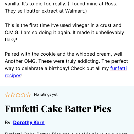
vanilla. It’s to die for, really. (I found mine at Ross.
They sell butter extract at Walmart.)
This is the first time I’ve used vinegar in a crust and
O.M.G. I am so doing it again. It made it unbelievably
flaky!
Paired with the cookie and the whipped cream, well.
Another OMG. These were truly addicting. The perfect
way to celebrate a birthday! Check out all my
funfetti
recipes
!
No ratings yet
Funfetti Cake Batter Pies
By:
Dorothy Kern