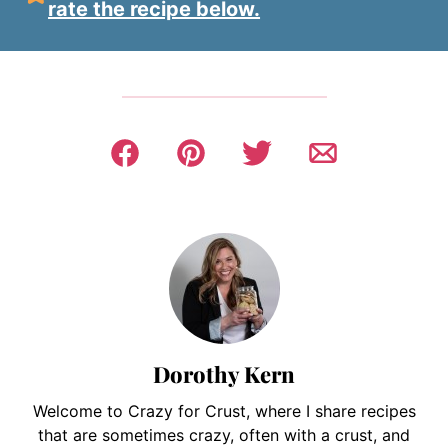
rate the recipe below.
Dorothy Kern
Welcome to Crazy for Crust, where I share recipes
that are sometimes crazy, often with a crust, and