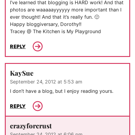
I’ve learned that blogging is HARD work! And that
photos are waaaaayyyyyy more important than I
ever thought! And that it’s really fun. 🙂
Happy bloggiversary, Dorothy!!
Tracey @ The Kitchen is My Playground
REPLY
KaySue
September 24, 2012 at 5:53 am
I don’t have a blog, but I enjoy reading yours.
REPLY
crazyforcrust
September 24, 2012 at 6:06 pm