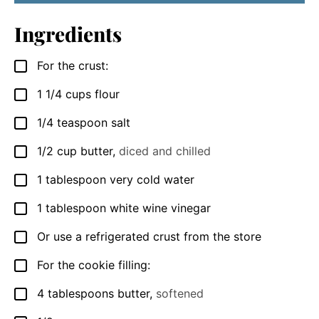
Ingredients
For the crust:
▢
1 1/4
cups
flour
▢
1/4
teaspoon
salt
▢
1/2
cup
butter
,
diced and chilled
▢
1
tablespoon
very cold water
▢
1
tablespoon
white wine vinegar
▢
Or use a refrigerated crust from the store
▢
For the cookie filling:
▢
4
tablespoons
butter
,
softened
▢