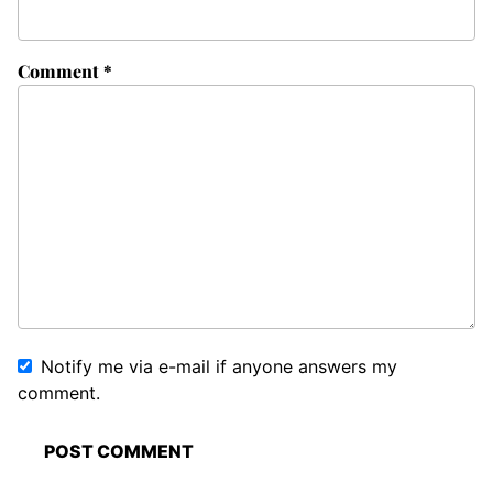
Comment
*
Notify me via e-mail if anyone answers my
comment.