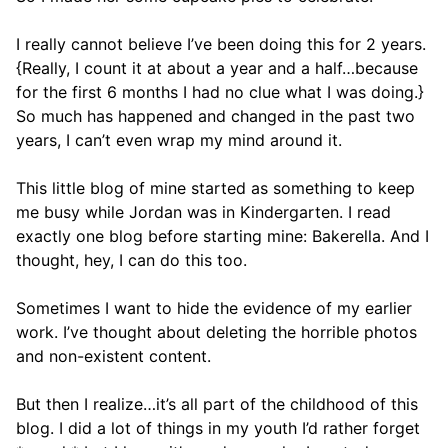
I really cannot believe I’ve been doing this for 2 years.
{Really, I count it at about a year and a half…because
for the first 6 months I had no clue what I was doing.}
So much has happened and changed in the past two
years, I can’t even wrap my mind around it.
This little blog of mine started as something to keep
me busy while Jordan was in Kindergarten. I read
exactly one blog before starting mine: Bakerella. And I
thought, hey, I can do this too.
Sometimes I want to hide the evidence of my earlier
work. I’ve thought about deleting the horrible photos
and non-existent content.
But then I realize…it’s all part of the childhood of this
blog. I did a lot of things in my youth I’d rather forget