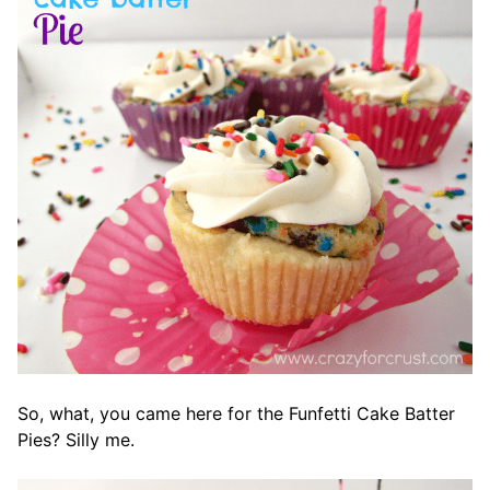
So, what, you came here for the Funfetti Cake Batter
Pies? Silly me.