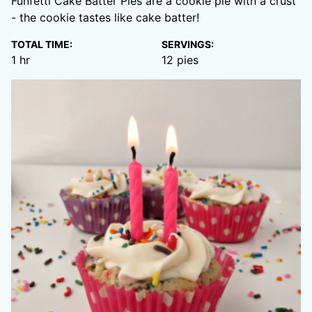
Funfetti Cake Batter Pies are a cookie pie with a crust
- the cookie tastes like cake batter!
TOTAL TIME:
SERVINGS:
hour
1
hr
12
pies