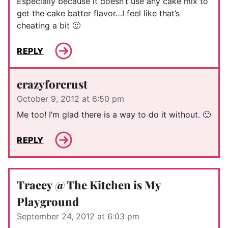
Especially because it doesn’t use any cake mix to
get the cake batter flavor…I feel like that’s
cheating a bit 🙂
REPLY
crazyforcrust
October 9, 2012 at 6:50 pm
Me too! I’m glad there is a way to do it without. 🙂
REPLY
Tracey @ The Kitchen is My
Playground
September 24, 2012 at 6:03 pm