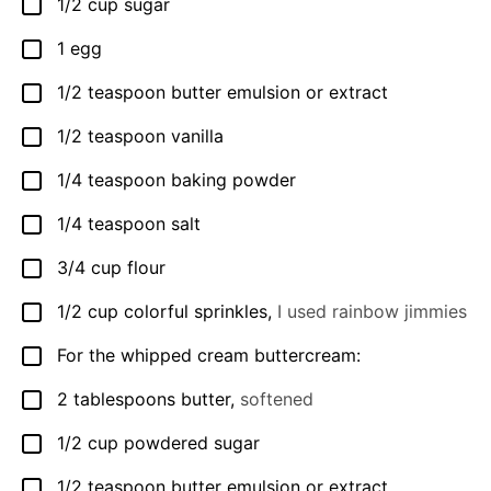
1/2
cup
sugar
▢
1
egg
▢
1/2
teaspoon
butter emulsion or extract
▢
1/2
teaspoon
vanilla
▢
1/4
teaspoon
baking powder
▢
1/4
teaspoon
salt
▢
3/4
cup
flour
▢
1/2
cup
colorful sprinkles
,
I used rainbow jimmies
▢
For the whipped cream buttercream:
▢
2
tablespoons
butter
,
softened
▢
1/2
cup
powdered sugar
▢
1/2
teaspoon
butter emulsion or extract
▢