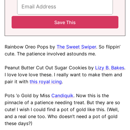
Rainbow Oreo Pops by
The Sweet Swiper
. So flippin’
cute. The patience involved astounds me.
Peanut Butter Cut Out Sugar Cookies by
Lizy B. Bakes
.
I love love love these. I really want to make them and
pair it with
this royal icing
.
Pots ‘o Gold by Miss
Candiquik
. Now this is the
pinnacle of a patience needing treat. But they are so
cute! I wish I could find a pot of gold like this. (Well,
and a real one too. Who doesn’t need a pot of gold
these days?)