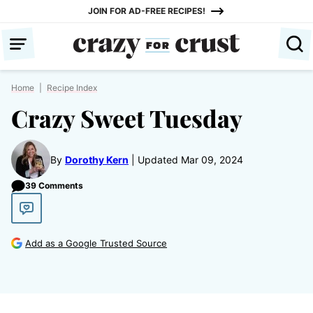
Skip
JOIN FOR AD-FREE RECIPES!
to
content
Home
|
Recipe Index
Crazy Sweet Tuesday
By
Dorothy Kern
Updated Mar 09, 2024
39 Comments
Add as a Google Trusted Source