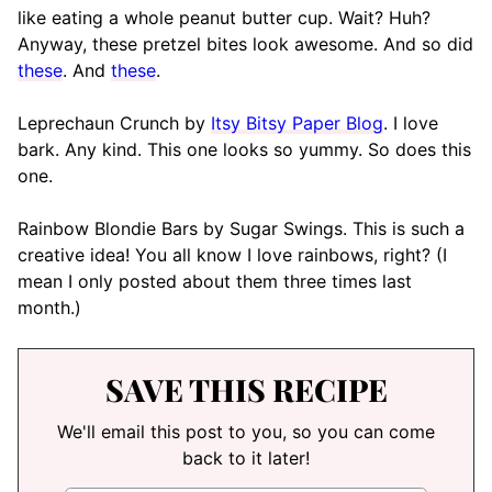
like eating a whole peanut butter cup. Wait? Huh?
Anyway, these pretzel bites look awesome. And so did
these
. And
these
.
Leprechaun Crunch by
Itsy Bitsy Paper Blog
. I love
bark. Any kind. This one looks so yummy. So does this
one.
Rainbow Blondie Bars by Sugar Swings. This is such a
creative idea! You all know I love rainbows, right? (I
mean I only posted about them three times last
month.)
SAVE THIS RECIPE
We'll email this post to you, so you can come
back to it later!