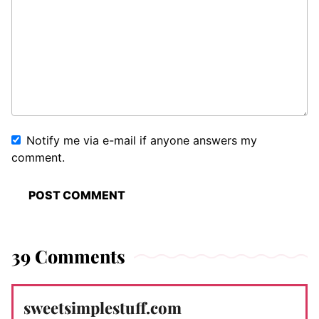
Notify me via e-mail if anyone answers my
comment.
39 Comments
sweetsimplestuff.com