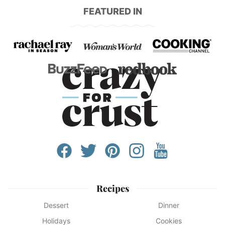
FEATURED IN
Recipes
Dessert
Dinner
Holidays
Cookies