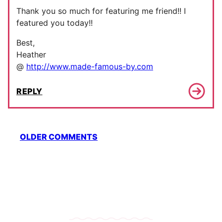
Thank you so much for featuring me friend!! I
featured you today!!
Best,
Heather
@
http://www.made-famous-by.com
REPLY
Comment
OLDER COMMENTS
navigation