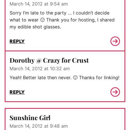
March 14, 2012 at 9:54 am
Sorry I’m late to the party … I couldn’t decide
what to wear 🙂 Thank you for hosting, I shared
my edible shot glasses.
REPLY
Dorothy @ Crazy for Crust
March 14, 2012 at 10:32 am
Yeah! Better late then never. 🙂 Thanks for linking!
REPLY
Sunshine Girl
March 14, 2012 at 9:48 am