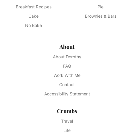
Breakfast Recipes
Pie
Cake
Brownies & Bars
No Bake
About
About Dorothy
FAQ
Work With Me
Contact
Accessibility Statement
Crumbs
Travel
Life