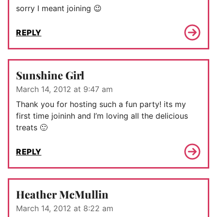
sorry I meant joining 😉
REPLY
Sunshine Girl
March 14, 2012 at 9:47 am
Thank you for hosting such a fun party! its my
first time joininh and I’m loving all the delicious
treats 🙂
REPLY
Heather McMullin
March 14, 2012 at 8:22 am