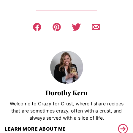
Dorothy Kern
Welcome to Crazy for Crust, where I share recipes
that are sometimes crazy, often with a crust, and
always served with a slice of life.
LEARN MORE ABOUT ME