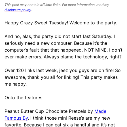
This post may contain affiliate links. For more information, read my
disclosure policy
.
Happy Crazy Sweet Tuesday! Welcome to the party.
And no, alas, the party did not start last Saturday. I
seriously need a new computer. Because it’s the
computer’s fault that that happened. NOT MINE. I don’t
ever make errors. Always blame the technology, right?
Over 120 links last week, jeez you guys are on fire! So
awesome, thank you all for linking! This party makes
me happy.
Onto the features…
Peanut Butter Cup Chocolate Pretzels by
Made
Famous By
. I think those mini Reese’s are my new
favorite. Because I can eat
six
a handful and it’s not