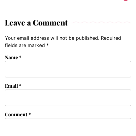
Leave a Comment
Your email address will not be published.
Required
fields are marked
*
Name
*
Email
*
Comment
*