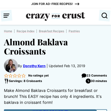
Skip
JOIN FOR AD-FREE RECIPES!
to
content
Home
|
Recipe Index
|
Breakfast Recipes
|
Pastries
Almond Baklava
Croissants
By
Dorothy Kern
Updated Feb 13, 2019
No ratings yet
23 Comments
Servings: 8 Croissants
30 minutes
Make Almond Baklava Croissants for breakfast or
brunch! This EASY recipe has only 4 ingredients. It's
baklava in croissant form!