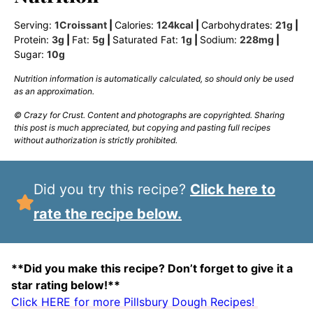
Serving:
1
Croissant
|
Calories:
124
kcal
|
Carbohydrates:
21
g
|
Protein:
3
g
|
Fat:
5
g
|
Saturated Fat:
1
g
|
Sodium:
228
mg
|
Sugar:
10
g
Nutrition information is automatically calculated, so should only be used
as an approximation.
© Crazy for Crust. Content and photographs are copyrighted. Sharing
this post is much appreciated, but copying and pasting full recipes
without authorization is strictly prohibited.
Did you try this recipe?
Click here to
rate the recipe below.
**Did you make this recipe? Don’t forget to give it a
star rating below!**
Click HERE for more Pillsbury Dough Recipes!