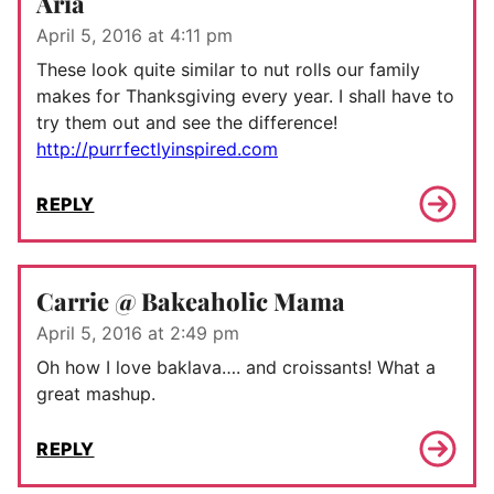
Aria
April 5, 2016 at 4:11 pm
These look quite similar to nut rolls our family
makes for Thanksgiving every year. I shall have to
try them out and see the difference!
http://purrfectlyinspired.com
REPLY
Carrie @ Bakeaholic Mama
April 5, 2016 at 2:49 pm
Oh how I love baklava…. and croissants! What a
great mashup.
REPLY