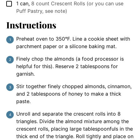
1
can
,
8 count Crescent Rolls (or you can use
▢
Puff Pastry, see note)
Instructions
Preheat oven to 350°F. Line a cookie sheet with
parchment paper or a silicone baking mat.
Finely chop the almonds (a food processor is
helpful for this). Reserve 2 tablespoons for
garnish.
Stir together finely chopped almonds, cinnamon,
and 2 tablespoons of honey to make a thick
paste.
Unroll and separate the crescent rolls into 8
triangles. Divide the almond mixture among the
crescent rolls, placing large tablespoonfuls in the
thick end of the triangle. Roll tightly and place on