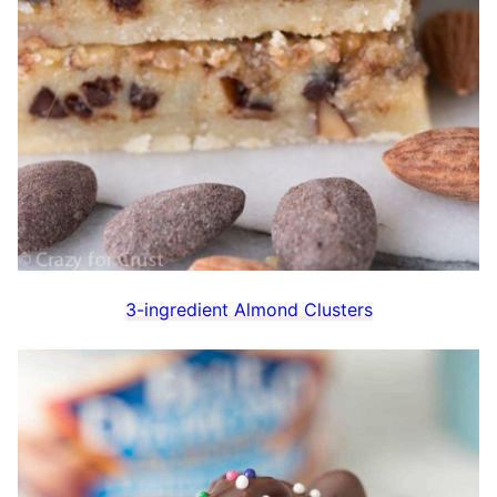
3-ingredient Almond Clusters