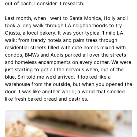
out of each; I consider it research.
Last month, when I went to Santa Monica, Holly and I
took a long walk through LA neighborhoods to try
Gjusta, a local bakery. It was your typical 1 mile LA
walk: from trendy hotels and palm trees through
residential streets filled with cute homes mixed with
condos, BMWs and Audis parked all over the streets
and homeless encampments on every corner. We were
just starting to get a little nervous when, out of the
blue, Siri told me we’d arrived. It looked like a
warehouse from the outside, but when you opened the
door it was like another world; a world that smelled
like fresh baked bread and pastries.