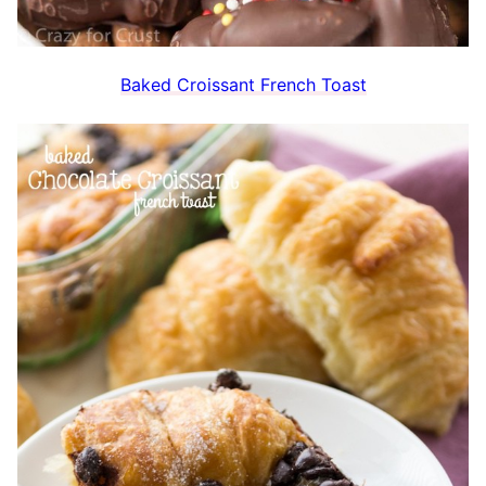
Baked Croissant French Toast