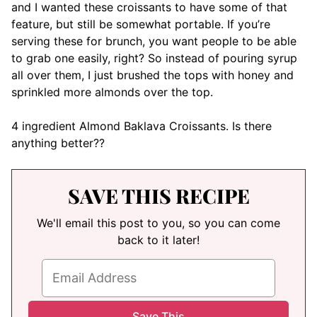
and I wanted these croissants to have some of that
feature, but still be somewhat portable. If you’re
serving these for brunch, you want people to be able
to grab one easily, right? So instead of pouring syrup
all over them, I just brushed the tops with honey and
sprinkled more almonds over the top.
4 ingredient Almond Baklava Croissants. Is there
anything better??
SAVE THIS RECIPE
We'll email this post to you, so you can come
back to it later!