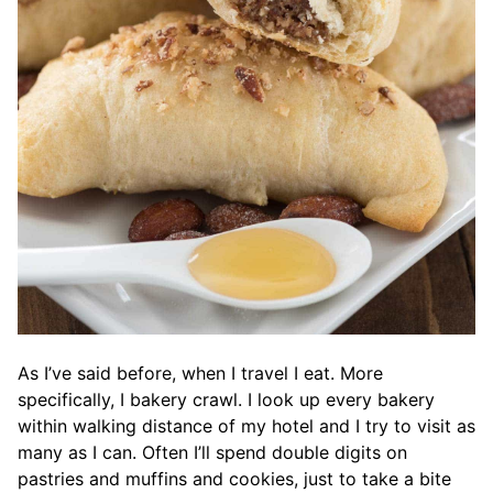
As I’ve said before, when I travel I eat. More
specifically, I bakery crawl. I look up every bakery
within walking distance of my hotel and I try to visit as
many as I can. Often I’ll spend double digits on
pastries and muffins and cookies, just to take a bite