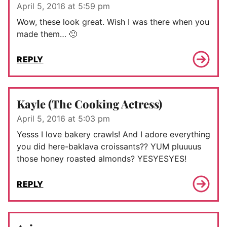
April 5, 2016 at 5:59 pm
Wow, these look great. Wish I was there when you
made them… 🙂
REPLY
Kayle (The Cooking Actress)
April 5, 2016 at 5:03 pm
Yesss I love bakery crawls! And I adore everything
you did here-baklava croissants?? YUM pluuuus
those honey roasted almonds? YESYESYES!
REPLY