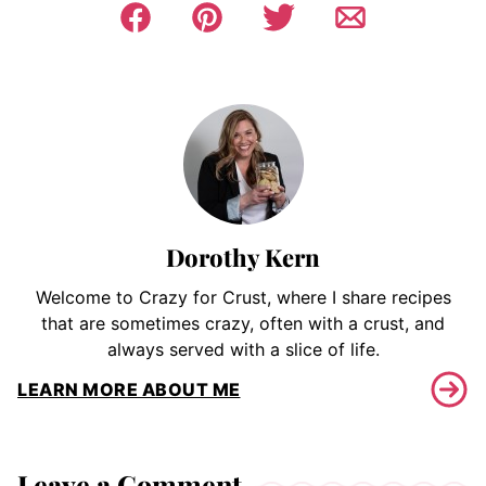
Dorothy Kern
Welcome to Crazy for Crust, where I share recipes
that are sometimes crazy, often with a crust, and
always served with a slice of life.
LEARN MORE ABOUT ME
Leave a Comment