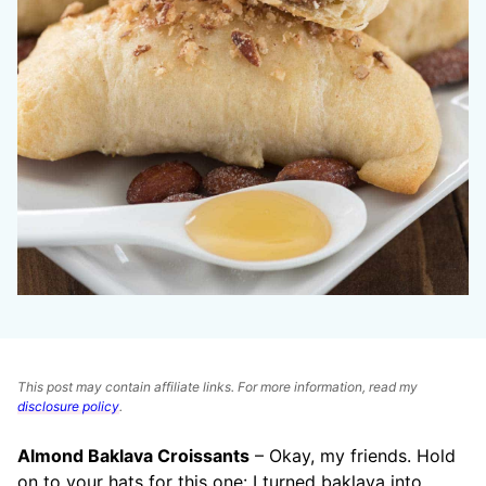
This post may contain affiliate links. For more information, read my
disclosure policy
.
Almond Baklava Croissants
– Okay, my friends. Hold
on to your hats for this one: I turned baklava into