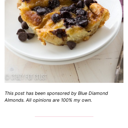
This post has been sponsored by Blue Diamond
Almonds. All opinions are 100% my own.