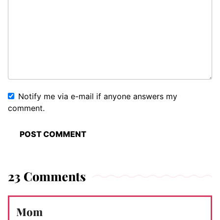
Notify me via e-mail if anyone answers my
comment.
23 Comments
Mom