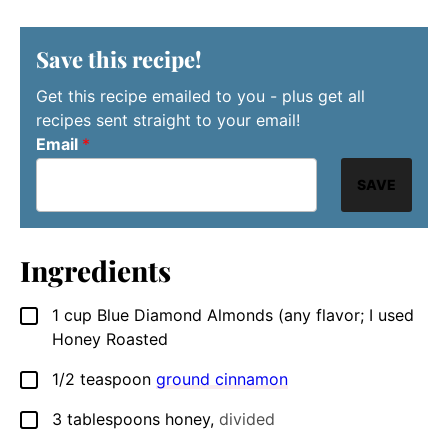
Save this recipe!
Get this recipe emailed to you - plus get all
recipes sent straight to your email!
Email
*
SAVE
Ingredients
1
cup
Blue Diamond Almonds (any flavor; I used
▢
Honey Roasted
1/2
teaspoon
ground cinnamon
▢
3
tablespoons
honey
,
divided
▢