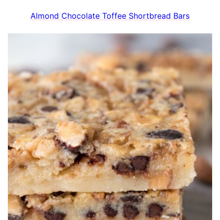
Almond Chocolate Toffee Shortbread Bars