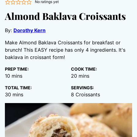
No ratings yet
Almond Baklava Croissants
By:
Dorothy Kern
Make Almond Baklava Croissants for breakfast or
brunch! This EASY recipe has only 4 ingredients. It's
baklava in croissant form!
PREP TIME:
COOK TIME:
minutes
minutes
10
mins
20
mins
TOTAL TIME:
SERVINGS:
minutes
30
mins
8
Croissants