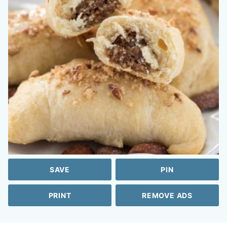
SAVE
PIN
PRINT
REMOVE ADS