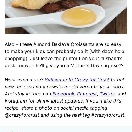
Also – these Almond Baklava Croissants are so easy
to make your kids can probably do it (with dad’s help
chopping). Just leave the printout on your husband’s
desk…maybe he’ll give you a Mother’s Day surprise??
Want even more?
Subscribe to Crazy for Crust
to get
new recipes and a newsletter delivered to your inbox.
And stay in touch on
Facebook
,
Pinterest
,
Twitter
, and
Instagram for all my latest updates. If you make this
recipe, share a photo on social media tagging
@crazyforcrust and using the hashtag #crazyforcrust.