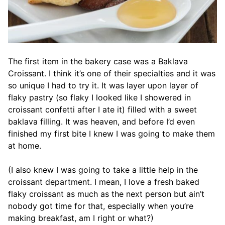
The first item in the bakery case was a Baklava
Croissant. I think it’s one of their specialties and it was
so unique I had to try it. It was layer upon layer of
flaky pastry (so flaky I looked like I showered in
croissant confetti after I ate it) filled with a sweet
baklava filling. It was heaven, and before I’d even
finished my first bite I knew I was going to make them
at home.
(I also knew I was going to take a little help in the
croissant department. I mean, I love a fresh baked
flaky croissant as much as the next person but ain’t
nobody got time for that, especially when you’re
making breakfast, am I right or what?)