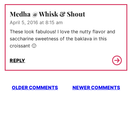
Medha @ Whisk & Shout
April 5, 2016 at 8:15 am
These look fabulous! I love the nutty flavor and
saccharine sweetness of the baklava in this
croissant 🙂
REPLY
Comment
OLDER COMMENTS
NEWER COMMENTS
navigation