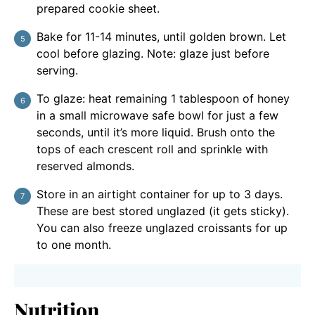
prepared cookie sheet.
Bake for 11-14 minutes, until golden brown. Let
cool before glazing. Note: glaze just before
serving.
To glaze: heat remaining 1 tablespoon of honey
in a small microwave safe bowl for just a few
seconds, until it’s more liquid. Brush onto the
tops of each crescent roll and sprinkle with
reserved almonds.
Store in an airtight container for up to 3 days.
These are best stored unglazed (it gets sticky).
You can also freeze unglazed croissants for up
to one month.
Nutrition