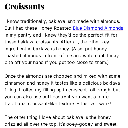
Croissants
I know traditionally, baklava isn’t made with almonds.
But I had these Honey Roasted
Blue Diamond Almonds
in my pantry and I knew they’d be the perfect fit for
these baklava croissants. After all, the other key
ingredient in baklava is honey. (Also, put honey
roasted almonds in front of me and watch out, I may
bite off your hand if you get too close to them.)
Once the almonds are chopped and mixed with some
cinnamon and honey it tastes like a delicious baklava
filling. I rolled my filling up in crescent roll dough, but
you can also use puff pastry if you want a more
traditional croissant-like texture. Either will work!
The other thing I love about baklava is the honey
drizzled all over the top. It’s ooey-gooey and sweet,