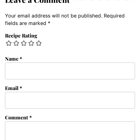
Your email address will not be published.
Required
fields are marked
*
Recipe Rating
Name
*
Email
*
Comment
*