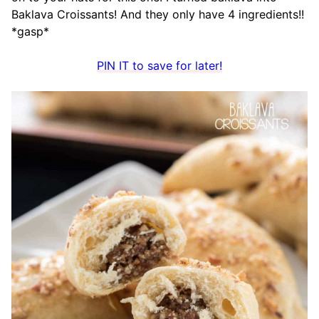
Baklava Croissants! And they only have 4 ingredients!!
*gasp*
PIN IT to save for later!