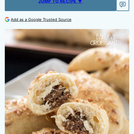
JUMP TO RECIPE ▼
Add as a Google Trusted Source