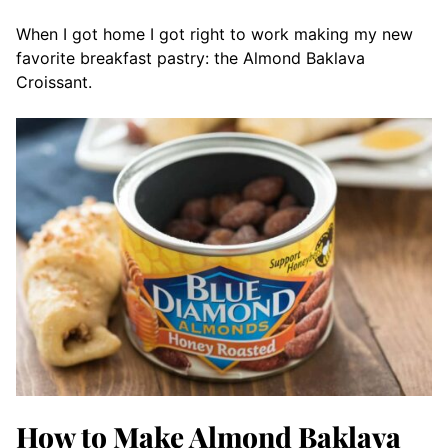
When I got home I got right to work making my new
favorite breakfast pastry: the Almond Baklava
Croissant.
How to Make Almond Baklava