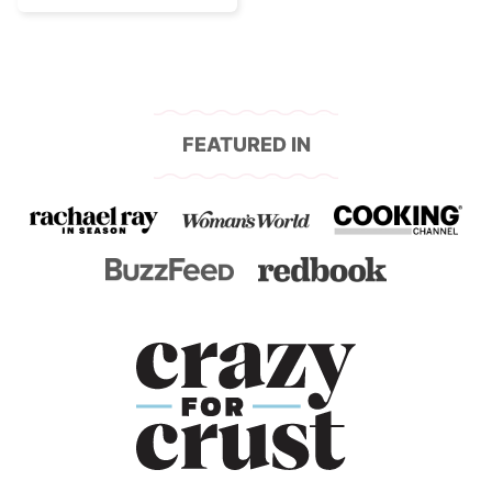
FEATURED IN