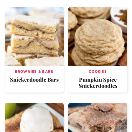
BROWNIES & BARS
COOKIES
Snickerdoodle Bars
Pumpkin Spice
Snickerdoodles