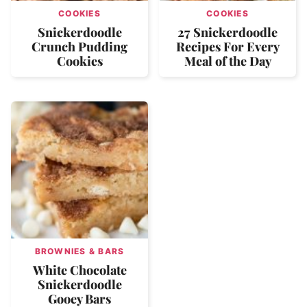
COOKIES
COOKIES
Snickerdoodle
27 Snickerdoodle
Crunch Pudding
Recipes For Every
Cookies
Meal of the Day
BROWNIES & BARS
White Chocolate
Snickerdoodle
Gooey Bars