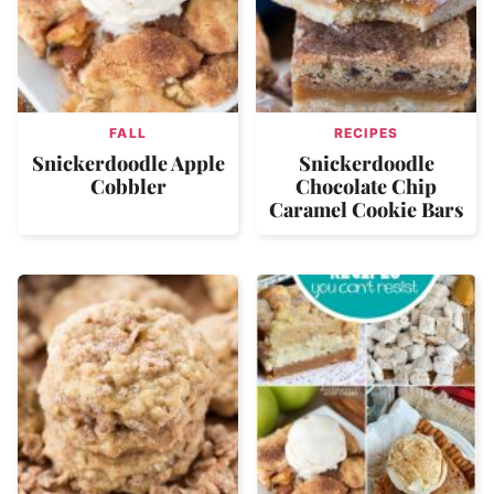
FALL
RECIPES
Snickerdoodle Apple
Snickerdoodle
Cobbler
Chocolate Chip
Caramel Cookie Bars