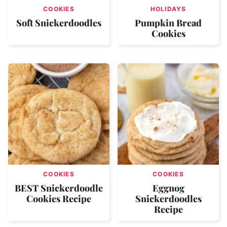
COOKIES
HOLIDAYS
Soft Snickerdoodles
Pumpkin Bread
Cookies
COOKIES
COOKIES
BEST Snickerdoodle
Eggnog
Cookies Recipe
Snickerdoodles
Recipe