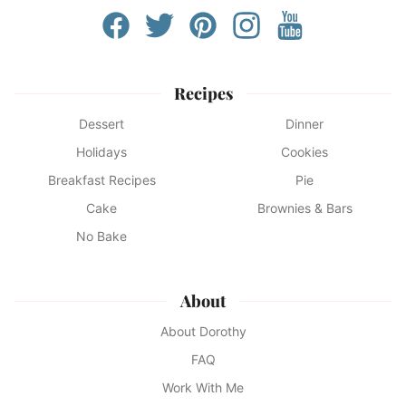
Recipes
Dessert
Dinner
Holidays
Cookies
Breakfast Recipes
Pie
Cake
Brownies & Bars
No Bake
About
About Dorothy
FAQ
Work With Me