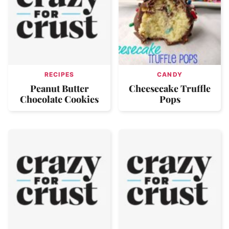
RECIPES
CANDY
Peanut Butter
Cheesecake Truffle
Chocolate Cookies
Pops