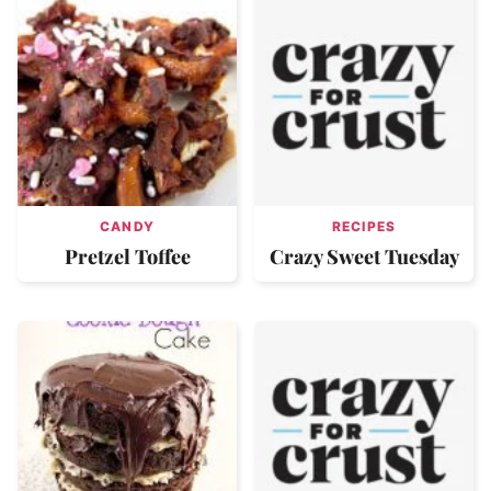
CANDY
RECIPES
Pretzel Toffee
Crazy Sweet Tuesday