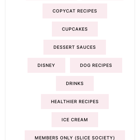
COPYCAT RECIPES
CUPCAKES
DESSERT SAUCES
DISNEY
DOG RECIPES
DRINKS
HEALTHIER RECIPES
ICE CREAM
MEMBERS ONLY (SLICE SOCIETY)