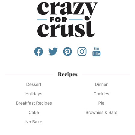
Recipes
Dessert
Dinner
Holidays
Cookies
Breakfast Recipes
Pie
Cake
Brownies & Bars
No Bake