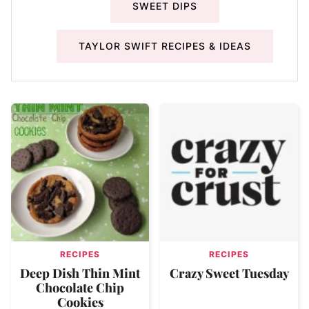
SWEET DIPS
TAYLOR SWIFT RECIPES & IDEAS
RECIPES
RECIPES
Deep Dish Thin Mint
Crazy Sweet Tuesday
Chocolate Chip
Cookies