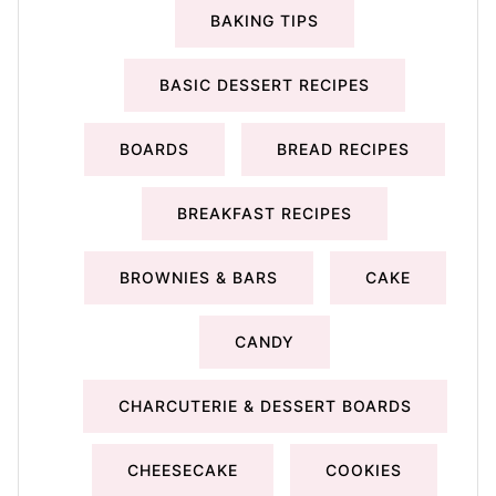
BAKING TIPS
BASIC DESSERT RECIPES
BOARDS
BREAD RECIPES
BREAKFAST RECIPES
BROWNIES & BARS
CAKE
CANDY
CHARCUTERIE & DESSERT BOARDS
CHEESECAKE
COOKIES