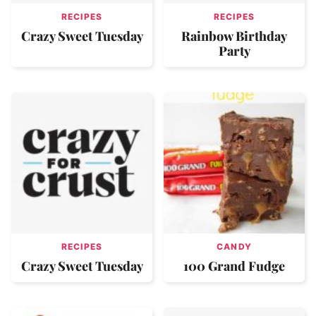
RECIPES
RECIPES
Crazy Sweet Tuesday
Rainbow Birthday
Party
RECIPES
CANDY
Crazy Sweet Tuesday
100 Grand Fudge