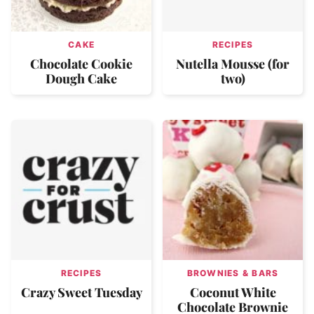
CAKE
RECIPES
Chocolate Cookie
Nutella Mousse (for
Dough Cake
two)
RECIPES
BROWNIES & BARS
Crazy Sweet Tuesday
Coconut White
Chocolate Brownie