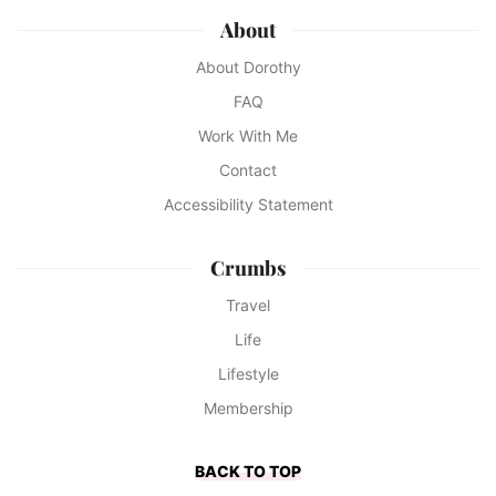
About
About Dorothy
FAQ
Work With Me
Contact
Accessibility Statement
Crumbs
Travel
Life
Lifestyle
Membership
BACK TO TOP