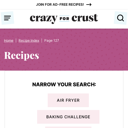
Skip
JOIN FOR AD-FREE RECIPES!
to
content
Home
|
Recipe Index
|
Page 127
Recipes
NARROW YOUR SEARCH:
AIR FRYER
BAKING CHALLENGE