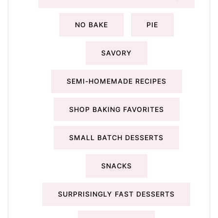
NO BAKE
PIE
SAVORY
SEMI-HOMEMADE RECIPES
SHOP BAKING FAVORITES
SMALL BATCH DESSERTS
SNACKS
SURPRISINGLY FAST DESSERTS