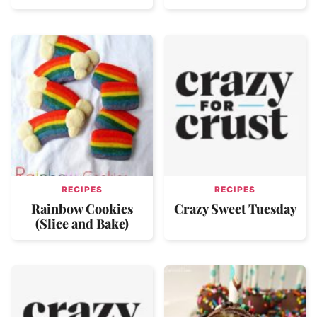
RECIPES
RECIPES
Rainbow Cookies
Crazy Sweet Tuesday
(Slice and Bake)