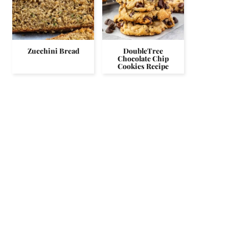
Zucchini Bread
DoubleTree
Chocolate Chip
Cookies Recipe