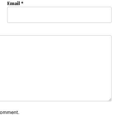
Email
*
 comment.