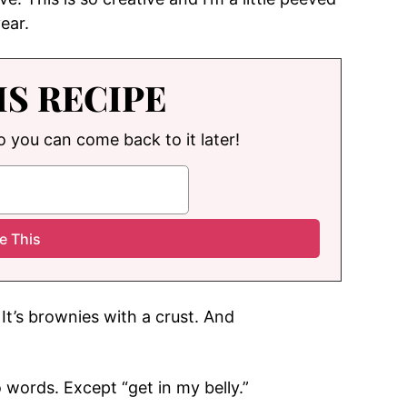
year.
IS RECIPE
so you can come back to it later!
It’s brownies with a crust. And
o words. Except “get in my belly.”