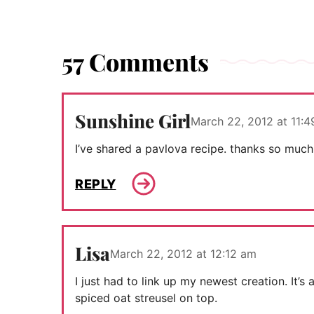
57 Comments
Sunshine Girl
March 22, 2012 at 11:
I’ve shared a pavlova recipe. thanks so much
REPLY
Lisa
March 22, 2012 at 12:12 am
I just had to link up my newest creation. It’
spiced oat streusel on top.