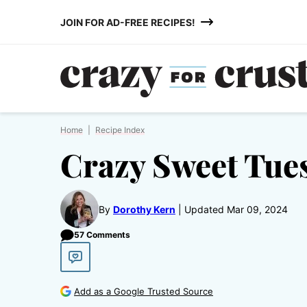
Skip
JOIN FOR AD-FREE RECIPES!
to
content
Home
|
Recipe Index
Crazy Sweet Tue
By
Dorothy Kern
Updated Mar 09, 2024
57 Comments
Add as a Google Trusted Source