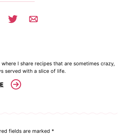
 where I share recipes that are sometimes crazy,
s served with a slice of life.
E
red fields are marked
*