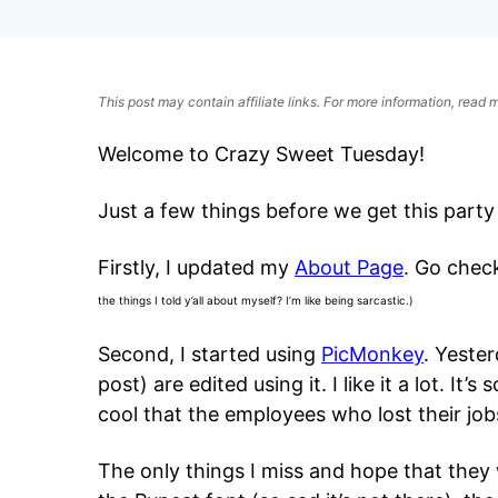
This post may contain affiliate links. For more information, read
Welcome to Crazy Sweet Tuesday!
Just a few things before we get this party
Firstly, I updated my
About Page
. Go chec
the things I told y’all about myself? I’m like being sarcastic.)
Second, I started using
PicMonkey
. Yeste
post) are edited using it. I like it a lot. It’s 
cool that the employees who lost their jobs
The only things I miss and hope that they