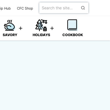
Search
ip Hub
CFC Shop
for
SAVORY
HOLIDAYS
COOKBOOK