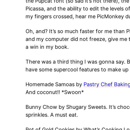
the Pupcat font (so sad it’s not there), the
Picassa, and the ability to edit the levels
my fingers crossed, hear me PicMonkey d
Oh, and? It’s so much faster for me than P
and my computer did not freeze, give me t
a win in my book.
There was a third thing I was gonna say. B
have some supercool features to make up f
Homemade Samoas by
Pastry Chef Bakin
And coconut!! *Swoon*
Bunny Chow by Shugary Sweets. It’s chocol
sprinkles. A must eat.
Pot of Gold Cookies by What’s Cooking Love