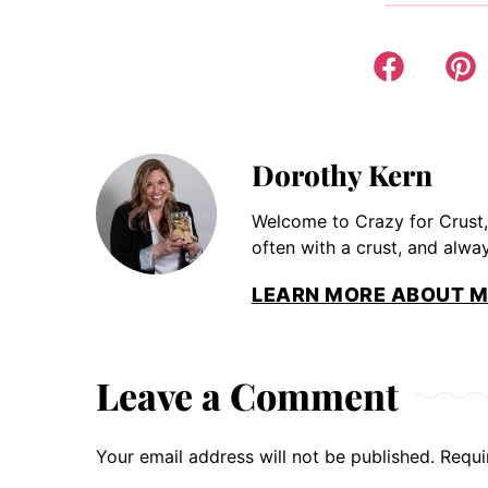
Dorothy Kern
Welcome to Crazy for Crust,
often with a crust, and alway
LEARN MORE ABOUT M
Leave a Comment
Your email address will not be published.
Requi