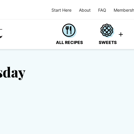
Start Here
About
FAQ
Membersh
ALL RECIPES
SWEETS
sday