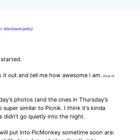
 my
disclosure policy
.
 started.
k it out and tell me how awesome I am.
(One of
rday’s photos (and the ones in Thursday’s
so super similar to Picnik. I think it’s kinda
 didn’t go quietly into the night.
 will put into PicMonkey sometime soon are: