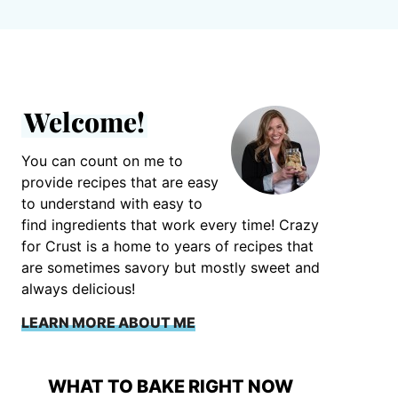
Welcome!
You can count on me to
provide recipes that are easy
to understand with easy to
find ingredients that work every time! Crazy
for Crust is a home to years of recipes that
are sometimes savory but mostly sweet and
always delicious!
LEARN MORE ABOUT ME
WHAT TO BAKE RIGHT NOW