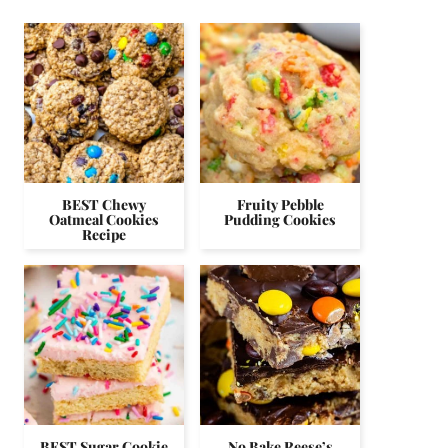
BEST Chewy
Fruity Pebble
Oatmeal Cookies
Pudding Cookies
Recipe
BEST Sugar Cookie
No Bake Reese’s