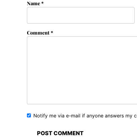
Name
*
Comment
*
Notify me via e-mail if anyone answers my