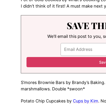
I didn’t think of it first! A must make next 
SAVE TH
We'll email this post to you, 
S’mores Brownie Bars by Brandy’s Baking. 
marshmallows. Double *swoon*
Potato Chip Cupcakes by
Cups by Kim
. N