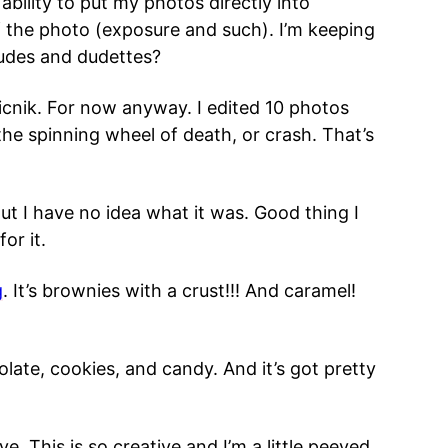
 ability to put my photos directly into
 of the photo (exposure and such). I’m keeping
udes and dudettes?
icnik. For now anyway. I edited 10 photos
he spinning wheel of death, or crash. That’s
ut I have no idea what it was. Good thing I
or it.
g
. It’s brownies with a crust!!! And caramel!
ate, cookies, and candy. And it’s got pretty
. This is so creative and I’m a little peeved