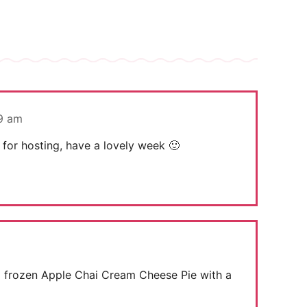
49 am
 for hosting, have a lovely week 🙂
s a frozen Apple Chai Cream Cheese Pie with a