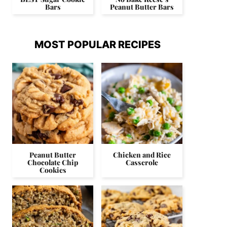
Bars
Peanut Butter Bars
MOST POPULAR RECIPES
Peanut Butter
Chicken and Rice
Chocolate Chip
Casserole
Cookies