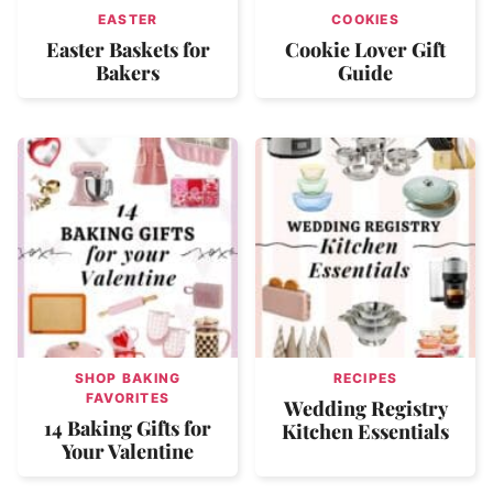
EASTER
COOKIES
Easter Baskets for
Cookie Lover Gift
Bakers
Guide
SHOP BAKING
RECIPES
FAVORITES
Wedding Registry
14 Baking Gifts for
Kitchen Essentials
Your Valentine