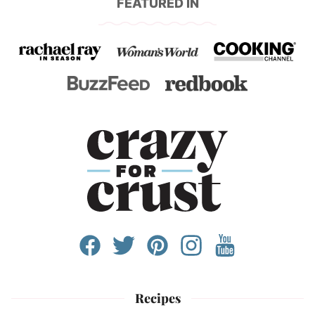
FEATURED IN
Recipes