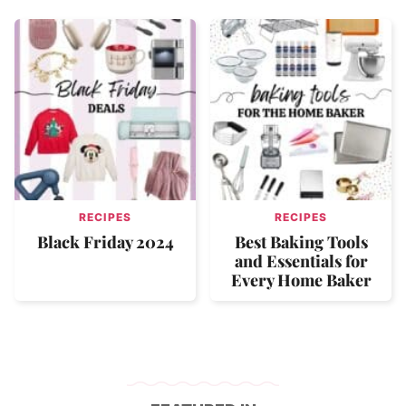
RECIPES
RECIPES
Black Friday 2024
Best Baking Tools
and Essentials for
Every Home Baker