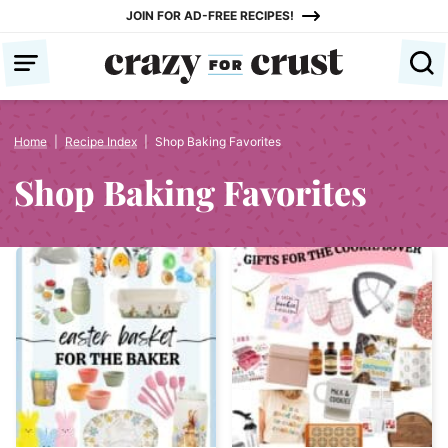
Skip
JOIN FOR AD-FREE RECIPES!
to
content
Home
|
Recipe Index
|
Shop Baking Favorites
Shop Baking Favorites