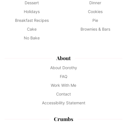
Dessert
Dinner
Holidays
Cookies
Breakfast Recipes
Pie
Cake
Brownies & Bars
No Bake
About
About Dorothy
FAQ
Work With Me
Contact
Accessibility Statement
Crumbs