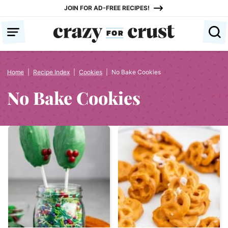
Skip
JOIN FOR AD-FREE RECIPES!
to
content
Home
|
Recipe Index
|
Cookies
|
No Bake Cookies
No Bake Cookies