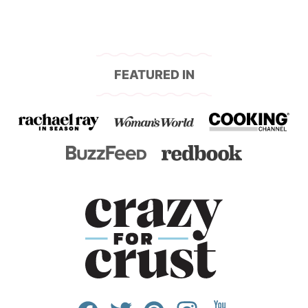
FEATURED IN