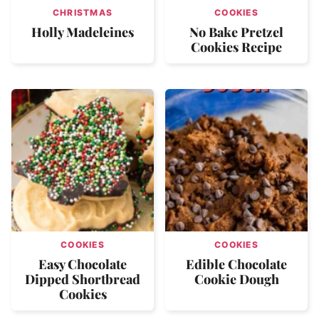
CHRISTMAS
COOKIES
Holly Madeleines
No Bake Pretzel
Cookies Recipe
COOKIES
COOKIES
Easy Chocolate
Edible Chocolate
Dipped Shortbread
Cookie Dough
Cookies