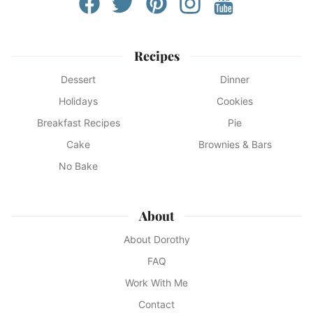
Recipes
Dessert
Dinner
Holidays
Cookies
Breakfast Recipes
Pie
Cake
Brownies & Bars
No Bake
About
About Dorothy
FAQ
Work With Me
Contact