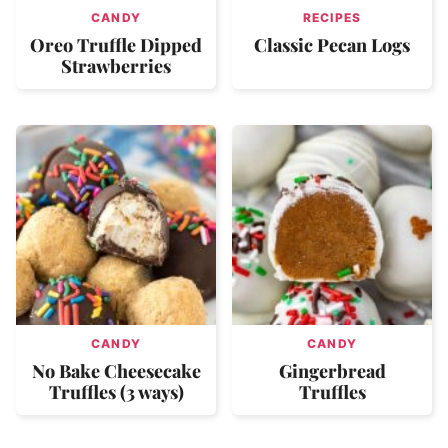
CANDY
RECIPES
Oreo Truffle Dipped
Classic Pecan Logs
Strawberries
CANDY
CANDY
No Bake Cheesecake
Gingerbread
Truffles (3 ways)
Truffles