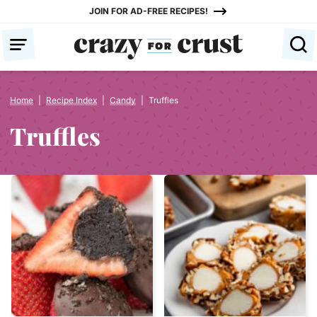
Skip
JOIN FOR AD-FREE RECIPES!
to
content
Home
|
Recipe Index
|
Candy
|
Truffles
Truffles