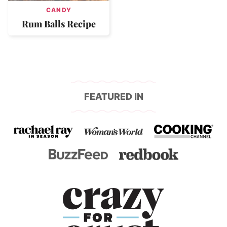
CANDY
Rum Balls Recipe
FEATURED IN