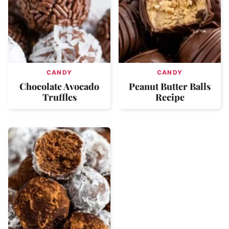
CANDY
CANDY
Chocolate Avocado
Peanut Butter Balls
Truffles
Recipe