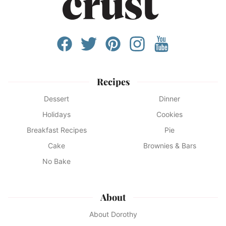
Recipes
Dessert
Dinner
Holidays
Cookies
Breakfast Recipes
Pie
Cake
Brownies & Bars
No Bake
About
About Dorothy