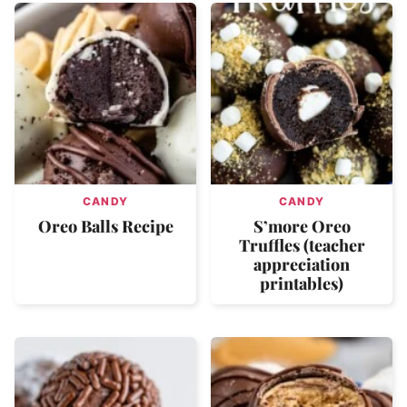
CANDY
CANDY
Oreo Balls Recipe
S’more Oreo
Truffles (teacher
appreciation
printables)