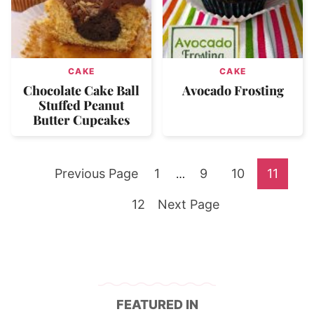
CAKE
CAKE
Chocolate Cake Ball
Avocado Frosting
Stuffed Peanut
Butter Cupcakes
Go
Go
Go
Go
Go
Previous Page
1
Interim
9
10
11
…
pages
to
Go
to
Go
to
to
to
12
Next Page
omitted
to
page
to
page
page
page
page
FEATURED IN