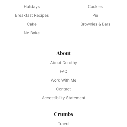
Holidays
Cookies
Breakfast Recipes
Pie
Cake
Brownies & Bars
No Bake
About
About Dorothy
FAQ
Work With Me
Contact
Accessibility Statement
Crumbs
Travel