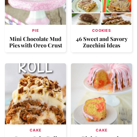
PIE
COOKIES
Mini Chocolate Mud
46 Sweet and Savory
Pies with Oreo Crust
Zucchini Ideas
CAKE
CAKE