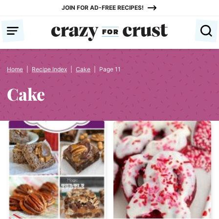
Skip
JOIN FOR AD-FREE RECIPES!
to
content
Home
|
Recipe Index
|
Cake
|
Page 11
Cake