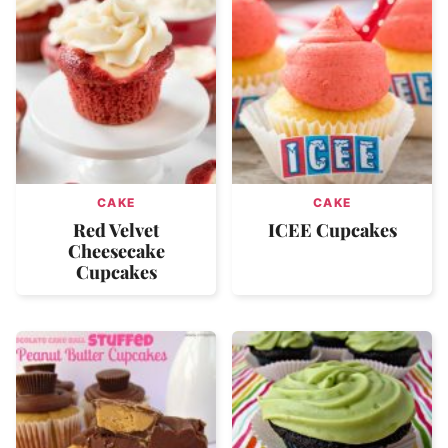
CAKE
CAKE
Red Velvet
ICEE Cupcakes
Cheesecake
Cupcakes