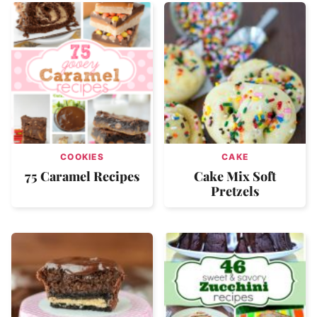
COOKIES
CAKE
75 Caramel Recipes
Cake Mix Soft
Pretzels