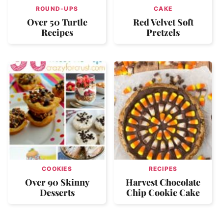
ROUND-UPS
CAKE
Over 50 Turtle
Red Velvet Soft
Recipes
Pretzels
COOKIES
RECIPES
Over 90 Skinny
Harvest Chocolate
Desserts
Chip Cookie Cake