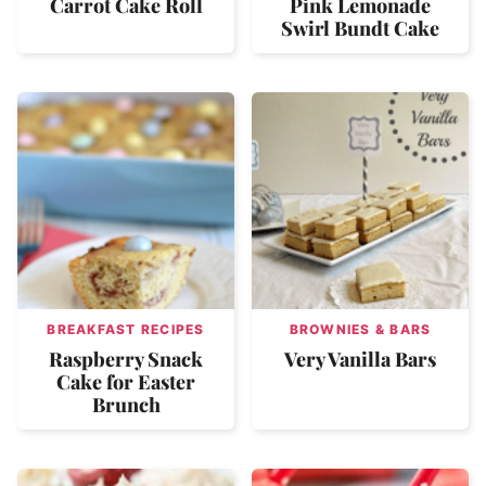
Carrot Cake Roll
Pink Lemonade
Swirl Bundt Cake
BREAKFAST RECIPES
BROWNIES & BARS
Raspberry Snack
Very Vanilla Bars
Cake for Easter
Brunch