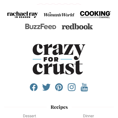
Recipes
Dessert
Dinner