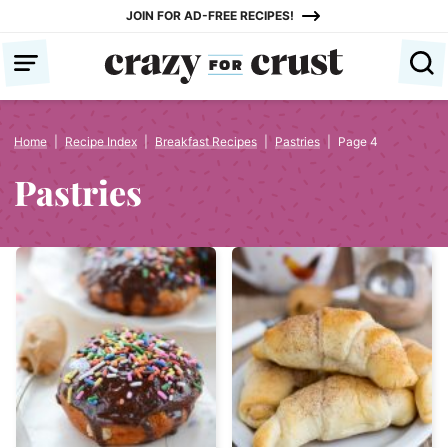
Skip
JOIN FOR AD-FREE RECIPES!
to
content
Home
|
Recipe Index
|
Breakfast Recipes
|
Pastries
|
Page 4
Pastries