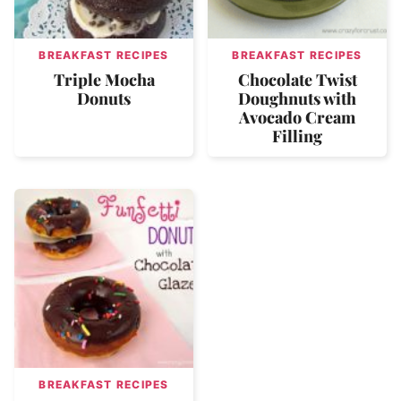
BREAKFAST RECIPES
BREAKFAST RECIPES
Triple Mocha
Chocolate Twist
Donuts
Doughnuts with
Avocado Cream
Filling
BREAKFAST RECIPES