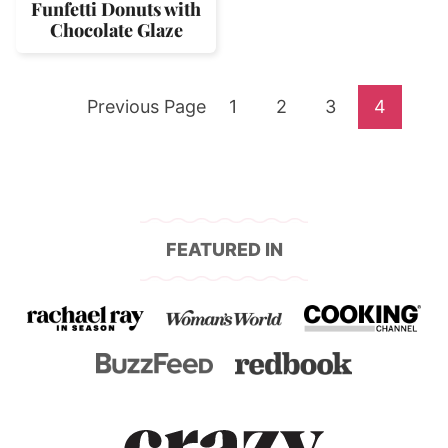
Funfetti Donuts with
Chocolate Glaze
Go
Go
Go
Go
Go
Previous Page
1
2
3
4
to
to
to
to
to
page
page
page
page
FEATURED IN