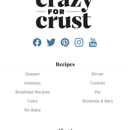
Recipes
Dessert
Dinner
Holidays
Cookies
Breakfast Recipes
Pie
Cake
Brownies & Bars
No Bake