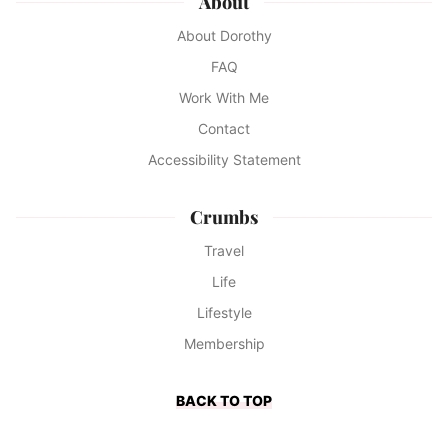
About
About Dorothy
FAQ
Work With Me
Contact
Accessibility Statement
Crumbs
Travel
Life
Lifestyle
Membership
BACK TO TOP