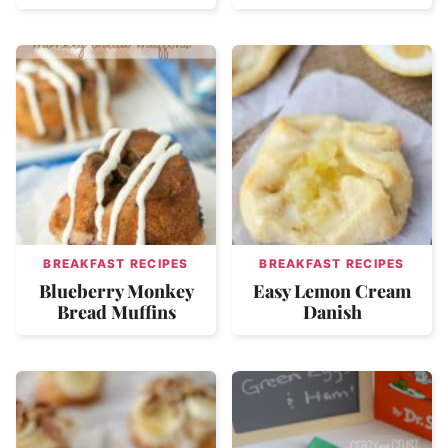
BREAKFAST RECIPES
BREAKFAST RECIPES
Blueberry Monkey
Easy Lemon Cream
Bread Muffins
Danish