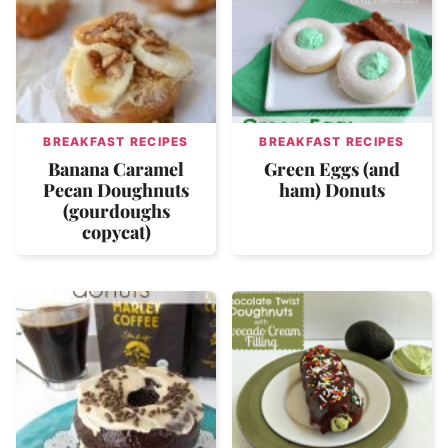
BREAKFAST RECIPES
BREAKFAST RECIPES
Banana Caramel
Green Eggs (and
Pecan Doughnuts
ham) Donuts
(gourdoughs
copycat)