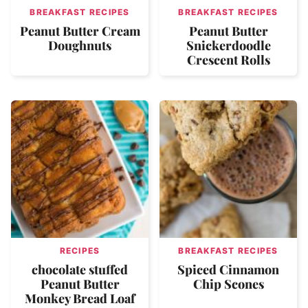
BREAKFAST RECIPES
BREAKFAST RECIPES
Peanut Butter Cream
Peanut Butter
Doughnuts
Snickerdoodle
Crescent Rolls
RECIPES
BREAKFAST RECIPES
chocolate stuffed
Spiced Cinnamon
Peanut Butter
Chip Scones
Monkey Bread Loaf