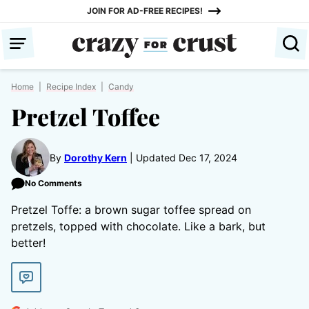
Skip
JOIN FOR AD-FREE RECIPES!
to
content
Home
|
Recipe Index
|
Candy
Pretzel Toffee
By
Dorothy Kern
Updated Dec 17, 2024
No Comments
Pretzel Toffe: a brown sugar toffee spread on
pretzels, topped with chocolate. Like a bark, but
better!