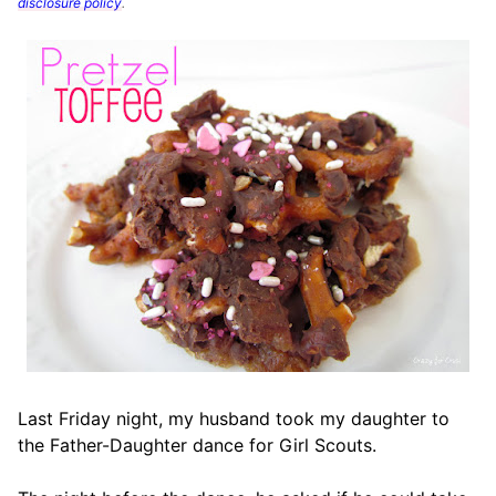
disclosure policy
.
Last Friday night, my husband took my daughter to
the Father-Daughter dance for Girl Scouts.