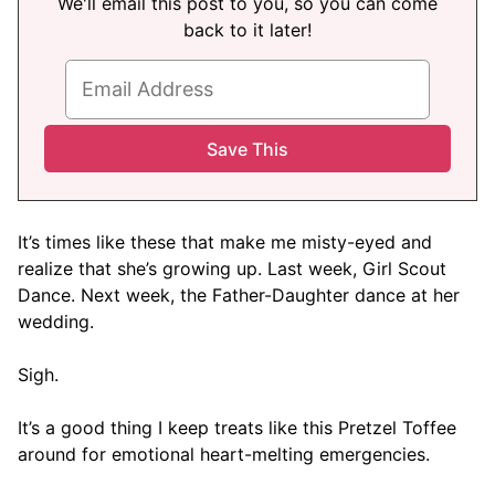
We'll email this post to you, so you can come
back to it later!
It’s times like these that make me misty-eyed and
realize that she’s growing up. Last week, Girl Scout
Dance. Next week, the Father-Daughter dance at her
wedding.
Sigh.
It’s a good thing I keep treats like this Pretzel Toffee
around for emotional heart-melting emergencies.