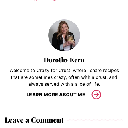
Dorothy Kern
Welcome to Crazy for Crust, where I share recipes
that are sometimes crazy, often with a crust, and
always served with a slice of life.
LEARN MORE ABOUT ME
Leave a Comment