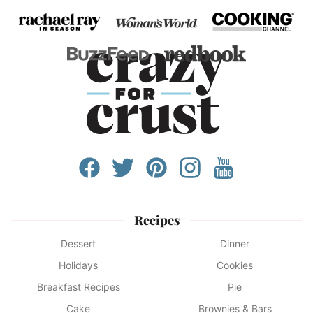
Recipes
Dessert
Dinner
Holidays
Cookies
Breakfast Recipes
Pie
Cake
Brownies & Bars