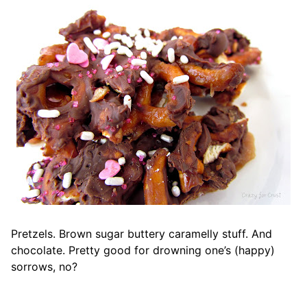
Pretzels. Brown sugar buttery caramelly stuff. And
chocolate. Pretty good for drowning one’s (happy)
sorrows, no?