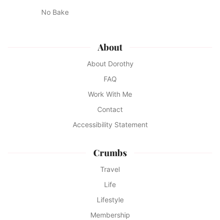
No Bake
About
About Dorothy
FAQ
Work With Me
Contact
Accessibility Statement
Crumbs
Travel
Life
Lifestyle
Membership