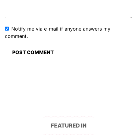
Notify me via e-mail if anyone answers my
comment.
FEATURED IN