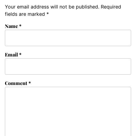
Your email address will not be published.
Required
fields are marked
*
Name
*
Email
*
Comment
*