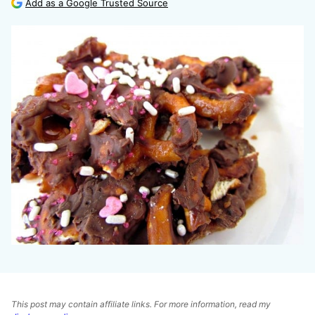
Add as a Google Trusted Source
This post may contain affiliate links. For more information, read my