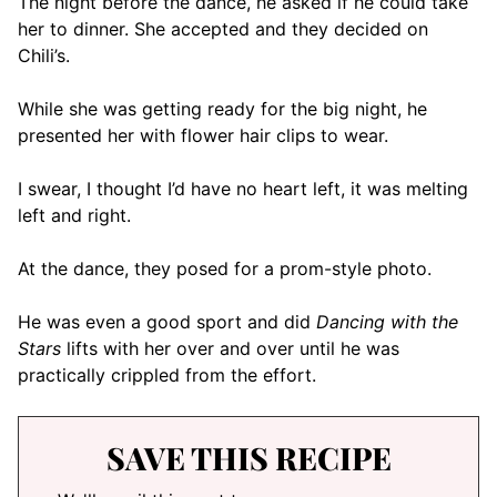
The night before the dance, he asked if he could take
her to dinner. She accepted and they decided on
Chili’s.
While she was getting ready for the big night, he
presented her with flower hair clips to wear.
I swear, I thought I’d have no heart left, it was melting
left and right.
At the dance, they posed for a prom-style photo.
He was even a good sport and did
Dancing with the
Stars
lifts with her over and over until he was
practically crippled from the effort.
SAVE THIS RECIPE