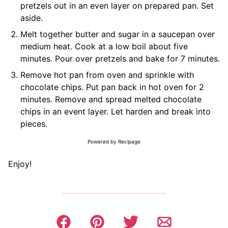
pretzels out in an even layer on prepared pan. Set
aside.
Melt together butter and sugar in a saucepan over
medium heat. Cook at a low boil about five
minutes. Pour over pretzels and bake for 7 minutes.
Remove hot pan from oven and sprinkle with
chocolate chips. Put pan back in hot oven for 2
minutes. Remove and spread melted chocolate
chips in an event layer. Let harden and break into
pieces.
Powered by Recipage
Enjoy!