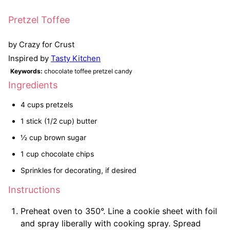
Pretzel Toffee
by Crazy for Crust
Inspired by
Tasty Kitchen
Keywords:
chocolate toffee pretzel candy
Ingredients
4 cups pretzels
1 stick (1/2 cup) butter
½ cup brown sugar
1 cup chocolate chips
Sprinkles for decorating, if desired
Instructions
Preheat oven to 350°. Line a cookie sheet with foil
and spray liberally with cooking spray. Spread